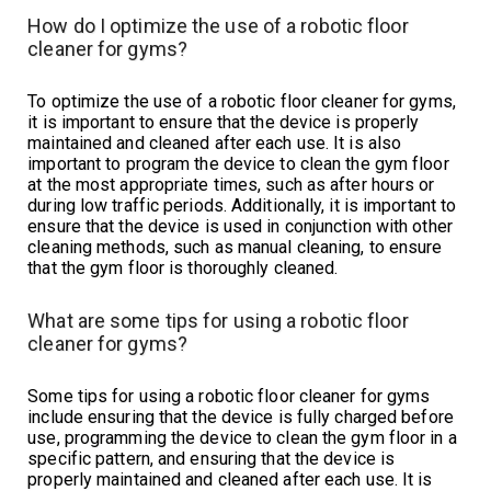
How do I optimize the use of a robotic floor
cleaner for gyms?
To optimize the use of a robotic floor cleaner for gyms,
it is important to ensure that the device is properly
maintained and cleaned after each use. It is also
important to program the device to clean the gym floor
at the most appropriate times, such as after hours or
during low traffic periods. Additionally, it is important to
ensure that the device is used in conjunction with other
cleaning methods, such as manual cleaning, to ensure
that the gym floor is thoroughly cleaned.
What are some tips for using a robotic floor
cleaner for gyms?
Some tips for using a robotic floor cleaner for gyms
include ensuring that the device is fully charged before
use, programming the device to clean the gym floor in a
specific pattern, and ensuring that the device is
properly maintained and cleaned after each use. It is