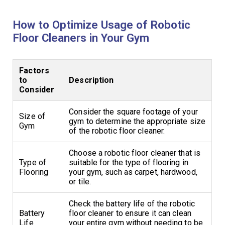
How to Optimize Usage of Robotic
Floor Cleaners in Your Gym
Factors
to
Description
Consider
Consider the square footage of your
Size of
gym to determine the appropriate size
Gym
of the robotic floor cleaner.
Choose a robotic floor cleaner that is
Type of
suitable for the type of flooring in
Flooring
your gym, such as carpet, hardwood,
or tile.
Check the battery life of the robotic
Battery
floor cleaner to ensure it can clean
Life
your entire gym without needing to be