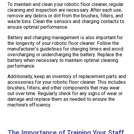
To maintain and clean your robotic floor cleaner, regular
cleaning and inspection are necessary. After each use,
remove any debris or dirt from the brushes, filters, and
waste bins. Clean the sensors and charging contacts to
ensure optimal performance.
Battery and charging management is also important for
the longevity of your robotic floor cleaner. Follow the
manufacturer’s guidelines for charging times and avoid
overcharging or undercharging the battery. Replace the
battery when necessary to maintain optimal cleaning
performance.
Additionally, keep an inventory of replacement parts and
accessories for your robotic floor cleaner. This includes
brushes, filters, and other components that may wear
out over time. Regularly check for any signs of wear or
damage and replace them as needed to ensure the
machine’s efficiency.
The Importance of Training Your Staff