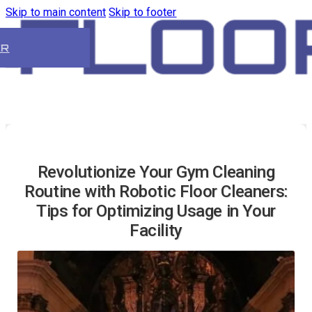
Skip to main content
Skip to footer
ER
Revolutionize Your Gym Cleaning
Routine with Robotic Floor Cleaners:
Tips for Optimizing Usage in Your
Facility