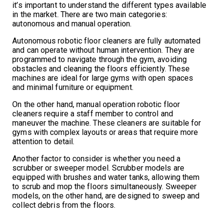
it’s important to understand the different types available
in the market. There are two main categories:
autonomous and manual operation.
Autonomous robotic floor cleaners are fully automated
and can operate without human intervention. They are
programmed to navigate through the gym, avoiding
obstacles and cleaning the floors efficiently. These
machines are ideal for large gyms with open spaces
and minimal furniture or equipment.
On the other hand, manual operation robotic floor
cleaners require a staff member to control and
maneuver the machine. These cleaners are suitable for
gyms with complex layouts or areas that require more
attention to detail.
Another factor to consider is whether you need a
scrubber or sweeper model. Scrubber models are
equipped with brushes and water tanks, allowing them
to scrub and mop the floors simultaneously. Sweeper
models, on the other hand, are designed to sweep and
collect debris from the floors.