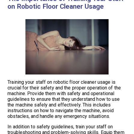
on Robotic Floor Cleaner Usage
Training your staff on robotic floor cleaner usage is
crucial for their safety and the proper operation of the
machine. Provide them with safety and operational
guidelines to ensure that they understand how to use
the machine safely and effectively. This includes
instructions on how to navigate the machine, avoid
obstacles, and handle any emergency situations.
In addition to safety guidelines, train your staff on
troubleshooting and problem-solving skills. Equip them