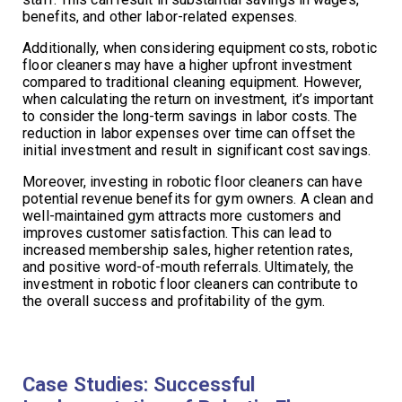
benefits, and other labor-related expenses.
Additionally, when considering equipment costs, robotic
floor cleaners may have a higher upfront investment
compared to traditional cleaning equipment. However,
when calculating the return on investment, it’s important
to consider the long-term savings in labor costs. The
reduction in labor expenses over time can offset the
initial investment and result in significant cost savings.
Moreover, investing in robotic floor cleaners can have
potential revenue benefits for gym owners. A clean and
well-maintained gym attracts more customers and
improves customer satisfaction. This can lead to
increased membership sales, higher retention rates,
and positive word-of-mouth referrals. Ultimately, the
investment in robotic floor cleaners can contribute to
the overall success and profitability of the gym.
Case Studies: Successful