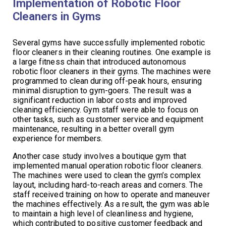
Implementation of Robotic Floor
Cleaners in Gyms
Several gyms have successfully implemented robotic
floor cleaners in their cleaning routines. One example is
a large fitness chain that introduced autonomous
robotic floor cleaners in their gyms. The machines were
programmed to clean during off-peak hours, ensuring
minimal disruption to gym-goers. The result was a
significant reduction in labor costs and improved
cleaning efficiency. Gym staff were able to focus on
other tasks, such as customer service and equipment
maintenance, resulting in a better overall gym
experience for members.
Another case study involves a boutique gym that
implemented manual operation robotic floor cleaners.
The machines were used to clean the gym’s complex
layout, including hard-to-reach areas and corners. The
staff received training on how to operate and maneuver
the machines effectively. As a result, the gym was able
to maintain a high level of cleanliness and hygiene,
which contributed to positive customer feedback and