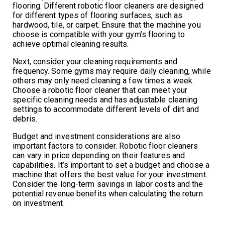
flooring. Different robotic floor cleaners are designed
for different types of flooring surfaces, such as
hardwood, tile, or carpet. Ensure that the machine you
choose is compatible with your gym’s flooring to
achieve optimal cleaning results.
Next, consider your cleaning requirements and
frequency. Some gyms may require daily cleaning, while
others may only need cleaning a few times a week.
Choose a robotic floor cleaner that can meet your
specific cleaning needs and has adjustable cleaning
settings to accommodate different levels of dirt and
debris.
Budget and investment considerations are also
important factors to consider. Robotic floor cleaners
can vary in price depending on their features and
capabilities. It’s important to set a budget and choose a
machine that offers the best value for your investment.
Consider the long-term savings in labor costs and the
potential revenue benefits when calculating the return
on investment.