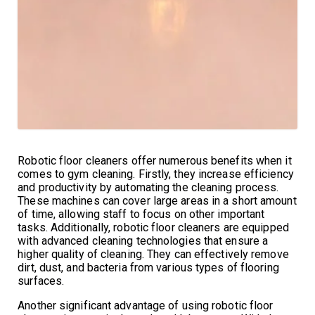
Robotic floor cleaners offer numerous benefits when it
comes to gym cleaning. Firstly, they increase efficiency
and productivity by automating the cleaning process.
These machines can cover large areas in a short amount
of time, allowing staff to focus on other important
tasks. Additionally, robotic floor cleaners are equipped
with advanced cleaning technologies that ensure a
higher quality of cleaning. They can effectively remove
dirt, dust, and bacteria from various types of flooring
surfaces.
Another significant advantage of using robotic floor