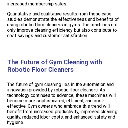
increased membership sales.
Quantitative and qualitative results from these case
studies demonstrate the effectiveness and benefits of
using robotic floor cleaners in gyms. The machines not
only improve cleaning efficiency but also contribute to
cost savings and customer satisfaction.
The Future of Gym Cleaning with
Robotic Floor Cleaners
The future of gym cleaning lies in the automation and
innovation provided by robotic floor cleaners. As
technology continues to advance, these machines will
become more sophisticated, efficient, and cost-
effective. Gym owners who embrace this trend will
benefit from increased productivity, improved cleaning
quality, reduced labor costs, and enhanced safety and
hygiene.