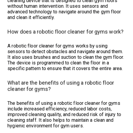
cleaning device that is designed to clean gym floors
without human intervention. It uses sensors and
advanced technology to navigate around the gym floor
and clean it efficiently.
How does a robotic floor cleaner for gyms work?
A robotic floor cleaner for gyms works by using
sensors to detect obstacles and navigate around them.
It also uses brushes and suction to clean the gym floor.
The device is programmed to clean the floor in a
specific pattern to ensure that it covers the entire area.
What are the benefits of using a robotic floor
cleaner for gyms?
The benefits of using a robotic floor cleaner for gyms
include increased efficiency, reduced labor costs,
improved cleaning quality, and reduced risk of injury to
cleaning staff. It also helps to maintain a clean and
hygienic environment for gym users.