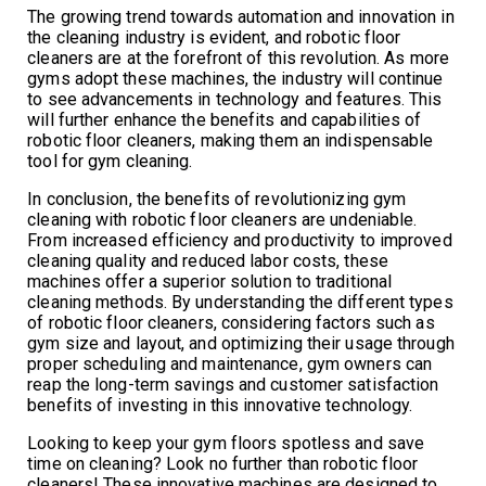
The growing trend towards automation and innovation in
the cleaning industry is evident, and robotic floor
cleaners are at the forefront of this revolution. As more
gyms adopt these machines, the industry will continue
to see advancements in technology and features. This
will further enhance the benefits and capabilities of
robotic floor cleaners, making them an indispensable
tool for gym cleaning.
In conclusion, the benefits of revolutionizing gym
cleaning with robotic floor cleaners are undeniable.
From increased efficiency and productivity to improved
cleaning quality and reduced labor costs, these
machines offer a superior solution to traditional
cleaning methods. By understanding the different types
of robotic floor cleaners, considering factors such as
gym size and layout, and optimizing their usage through
proper scheduling and maintenance, gym owners can
reap the long-term savings and customer satisfaction
benefits of investing in this innovative technology.
Looking to keep your gym floors spotless and save
time on cleaning? Look no further than robotic floor
cleaners! These innovative machines are designed to