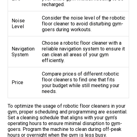
recharged.
Consider the noise level of the robotic
Noise
floor cleaner to avoid disturbing gym-
Level
goers during workouts.
Choose a robotic floor cleaner with a
Navigation
reliable navigation system to ensure it
System
can clean all areas of your gym
efficiently.
Compare prices of different robotic
floor cleaners to find one that fits
Price
your budget while still meeting your
needs.
To optimize the usage of robotic floor cleaners in your
gym, proper scheduling and programming are essential.
Set a cleaning schedule that aligns with your gym’s
operating hours to ensure minimal disruption to gym-
goers. Program the machine to clean during off-peak
hours or overnight when the gym is less busy.