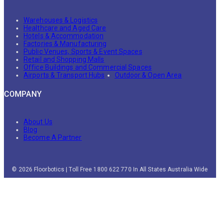
Warehouses & Logistics
Healthcare and Aged Care
Hotels & Accommodation
Factories & Manufacturing
Public Venues, Sports & Event Spaces
Retail and Shopping Malls
Office Buildings and Commercial Spaces
Airports & Transport Hubs
Outdoor & Open Area
COMPANY
About Us
Blog
Become A Partner
© 2026 Floorbotics | Toll Free 1800 622 770 In All States Australia Wide