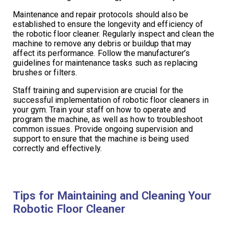
Maintenance and repair protocols should also be
established to ensure the longevity and efficiency of
the robotic floor cleaner. Regularly inspect and clean the
machine to remove any debris or buildup that may
affect its performance. Follow the manufacturer’s
guidelines for maintenance tasks such as replacing
brushes or filters.
Staff training and supervision are crucial for the
successful implementation of robotic floor cleaners in
your gym. Train your staff on how to operate and
program the machine, as well as how to troubleshoot
common issues. Provide ongoing supervision and
support to ensure that the machine is being used
correctly and effectively.
Tips for Maintaining and Cleaning Your
Robotic Floor Cleaner