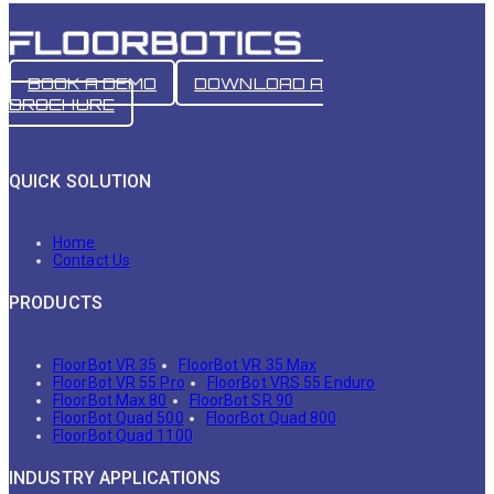
BOOK A DEMO
DOWNLOAD A
BROCHURE
QUICK SOLUTION
Home
Contact Us
PRODUCTS
FloorBot VR 35
FloorBot VR 35 Max
FloorBot VR 55 Pro
FloorBot VRS 55 Enduro
FloorBot Max 80
FloorBot SR 90
FloorBot Quad 500
FloorBot Quad 800
FloorBot Quad 1100
INDUSTRY APPLICATIONS