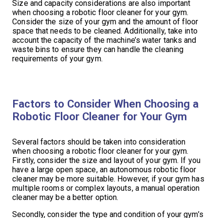
Size and capacity considerations are also important
when choosing a robotic floor cleaner for your gym.
Consider the size of your gym and the amount of floor
space that needs to be cleaned. Additionally, take into
account the capacity of the machine’s water tanks and
waste bins to ensure they can handle the cleaning
requirements of your gym.
Factors to Consider When Choosing a
Robotic Floor Cleaner for Your Gym
Several factors should be taken into consideration
when choosing a robotic floor cleaner for your gym.
Firstly, consider the size and layout of your gym. If you
have a large open space, an autonomous robotic floor
cleaner may be more suitable. However, if your gym has
multiple rooms or complex layouts, a manual operation
cleaner may be a better option.
Secondly, consider the type and condition of your gym’s