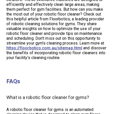
efficiently and effectively clean large areas, making
them perfect for gym facilities. But how can you make
the most out of your robotic floor cleaner? Check out
this helpful article from Floorbotics, a leading provider
of robotic cleaning solutions for gyms. They share
valuable insights on how to optimize the use of your
robotic floor cleaner and provide tips on maintenance
and scheduling. Don’t miss out on this opportunity to
streamline your gym’s cleaning process. Learn more at
https://floorbotics.com.au/sitemap.html
and discover
the benefits of incorporating robotic floor cleaners into
your facility’s cleaning routine.
FAQs
What is a robotic floor cleaner for gyms?
A robotic floor cleaner for gyms is an automated