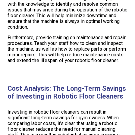
with the knowledge to identify and resolve common
issues that may arise during the operation of the robotic
floor cleaner. This will help minimize downtime and
ensure that the machine is always in optimal working
condition.
Furthermore, provide training on maintenance and repair
procedures. Teach your staff how to clean and inspect
the machine, as well as how to replace parts or perform
minor repairs. This will help reduce maintenance costs
and extend the lifespan of your robotic floor cleaner.
Cost Analysis: The Long-Term Savings
of Investing in Robotic Floor Cleaners
Investing in robotic floor cleaners can result in
significant long-term savings for gym owners. When
comparing labor costs, it’s clear that using a robotic
floor cleaner reduces the need for manual cleaning
staff. This can result in substantial savings in wages,