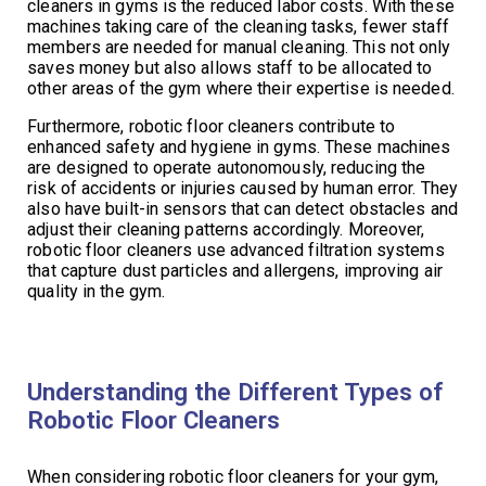
cleaners in gyms is the reduced labor costs. With these
machines taking care of the cleaning tasks, fewer staff
members are needed for manual cleaning. This not only
saves money but also allows staff to be allocated to
other areas of the gym where their expertise is needed.
Furthermore, robotic floor cleaners contribute to
enhanced safety and hygiene in gyms. These machines
are designed to operate autonomously, reducing the
risk of accidents or injuries caused by human error. They
also have built-in sensors that can detect obstacles and
adjust their cleaning patterns accordingly. Moreover,
robotic floor cleaners use advanced filtration systems
that capture dust particles and allergens, improving air
quality in the gym.
Understanding the Different Types of
Robotic Floor Cleaners
When considering robotic floor cleaners for your gym,