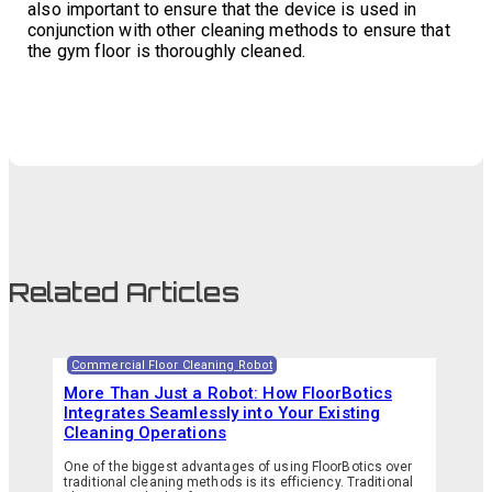
also important to ensure that the device is used in
conjunction with other cleaning methods to ensure that
the gym floor is thoroughly cleaned.
Related Articles
Commercial Floor Cleaning Robot
More Than Just a Robot: How FloorBotics
Integrates Seamlessly into Your Existing
Cleaning Operations
One of the biggest advantages of using FloorBotics over
traditional cleaning methods is its efficiency. Traditional