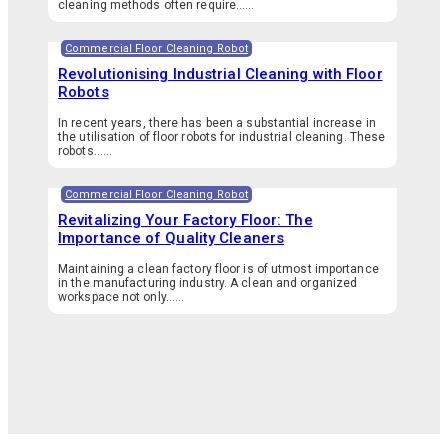
cleaning methods often require…...
Commercial Floor Cleaning Robot
Revolutionising Industrial Cleaning with Floor
Robots
In recent years, there has been a substantial increase in
the utilisation of floor robots for industrial cleaning. These
robots…...
Commercial Floor Cleaning Robot
Revitalizing Your Factory Floor: The
Importance of Quality Cleaners
Maintaining a clean factory floor is of utmost importance
in the manufacturing industry. A clean and organized
workspace not only…...