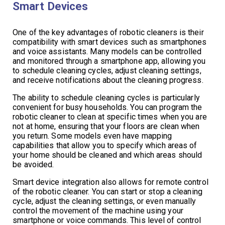
Smart Devices
One of the key advantages of robotic cleaners is their
compatibility with smart devices such as smartphones
and voice assistants. Many models can be controlled
and monitored through a smartphone app, allowing you
to schedule cleaning cycles, adjust cleaning settings,
and receive notifications about the cleaning progress.
The ability to schedule cleaning cycles is particularly
convenient for busy households. You can program the
robotic cleaner to clean at specific times when you are
not at home, ensuring that your floors are clean when
you return. Some models even have mapping
capabilities that allow you to specify which areas of
your home should be cleaned and which areas should
be avoided.
Smart device integration also allows for remote control
of the robotic cleaner. You can start or stop a cleaning
cycle, adjust the cleaning settings, or even manually
control the movement of the machine using your
smartphone or voice commands. This level of control