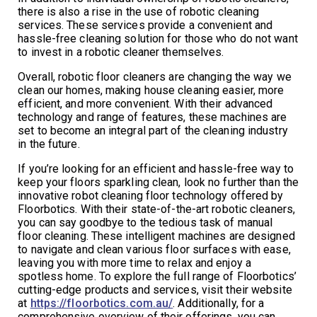
there is also a rise in the use of robotic cleaning
services. These services provide a convenient and
hassle-free cleaning solution for those who do not want
to invest in a robotic cleaner themselves.
Overall, robotic floor cleaners are changing the way we
clean our homes, making house cleaning easier, more
efficient, and more convenient. With their advanced
technology and range of features, these machines are
set to become an integral part of the cleaning industry
in the future.
If you’re looking for an efficient and hassle-free way to
keep your floors sparkling clean, look no further than the
innovative robot cleaning floor technology offered by
Floorbotics. With their state-of-the-art robotic cleaners,
you can say goodbye to the tedious task of manual
floor cleaning. These intelligent machines are designed
to navigate and clean various floor surfaces with ease,
leaving you with more time to relax and enjoy a
spotless home. To explore the full range of Floorbotics’
cutting-edge products and services, visit their website
at
https://floorbotics.com.au/
. Additionally, for a
comprehensive overview of their offerings, you can