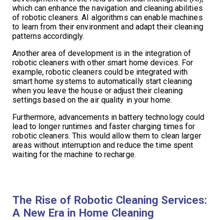
which can enhance the navigation and cleaning abilities
of robotic cleaners. AI algorithms can enable machines
to learn from their environment and adapt their cleaning
patterns accordingly.
Another area of development is in the integration of
robotic cleaners with other smart home devices. For
example, robotic cleaners could be integrated with
smart home systems to automatically start cleaning
when you leave the house or adjust their cleaning
settings based on the air quality in your home.
Furthermore, advancements in battery technology could
lead to longer runtimes and faster charging times for
robotic cleaners. This would allow them to clean larger
areas without interruption and reduce the time spent
waiting for the machine to recharge.
The Rise of Robotic Cleaning Services:
A New Era in Home Cleaning