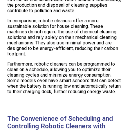
the production and disposal of cleaning supplies
contribute to pollution and waste.
In comparison, robotic cleaners offer a more
sustainable solution for house cleaning. These
machines do not require the use of chemical cleaning
solutions and rely solely on their mechanical cleaning
mechanisms. They also use minimal power and are
designed to be energy-efficient, reducing their carbon
footprint.
Furthermore, robotic cleaners can be programmed to
clean on a schedule, allowing you to optimize their
cleaning cycles and minimize energy consumption.
Some models even have smart sensors that can detect
when the battery is running low and automatically return
to their charging dock, further reducing energy waste.
The Convenience of Scheduling and
Controlling Robotic Cleaners with