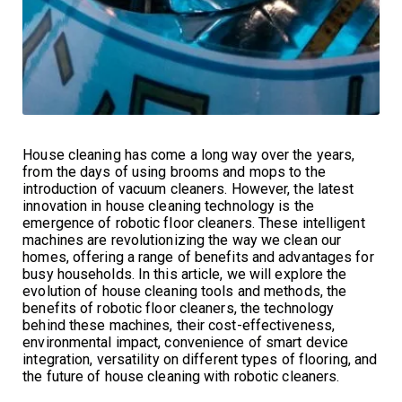
House cleaning has come a long way over the years,
from the days of using brooms and mops to the
introduction of vacuum cleaners. However, the latest
innovation in house cleaning technology is the
emergence of robotic floor cleaners. These intelligent
machines are revolutionizing the way we clean our
homes, offering a range of benefits and advantages for
busy households. In this article, we will explore the
evolution of house cleaning tools and methods, the
benefits of robotic floor cleaners, the technology
behind these machines, their cost-effectiveness,
environmental impact, convenience of smart device
integration, versatility on different types of flooring, and
the future of house cleaning with robotic cleaners.