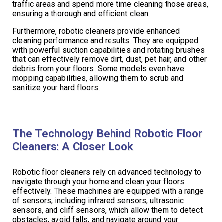
traffic areas and spend more time cleaning those areas,
ensuring a thorough and efficient clean.
Furthermore, robotic cleaners provide enhanced
cleaning performance and results. They are equipped
with powerful suction capabilities and rotating brushes
that can effectively remove dirt, dust, pet hair, and other
debris from your floors. Some models even have
mopping capabilities, allowing them to scrub and
sanitize your hard floors.
The Technology Behind Robotic Floor
Cleaners: A Closer Look
Robotic floor cleaners rely on advanced technology to
navigate through your home and clean your floors
effectively. These machines are equipped with a range
of sensors, including infrared sensors, ultrasonic
sensors, and cliff sensors, which allow them to detect
obstacles, avoid falls, and navigate around your