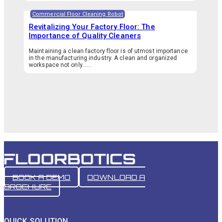
Commercial Floor Cleaning Robot
Revitalizing Your Factory Floor: The
Importance of Quality Cleaners
Maintaining a clean factory floor is of utmost importance
in the manufacturing industry. A clean and organized
workspace not only…...
BOOK A DEMO
DOWNLOAD A
BROCHURE
QUICK SOLUTION