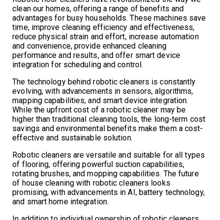
clean our homes, offering a range of benefits and
advantages for busy households. These machines save
time, improve cleaning efficiency and effectiveness,
reduce physical strain and effort, increase automation
and convenience, provide enhanced cleaning
performance and results, and offer smart device
integration for scheduling and control.
The technology behind robotic cleaners is constantly
evolving, with advancements in sensors, algorithms,
mapping capabilities, and smart device integration.
While the upfront cost of a robotic cleaner may be
higher than traditional cleaning tools, the long-term cost
savings and environmental benefits make them a cost-
effective and sustainable solution.
Robotic cleaners are versatile and suitable for all types
of flooring, offering powerful suction capabilities,
rotating brushes, and mopping capabilities. The future
of house cleaning with robotic cleaners looks
promising, with advancements in AI, battery technology,
and smart home integration.
In addition to individual ownership of robotic cleaners,