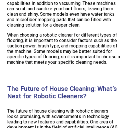
capabilities in addition to vacuuming. These machines
can scrub and sanitize your hard floors, leaving them
clean and shiny. Some models even have water tanks
and microfiber mopping pads that can be filled with
cleaning solution for a deeper clean.
When choosing a robotic cleaner for different types of
flooring, it is important to consider factors such as the
suction power, brush type, and mopping capabilities of
the machine. Some models may be better suited for
specific types of flooring, so it is important to choose a
machine that meets your specific cleaning needs.
The Future of House Cleaning: What’s
Next for Robotic Cleaners?
The future of house cleaning with robotic cleaners
looks promising, with advancements in technology
leading to new features and capabilities. One area of
development is in the field of artificial intelligence (AI),