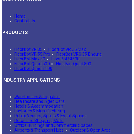
Home
Contact Us
PRODUCTS
FloorBot VR 35
FloorBot VR 35 Max
FloorBot VR 55 Pro
FloorBot VRS 55 Enduro
FloorBot Max 80
FloorBot SR 90
FloorBot Quad 500
FloorBot Quad 800
FloorBot Quad 1100
INDUSTRY APPLICATIONS
Warehouses & Logistics
Healthcare and Aged Care
Hotels & Accommodation
Factories & Manufacturing
Public Venues, Sports & Event Spaces
Retail and Shopping Malls
Office Buildings and Commercial Spaces
Airports & Transport Hubs
Outdoor & Open Area