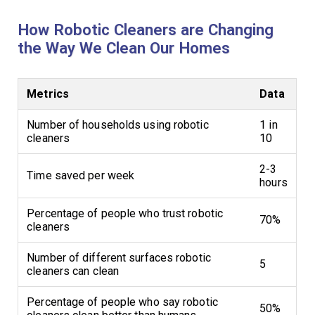
How Robotic Cleaners are Changing
the Way We Clean Our Homes
Metrics
Data
Number of households using robotic
1 in
cleaners
10
2-3
Time saved per week
hours
Percentage of people who trust robotic
70%
cleaners
Number of different surfaces robotic
5
cleaners can clean
Percentage of people who say robotic
50%