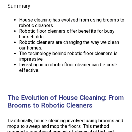
Summary
House cleaning has evolved from using brooms to
robotic cleaners.
Robotic floor cleaners offer benefits for busy
households.
Robotic cleaners are changing the way we clean
our homes.
The technology behind robotic floor cleaners is
impressive.
Investing in a robotic floor cleaner can be cost-
effective.
The Evolution of House Cleaning: From
Brooms to Robotic Cleaners
Traditionally, house cleaning involved using brooms and
mops to sweep and mop the floors. This method
required a significant amount of physical effort and