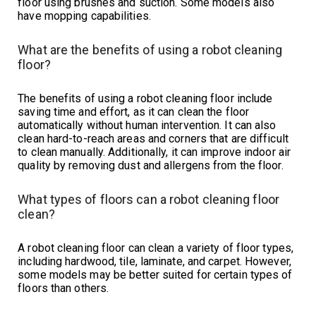
floor using brushes and suction. Some models also
have mopping capabilities.
What are the benefits of using a robot cleaning
floor?
The benefits of using a robot cleaning floor include
saving time and effort, as it can clean the floor
automatically without human intervention. It can also
clean hard-to-reach areas and corners that are difficult
to clean manually. Additionally, it can improve indoor air
quality by removing dust and allergens from the floor.
What types of floors can a robot cleaning floor
clean?
A robot cleaning floor can clean a variety of floor types,
including hardwood, tile, laminate, and carpet. However,
some models may be better suited for certain types of
floors than others.