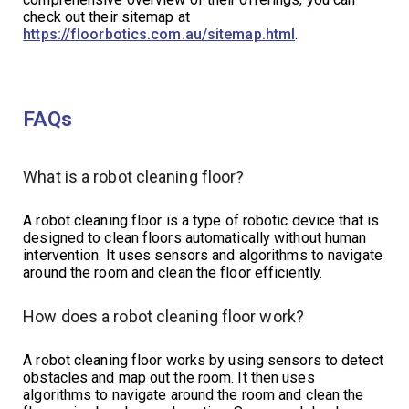
check out their sitemap at
https://floorbotics.com.au/sitemap.html
.
FAQs
What is a robot cleaning floor?
A robot cleaning floor is a type of robotic device that is
designed to clean floors automatically without human
intervention. It uses sensors and algorithms to navigate
around the room and clean the floor efficiently.
How does a robot cleaning floor work?
A robot cleaning floor works by using sensors to detect
obstacles and map out the room. It then uses
algorithms to navigate around the room and clean the