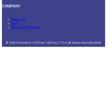
COMPANY
About Us
Blog
Become A Partner
© 2026 Floorbotics | Toll Free 1800 622 770 In All States Australia Wide