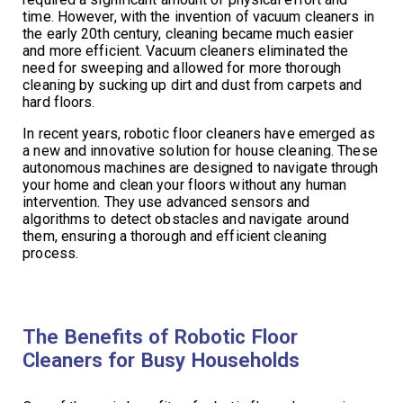
time. However, with the invention of vacuum cleaners in
the early 20th century, cleaning became much easier
and more efficient. Vacuum cleaners eliminated the
need for sweeping and allowed for more thorough
cleaning by sucking up dirt and dust from carpets and
hard floors.
In recent years, robotic floor cleaners have emerged as
a new and innovative solution for house cleaning. These
autonomous machines are designed to navigate through
your home and clean your floors without any human
intervention. They use advanced sensors and
algorithms to detect obstacles and navigate around
them, ensuring a thorough and efficient cleaning
process.
The Benefits of Robotic Floor
Cleaners for Busy Households