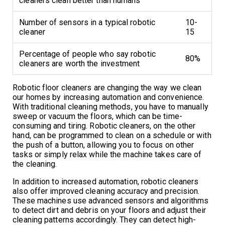
cleaners clean better than humans
Number of sensors in a typical robotic
10-
cleaner
15
Percentage of people who say robotic
80%
cleaners are worth the investment
Robotic floor cleaners are changing the way we clean
our homes by increasing automation and convenience.
With traditional cleaning methods, you have to manually
sweep or vacuum the floors, which can be time-
consuming and tiring. Robotic cleaners, on the other
hand, can be programmed to clean on a schedule or with
the push of a button, allowing you to focus on other
tasks or simply relax while the machine takes care of
the cleaning.
In addition to increased automation, robotic cleaners
also offer improved cleaning accuracy and precision.
These machines use advanced sensors and algorithms
to detect dirt and debris on your floors and adjust their
cleaning patterns accordingly. They can detect high-