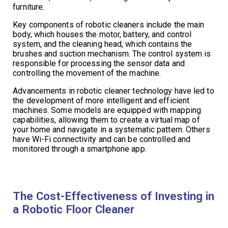
furniture.
Key components of robotic cleaners include the main
body, which houses the motor, battery, and control
system, and the cleaning head, which contains the
brushes and suction mechanism. The control system is
responsible for processing the sensor data and
controlling the movement of the machine.
Advancements in robotic cleaner technology have led to
the development of more intelligent and efficient
machines. Some models are equipped with mapping
capabilities, allowing them to create a virtual map of
your home and navigate in a systematic pattern. Others
have Wi-Fi connectivity and can be controlled and
monitored through a smartphone app.
The Cost-Effectiveness of Investing in
a Robotic Floor Cleaner