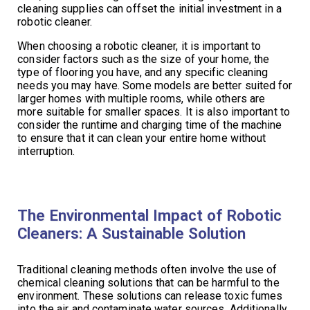
cleaning supplies can offset the initial investment in a
robotic cleaner.
When choosing a robotic cleaner, it is important to
consider factors such as the size of your home, the
type of flooring you have, and any specific cleaning
needs you may have. Some models are better suited for
larger homes with multiple rooms, while others are
more suitable for smaller spaces. It is also important to
consider the runtime and charging time of the machine
to ensure that it can clean your entire home without
interruption.
The Environmental Impact of Robotic
Cleaners: A Sustainable Solution
Traditional cleaning methods often involve the use of
chemical cleaning solutions that can be harmful to the
environment. These solutions can release toxic fumes
into the air and contaminate water sources. Additionally,