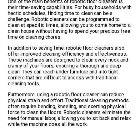
One of the main benefits of robotic floor cleaners is
their time-saving capabilities. For busy households with
hectic schedules, finding time to clean can be a
challenge. Robotic cleaners can be programmed to
clean at specific times, allowing you to come home to a
clean house without having to spend your precious free
time on cleaning chores.
In addition to saving time, robotic floor cleaners also
offer improved cleaning efficiency and effectiveness.
These machines are designed to clean every nook and
cranny of your floors, ensuring a thorough and deep
clean. They can reach under furniture and into tight
corners that are difficult to access with traditional
cleaning tools.
Furthermore, using a robotic floor cleaner can reduce
physical strain and effort. Traditional cleaning methods
often require bending, kneeling, and exerting physical
force to clean the floors. Robotic cleaners eliminate the
need for manual labor, allowing you to sit back and relax
while the machine does all the work.