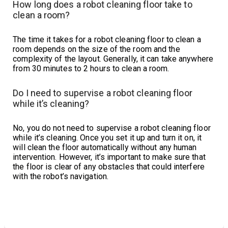
How long does a robot cleaning floor take to
clean a room?
The time it takes for a robot cleaning floor to clean a
room depends on the size of the room and the
complexity of the layout. Generally, it can take anywhere
from 30 minutes to 2 hours to clean a room.
Do I need to supervise a robot cleaning floor
while it’s cleaning?
No, you do not need to supervise a robot cleaning floor
while it’s cleaning. Once you set it up and turn it on, it
will clean the floor automatically without any human
intervention. However, it’s important to make sure that
the floor is clear of any obstacles that could interfere
with the robot’s navigation.