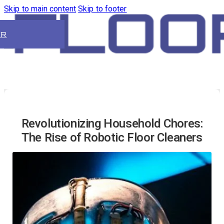
Skip to main content
Skip to footer
ER
Revolutionizing Household Chores:
The Rise of Robotic Floor Cleaners