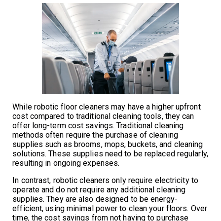
While robotic floor cleaners may have a higher upfront
cost compared to traditional cleaning tools, they can
offer long-term cost savings. Traditional cleaning
methods often require the purchase of cleaning
supplies such as brooms, mops, buckets, and cleaning
solutions. These supplies need to be replaced regularly,
resulting in ongoing expenses.
In contrast, robotic cleaners only require electricity to
operate and do not require any additional cleaning
supplies. They are also designed to be energy-
efficient, using minimal power to clean your floors. Over
time, the cost savings from not having to purchase