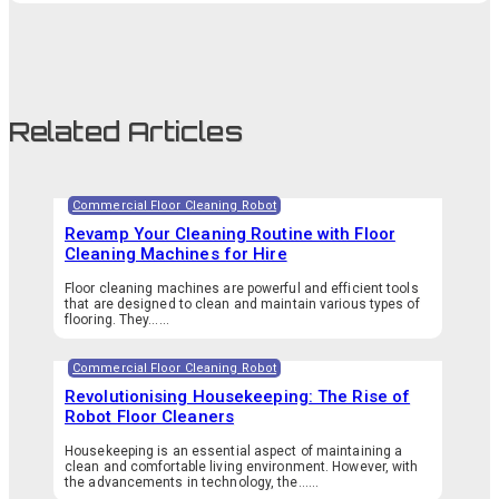
Related Articles
Commercial Floor Cleaning Robot
Revamp Your Cleaning Routine with Floor
Cleaning Machines for Hire
Floor cleaning machines are powerful and efficient tools
that are designed to clean and maintain various types of
flooring. They…...
Commercial Floor Cleaning Robot
Revolutionising Housekeeping: The Rise of
Robot Floor Cleaners
Housekeeping is an essential aspect of maintaining a
clean and comfortable living environment. However, with
the advancements in technology, the…...