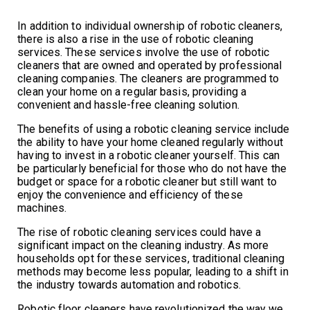
In addition to individual ownership of robotic cleaners,
there is also a rise in the use of robotic cleaning
services. These services involve the use of robotic
cleaners that are owned and operated by professional
cleaning companies. The cleaners are programmed to
clean your home on a regular basis, providing a
convenient and hassle-free cleaning solution.
The benefits of using a robotic cleaning service include
the ability to have your home cleaned regularly without
having to invest in a robotic cleaner yourself. This can
be particularly beneficial for those who do not have the
budget or space for a robotic cleaner but still want to
enjoy the convenience and efficiency of these
machines.
The rise of robotic cleaning services could have a
significant impact on the cleaning industry. As more
households opt for these services, traditional cleaning
methods may become less popular, leading to a shift in
the industry towards automation and robotics.
Robotic floor cleaners have revolutionized the way we