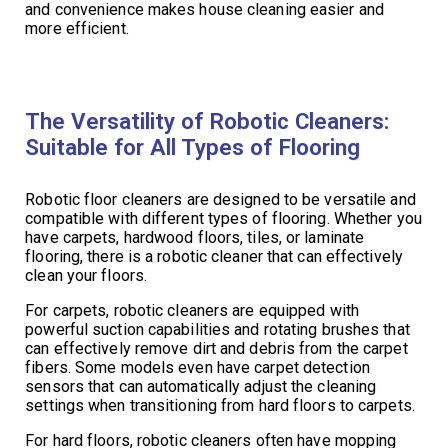
and convenience makes house cleaning easier and
more efficient.
The Versatility of Robotic Cleaners:
Suitable for All Types of Flooring
Robotic floor cleaners are designed to be versatile and
compatible with different types of flooring. Whether you
have carpets, hardwood floors, tiles, or laminate
flooring, there is a robotic cleaner that can effectively
clean your floors.
For carpets, robotic cleaners are equipped with
powerful suction capabilities and rotating brushes that
can effectively remove dirt and debris from the carpet
fibers. Some models even have carpet detection
sensors that can automatically adjust the cleaning
settings when transitioning from hard floors to carpets.
For hard floors, robotic cleaners often have mopping