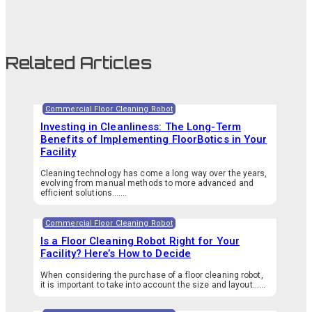
Related Articles
Commercial Floor Cleaning Robot
Investing in Cleanliness: The Long-Term
Benefits of Implementing FloorBotics in Your
Facility
Cleaning technology has come a long way over the years,
evolving from manual methods to more advanced and
efficient solutions.…...
Commercial Floor Cleaning Robot
Is a Floor Cleaning Robot Right for Your
Facility? Here’s How to Decide
When considering the purchase of a floor cleaning robot,
it is important to take into account the size and layout…...