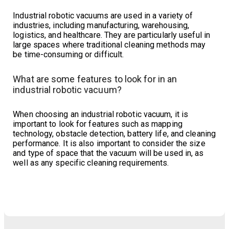
Industrial robotic vacuums are used in a variety of
industries, including manufacturing, warehousing,
logistics, and healthcare. They are particularly useful in
large spaces where traditional cleaning methods may
be time-consuming or difficult.
What are some features to look for in an
industrial robotic vacuum?
When choosing an industrial robotic vacuum, it is
important to look for features such as mapping
technology, obstacle detection, battery life, and cleaning
performance. It is also important to consider the size
and type of space that the vacuum will be used in, as
well as any specific cleaning requirements.