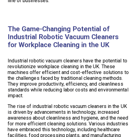
line of businesses.
The Game-Changing Potential of
Industrial Robotic Vacuum Cleaners
for Workplace Cleaning in the UK
Industrial robotic vacuum cleaners have the potential to
revolutionize workplace cleaning in the UK. These
machines offer efficient and cost-effective solutions to
the challenges faced by traditional cleaning methods.
They improve productivity, efficiency, and cleanliness
standards while reducing labor costs and environmental
impact.
The rise of industrial robotic vacuum cleaners in the UK
is driven by advancements in technology, increased
awareness about cleanliness and hygiene, and the need
for more efficient cleaning solutions. Various industries
have embraced this technology, including healthcare
facilities, food processing plants, and manufacturing