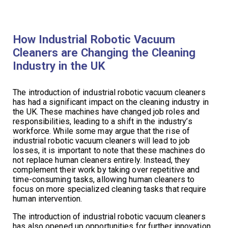
How Industrial Robotic Vacuum
Cleaners are Changing the Cleaning
Industry in the UK
The introduction of industrial robotic vacuum cleaners
has had a significant impact on the cleaning industry in
the UK. These machines have changed job roles and
responsibilities, leading to a shift in the industry’s
workforce. While some may argue that the rise of
industrial robotic vacuum cleaners will lead to job
losses, it is important to note that these machines do
not replace human cleaners entirely. Instead, they
complement their work by taking over repetitive and
time-consuming tasks, allowing human cleaners to
focus on more specialized cleaning tasks that require
human intervention.
The introduction of industrial robotic vacuum cleaners
has also opened up opportunities for further innovation