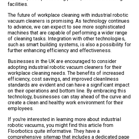
facilities.
The future of workplace cleaning with industrial robotic
vacuum cleaners is promising. As technology continues
to advance, we can expect to see more sophisticated
machines that are capable of performing a wider range
of cleaning tasks. Integration with other technologies,
such as smart building systems, is also a possibility for
further enhancing efficiency and effectiveness.
Businesses in the UK are encouraged to consider
adopting industrial robotic vacuum cleaners for their
workplace cleaning needs. The benefits of increased
efficiency, cost savings, and improved cleanliness
standards are evident and can have a significant impact
on their operations and bottom line. By embracing this
technology, businesses can stay ahead of the curve and
create a clean and healthy work environment for their
employees.
If you’re interested in learning more about industrial
robotic vacuums, you might find this article from
Floorbotics quite informative. They have a
comprehensive sitemap that includes a dedicated page