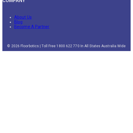
COMPANY
About Us
Blog
Become A Partner
© 2026 Floorbotics | Toll Free 1800 622 770 In All States Australia Wide