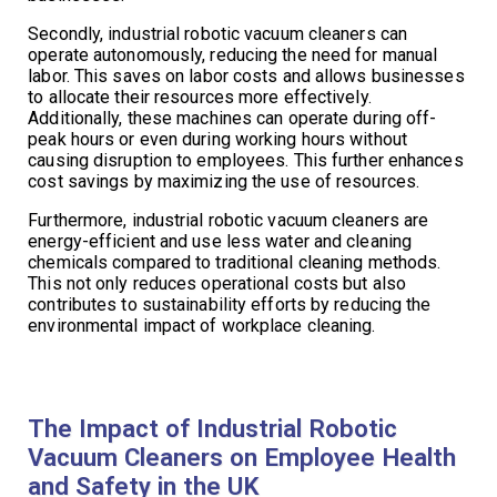
Secondly, industrial robotic vacuum cleaners can
operate autonomously, reducing the need for manual
labor. This saves on labor costs and allows businesses
to allocate their resources more effectively.
Additionally, these machines can operate during off-
peak hours or even during working hours without
causing disruption to employees. This further enhances
cost savings by maximizing the use of resources.
Furthermore, industrial robotic vacuum cleaners are
energy-efficient and use less water and cleaning
chemicals compared to traditional cleaning methods.
This not only reduces operational costs but also
contributes to sustainability efforts by reducing the
environmental impact of workplace cleaning.
The Impact of Industrial Robotic
Vacuum Cleaners on Employee Health
and Safety in the UK