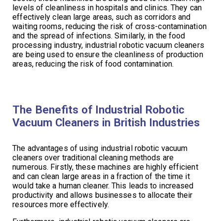
levels of cleanliness in hospitals and clinics. They can
effectively clean large areas, such as corridors and
waiting rooms, reducing the risk of cross-contamination
and the spread of infections. Similarly, in the food
processing industry, industrial robotic vacuum cleaners
are being used to ensure the cleanliness of production
areas, reducing the risk of food contamination.
The Benefits of Industrial Robotic
Vacuum Cleaners in British Industries
The advantages of using industrial robotic vacuum
cleaners over traditional cleaning methods are
numerous. Firstly, these machines are highly efficient
and can clean large areas in a fraction of the time it
would take a human cleaner. This leads to increased
productivity and allows businesses to allocate their
resources more effectively.