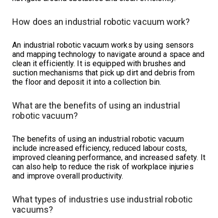
How does an industrial robotic vacuum work?
An industrial robotic vacuum works by using sensors
and mapping technology to navigate around a space and
clean it efficiently. It is equipped with brushes and
suction mechanisms that pick up dirt and debris from
the floor and deposit it into a collection bin.
What are the benefits of using an industrial
robotic vacuum?
The benefits of using an industrial robotic vacuum
include increased efficiency, reduced labour costs,
improved cleaning performance, and increased safety. It
can also help to reduce the risk of workplace injuries
and improve overall productivity.
What types of industries use industrial robotic
vacuums?