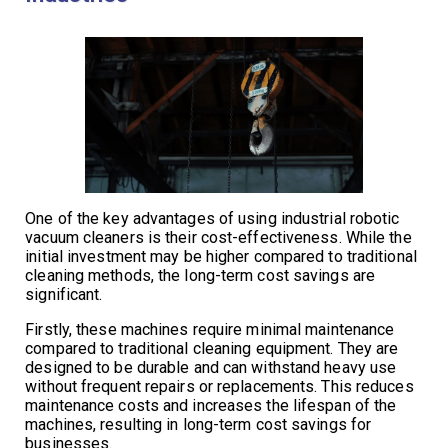
One of the key advantages of using industrial robotic
vacuum cleaners is their cost-effectiveness. While the
initial investment may be higher compared to traditional
cleaning methods, the long-term cost savings are
significant.
Firstly, these machines require minimal maintenance
compared to traditional cleaning equipment. They are
designed to be durable and can withstand heavy use
without frequent repairs or replacements. This reduces
maintenance costs and increases the lifespan of the
machines, resulting in long-term cost savings for
businesses.