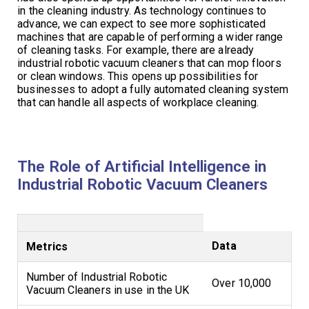
in the cleaning industry. As technology continues to
advance, we can expect to see more sophisticated
machines that are capable of performing a wider range
of cleaning tasks. For example, there are already
industrial robotic vacuum cleaners that can mop floors
or clean windows. This opens up possibilities for
businesses to adopt a fully automated cleaning system
that can handle all aspects of workplace cleaning.
The Role of Artificial Intelligence in
Industrial Robotic Vacuum Cleaners
Data
Metrics
Number of Industrial Robotic
Over 10,000
Vacuum Cleaners in use in the UK