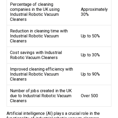
Percentage of cleaning
companies in the UK using
Approximately
Industrial Robotic Vacuum
30%
Cleaners
Reduction in cleaning time with
Industrial Robotic Vacuum
Up to 50%
Cleaners
Cost savings with Industrial
Up to 30%
Robotic Vacuum Cleaners
Improved cleaning efficiency with
Industrial Robotic Vacuum
Up to 90%
Cleaners
Number of jobs created in the UK
due to Industrial Robotic Vacuum
Over 500
Cleaners
Artificial intelligence (AI) plays a crucial role in the