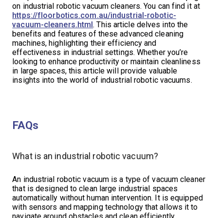
on industrial robotic vacuum cleaners. You can find it at
https://floorbotics.com.au/industrial-robotic-
vacuum-cleaners.html
. This article delves into the
benefits and features of these advanced cleaning
machines, highlighting their efficiency and
effectiveness in industrial settings. Whether you’re
looking to enhance productivity or maintain cleanliness
in large spaces, this article will provide valuable
insights into the world of industrial robotic vacuums.
FAQs
What is an industrial robotic vacuum?
An industrial robotic vacuum is a type of vacuum cleaner
that is designed to clean large industrial spaces
automatically without human intervention. It is equipped
with sensors and mapping technology that allows it to
navigate around obstacles and clean efficiently.