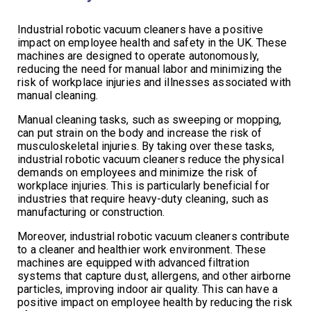
Industrial robotic vacuum cleaners have a positive
impact on employee health and safety in the UK. These
machines are designed to operate autonomously,
reducing the need for manual labor and minimizing the
risk of workplace injuries and illnesses associated with
manual cleaning.
Manual cleaning tasks, such as sweeping or mopping,
can put strain on the body and increase the risk of
musculoskeletal injuries. By taking over these tasks,
industrial robotic vacuum cleaners reduce the physical
demands on employees and minimize the risk of
workplace injuries. This is particularly beneficial for
industries that require heavy-duty cleaning, such as
manufacturing or construction.
Moreover, industrial robotic vacuum cleaners contribute
to a cleaner and healthier work environment. These
machines are equipped with advanced filtration
systems that capture dust, allergens, and other airborne
particles, improving indoor air quality. This can have a
positive impact on employee health by reducing the risk