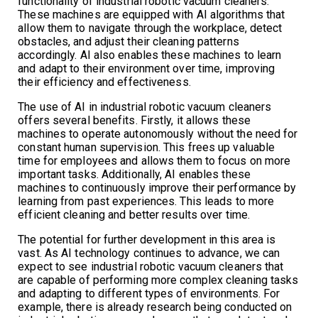
functionality of industrial robotic vacuum cleaners.
These machines are equipped with AI algorithms that
allow them to navigate through the workplace, detect
obstacles, and adjust their cleaning patterns
accordingly. AI also enables these machines to learn
and adapt to their environment over time, improving
their efficiency and effectiveness.
The use of AI in industrial robotic vacuum cleaners
offers several benefits. Firstly, it allows these
machines to operate autonomously without the need for
constant human supervision. This frees up valuable
time for employees and allows them to focus on more
important tasks. Additionally, AI enables these
machines to continuously improve their performance by
learning from past experiences. This leads to more
efficient cleaning and better results over time.
The potential for further development in this area is
vast. As AI technology continues to advance, we can
expect to see industrial robotic vacuum cleaners that
are capable of performing more complex cleaning tasks
and adapting to different types of environments. For
example, there is already research being conducted on