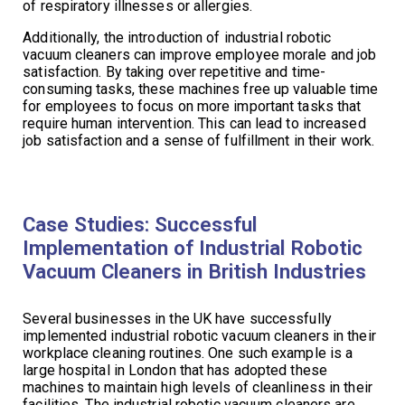
of respiratory illnesses or allergies.
Additionally, the introduction of industrial robotic
vacuum cleaners can improve employee morale and job
satisfaction. By taking over repetitive and time-
consuming tasks, these machines free up valuable time
for employees to focus on more important tasks that
require human intervention. This can lead to increased
job satisfaction and a sense of fulfillment in their work.
Case Studies: Successful
Implementation of Industrial Robotic
Vacuum Cleaners in British Industries
Several businesses in the UK have successfully
implemented industrial robotic vacuum cleaners in their
workplace cleaning routines. One such example is a
large hospital in London that has adopted these
machines to maintain high levels of cleanliness in their
facilities. The industrial robotic vacuum cleaners are