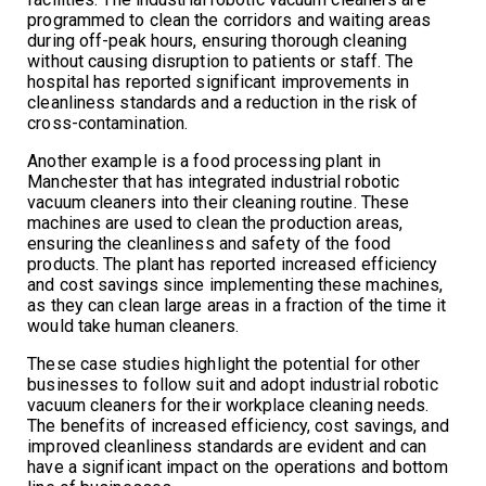
programmed to clean the corridors and waiting areas
during off-peak hours, ensuring thorough cleaning
without causing disruption to patients or staff. The
hospital has reported significant improvements in
cleanliness standards and a reduction in the risk of
cross-contamination.
Another example is a food processing plant in
Manchester that has integrated industrial robotic
vacuum cleaners into their cleaning routine. These
machines are used to clean the production areas,
ensuring the cleanliness and safety of the food
products. The plant has reported increased efficiency
and cost savings since implementing these machines,
as they can clean large areas in a fraction of the time it
would take human cleaners.
These case studies highlight the potential for other
businesses to follow suit and adopt industrial robotic
vacuum cleaners for their workplace cleaning needs.
The benefits of increased efficiency, cost savings, and
improved cleanliness standards are evident and can
have a significant impact on the operations and bottom