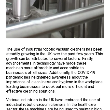
The use of industrial robotic vacuum cleaners has been
steadily growing in the UK over the past few years. This
growth can be attributed to several factors. Firstly,
advancements in technology have made these
machines more affordable and accessible to
businesses of all sizes. Additionally, the COVID-19
pandemic has heightened awareness about the
importance of cleanliness and hygiene in the workplace,
leading businesses to seek out more efficient and
effective cleaning solutions.
Various industries in the UK have embraced the use of
industrial robotic vacuum cleaners. In the healthcare
sector, these machines are being used to maintain high