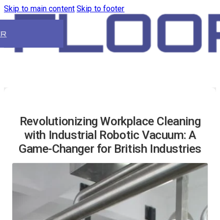
Skip to main content
Skip to footer
ER
Revolutionizing Workplace Cleaning
with Industrial Robotic Vacuum: A
Game-Changer for British Industries