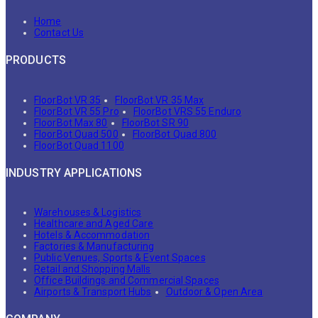
Home
Contact Us
PRODUCTS
FloorBot VR 35
FloorBot VR 35 Max
FloorBot VR 55 Pro
FloorBot VRS 55 Enduro
FloorBot Max 80
FloorBot SR 90
FloorBot Quad 500
FloorBot Quad 800
FloorBot Quad 1100
INDUSTRY APPLICATIONS
Warehouses & Logistics
Healthcare and Aged Care
Hotels & Accommodation
Factories & Manufacturing
Public Venues, Sports & Event Spaces
Retail and Shopping Malls
Office Buildings and Commercial Spaces
Airports & Transport Hubs
Outdoor & Open Area