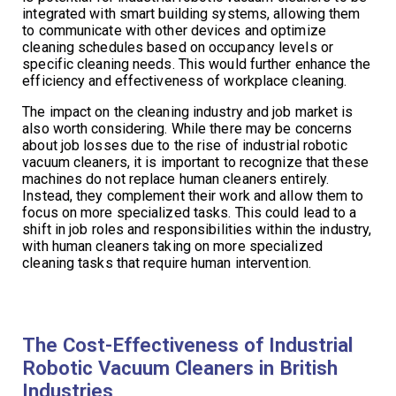
integrated with smart building systems, allowing them
to communicate with other devices and optimize
cleaning schedules based on occupancy levels or
specific cleaning needs. This would further enhance the
efficiency and effectiveness of workplace cleaning.
The impact on the cleaning industry and job market is
also worth considering. While there may be concerns
about job losses due to the rise of industrial robotic
vacuum cleaners, it is important to recognize that these
machines do not replace human cleaners entirely.
Instead, they complement their work and allow them to
focus on more specialized tasks. This could lead to a
shift in job roles and responsibilities within the industry,
with human cleaners taking on more specialized
cleaning tasks that require human intervention.
The Cost-Effectiveness of Industrial
Robotic Vacuum Cleaners in British
Industries