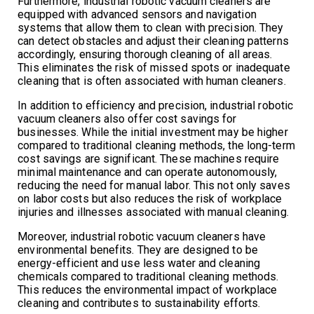
Furthermore, industrial robotic vacuum cleaners are
equipped with advanced sensors and navigation
systems that allow them to clean with precision. They
can detect obstacles and adjust their cleaning patterns
accordingly, ensuring thorough cleaning of all areas.
This eliminates the risk of missed spots or inadequate
cleaning that is often associated with human cleaners.
In addition to efficiency and precision, industrial robotic
vacuum cleaners also offer cost savings for
businesses. While the initial investment may be higher
compared to traditional cleaning methods, the long-term
cost savings are significant. These machines require
minimal maintenance and can operate autonomously,
reducing the need for manual labor. This not only saves
on labor costs but also reduces the risk of workplace
injuries and illnesses associated with manual cleaning.
Moreover, industrial robotic vacuum cleaners have
environmental benefits. They are designed to be
energy-efficient and use less water and cleaning
chemicals compared to traditional cleaning methods.
This reduces the environmental impact of workplace
cleaning and contributes to sustainability efforts.