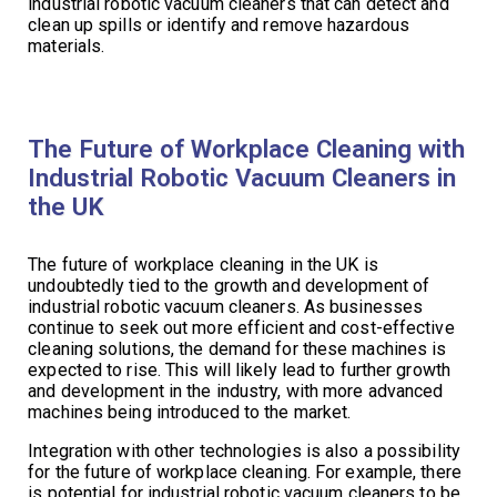
industrial robotic vacuum cleaners that can detect and
clean up spills or identify and remove hazardous
materials.
The Future of Workplace Cleaning with
Industrial Robotic Vacuum Cleaners in
the UK
The future of workplace cleaning in the UK is
undoubtedly tied to the growth and development of
industrial robotic vacuum cleaners. As businesses
continue to seek out more efficient and cost-effective
cleaning solutions, the demand for these machines is
expected to rise. This will likely lead to further growth
and development in the industry, with more advanced
machines being introduced to the market.
Integration with other technologies is also a possibility
for the future of workplace cleaning. For example, there
is potential for industrial robotic vacuum cleaners to be