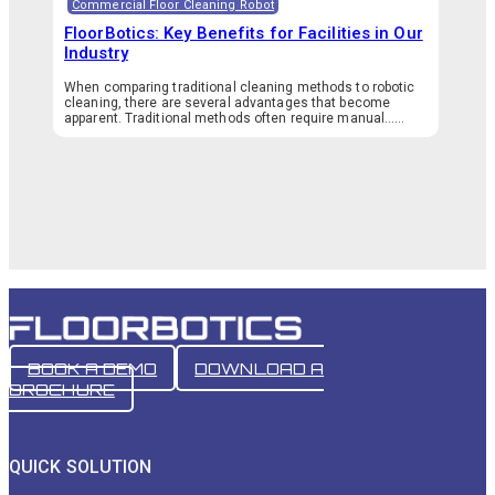
Commercial Floor Cleaning Robot
FloorBotics: Key Benefits for Facilities in Our
Industry
When comparing traditional cleaning methods to robotic
cleaning, there are several advantages that become
apparent. Traditional methods often require manual…...
BOOK A DEMO
DOWNLOAD A
BROCHURE
QUICK SOLUTION