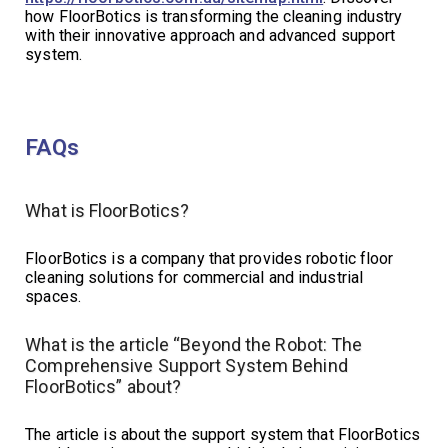
how FloorBotics is transforming the cleaning industry
with their innovative approach and advanced support
system.
FAQs
What is FloorBotics?
FloorBotics is a company that provides robotic floor
cleaning solutions for commercial and industrial
spaces.
What is the article “Beyond the Robot: The
Comprehensive Support System Behind
FloorBotics” about?
The article is about the support system that FloorBotics