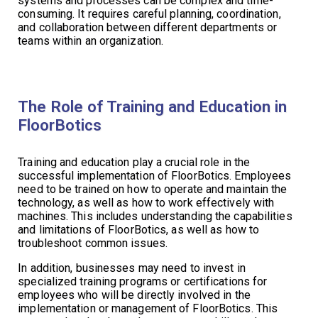
systems and processes can be complex and time-
consuming. It requires careful planning, coordination,
and collaboration between different departments or
teams within an organization.
The Role of Training and Education in
FloorBotics
Training and education play a crucial role in the
successful implementation of FloorBotics. Employees
need to be trained on how to operate and maintain the
technology, as well as how to work effectively with
machines. This includes understanding the capabilities
and limitations of FloorBotics, as well as how to
troubleshoot common issues.
In addition, businesses may need to invest in
specialized training programs or certifications for
employees who will be directly involved in the
implementation or management of FloorBotics. This