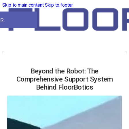
Skip to main content
Skip to footer
ER
Beyond the Robot: The
Comprehensive Support System
Behind FloorBotics