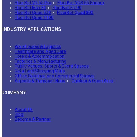
FloorBot VR 55 Pro
FloorBot VRS 55 Enduro
FloorBot Max 80
FloorBot SR 90
FloorBot Quad 500
FloorBot Quad 800
FloorBot Quad 1100
INDUSTRY APPLICATIONS
Warehouses & Logistics
Healthcare and Aged Care
Hotels & Accommodation
Factories & Manufacturing
Public Venues, Sports & Event Spaces
Retail and Shopping Malls
Office Buildings and Commercial Spaces
Airports & Transport Hubs
Outdoor & Open Area
COMPANY
About Us
Blog
Become A Partner