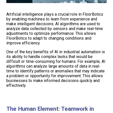
Artificial intelligence plays a crucial role in FloorBotics
by enabling machines to learn from experience and
make intelligent decisions. AI algorithms are used to
analyze data collected by sensors and make real-time
adjustments to optimize performance. This allows
FloorBotics to adapt to changing conditions and
improve efficiency.
One of the key benefits of AI in industrial automation is
its ability to handle complex tasks that would be
difficult or time-consuming for humans. For example, AI
algorithms can analyze large amounts of data in real-
time to identify patterns or anomalies that may indicate
a problem or opportunity for improvement. This allows
businesses to make informed decisions quickly and
effectively.
The Human Element: Teamwork in