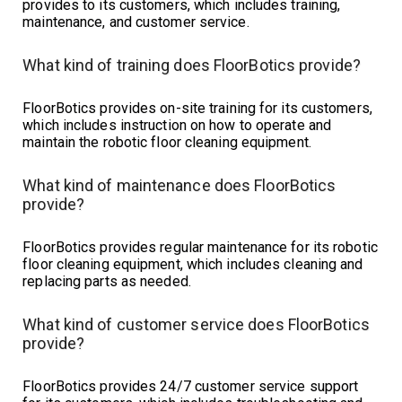
provides to its customers, which includes training,
maintenance, and customer service.
What kind of training does FloorBotics provide?
FloorBotics provides on-site training for its customers,
which includes instruction on how to operate and
maintain the robotic floor cleaning equipment.
What kind of maintenance does FloorBotics
provide?
FloorBotics provides regular maintenance for its robotic
floor cleaning equipment, which includes cleaning and
replacing parts as needed.
What kind of customer service does FloorBotics
provide?
FloorBotics provides 24/7 customer service support