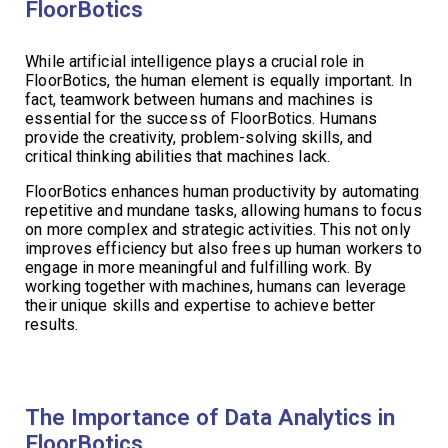
FloorBotics
While artificial intelligence plays a crucial role in
FloorBotics, the human element is equally important. In
fact, teamwork between humans and machines is
essential for the success of FloorBotics. Humans
provide the creativity, problem-solving skills, and
critical thinking abilities that machines lack.
FloorBotics enhances human productivity by automating
repetitive and mundane tasks, allowing humans to focus
on more complex and strategic activities. This not only
improves efficiency but also frees up human workers to
engage in more meaningful and fulfilling work. By
working together with machines, humans can leverage
their unique skills and expertise to achieve better
results.
The Importance of Data Analytics in
FloorBotics