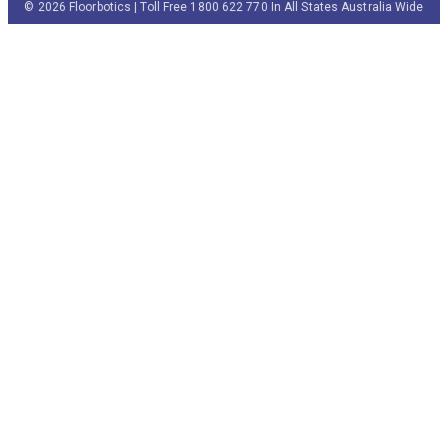
© 2026 Floorbotics | Toll Free 1800 622 770 In All States Australia Wide