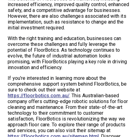
increased efficiency, improved quality control, enhanced
safety, and a competitive advantage for businesses.
However, there are also challenges associated with its
implementation, such as resistance to change and the
initial investment required.
With the right training and education, businesses can
overcome these challenges and fully leverage the
potential of FloorBotics. As technology continues to
evolve, the future of industrial automation looks
promising, with FloorBotics playing a key role in driving
innovation and efficiency.
If you’re interested in learning more about the
comprehensive support system behind FloorBotics, be
sure to check out their website at
https://floorbotics.com.au/
. This Australian-based
company offers cutting-edge robotic solutions for floor
cleaning and maintenance. From their state-of-the-art
technology to their commitment to customer
satisfaction, FloorBotics is revolutionizing the way we
approach floor care. To explore their range of products
and services, you can also visit their sitemap at
https://floorbotics.com.au/sitemap.html
. Discover