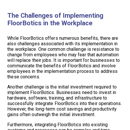
The Challenges of Implementing
FloorBotics in the Workplace
While FloorBotics offers numerous benefits, there are
also challenges associated with its implementation in
the workplace. One common challenge is resistance to
change from employees who may fear that automation
will replace their jobs. It is important for businesses to
communicate the benefits of FloorBotics and involve
employees in the implementation process to address
these concerns.
Another challenge is the initial investment required to
implement FloorBotics. Businesses need to invest in
hardware, software, training, and infrastructure to
successfully integrate FloorBotics into their operations.
However, the long-term cost savings and productivity
gains often outweigh the initial investment.
Furthermore, integrating FloorBotics into existing