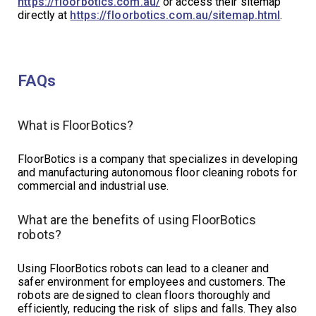
https://floorbotics.com.au/
or access their sitemap
directly at
https://floorbotics.com.au/sitemap.html
.
FAQs
What is FloorBotics?
FloorBotics is a company that specializes in developing
and manufacturing autonomous floor cleaning robots for
commercial and industrial use.
What are the benefits of using FloorBotics
robots?
Using FloorBotics robots can lead to a cleaner and
safer environment for employees and customers. The
robots are designed to clean floors thoroughly and
efficiently, reducing the risk of slips and falls. They also