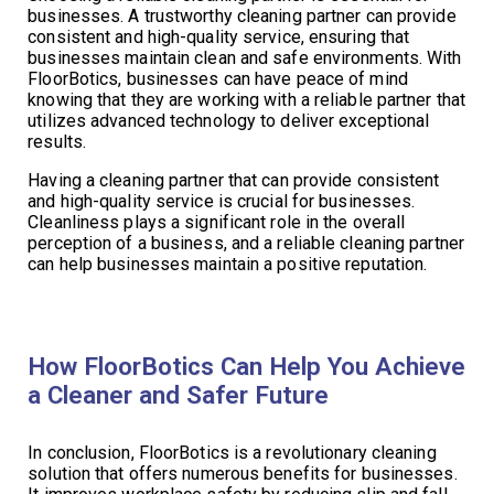
businesses. A trustworthy cleaning partner can provide
consistent and high-quality service, ensuring that
businesses maintain clean and safe environments. With
FloorBotics, businesses can have peace of mind
knowing that they are working with a reliable partner that
utilizes advanced technology to deliver exceptional
results.
Having a cleaning partner that can provide consistent
and high-quality service is crucial for businesses.
Cleanliness plays a significant role in the overall
perception of a business, and a reliable cleaning partner
can help businesses maintain a positive reputation.
How FloorBotics Can Help You Achieve
a Cleaner and Safer Future
In conclusion, FloorBotics is a revolutionary cleaning
solution that offers numerous benefits for businesses.