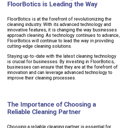
FloorBotics is Leading the Way
FloorBotics is at the forefront of revolutionizing the
cleaning industry. With its advanced technology and
innovative features, it is changing the way businesses
approach cleaning. As technology continues to advance,
FloorBotics will continue to lead the way in providing
cutting-edge cleaning solutions.
Staying up-to-date with the latest cleaning technology
is crucial for businesses. By investing in FloorBotics,
businesses can ensure that they are at the forefront of
innovation and can leverage advanced technology to
improve their cleaning processes.
The Importance of Choosing a
Reliable Cleaning Partner
Choosing a reliable cleaning partner is essential for