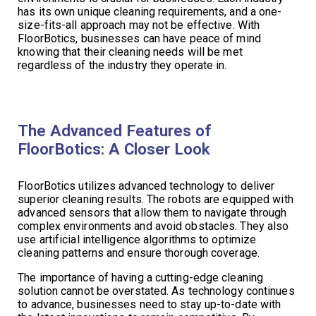
has its own unique cleaning requirements, and a one-
size-fits-all approach may not be effective. With
FloorBotics, businesses can have peace of mind
knowing that their cleaning needs will be met
regardless of the industry they operate in.
The Advanced Features of
FloorBotics: A Closer Look
FloorBotics utilizes advanced technology to deliver
superior cleaning results. The robots are equipped with
advanced sensors that allow them to navigate through
complex environments and avoid obstacles. They also
use artificial intelligence algorithms to optimize
cleaning patterns and ensure thorough coverage.
The importance of having a cutting-edge cleaning
solution cannot be overstated. As technology continues
to advance, businesses need to stay up-to-date with