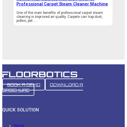
Professional Carpet Steam Cleaner Machine
One of the main benefits of professional carpet steam
cleaning is improved air quality. Carpets can trap dust,
pollen, pet…...
BOOK A DEMO
DOWNLOAD A
BROCHURE
QUICK SOLUTION
Home