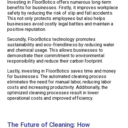
Investing in FloorBotics offers numerous long-term
benefits for businesses. Firstly, it improves workplace
safety by reducing the risk of slip and fall accidents.
This not only protects employees but also helps
businesses avoid costly legal battles and maintain a
positive reputation.
Secondly, FloorBotics technology promotes
sustainability and eco-friendliness by reducing water
and chemical usage. This allows businesses to
demonstrate their commitment to environmental
responsibility and reduce their carbon footprint.
Lastly, investing in FloorBotics saves time and money
for businesses. The automated cleaning process
eliminates the need for manual labor, reducing labor
costs and increasing productivity. Additionally, the
optimized cleaning processes result in lower
operational costs and improved efficiency.
The Future of Cleaning: How