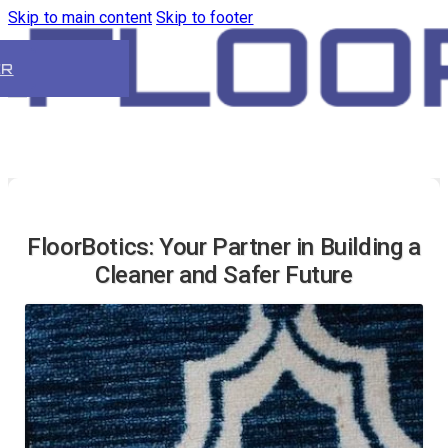
Skip to main content
Skip to footer
ER
FloorBotics: Your Partner in Building a
Cleaner and Safer Future