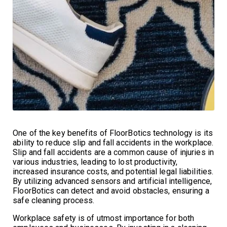
One of the key benefits of FloorBotics technology is its
ability to reduce slip and fall accidents in the workplace.
Slip and fall accidents are a common cause of injuries in
various industries, leading to lost productivity,
increased insurance costs, and potential legal liabilities.
By utilizing advanced sensors and artificial intelligence,
FloorBotics can detect and avoid obstacles, ensuring a
safe cleaning process.
Workplace safety is of utmost importance for both