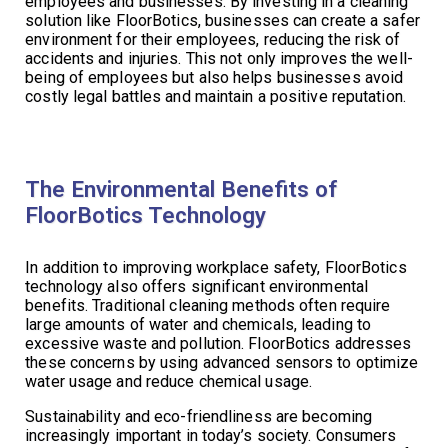
employees and businesses. By investing in a cleaning
solution like FloorBotics, businesses can create a safer
environment for their employees, reducing the risk of
accidents and injuries. This not only improves the well-
being of employees but also helps businesses avoid
costly legal battles and maintain a positive reputation.
The Environmental Benefits of
FloorBotics Technology
In addition to improving workplace safety, FloorBotics
technology also offers significant environmental
benefits. Traditional cleaning methods often require
large amounts of water and chemicals, leading to
excessive waste and pollution. FloorBotics addresses
these concerns by using advanced sensors to optimize
water usage and reduce chemical usage.
Sustainability and eco-friendliness are becoming
increasingly important in today’s society. Consumers