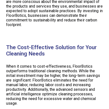
are more conscious about the environmental impact of
the products and services they use, and businesses are
expected to adopt sustainable practices. By investing in
FloorBotics, businesses can demonstrate their
commitment to sustainability and reduce their carbon
footprint.
The Cost-Effective Solution for Your
Cleaning Needs
When it comes to cost-effectiveness, FloorBotics
outperforms traditional cleaning methods. While the
initial investment may be higher, the long-term savings
are significant. FloorBotics eliminates the need for
manual labor, reducing labor costs and increasing
productivity. Additionally, the advanced sensors and
artificial intelligence optimize cleaning processes,
reducing the need for excessive water and chemical
usage.