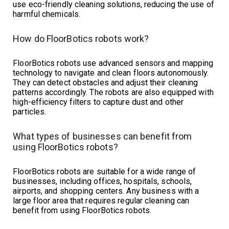
use eco-friendly cleaning solutions, reducing the use of
harmful chemicals.
How do FloorBotics robots work?
FloorBotics robots use advanced sensors and mapping
technology to navigate and clean floors autonomously.
They can detect obstacles and adjust their cleaning
patterns accordingly. The robots are also equipped with
high-efficiency filters to capture dust and other
particles.
What types of businesses can benefit from
using FloorBotics robots?
FloorBotics robots are suitable for a wide range of
businesses, including offices, hospitals, schools,
airports, and shopping centers. Any business with a
large floor area that requires regular cleaning can
benefit from using FloorBotics robots.