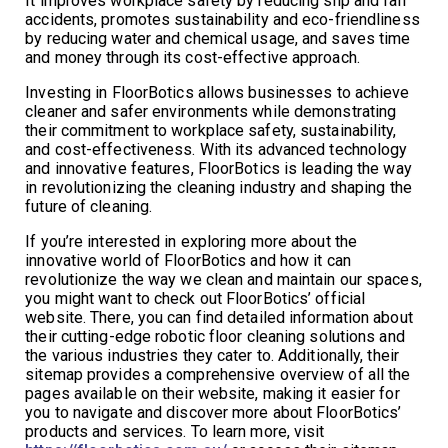
It improves workplace safety by reducing slip and fall
accidents, promotes sustainability and eco-friendliness
by reducing water and chemical usage, and saves time
and money through its cost-effective approach.
Investing in FloorBotics allows businesses to achieve
cleaner and safer environments while demonstrating
their commitment to workplace safety, sustainability,
and cost-effectiveness. With its advanced technology
and innovative features, FloorBotics is leading the way
in revolutionizing the cleaning industry and shaping the
future of cleaning.
If you’re interested in exploring more about the
innovative world of FloorBotics and how it can
revolutionize the way we clean and maintain our spaces,
you might want to check out FloorBotics’ official
website. There, you can find detailed information about
their cutting-edge robotic floor cleaning solutions and
the various industries they cater to. Additionally, their
sitemap provides a comprehensive overview of all the
pages available on their website, making it easier for
you to navigate and discover more about FloorBotics’
products and services. To learn more, visit