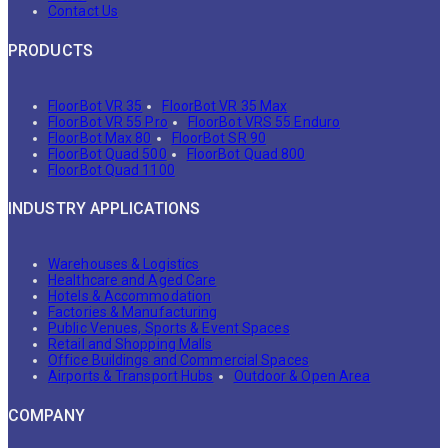
Contact Us
PRODUCTS
FloorBot VR 35
FloorBot VR 35 Max
FloorBot VR 55 Pro
FloorBot VRS 55 Enduro
FloorBot Max 80
FloorBot SR 90
FloorBot Quad 500
FloorBot Quad 800
FloorBot Quad 1100
INDUSTRY APPLICATIONS
Warehouses & Logistics
Healthcare and Aged Care
Hotels & Accommodation
Factories & Manufacturing
Public Venues, Sports & Event Spaces
Retail and Shopping Malls
Office Buildings and Commercial Spaces
Airports & Transport Hubs
Outdoor & Open Area
COMPANY