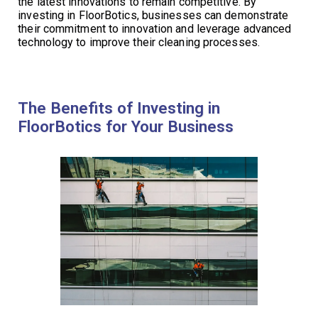
the latest innovations to remain competitive. By
investing in FloorBotics, businesses can demonstrate
their commitment to innovation and leverage advanced
technology to improve their cleaning processes.
The Benefits of Investing in
FloorBotics for Your Business