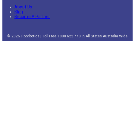
About Us
Blog
Become A Partner
© 2026 Floorbotics | Toll Free 1800 622 770 In All States Australia Wide