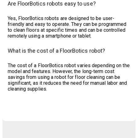
Are FloorBotics robots easy to use?
Yes, FloorBotics robots are designed to be user-
friendly and easy to operate. They can be programmed
to clean floors at specific times and can be controlled
remotely using a smartphone or tablet.
What is the cost of a FloorBotics robot?
The cost of a FloorBotics robot varies depending on the
model and features. However, the long-term cost
savings from using a robot for floor cleaning can be
significant, as it reduces the need for manual labor and
cleaning supplies.