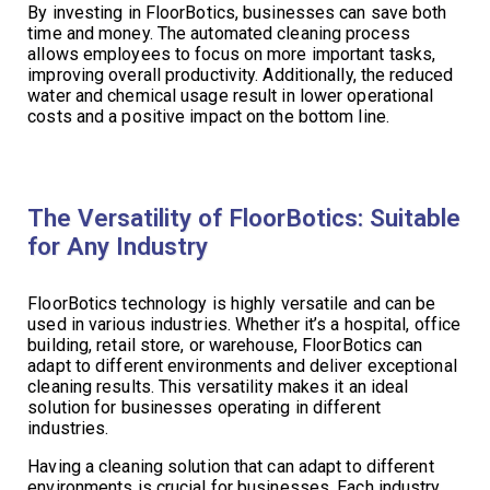
By investing in FloorBotics, businesses can save both
time and money. The automated cleaning process
allows employees to focus on more important tasks,
improving overall productivity. Additionally, the reduced
water and chemical usage result in lower operational
costs and a positive impact on the bottom line.
The Versatility of FloorBotics: Suitable
for Any Industry
FloorBotics technology is highly versatile and can be
used in various industries. Whether it’s a hospital, office
building, retail store, or warehouse, FloorBotics can
adapt to different environments and deliver exceptional
cleaning results. This versatility makes it an ideal
solution for businesses operating in different
industries.
Having a cleaning solution that can adapt to different
environments is crucial for businesses. Each industry