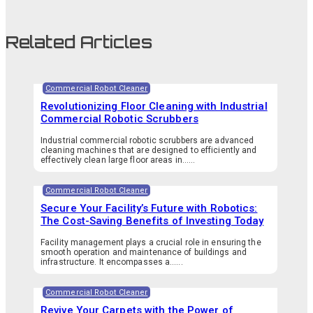
Related Articles
Commercial Robot Cleaner
Revolutionizing Floor Cleaning with Industrial
Commercial Robotic Scrubbers
Industrial commercial robotic scrubbers are advanced
cleaning machines that are designed to efficiently and
effectively clean large floor areas in…...
Commercial Robot Cleaner
Secure Your Facility’s Future with Robotics:
The Cost-Saving Benefits of Investing Today
Facility management plays a crucial role in ensuring the
smooth operation and maintenance of buildings and
infrastructure. It encompasses a…...
Commercial Robot Cleaner
Revive Your Carpets with the Power of