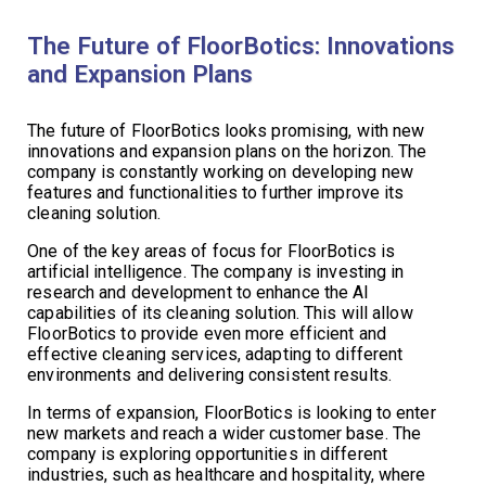
The Future of FloorBotics: Innovations
and Expansion Plans
The future of FloorBotics looks promising, with new
innovations and expansion plans on the horizon. The
company is constantly working on developing new
features and functionalities to further improve its
cleaning solution.
One of the key areas of focus for FloorBotics is
artificial intelligence. The company is investing in
research and development to enhance the AI
capabilities of its cleaning solution. This will allow
FloorBotics to provide even more efficient and
effective cleaning services, adapting to different
environments and delivering consistent results.
In terms of expansion, FloorBotics is looking to enter
new markets and reach a wider customer base. The
company is exploring opportunities in different
industries, such as healthcare and hospitality, where