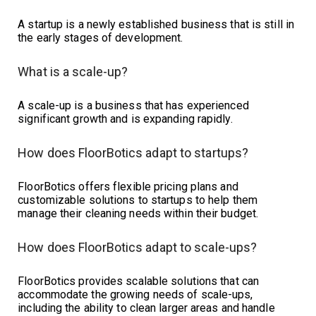
A startup is a newly established business that is still in
the early stages of development.
What is a scale-up?
A scale-up is a business that has experienced
significant growth and is expanding rapidly.
How does FloorBotics adapt to startups?
FloorBotics offers flexible pricing plans and
customizable solutions to startups to help them
manage their cleaning needs within their budget.
How does FloorBotics adapt to scale-ups?
FloorBotics provides scalable solutions that can
accommodate the growing needs of scale-ups,
including the ability to clean larger areas and handle