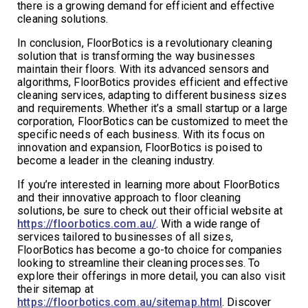
there is a growing demand for efficient and effective
cleaning solutions.
In conclusion, FloorBotics is a revolutionary cleaning
solution that is transforming the way businesses
maintain their floors. With its advanced sensors and
algorithms, FloorBotics provides efficient and effective
cleaning services, adapting to different business sizes
and requirements. Whether it’s a small startup or a large
corporation, FloorBotics can be customized to meet the
specific needs of each business. With its focus on
innovation and expansion, FloorBotics is poised to
become a leader in the cleaning industry.
If you’re interested in learning more about FloorBotics
and their innovative approach to floor cleaning
solutions, be sure to check out their official website at
https://floorbotics.com.au/
. With a wide range of
services tailored to businesses of all sizes,
FloorBotics has become a go-to choice for companies
looking to streamline their cleaning processes. To
explore their offerings in more detail, you can also visit
their sitemap at
https://floorbotics.com.au/sitemap.html
. Discover