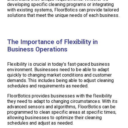
developing specific cleaning programs or integrating
with existing systems, FloorBotics can provide tailored
solutions that meet the unique needs of each business.
The Importance of Flexibility in
Business Operations
Flexibility is crucial in today’s fast-paced business
environment. Businesses need to be able to adapt
quickly to changing market conditions and customer
demands. This includes being able to adjust cleaning
schedules and requirements as needed.
FloorBotics provides businesses with the flexibility
they need to adapt to changing circumstances. With its
advanced sensors and algorithms, FloorBotics can be
programmed to clean specific areas at specific times,
allowing businesses to optimize their cleaning
schedules and adjust as needed.