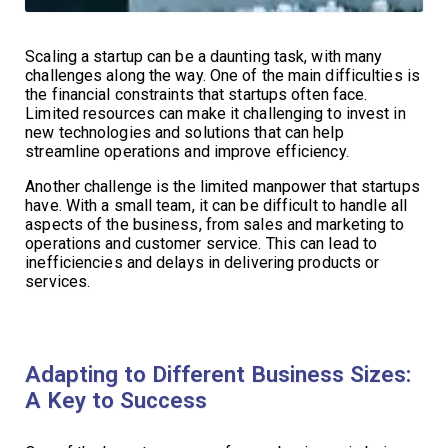
Scaling a startup can be a daunting task, with many
challenges along the way. One of the main difficulties is
the financial constraints that startups often face.
Limited resources can make it challenging to invest in
new technologies and solutions that can help
streamline operations and improve efficiency.
Another challenge is the limited manpower that startups
have. With a small team, it can be difficult to handle all
aspects of the business, from sales and marketing to
operations and customer service. This can lead to
inefficiencies and delays in delivering products or
services.
Adapting to Different Business Sizes:
A Key to Success