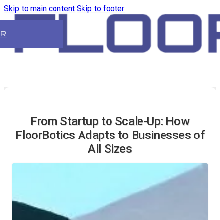
Skip to main content
Skip to footer
ER
From Startup to Scale-Up: How
FloorBotics Adapts to Businesses of
All Sizes