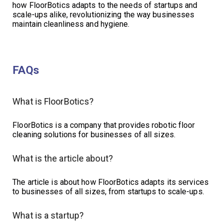
how FloorBotics adapts to the needs of startups and
scale-ups alike, revolutionizing the way businesses
maintain cleanliness and hygiene.
FAQs
What is FloorBotics?
FloorBotics is a company that provides robotic floor
cleaning solutions for businesses of all sizes.
What is the article about?
The article is about how FloorBotics adapts its services
to businesses of all sizes, from startups to scale-ups.
What is a startup?