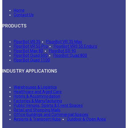
Home
Contact Us
PRODUCTS
FloorBot VR 35
FloorBot VR 35 Max
FloorBot VR 55 Pro
FloorBot VRS 55 Enduro
FloorBot Max 80
FloorBot SR 90
FloorBot Quad 500
FloorBot Quad 800
FloorBot Quad 1100
INDUSTRY APPLICATIONS
Warehouses & Logistics
Healthcare and Aged Care
Hotels & Accommodation
Factories & Manufacturing
Public Venues, Sports & Event Spaces
Retail and Shopping Malls
Office Buildings and Commercial Spaces
Airports & Transport Hubs
Outdoor & Open Area