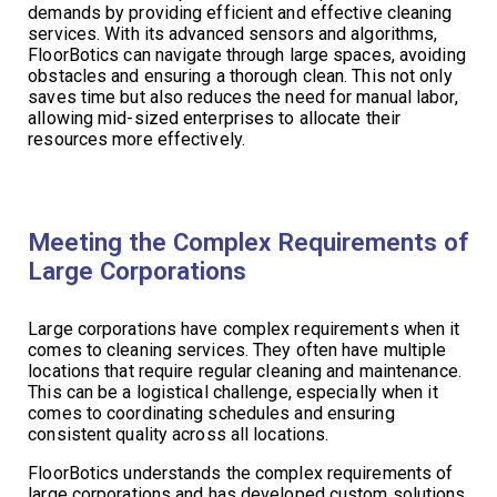
demands by providing efficient and effective cleaning
services. With its advanced sensors and algorithms,
FloorBotics can navigate through large spaces, avoiding
obstacles and ensuring a thorough clean. This not only
saves time but also reduces the need for manual labor,
allowing mid-sized enterprises to allocate their
resources more effectively.
Meeting the Complex Requirements of
Large Corporations
Large corporations have complex requirements when it
comes to cleaning services. They often have multiple
locations that require regular cleaning and maintenance.
This can be a logistical challenge, especially when it
comes to coordinating schedules and ensuring
consistent quality across all locations.
FloorBotics understands the complex requirements of
large corporations and has developed custom solutions