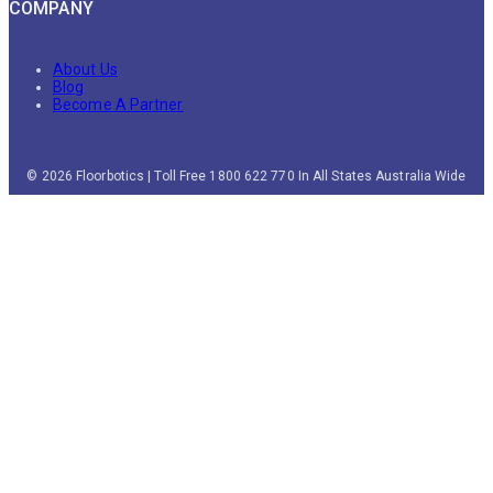
COMPANY
About Us
Blog
Become A Partner
© 2026 Floorbotics | Toll Free 1800 622 770 In All States Australia Wide