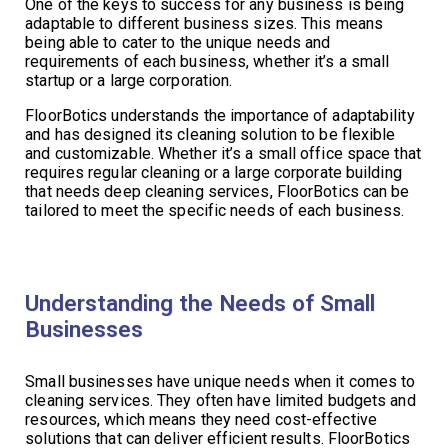
One of the keys to success for any business is being
adaptable to different business sizes. This means
being able to cater to the unique needs and
requirements of each business, whether it’s a small
startup or a large corporation.
FloorBotics understands the importance of adaptability
and has designed its cleaning solution to be flexible
and customizable. Whether it’s a small office space that
requires regular cleaning or a large corporate building
that needs deep cleaning services, FloorBotics can be
tailored to meet the specific needs of each business.
Understanding the Needs of Small
Businesses
Small businesses have unique needs when it comes to
cleaning services. They often have limited budgets and
resources, which means they need cost-effective
solutions that can deliver efficient results. FloorBotics