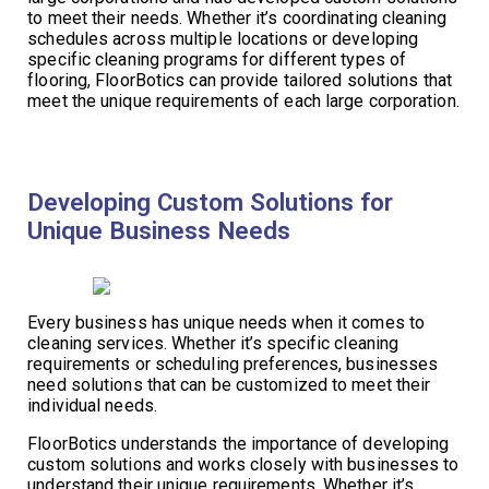
to meet their needs. Whether it’s coordinating cleaning
schedules across multiple locations or developing
specific cleaning programs for different types of
flooring, FloorBotics can provide tailored solutions that
meet the unique requirements of each large corporation.
Developing Custom Solutions for
Unique Business Needs
Every business has unique needs when it comes to
cleaning services. Whether it’s specific cleaning
requirements or scheduling preferences, businesses
need solutions that can be customized to meet their
individual needs.
FloorBotics understands the importance of developing
custom solutions and works closely with businesses to
understand their unique requirements. Whether it’s