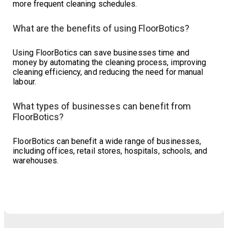
more frequent cleaning schedules.
What are the benefits of using FloorBotics?
Using FloorBotics can save businesses time and
money by automating the cleaning process, improving
cleaning efficiency, and reducing the need for manual
labour.
What types of businesses can benefit from
FloorBotics?
FloorBotics can benefit a wide range of businesses,
including offices, retail stores, hospitals, schools, and
warehouses.