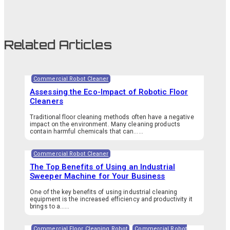
Related Articles
Commercial Robot Cleaner
Assessing the Eco-Impact of Robotic Floor
Cleaners
Traditional floor cleaning methods often have a negative
impact on the environment. Many cleaning products
contain harmful chemicals that can…...
Commercial Robot Cleaner
The Top Benefits of Using an Industrial
Sweeper Machine for Your Business
One of the key benefits of using industrial cleaning
equipment is the increased efficiency and productivity it
brings to a…...
Commercial Floor Cleaning Robot
,
Commercial Robot