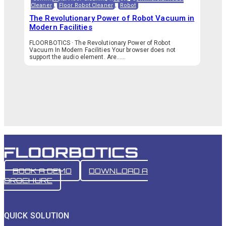
Cleaner
,
Floor Robot Cleaner
,
Robot
The Revolutionary Power of Robot Vacuum in
Modern Facilities
FLOORBOTICS · The Revolutionary Power of Robot
Vacuum In Modern Facilities Your browser does not
support the audio element. Are…...
BOOK A DEMO
DOWNLOAD A
BROCHURE
QUICK SOLUTION