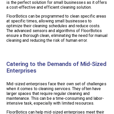
is the perfect solution for small businesses as it offers
a cost-effective and efficient cleaning solution.
FloorBotics can be programmed to clean specific areas
at specific times, allowing small businesses to
optimize their cleaning schedules and reduce costs.
The advanced sensors and algorithms of FloorBotics
ensure a thorough clean, eliminating the need for manual
cleaning and reducing the risk of human error.
Catering to the Demands of Mid-Sized
Enterprises
Mid-sized enterprises face their own set of challenges
when it comes to cleaning services. They often have
larger spaces that require regular cleaning and
maintenance. This can be a time-consuming and labor-
intensive task, especially with limited resources.
FloorBotics can help mid-sized enterprises meet their