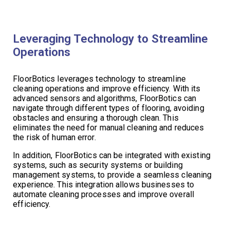
Leveraging Technology to Streamline
Operations
FloorBotics leverages technology to streamline
cleaning operations and improve efficiency. With its
advanced sensors and algorithms, FloorBotics can
navigate through different types of flooring, avoiding
obstacles and ensuring a thorough clean. This
eliminates the need for manual cleaning and reduces
the risk of human error.
In addition, FloorBotics can be integrated with existing
systems, such as security systems or building
management systems, to provide a seamless cleaning
experience. This integration allows businesses to
automate cleaning processes and improve overall
efficiency.