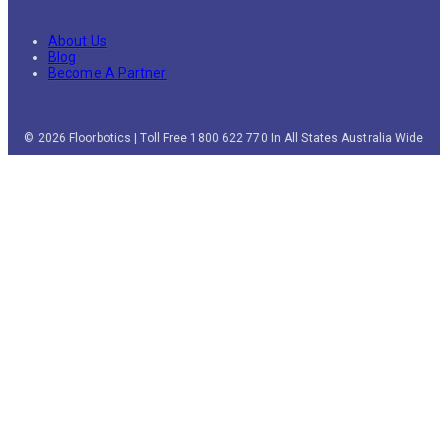
About Us
Blog
Become A Partner
© 2026 Floorbotics | Toll Free 1800 622 770 In All States Australia Wide