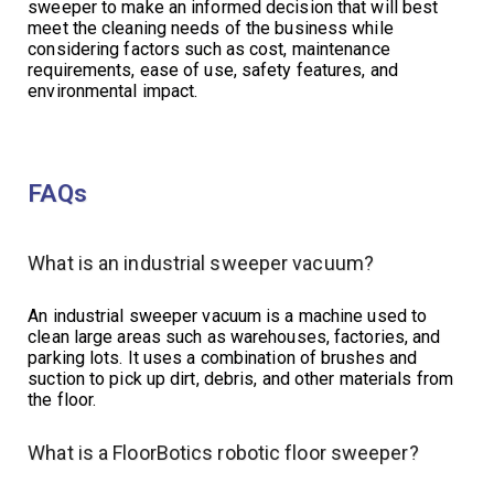
sweeper to make an informed decision that will best
meet the cleaning needs of the business while
considering factors such as cost, maintenance
requirements, ease of use, safety features, and
environmental impact.
FAQs
What is an industrial sweeper vacuum?
An industrial sweeper vacuum is a machine used to
clean large areas such as warehouses, factories, and
parking lots. It uses a combination of brushes and
suction to pick up dirt, debris, and other materials from
the floor.
What is a FloorBotics robotic floor sweeper?