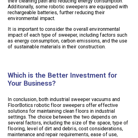
their cleaning path and reducing energy consumption.
Additionally, some robotic sweepers are equipped with
rechargeable batteries, further reducing their
environmental impact.
It is important to consider the overall environmental
impact of each type of sweeper, including factors such
as energy consumption, carbon emissions, and the use
of sustainable materials in their construction.
Which is the Better Investment for
Your Business?
In conclusion, both industrial sweeper vacuums and
FloorBotics robotic floor sweepers offer effective
solutions for maintaining clean floors in industrial
settings. The choice between the two depends on
several factors, including the size of the space, type of
flooring, level of dirt and debris, cost considerations,
maintenance and repair requirements, ease of use,