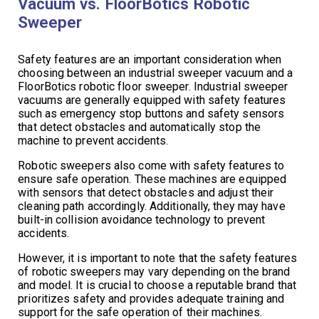
Vacuum vs. FloorBotics Robotic
Sweeper
Safety features are an important consideration when
choosing between an industrial sweeper vacuum and a
FloorBotics robotic floor sweeper. Industrial sweeper
vacuums are generally equipped with safety features
such as emergency stop buttons and safety sensors
that detect obstacles and automatically stop the
machine to prevent accidents.
Robotic sweepers also come with safety features to
ensure safe operation. These machines are equipped
with sensors that detect obstacles and adjust their
cleaning path accordingly. Additionally, they may have
built-in collision avoidance technology to prevent
accidents.
However, it is important to note that the safety features
of robotic sweepers may vary depending on the brand
and model. It is crucial to choose a reputable brand that
prioritizes safety and provides adequate training and
support for the safe operation of their machines.