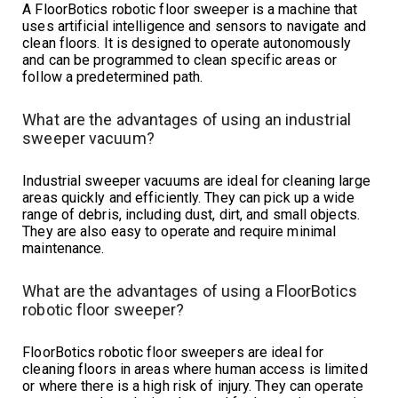
A FloorBotics robotic floor sweeper is a machine that
uses artificial intelligence and sensors to navigate and
clean floors. It is designed to operate autonomously
and can be programmed to clean specific areas or
follow a predetermined path.
What are the advantages of using an industrial
sweeper vacuum?
Industrial sweeper vacuums are ideal for cleaning large
areas quickly and efficiently. They can pick up a wide
range of debris, including dust, dirt, and small objects.
They are also easy to operate and require minimal
maintenance.
What are the advantages of using a FloorBotics
robotic floor sweeper?
FloorBotics robotic floor sweepers are ideal for
cleaning floors in areas where human access is limited
or where there is a high risk of injury. They can operate