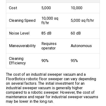
Cost
5,000
10,000
10,000 sq
Cleaning Speed
5,000 sq ft/hr
ft/hr
Noise Level
85 dB
60 dB
Requires
Maneuverability
Autonomous
operator
Cleaning
90%
95%
Efficiency
The cost of an industrial sweeper vacuum and a
FloorBotics robotic floor sweeper can vary depending
on several factors. The initial investment for an
industrial sweeper vacuum is generally higher
compared to a robotic sweeper. However, the cost of
maintenance and repair for industrial sweeper vacuums
may be lower in the long run.