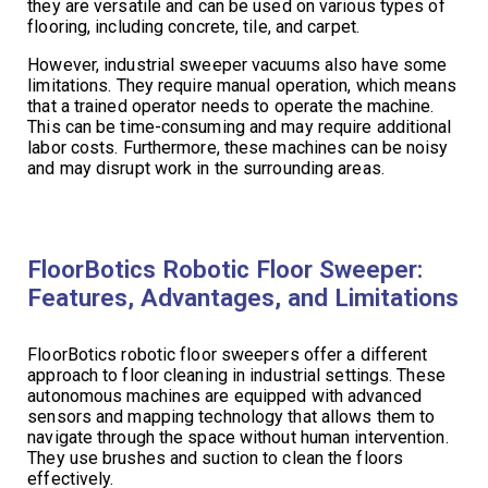
they are versatile and can be used on various types of
flooring, including concrete, tile, and carpet.
However, industrial sweeper vacuums also have some
limitations. They require manual operation, which means
that a trained operator needs to operate the machine.
This can be time-consuming and may require additional
labor costs. Furthermore, these machines can be noisy
and may disrupt work in the surrounding areas.
FloorBotics Robotic Floor Sweeper:
Features, Advantages, and Limitations
FloorBotics robotic floor sweepers offer a different
approach to floor cleaning in industrial settings. These
autonomous machines are equipped with advanced
sensors and mapping technology that allows them to
navigate through the space without human intervention.
They use brushes and suction to clean the floors
effectively.