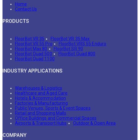
Home
Contact Us
PRODUCTS
FloorBot VR 35
FloorBot VR 35 Max
FloorBot VR 55 Pro
FloorBot VRS 55 Enduro
FloorBot Max 80
FloorBot SR 90
FloorBot Quad 500
FloorBot Quad 800
FloorBot Quad 1100
INDUSTRY APPLICATIONS
Warehouses & Logistics
Healthcare and Aged Care
Hotels & Accommodation
Factories & Manufacturing
Public Venues, Sports & Event Spaces
Retail and Shopping Malls
Office Buildings and Commercial Spaces
Airports & Transport Hubs
Outdoor & Open Area
COMPANY