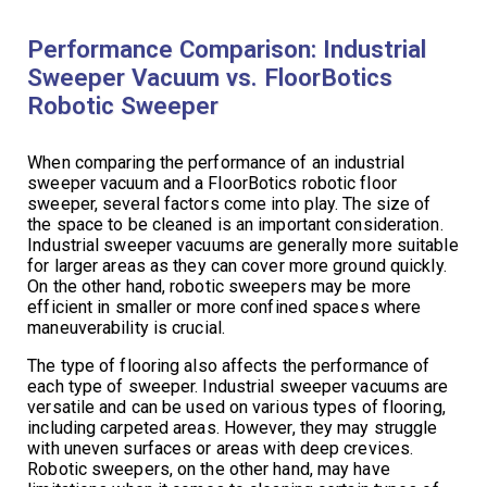
Performance Comparison: Industrial
Sweeper Vacuum vs. FloorBotics
Robotic Sweeper
When comparing the performance of an industrial
sweeper vacuum and a FloorBotics robotic floor
sweeper, several factors come into play. The size of
the space to be cleaned is an important consideration.
Industrial sweeper vacuums are generally more suitable
for larger areas as they can cover more ground quickly.
On the other hand, robotic sweepers may be more
efficient in smaller or more confined spaces where
maneuverability is crucial.
The type of flooring also affects the performance of
each type of sweeper. Industrial sweeper vacuums are
versatile and can be used on various types of flooring,
including carpeted areas. However, they may struggle
with uneven surfaces or areas with deep crevices.
Robotic sweepers, on the other hand, may have