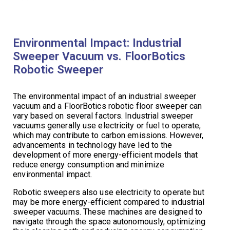
Environmental Impact: Industrial
Sweeper Vacuum vs. FloorBotics
Robotic Sweeper
The environmental impact of an industrial sweeper
vacuum and a FloorBotics robotic floor sweeper can
vary based on several factors. Industrial sweeper
vacuums generally use electricity or fuel to operate,
which may contribute to carbon emissions. However,
advancements in technology have led to the
development of more energy-efficient models that
reduce energy consumption and minimize
environmental impact.
Robotic sweepers also use electricity to operate but
may be more energy-efficient compared to industrial
sweeper vacuums. These machines are designed to
navigate through the space autonomously, optimizing