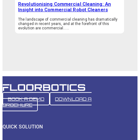
Revolutionising Commercial Cleaning: An
Insight into Commercial Robot Cleaners
The landscape of commercial cleaning has dramatically
changed in recent years, and at the forefront of this
evolution are commercial…...
BOOK A DEMO
DOWNLOAD A
BROCHURE
QUICK SOLUTION