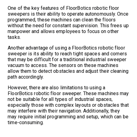
One of the key features of FloorBotics robotic floor
sweepers is their ability to operate autonomously. Once
programmed, these machines can clean the floors
without the need for constant supervision. This frees up
manpower and allows employees to focus on other
tasks.
Another advantage of using a FloorBotics robotic floor
sweeper is its ability to reach tight spaces and corners
that may be difficult for a traditional industrial sweeper
vacuum to access. The sensors on these machines
allow them to detect obstacles and adjust their cleaning
path accordingly.
However, there are also limitations to using a
FloorBotics robotic floor sweeper. These machines may
not be suitable for all types of industrial spaces,
especially those with complex layouts or obstacles that
may interfere with their navigation. Additionally, they
may require initial programming and setup, which can be
time-consuming.