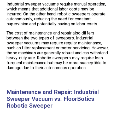
Industrial sweeper vacuums require manual operation,
which means that additional labor costs may be
incurred. On the other hand, robotic sweepers operate
autonomously, reducing the need for constant
supervision and potentially saving on labor costs.
The cost of maintenance and repair also differs
between the two types of sweepers. Industrial
sweeper vacuums may require regular maintenance,
such as filter replacement or motor servicing. However,
these machines are generally robust and can withstand
heavy-duty use. Robotic sweepers may require less
frequent maintenance but may be more susceptible to
damage due to their autonomous operation.
Maintenance and Repair: Industrial
Sweeper Vacuum vs. FloorBotics
Robotic Sweeper