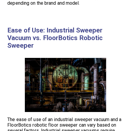
depending on the brand and model.
Ease of Use: Industrial Sweeper
Vacuum vs. FloorBotics Robotic
Sweeper
The ease of use of an industrial sweeper vacuum and a
FloorBotics robotic floor sweeper can vary based on
several factors. Industrial sweeper vacuums require