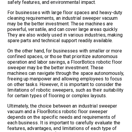
safety features, and environmental impact.
For businesses with large floor spaces and heavy-duty
cleaning requirements, an industrial sweeper vacuum
may be the better investment. These machines are
powerful, versatile, and can cover large areas quickly.
They are also widely used in various industries, making
spare parts and technical support readily available.
On the other hand, for businesses with smaller or more
confined spaces, or those that prioritize autonomous
operation and labor savings, a FloorBotics robotic floor
sweeper may be the better investment. These
machines can navigate through the space autonomously,
freeing up manpower and allowing employees to focus
on other tasks. However, it is important to consider the
limitations of robotic sweepers, such as their suitability
for certain types of flooring or complex layouts.
Ultimately, the choice between an industrial sweeper
vacuum and a FloorBotics robotic floor sweeper
depends on the specific needs and requirements of
each business. It is important to carefully evaluate the
features, advantages, and limitations of each type of