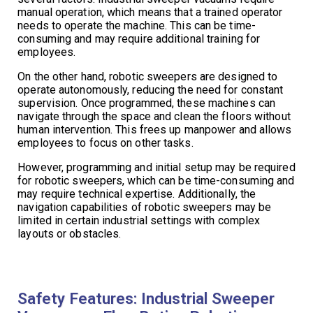
manual operation, which means that a trained operator
needs to operate the machine. This can be time-
consuming and may require additional training for
employees.
On the other hand, robotic sweepers are designed to
operate autonomously, reducing the need for constant
supervision. Once programmed, these machines can
navigate through the space and clean the floors without
human intervention. This frees up manpower and allows
employees to focus on other tasks.
However, programming and initial setup may be required
for robotic sweepers, which can be time-consuming and
may require technical expertise. Additionally, the
navigation capabilities of robotic sweepers may be
limited in certain industrial settings with complex
layouts or obstacles.
Safety Features: Industrial Sweeper