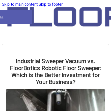
Skip to main content
Skip to footer
ER
Industrial Sweeper Vacuum vs.
FloorBotics Robotic Floor Sweeper:
Which is the Better Investment for
Your Business?