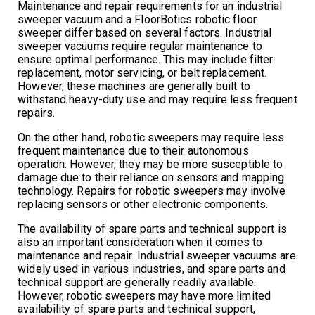
Maintenance and repair requirements for an industrial
sweeper vacuum and a FloorBotics robotic floor
sweeper differ based on several factors. Industrial
sweeper vacuums require regular maintenance to
ensure optimal performance. This may include filter
replacement, motor servicing, or belt replacement.
However, these machines are generally built to
withstand heavy-duty use and may require less frequent
repairs.
On the other hand, robotic sweepers may require less
frequent maintenance due to their autonomous
operation. However, they may be more susceptible to
damage due to their reliance on sensors and mapping
technology. Repairs for robotic sweepers may involve
replacing sensors or other electronic components.
The availability of spare parts and technical support is
also an important consideration when it comes to
maintenance and repair. Industrial sweeper vacuums are
widely used in various industries, and spare parts and
technical support are generally readily available.
However, robotic sweepers may have more limited
availability of spare parts and technical support,