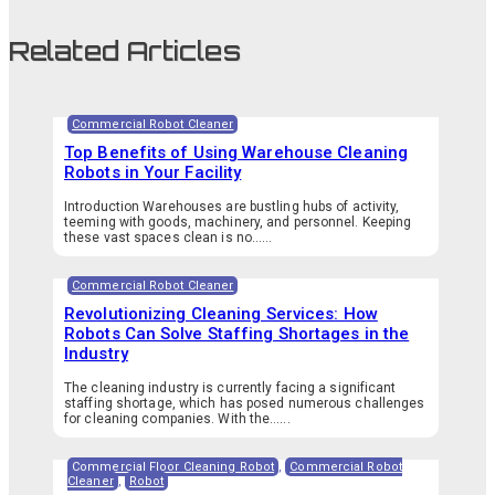
Related Articles
Commercial Robot Cleaner
Top Benefits of Using Warehouse Cleaning
Robots in Your Facility
Introduction Warehouses are bustling hubs of activity,
teeming with goods, machinery, and personnel. Keeping
these vast spaces clean is no…...
Commercial Robot Cleaner
Revolutionizing Cleaning Services: How
Robots Can Solve Staffing Shortages in the
Industry
The cleaning industry is currently facing a significant
staffing shortage, which has posed numerous challenges
for cleaning companies. With the…...
Commercial Floor Cleaning Robot
,
Commercial Robot
Cleaner
,
Robot