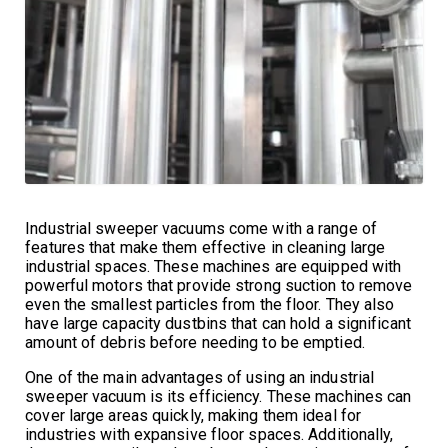
Industrial sweeper vacuums come with a range of
features that make them effective in cleaning large
industrial spaces. These machines are equipped with
powerful motors that provide strong suction to remove
even the smallest particles from the floor. They also
have large capacity dustbins that can hold a significant
amount of debris before needing to be emptied.
One of the main advantages of using an industrial
sweeper vacuum is its efficiency. These machines can
cover large areas quickly, making them ideal for
industries with expansive floor spaces. Additionally,