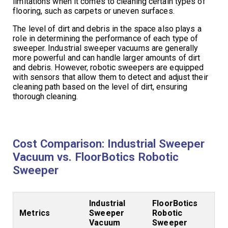
limitations when it comes to cleaning certain types of
flooring, such as carpets or uneven surfaces.
The level of dirt and debris in the space also plays a
role in determining the performance of each type of
sweeper. Industrial sweeper vacuums are generally
more powerful and can handle larger amounts of dirt
and debris. However, robotic sweepers are equipped
with sensors that allow them to detect and adjust their
cleaning path based on the level of dirt, ensuring
thorough cleaning.
Cost Comparison: Industrial Sweeper
Vacuum vs. FloorBotics Robotic
Sweeper
Industrial
FloorBotics
Metrics
Sweeper
Robotic
Vacuum
Sweeper