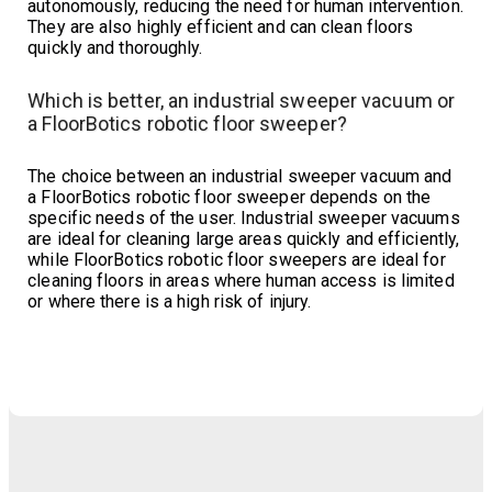
autonomously, reducing the need for human intervention.
They are also highly efficient and can clean floors
quickly and thoroughly.
Which is better, an industrial sweeper vacuum or
a FloorBotics robotic floor sweeper?
The choice between an industrial sweeper vacuum and
a FloorBotics robotic floor sweeper depends on the
specific needs of the user. Industrial sweeper vacuums
are ideal for cleaning large areas quickly and efficiently,
while FloorBotics robotic floor sweepers are ideal for
cleaning floors in areas where human access is limited
or where there is a high risk of injury.