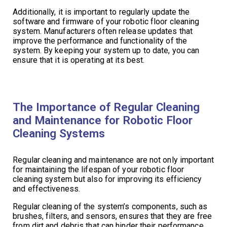
Additionally, it is important to regularly update the
software and firmware of your robotic floor cleaning
system. Manufacturers often release updates that
improve the performance and functionality of the
system. By keeping your system up to date, you can
ensure that it is operating at its best.
The Importance of Regular Cleaning
and Maintenance for Robotic Floor
Cleaning Systems
Regular cleaning and maintenance are not only important
for maintaining the lifespan of your robotic floor
cleaning system but also for improving its efficiency
and effectiveness.
Regular cleaning of the system’s components, such as
brushes, filters, and sensors, ensures that they are free
from dirt and debris that can hinder their performance.