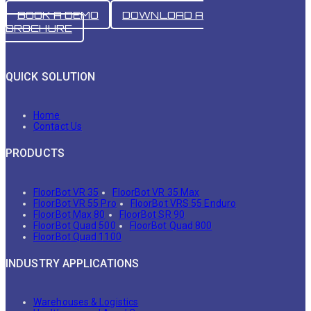
BOOK A DEMO
DOWNLOAD A
BROCHURE
QUICK SOLUTION
Home
Contact Us
PRODUCTS
FloorBot VR 35
FloorBot VR 35 Max
FloorBot VR 55 Pro
FloorBot VRS 55 Enduro
FloorBot Max 80
FloorBot SR 90
FloorBot Quad 500
FloorBot Quad 800
FloorBot Quad 1100
INDUSTRY APPLICATIONS
Warehouses & Logistics