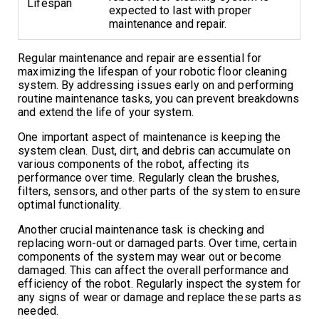
Lifespan
expected to last with proper
maintenance and repair.
Regular maintenance and repair are essential for
maximizing the lifespan of your robotic floor cleaning
system. By addressing issues early on and performing
routine maintenance tasks, you can prevent breakdowns
and extend the life of your system.
One important aspect of maintenance is keeping the
system clean. Dust, dirt, and debris can accumulate on
various components of the robot, affecting its
performance over time. Regularly clean the brushes,
filters, sensors, and other parts of the system to ensure
optimal functionality.
Another crucial maintenance task is checking and
replacing worn-out or damaged parts. Over time, certain
components of the system may wear out or become
damaged. This can affect the overall performance and
efficiency of the robot. Regularly inspect the system for
any signs of wear or damage and replace these parts as
needed.