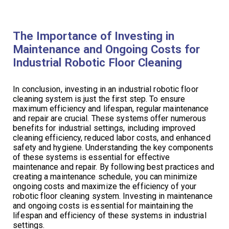
The Importance of Investing in
Maintenance and Ongoing Costs for
Industrial Robotic Floor Cleaning
In conclusion, investing in an industrial robotic floor
cleaning system is just the first step. To ensure
maximum efficiency and lifespan, regular maintenance
and repair are crucial. These systems offer numerous
benefits for industrial settings, including improved
cleaning efficiency, reduced labor costs, and enhanced
safety and hygiene. Understanding the key components
of these systems is essential for effective
maintenance and repair. By following best practices and
creating a maintenance schedule, you can minimize
ongoing costs and maximize the efficiency of your
robotic floor cleaning system. Investing in maintenance
and ongoing costs is essential for maintaining the
lifespan and efficiency of these systems in industrial
settings.