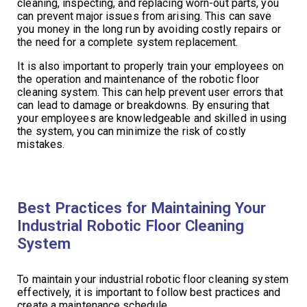
cleaning, inspecting, and replacing worn-out parts, you
can prevent major issues from arising. This can save
you money in the long run by avoiding costly repairs or
the need for a complete system replacement.
It is also important to properly train your employees on
the operation and maintenance of the robotic floor
cleaning system. This can help prevent user errors that
can lead to damage or breakdowns. By ensuring that
your employees are knowledgeable and skilled in using
the system, you can minimize the risk of costly
mistakes.
Best Practices for Maintaining Your
Industrial Robotic Floor Cleaning
System
To maintain your industrial robotic floor cleaning system
effectively, it is important to follow best practices and
create a maintenance schedule.