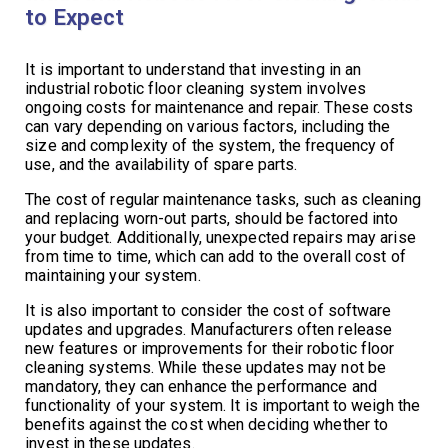
to Expect
It is important to understand that investing in an
industrial robotic floor cleaning system involves
ongoing costs for maintenance and repair. These costs
can vary depending on various factors, including the
size and complexity of the system, the frequency of
use, and the availability of spare parts.
The cost of regular maintenance tasks, such as cleaning
and replacing worn-out parts, should be factored into
your budget. Additionally, unexpected repairs may arise
from time to time, which can add to the overall cost of
maintaining your system.
It is also important to consider the cost of software
updates and upgrades. Manufacturers often release
new features or improvements for their robotic floor
cleaning systems. While these updates may not be
mandatory, they can enhance the performance and
functionality of your system. It is important to weigh the
benefits against the cost when deciding whether to
invest in these updates.