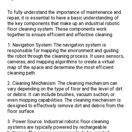
To fully understand the importance of maintenance and
repair, it is essential to have a basic understanding of
the key components that make up an industrial robotic
floor cleaning system. These components work
together to ensure efficient and effective cleaning.
1. Navigation System: The navigation system is
responsible for mapping the environment and guiding
the robot through the cleaning process. It uses sensors,
cameras, and mapping algorithms to create a virtual
map of the space and determine the most efficient
cleaning path.
2. Cleaning Mechanism: The cleaning mechanism can
vary depending on the type of floor and the level of dirt
or debris. It can include brushes, vacuum suction, or
even mopping capabilities. The cleaning mechanism is
designed to effectively remove dirt and debris from the
floor surface.
3. Power Source: Industrial robotic floor cleaning
systems are typically powered by rechargeable