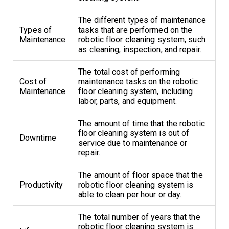
The different types of maintenance
Types of
tasks that are performed on the
Maintenance
robotic floor cleaning system, such
as cleaning, inspection, and repair.
The total cost of performing
Cost of
maintenance tasks on the robotic
Maintenance
floor cleaning system, including
labor, parts, and equipment.
The amount of time that the robotic
floor cleaning system is out of
Downtime
service due to maintenance or
repair.
The amount of floor space that the
Productivity
robotic floor cleaning system is
able to clean per hour or day.
The total number of years that the
robotic floor cleaning system is