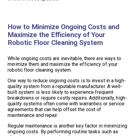
How to Minimize Ongoing Costs and
Maximize the Efficiency of Your
Robotic Floor Cleaning System
While ongoing costs are inevitable, there are ways to
minimize them and maximize the efficiency of your
robotic floor cleaning system.
One way to reduce ongoing costs is to invest in a high-
quality system from a reputable manufacturer. A well-
built system is less likely to experience frequent
breakdowns or require costly repairs. Additionally, high-
quality systems often come with warranties or service
agreements that can help offset the cost of
maintenance and repair.
Regular maintenance is another key factor in minimizing
ongoing costs. By performing routine tasks such as