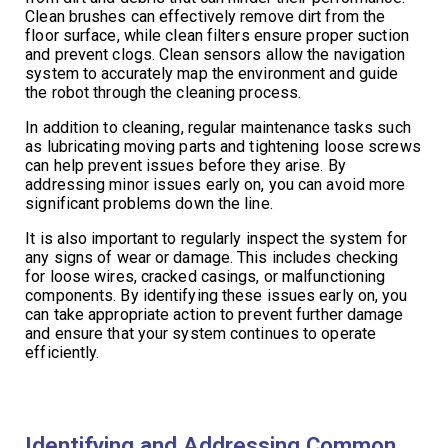
Clean brushes can effectively remove dirt from the
floor surface, while clean filters ensure proper suction
and prevent clogs. Clean sensors allow the navigation
system to accurately map the environment and guide
the robot through the cleaning process.
In addition to cleaning, regular maintenance tasks such
as lubricating moving parts and tightening loose screws
can help prevent issues before they arise. By
addressing minor issues early on, you can avoid more
significant problems down the line.
It is also important to regularly inspect the system for
any signs of wear or damage. This includes checking
for loose wires, cracked casings, or malfunctioning
components. By identifying these issues early on, you
can take appropriate action to prevent further damage
and ensure that your system continues to operate
efficiently.
Identifying and Addressing Common