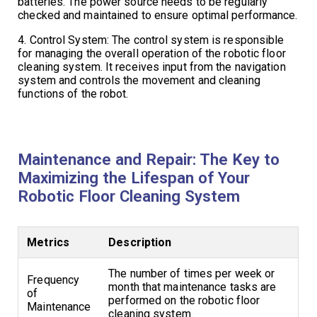
batteries. The power source needs to be regularly
checked and maintained to ensure optimal performance.
4. Control System: The control system is responsible
for managing the overall operation of the robotic floor
cleaning system. It receives input from the navigation
system and controls the movement and cleaning
functions of the robot.
Maintenance and Repair: The Key to
Maximizing the Lifespan of Your
Robotic Floor Cleaning System
Metrics
Description
The number of times per week or
Frequency
month that maintenance tasks are
of
performed on the robotic floor
Maintenance
cleaning system.