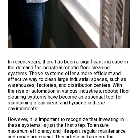
In recent years, there has been a significant increase in
the demand for industrial robotic floor cleaning
systems. These systems offer a more efficient and
effective way to clean large industrial spaces, such as
warehouses, factories, and distribution centers. With
the rise of automation in various industries, robotic floor
cleaning systems have become an essential tool for
maintaining cleanliness and hygiene in these
environments.
However, it is important to recognize that investing in
these systems is just the first step. To ensure
maximum efficiency and lifespan, regular maintenance
and repair are crucial. This article will explore the