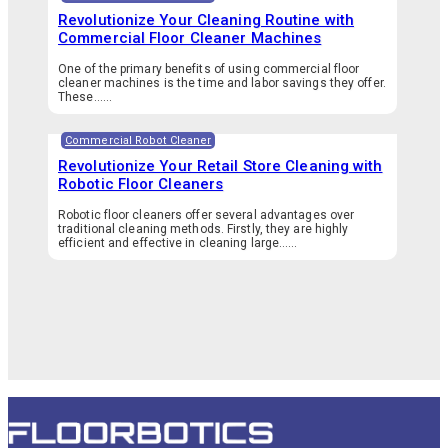
Revolutionize Your Cleaning Routine with
Commercial Floor Cleaner Machines
One of the primary benefits of using commercial floor
cleaner machines is the time and labor savings they offer.
These…...
Commercial Robot Cleaner
Revolutionize Your Retail Store Cleaning with
Robotic Floor Cleaners
Robotic floor cleaners offer several advantages over
traditional cleaning methods. Firstly, they are highly
efficient and effective in cleaning large…...