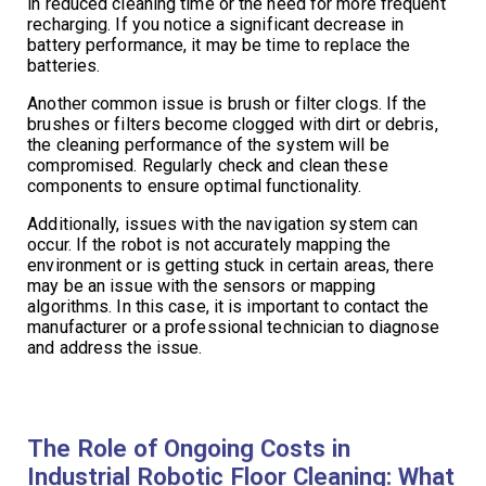
in reduced cleaning time or the need for more frequent
recharging. If you notice a significant decrease in
battery performance, it may be time to replace the
batteries.
Another common issue is brush or filter clogs. If the
brushes or filters become clogged with dirt or debris,
the cleaning performance of the system will be
compromised. Regularly check and clean these
components to ensure optimal functionality.
Additionally, issues with the navigation system can
occur. If the robot is not accurately mapping the
environment or is getting stuck in certain areas, there
may be an issue with the sensors or mapping
algorithms. In this case, it is important to contact the
manufacturer or a professional technician to diagnose
and address the issue.
The Role of Ongoing Costs in
Industrial Robotic Floor Cleaning: What