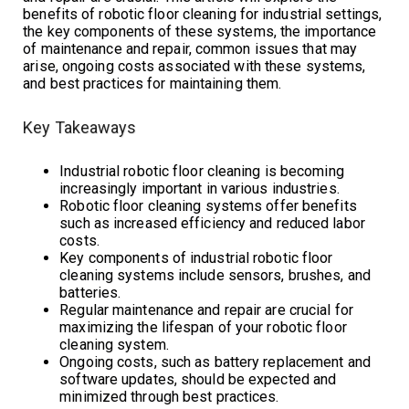
benefits of robotic floor cleaning for industrial settings,
the key components of these systems, the importance
of maintenance and repair, common issues that may
arise, ongoing costs associated with these systems,
and best practices for maintaining them.
Key Takeaways
Industrial robotic floor cleaning is becoming
increasingly important in various industries.
Robotic floor cleaning systems offer benefits
such as increased efficiency and reduced labor
costs.
Key components of industrial robotic floor
cleaning systems include sensors, brushes, and
batteries.
Regular maintenance and repair are crucial for
maximizing the lifespan of your robotic floor
cleaning system.
Ongoing costs, such as battery replacement and
software updates, should be expected and
minimized through best practices.