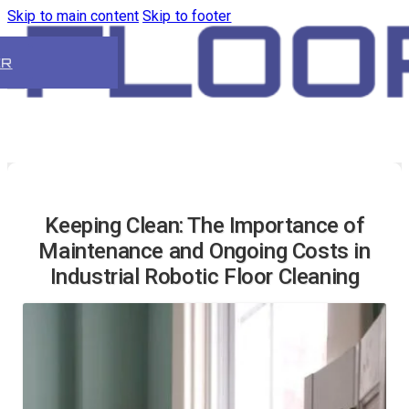
Skip to main content
Skip to footer
ER
Keeping Clean: The Importance of
Maintenance and Ongoing Costs in
Industrial Robotic Floor Cleaning