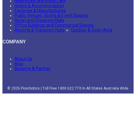
Healthcare and Aged Care
Hotels & Accommodation
Factories & Manufacturing
Public Venues, Sports & Event Spaces
Retail and Shopping Malls
Office Buildings and Commercial Spaces
Airports & Transport Hubs
Outdoor & Open Area
COMPANY
About Us
Blog
Become A Partner
© 2026 Floorbotics | Toll Free 1800 622 770 In All States Australia Wide