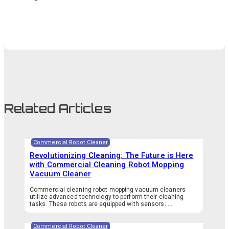
Related Articles
Commercial Robot Cleaner
Revolutionizing Cleaning: The Future is Here
with Commercial Cleaning Robot Mopping
Vacuum Cleaner
Commercial cleaning robot mopping vacuum cleaners
utilize advanced technology to perform their cleaning
tasks. These robots are equipped with sensors…...
Commercial Robot Cleaner