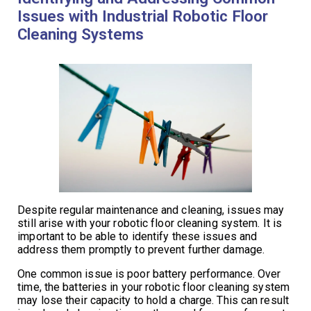
Issues with Industrial Robotic Floor
Cleaning Systems
Despite regular maintenance and cleaning, issues may
still arise with your robotic floor cleaning system. It is
important to be able to identify these issues and
address them promptly to prevent further damage.
One common issue is poor battery performance. Over
time, the batteries in your robotic floor cleaning system
may lose their capacity to hold a charge. This can result