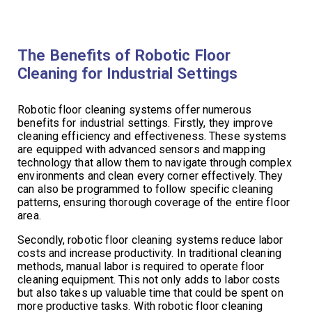
The Benefits of Robotic Floor
Cleaning for Industrial Settings
Robotic floor cleaning systems offer numerous
benefits for industrial settings. Firstly, they improve
cleaning efficiency and effectiveness. These systems
are equipped with advanced sensors and mapping
technology that allow them to navigate through complex
environments and clean every corner effectively. They
can also be programmed to follow specific cleaning
patterns, ensuring thorough coverage of the entire floor
area.
Secondly, robotic floor cleaning systems reduce labor
costs and increase productivity. In traditional cleaning
methods, manual labor is required to operate floor
cleaning equipment. This not only adds to labor costs
but also takes up valuable time that could be spent on
more productive tasks. With robotic floor cleaning