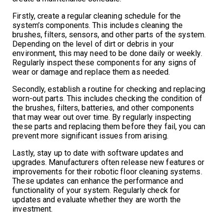
Firstly, create a regular cleaning schedule for the
system’s components. This includes cleaning the
brushes, filters, sensors, and other parts of the system.
Depending on the level of dirt or debris in your
environment, this may need to be done daily or weekly.
Regularly inspect these components for any signs of
wear or damage and replace them as needed.
Secondly, establish a routine for checking and replacing
worn-out parts. This includes checking the condition of
the brushes, filters, batteries, and other components
that may wear out over time. By regularly inspecting
these parts and replacing them before they fail, you can
prevent more significant issues from arising.
Lastly, stay up to date with software updates and
upgrades. Manufacturers often release new features or
improvements for their robotic floor cleaning systems.
These updates can enhance the performance and
functionality of your system. Regularly check for
updates and evaluate whether they are worth the
investment.