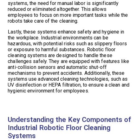
systems, the need for manual labor is significantly
reduced or eliminated altogether. This allows
employees to focus on more important tasks while the
robots take care of the cleaning.
Lastly, these systems enhance safety and hygiene in
the workplace. Industrial environments can be
hazardous, with potential risks such as slippery floors
or exposure to harmful substances. Robotic floor
cleaning systems are designed to handle these
challenges safely. They are equipped with features like
anti-collision sensors and automatic shut-off
mechanisms to prevent accidents. Additionally, these
systems use advanced cleaning technologies, such as
UV disinfection or HEPA filtration, to ensure a clean and
hygienic environment for employees.
Understanding the Key Components of
Industrial Robotic Floor Cleaning
Systems