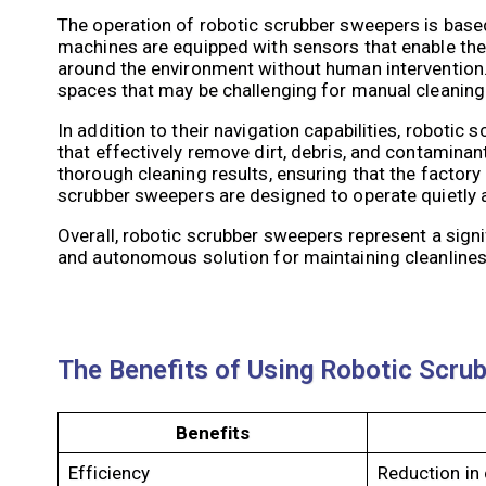
The operation of robotic scrubber sweepers is bas
machines are equipped with sensors that enable them
around the environment without human intervention.
spaces that may be challenging for manual cleanin
In addition to their navigation capabilities, robot
that effectively remove dirt, debris, and contamina
thorough cleaning results, ensuring that the factory
scrubber sweepers are designed to operate quietly an
Overall, robotic scrubber sweepers represent a signi
and autonomous solution for maintaining cleanlines
The Benefits of Using Robotic Scru
Benefits
Efficiency
Reduction in