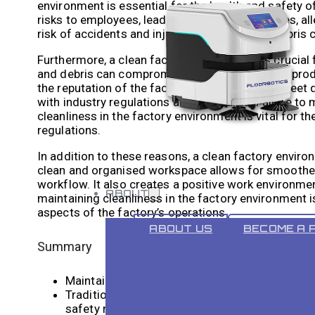
environment is essential for the health and safety o
risks to employees, leading to respiratory issues, al
risk of accidents and injuries, as clutter and debris
Furthermore, a clean factory environment is crucial
and debris can compromise the integrity of the prod
the reputation of the factory and its ability to mee
with industry regulations and standards. Failure to ma
cleanliness in the factory environment is vital for t
regulations.
In addition to these reasons, a clean factory environ
clean and organised workspace allows for smoother
workflow. It also creates a positive work environmen
ABOUT
maintaining cleanliness in the factory environment is
aspects of the factory’s operations.
ABOUT US
BECOME A 
Summary
Maintaining cleanliness in the factory environme
Traditional cleaning methods have limitations i
safety risks.