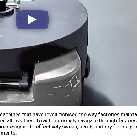
machines that have revolutionised the way factories mainta
hat allows them to autonomously navigate through factory
e designed to effectively sweep, scrub, and dry floors, pro
nments.