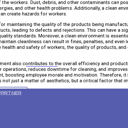
f the workers. Dust, debris, and other contaminants can po
lergies, and other health problems. Additionally, a clean en
 can create hazards for workers.
 for maintaining the quality of the products being manufac
ucts, leading to defects and rejections. This can have a si
t quality standards. Moreover, a clean environment is essent
intain cleanliness can result in fines, penalties, and even le
he health and safety of workers, the quality of products, an
ment also contributes to the overall efficiency and productivi
VR 55 PRO
 operations, reduces downtime for cleaning, and improves 
t, boosting employee morale and motivation. Therefore, it i
 not just a matter of aesthetics, but a critical factor that 
PARTNER
nt is crucial for employee safety, product quality, and overa
n terms of time, effectiveness, and consistency, leading to