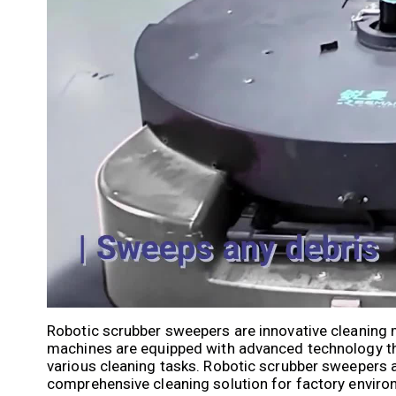
Robotic scrubber sweepers are innovative cleaning 
machines are equipped with advanced technology t
various cleaning tasks. Robotic scrubber sweepers ar
comprehensive cleaning solution for factory enviro