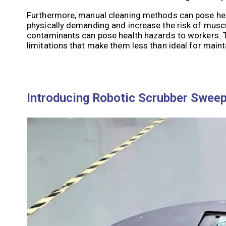
Furthermore, manual cleaning methods can pose hea
physically demanding and increase the risk of muscul
contaminants can pose health hazards to workers. Th
limitations that make them less than ideal for maint
Introducing Robotic Scrubber Swee