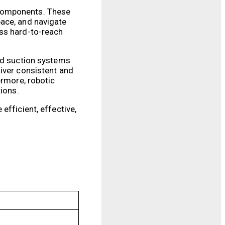
 components. These
pace, and navigate
ess hard-to-reach
and suction systems
liver consistent and
ermore, robotic
tions.
efficient, effective,