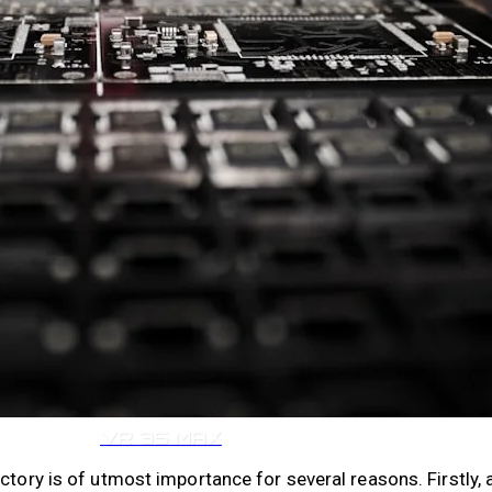
VR 35
VR 35 MAX
ctory is of utmost importance for several reasons. Firstly, 