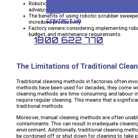
Robotic scrubber sweepers work by autonomousl
advanced sensors and technology.
BLOG
The benefits of using robotic scrubber sweeper
CONTACT US
increased productivity.
Factory owners considering implementing robot
budget, and maintenance requirements.
1800 622 770
The Limitations of Traditional Clea
Traditional cleaning methods in factories often inv
methods have been used for decades, they come with 
cleaning methods are time-consuming and labour-inte
require regular cleaning. This means that a signifi
traditional methods.
Moreover, manual cleaning methods are often unable
contaminants. This can result in inadequate cleanin
environment. Additionally, traditional cleaning metho
be cordoned off or shut down for cleaning to take p