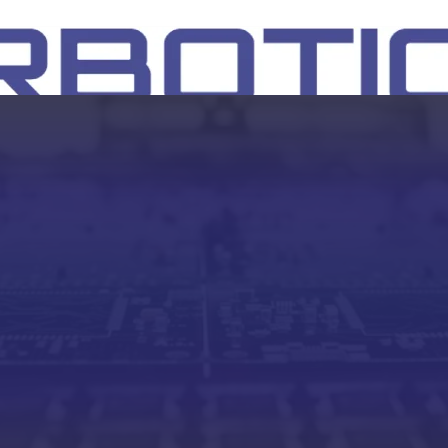
SH
EEP