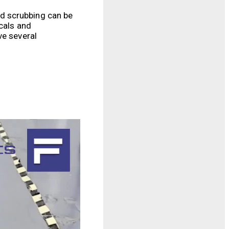
d scrubbing can be
icals and
ve several