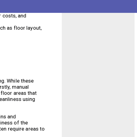
 they go, using
r costs, and
h as floor layout,
ng. While these
rstly, manual
floor areas that
leanliness using
ins and
iness of the
ten require areas to