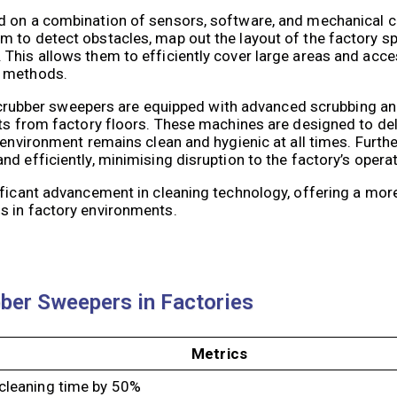
ed on a combination of sensors, software, and mechanical
 to detect obstacles, map out the layout of the factory s
 This allows them to efficiently cover large areas and acc
g methods.
ic scrubber sweepers are equipped with advanced scrubbing 
nts from factory floors. These machines are designed to de
 environment remains clean and hygienic at all times. Furth
d efficiently, minimising disruption to the factory’s opera
ficant advancement in cleaning technology, offering a more 
s in factory environments.
bber Sweepers in Factories
Metrics
 cleaning time by 50%