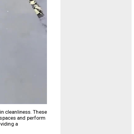
in cleanliness. These
 spaces and perform
viding a