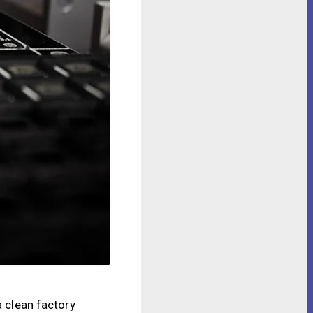
a clean factory