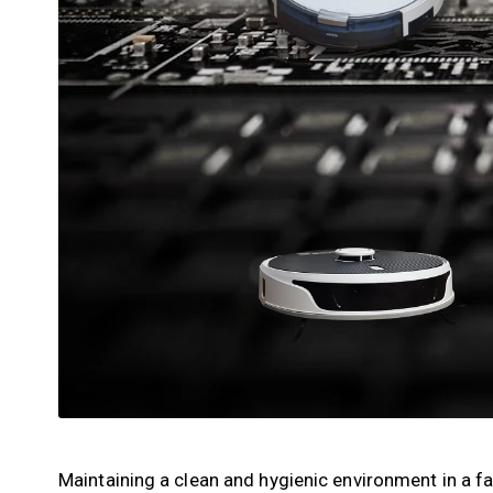
Maintaining a clean and hygienic environment in a fa