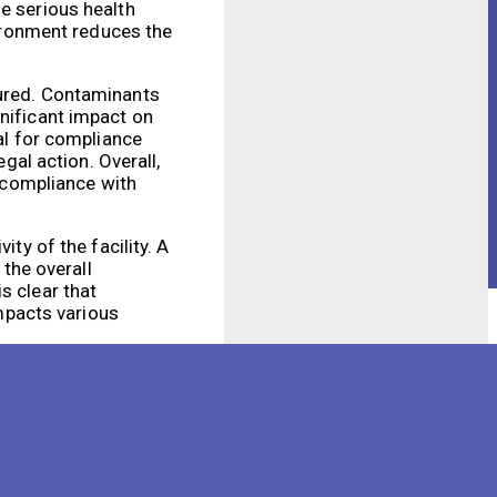
se serious health
vironment reduces the
tured. Contaminants
gnificant impact on
ial for compliance
gal action. Overall,
d compliance with
ty of the facility. A
the overall
s clear that
impacts various
ll efficiency.
 potential health and