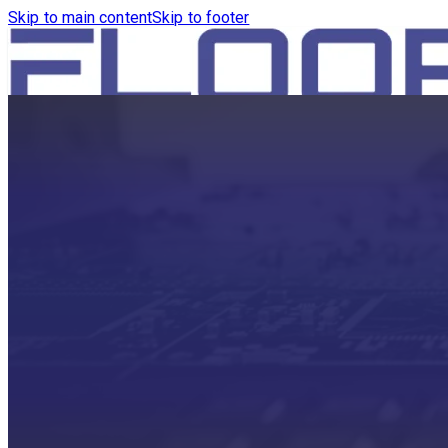
Skip to main content
Skip to footer
HOME
PRODUCTS
ROBOTICS VACUUM AND WA
ROBOTICS VACUUM AND SW