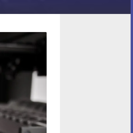
eepers