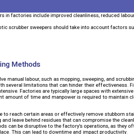
y navigating the factory floor, scrubbing and sweeping as
s in factories include improved cleanliness, reduced labou
ic scrubber sweepers should take into account factors suc
ning Methods
olve manual labour, such as mopping, sweeping, and scrubbi
several limitations that can hinder their effectiveness. Fi
nsive. Factories are typically large spaces with extensive 
cant amount of time and manpower is required to maintain c
 to reach certain areas or effectively remove stubborn sta
g and leave behind residues that can compromise the cleanl
ds can be disruptive to the factory’s operations, as they of
lace. This can lead to downtime and impact productivity.