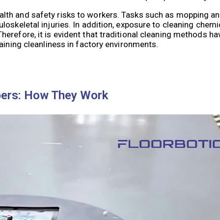
lth and safety risks to workers. Tasks such as mopping an
oskeletal injuries. In addition, exposure to cleaning chem
erefore, it is evident that traditional cleaning methods ha
aining cleanliness in factory environments.
pers: How They Work