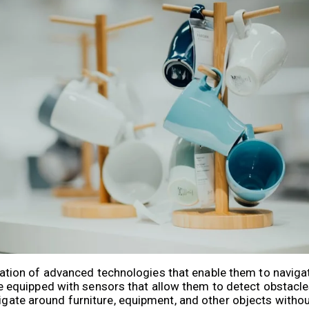
ion of advanced technologies that enable them to naviga
quipped with sensors that allow them to detect obstacles,
vigate around furniture, equipment, and other objects witho