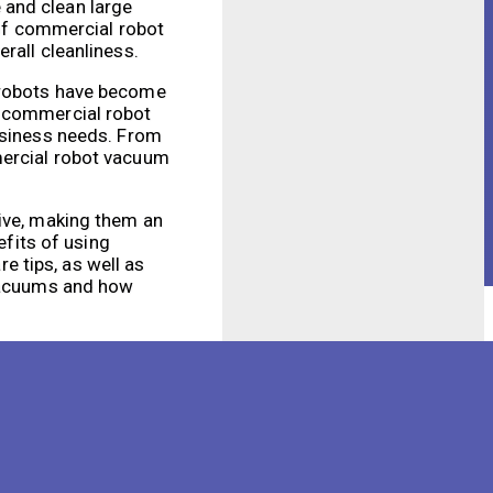
 and clean large
 of commercial robot
rall cleanliness.
e robots have become
r commercial robot
business needs. From
mercial robot vacuum
tive, making them an
efits of using
 tips, as well as
 vacuums and how
efficiency and
ss and allowing