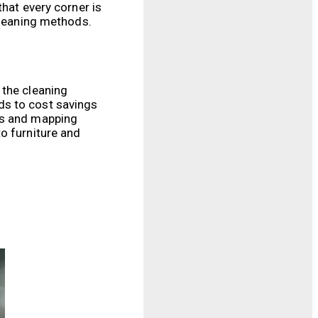
that every corner is
cleaning methods.
 the cleaning
ds to cost savings
rs and mapping
o furniture and