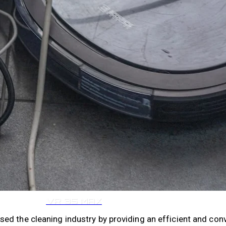
VR 35
VR 35 MAX
ed the cleaning industry by providing an efficient and con