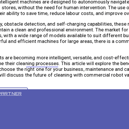
ntelligent machines are designed to autonomously navigate
ail stores, without the need for human intervention. The use
 ability to save time, reduce labour costs, and improve ove
 obstacle detection, and self-charging capabilities, thes
intain a clean and professional environment. The market fo
, with a wide range of models available to suit different 
ful and efficient machines for large areas, there is a com
s are becoming more intelligent, versatile, and cost-effec
e their cleaning processes. This article will explore the ben
VR 55 PRO
oose the right one for your business, maintenance and care
 will discuss the future of cleaning with commercial robot
PARTNER
 increasingly popular in the business sector due to their 
sinesses time and money by automating the cleaning proce