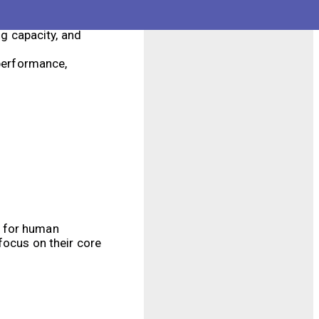
hem suitable for a
g capacity, and
performance,
d for human
focus on their core