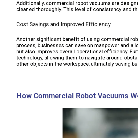
Additionally, commercial robot vacuums are designed 
cleaned thoroughly. This level of consistency and th
Cost Savings and Improved Efficiency
Another significant benefit of using commercial rob
process, businesses can save on manpower and alloc
but also improves overall operational efficiency. 
technology, allowing them to navigate around obstac
other objects in the workspace, ultimately saving b
How Commercial Robot Vacuums W