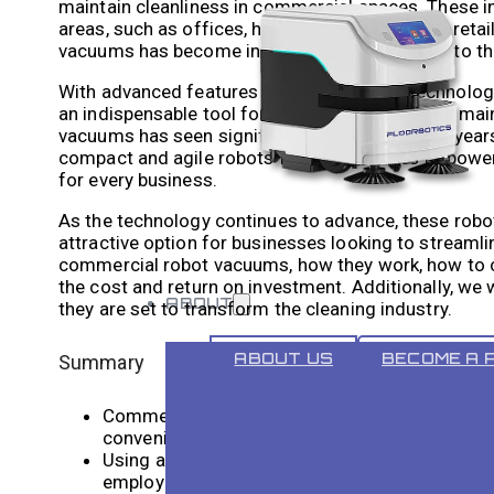
maintain cleanliness in commercial spaces. These i
areas, such as offices, hotels, restaurants, and ret
vacuums has become increasingly popular due to their
With advanced features such as mapping technology,
an indispensable tool for businesses looking to ma
vacuums has seen significant growth in recent years
compact and agile robots for small spaces to power
for every business.
As the technology continues to advance, these robot
attractive option for businesses looking to streamlin
commercial robot vacuums, how they work, how to ch
the cost and return on investment. Additionally, we
ABOUT
they are set to transform the cleaning industry.
ABOUT US
BECOME A 
Summary
Commercial robot vacuum cleaners are becoming
convenience.
Using a commercial robot vacuum can save bu
employees to focus on more important tasks.