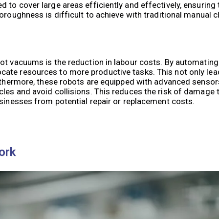
to cover large areas efficiently and effectively, ensuring 
oroughness is difficult to achieve with traditional manual 
ot vacuums is the reduction in labour costs. By automating
ate resources to more productive tasks. This not only lea
Furthermore, these robots are equipped with advanced senso
les and avoid collisions. This reduces the risk of damage t
usinesses from potential repair or replacement costs.
ork