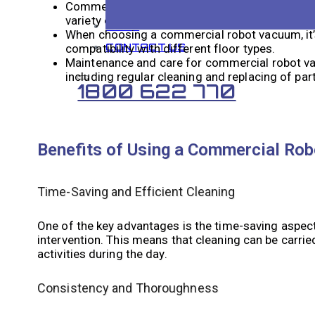
Commercial robot vacuums work by using senso
variety of commercial environments.
BLOG
When choosing a commercial robot vacuum, it’s 
CONTACT US
compatibility with different floor types.
Maintenance and care for commercial robot vac
including regular cleaning and replacing of par
1800 622 770
Benefits of Using a Commercial Ro
Time-Saving and Efficient Cleaning
One of the key advantages is the time-saving aspe
intervention. This means that cleaning can be carrie
activities during the day.
Consistency and Thoroughness