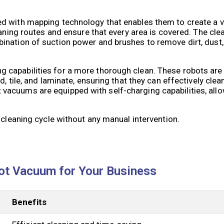
d with mapping technology that enables them to create a v
leaning routes and ensure that every area is covered. The c
ination of suction power and brushes to remove dirt, dust
 capabilities for a more thorough clean. These robots are
 tile, and laminate, ensuring that they can effectively clean
acuums are equipped with self-charging capabilities, allo
 cleaning cycle without any manual intervention.
ot Vacuum for Your Business
Benefits