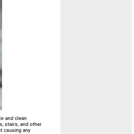
te and clean
 stairs, and other
ut causing any