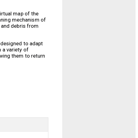
irtual map of the
leaning mechanism of
, and debris from
 designed to adapt
 a variety of
wing them to return