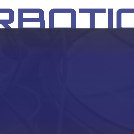
SH
EEP