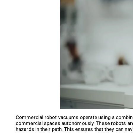
Commercial robot vacuums operate using a combinat
commercial spaces autonomously. These robots are e
hazards in their path. This ensures that they can na