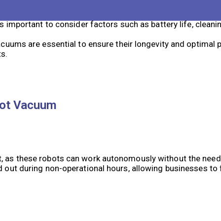
rs and algorithms to navigate and clean a space, making t
important to consider factors such as battery life, cleanin
uums are essential to ensure their longevity and optimal 
ts.
bot Vacuum
ct, as these robots can work autonomously without the nee
d out during non-operational hours, allowing businesses to 