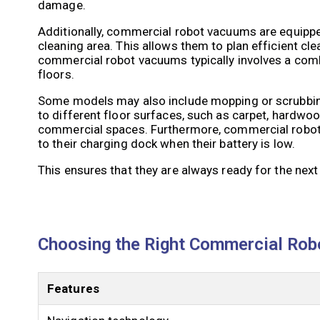
damage.
Additionally, commercial robot vacuums are equippe
cleaning area. This allows them to plan efficient c
commercial robot vacuums typically involves a comb
floors.
Some models may also include mopping or scrubbing
to different floor surfaces, such as carpet, hardwood,
commercial spaces. Furthermore, commercial robot v
to their charging dock when their battery is low.
This ensures that they are always ready for the next
Choosing the Right Commercial Rob
Features