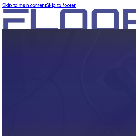
Skip to main content
Skip to footer
HOME
PRODUCTS
ROBOTICS VACUUM AND WA
ROBOTICS VACUUM AND SW