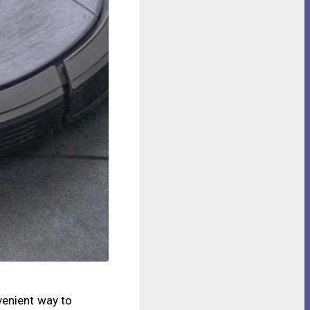
venient way to