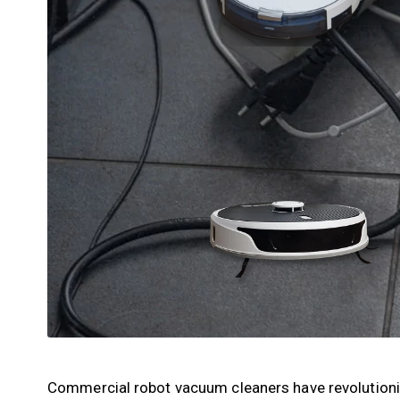
Commercial robot vacuum cleaners have revolutionis