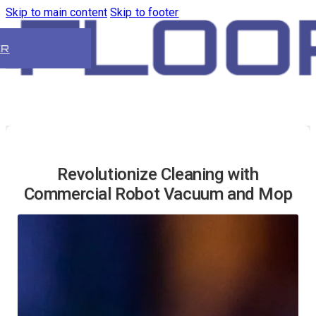
Skip to main content
Skip to footer
ER
Revolutionize Cleaning with
Commercial Robot Vacuum and Mop