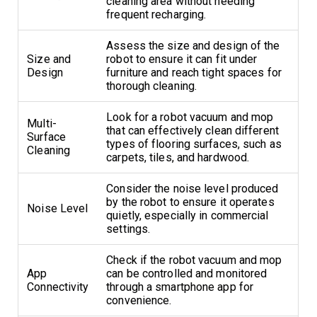
cleaning area without needing
frequent recharging.
Assess the size and design of the
Size and
robot to ensure it can fit under
Design
furniture and reach tight spaces for
thorough cleaning.
Look for a robot vacuum and mop
Multi-
that can effectively clean different
Surface
types of flooring surfaces, such as
Cleaning
carpets, tiles, and hardwood.
Consider the noise level produced
by the robot to ensure it operates
Noise Level
quietly, especially in commercial
settings.
Check if the robot vacuum and mop
App
can be controlled and monitored
Connectivity
through a smartphone app for
convenience.