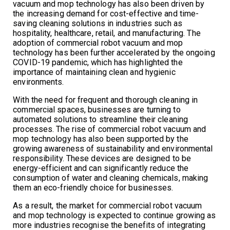
vacuum and mop technology has also been driven by
the increasing demand for cost-effective and time-
saving cleaning solutions in industries such as
hospitality, healthcare, retail, and manufacturing. The
adoption of commercial robot vacuum and mop
technology has been further accelerated by the ongoing
COVID-19 pandemic, which has highlighted the
importance of maintaining clean and hygienic
environments.
With the need for frequent and thorough cleaning in
commercial spaces, businesses are turning to
automated solutions to streamline their cleaning
processes. The rise of commercial robot vacuum and
mop technology has also been supported by the
growing awareness of sustainability and environmental
responsibility. These devices are designed to be
energy-efficient and can significantly reduce the
consumption of water and cleaning chemicals, making
them an eco-friendly choice for businesses.
As a result, the market for commercial robot vacuum
and mop technology is expected to continue growing as
more industries recognise the benefits of integrating