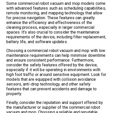
Some commercial robot vacuum and mop models come
with advanced features such as scheduling capabilities,
remote monitoring, and mapping technology that allow
for precise navigation. These features can greatly
enhance the efficiency and effectiveness of the
cleaning process, especially in larger commercial
spaces. It’s also crucial to consider the maintenance
requirements of the device, including filter replacement,
battery life, and software updates.
Choosing a commercial robot vacuum and mop with low
maintenance requirements can help minimise downtime
and ensure consistent performance. Furthermore,
consider the safety features offered by the device,
especially if it will be operating in environments with
high foot traffic or around sensitive equipment. Look for
models that are equipped with collision avoidance
sensors, anti-drop technology, and other safety
features that can prevent accidents and damage to
property.
Finally, consider the reputation and support offered by
the manufacturer or supplier of the commercial robot
vacuum and mop. Choosing a reliable and reputable