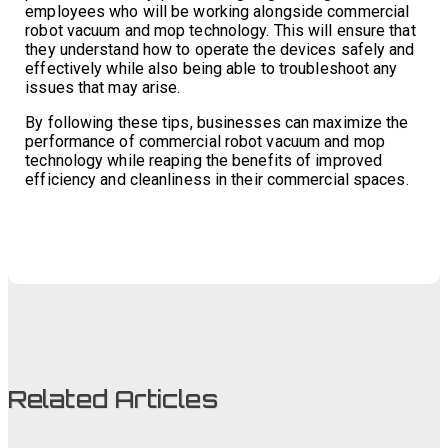
employees who will be working alongside commercial
robot vacuum and mop technology. This will ensure that
they understand how to operate the devices safely and
effectively while also being able to troubleshoot any
issues that may arise.
By following these tips, businesses can maximize the
performance of commercial robot vacuum and mop
technology while reaping the benefits of improved
efficiency and cleanliness in their commercial spaces.
Related Articles