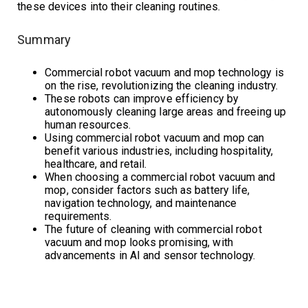
these devices into their cleaning routines.
Summary
Commercial robot vacuum and mop technology is
on the rise, revolutionizing the cleaning industry.
These robots can improve efficiency by
autonomously cleaning large areas and freeing up
human resources.
Using commercial robot vacuum and mop can
benefit various industries, including hospitality,
healthcare, and retail.
When choosing a commercial robot vacuum and
mop, consider factors such as battery life,
navigation technology, and maintenance
requirements.
The future of cleaning with commercial robot
vacuum and mop looks promising, with
advancements in AI and sensor technology.