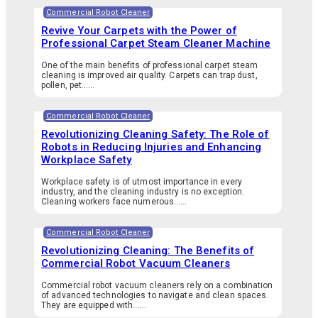
Commercial Robot Cleaner
Revive Your Carpets with the Power of
Professional Carpet Steam Cleaner Machine
One of the main benefits of professional carpet steam
cleaning is improved air quality. Carpets can trap dust,
pollen, pet…...
Commercial Robot Cleaner
Revolutionizing Cleaning Safety: The Role of
Robots in Reducing Injuries and Enhancing
Workplace Safety
Workplace safety is of utmost importance in every
industry, and the cleaning industry is no exception.
Cleaning workers face numerous…...
Commercial Robot Cleaner
Revolutionizing Cleaning: The Benefits of
Commercial Robot Vacuum Cleaners
Commercial robot vacuum cleaners rely on a combination
of advanced technologies to navigate and clean spaces.
They are equipped with…...