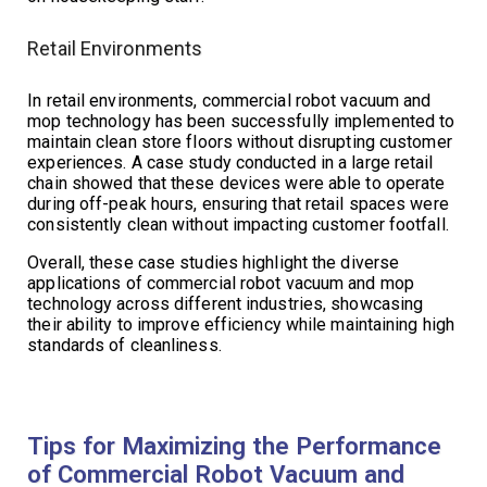
Retail Environments
In retail environments, commercial robot vacuum and
mop technology has been successfully implemented to
maintain clean store floors without disrupting customer
experiences. A case study conducted in a large retail
chain showed that these devices were able to operate
during off-peak hours, ensuring that retail spaces were
consistently clean without impacting customer footfall.
Overall, these case studies highlight the diverse
applications of commercial robot vacuum and mop
technology across different industries, showcasing
their ability to improve efficiency while maintaining high
standards of cleanliness.
Tips for Maximizing the Performance
of Commercial Robot Vacuum and