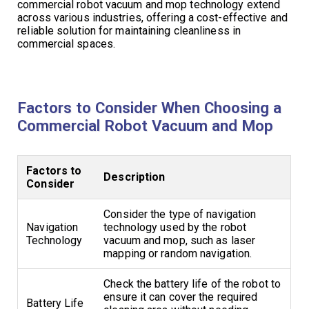
commercial robot vacuum and mop technology extend
across various industries, offering a cost-effective and
reliable solution for maintaining cleanliness in
commercial spaces.
Factors to Consider When Choosing a
Commercial Robot Vacuum and Mop
Factors to
Description
Consider
Consider the type of navigation
Navigation
technology used by the robot
Technology
vacuum and mop, such as laser
mapping or random navigation.
Check the battery life of the robot to
ensure it can cover the required
Battery Life