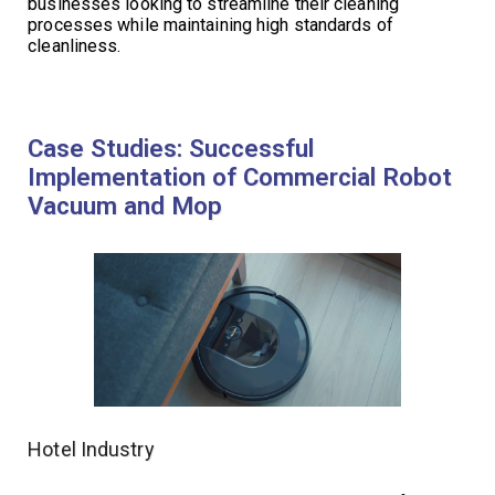
businesses looking to streamline their cleaning
processes while maintaining high standards of
cleanliness.
Case Studies: Successful
Implementation of Commercial Robot
Vacuum and Mop
Hotel Industry