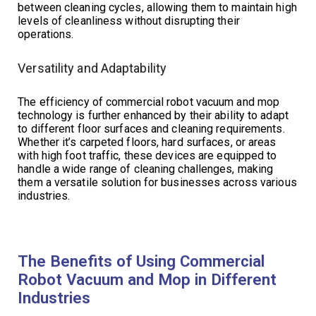
between cleaning cycles, allowing them to maintain high
levels of cleanliness without disrupting their
operations.
Versatility and Adaptability
The efficiency of commercial robot vacuum and mop
technology is further enhanced by their ability to adapt
to different floor surfaces and cleaning requirements.
Whether it’s carpeted floors, hard surfaces, or areas
with high foot traffic, these devices are equipped to
handle a wide range of cleaning challenges, making
them a versatile solution for businesses across various
industries.
The Benefits of Using Commercial
Robot Vacuum and Mop in Different
Industries