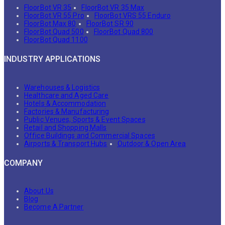
FloorBot VR 35
FloorBot VR 35 Max
FloorBot VR 55 Pro
FloorBot VRS 55 Enduro
FloorBot Max 80
FloorBot SR 90
FloorBot Quad 500
FloorBot Quad 800
FloorBot Quad 1100
INDUSTRY APPLICATIONS
Warehouses & Logistics
Healthcare and Aged Care
Hotels & Accommodation
Factories & Manufacturing
Public Venues, Sports & Event Spaces
Retail and Shopping Malls
Office Buildings and Commercial Spaces
Airports & Transport Hubs
Outdoor & Open Area
COMPANY
About Us
Blog
Become A Partner