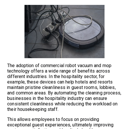
The adoption of commercial robot vacuum and mop
technology offers a wide range of benefits across
different industries. In the hospitality sector, for
example, these devices can help hotels and resorts
maintain pristine cleanliness in guest rooms, lobbies,
and common areas. By automating the cleaning process,
businesses in the hospitality industry can ensure
consistent cleanliness while reducing the workload on
their housekeeping staff.
This allows employees to focus on providing
exceptional guest experiences, ultimately improving