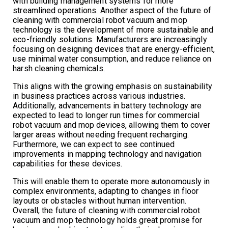
with building management systems for more
streamlined operations. Another aspect of the future of
cleaning with commercial robot vacuum and mop
technology is the development of more sustainable and
eco-friendly solutions. Manufacturers are increasingly
focusing on designing devices that are energy-efficient,
use minimal water consumption, and reduce reliance on
harsh cleaning chemicals.
This aligns with the growing emphasis on sustainability
in business practices across various industries.
Additionally, advancements in battery technology are
expected to lead to longer run times for commercial
robot vacuum and mop devices, allowing them to cover
larger areas without needing frequent recharging.
Furthermore, we can expect to see continued
improvements in mapping technology and navigation
capabilities for these devices.
This will enable them to operate more autonomously in
complex environments, adapting to changes in floor
layouts or obstacles without human intervention.
Overall, the future of cleaning with commercial robot
vacuum and mop technology holds great promise for