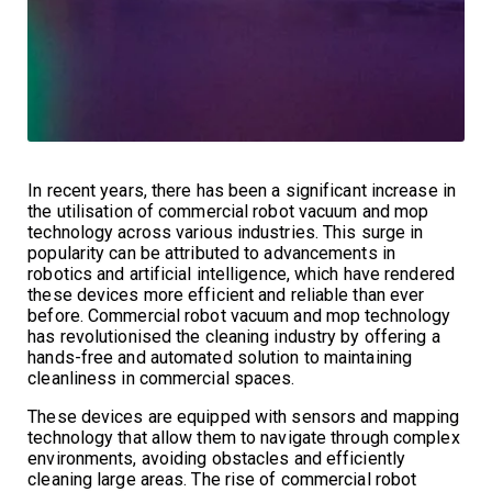
In recent years, there has been a significant increase in
the utilisation of commercial robot vacuum and mop
technology across various industries. This surge in
popularity can be attributed to advancements in
robotics and artificial intelligence, which have rendered
these devices more efficient and reliable than ever
before. Commercial robot vacuum and mop technology
has revolutionised the cleaning industry by offering a
hands-free and automated solution to maintaining
cleanliness in commercial spaces.
These devices are equipped with sensors and mapping
technology that allow them to navigate through complex
environments, avoiding obstacles and efficiently
cleaning large areas. The rise of commercial robot