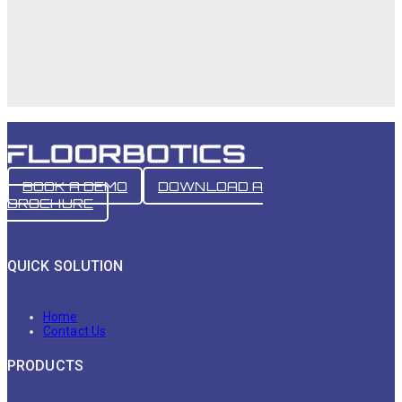
BOOK A DEMO
DOWNLOAD A
BROCHURE
QUICK SOLUTION
Home
Contact Us
PRODUCTS