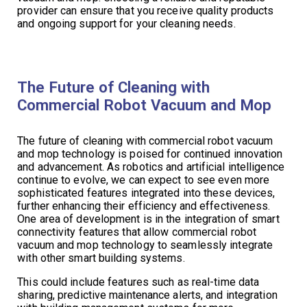
provider can ensure that you receive quality products
and ongoing support for your cleaning needs.
The Future of Cleaning with
Commercial Robot Vacuum and Mop
The future of cleaning with commercial robot vacuum
and mop technology is poised for continued innovation
and advancement. As robotics and artificial intelligence
continue to evolve, we can expect to see even more
sophisticated features integrated into these devices,
further enhancing their efficiency and effectiveness.
One area of development is in the integration of smart
connectivity features that allow commercial robot
vacuum and mop technology to seamlessly integrate
with other smart building systems.
This could include features such as real-time data
sharing, predictive maintenance alerts, and integration