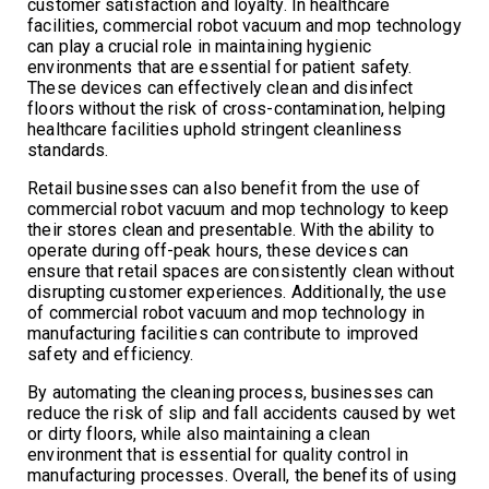
customer satisfaction and loyalty. In healthcare
facilities, commercial robot vacuum and mop technology
can play a crucial role in maintaining hygienic
environments that are essential for patient safety.
These devices can effectively clean and disinfect
floors without the risk of cross-contamination, helping
healthcare facilities uphold stringent cleanliness
standards.
Retail businesses can also benefit from the use of
commercial robot vacuum and mop technology to keep
their stores clean and presentable. With the ability to
operate during off-peak hours, these devices can
ensure that retail spaces are consistently clean without
disrupting customer experiences. Additionally, the use
of commercial robot vacuum and mop technology in
manufacturing facilities can contribute to improved
safety and efficiency.
By automating the cleaning process, businesses can
reduce the risk of slip and fall accidents caused by wet
or dirty floors, while also maintaining a clean
environment that is essential for quality control in
manufacturing processes. Overall, the benefits of using