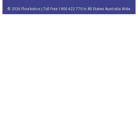
© 2026 Floorbotics | Toll Free 1800 622 770 In All States Australia Wide