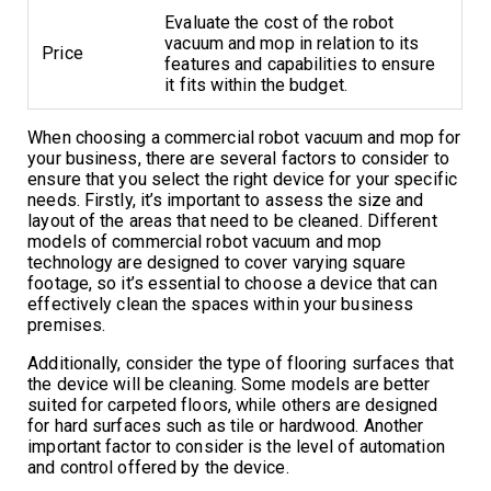
Evaluate the cost of the robot
vacuum and mop in relation to its
Price
features and capabilities to ensure
it fits within the budget.
When choosing a commercial robot vacuum and mop for
your business, there are several factors to consider to
ensure that you select the right device for your specific
needs. Firstly, it’s important to assess the size and
layout of the areas that need to be cleaned. Different
models of commercial robot vacuum and mop
technology are designed to cover varying square
footage, so it’s essential to choose a device that can
effectively clean the spaces within your business
premises.
Additionally, consider the type of flooring surfaces that
the device will be cleaning. Some models are better
suited for carpeted floors, while others are designed
for hard surfaces such as tile or hardwood. Another
important factor to consider is the level of automation
and control offered by the device.