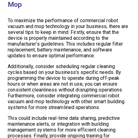
Mop
To maximize the performance of commercial robot
vacuum and mop technology in your business, there are
several tips to keep in mind. Firstly, ensure that the
device is properly maintained according to the
manufacturer’s guidelines. This includes regular filter
replacement, battery maintenance, and software
updates to ensure optimal performance.
Additionally, consider scheduling regular cleaning
cycles based on your business’s specific needs. By
programming the device to operate during off-peak
hours or when areas are not in use, you can ensure
consistent cleanliness without disrupting operations.
Furthermore, consider integrating commercial robot
vacuum and mop technology with other smart building
systems for more streamlined operations.
This could include real-time data sharing, predictive
maintenance alerts, or integration with building
management systems for more efficient cleaning
processes. Finally, provide ongoing training for