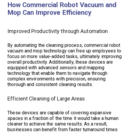
How Commercial Robot Vacuum and
Mop Can Improve Efficiency
Improved Productivity through Automation
By automating the cleaning process, commercial robot
vacuum and mop technology can free up employees to
focus on more value-added tasks, ultimately improving
overall productivity. Additionally, these devices are
equipped with advanced sensors and mapping
technology that enable them to navigate through
complex environments with precision, ensuring
thorough and consistent cleaning results.
Efficient Cleaning of Large Areas
These devices are capable of covering expansive
spaces in a fraction of the time it would take a human
cleaner to achieve the same results. As a result,
businesses can benefit from faster turnaround times