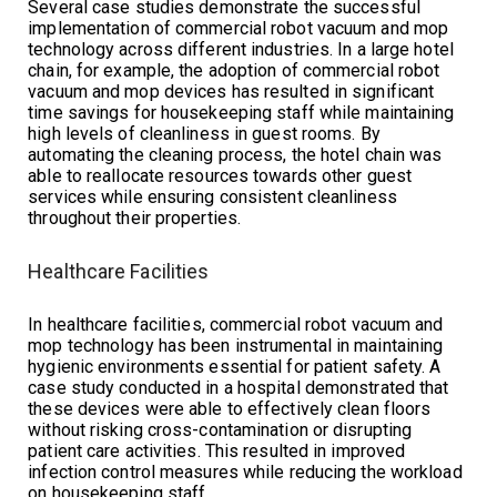
Several case studies demonstrate the successful
implementation of commercial robot vacuum and mop
technology across different industries. In a large hotel
chain, for example, the adoption of commercial robot
vacuum and mop devices has resulted in significant
time savings for housekeeping staff while maintaining
high levels of cleanliness in guest rooms. By
automating the cleaning process, the hotel chain was
able to reallocate resources towards other guest
services while ensuring consistent cleanliness
throughout their properties.
Healthcare Facilities
In healthcare facilities, commercial robot vacuum and
mop technology has been instrumental in maintaining
hygienic environments essential for patient safety. A
case study conducted in a hospital demonstrated that
these devices were able to effectively clean floors
without risking cross-contamination or disrupting
patient care activities. This resulted in improved
infection control measures while reducing the workload
on housekeeping staff.