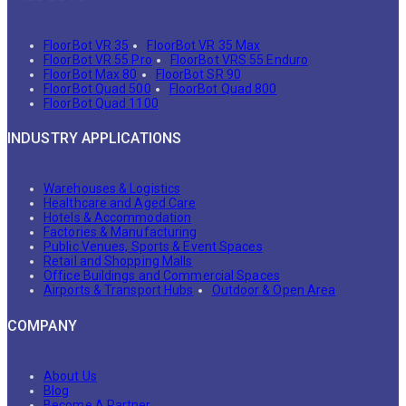
FloorBot VR 35
FloorBot VR 35 Max
FloorBot VR 55 Pro
FloorBot VRS 55 Enduro
FloorBot Max 80
FloorBot SR 90
FloorBot Quad 500
FloorBot Quad 800
FloorBot Quad 1100
INDUSTRY APPLICATIONS
Warehouses & Logistics
Healthcare and Aged Care
Hotels & Accommodation
Factories & Manufacturing
Public Venues, Sports & Event Spaces
Retail and Shopping Malls
Office Buildings and Commercial Spaces
Airports & Transport Hubs
Outdoor & Open Area
COMPANY
About Us
Blog
Become A Partner