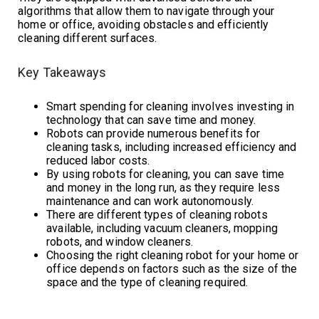
algorithms that allow them to navigate through your
home or office, avoiding obstacles and efficiently
cleaning different surfaces.
Key Takeaways
Smart spending for cleaning involves investing in
technology that can save time and money.
Robots can provide numerous benefits for
cleaning tasks, including increased efficiency and
reduced labor costs.
By using robots for cleaning, you can save time
and money in the long run, as they require less
maintenance and can work autonomously.
There are different types of cleaning robots
available, including vacuum cleaners, mopping
robots, and window cleaners.
Choosing the right cleaning robot for your home or
office depends on factors such as the size of the
space and the type of cleaning required.