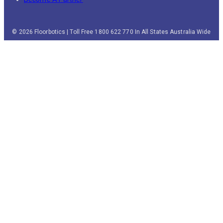
© 2026 Floorbotics | Toll Free 1800 622 770 In All States Australia Wide