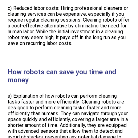
c) Reduced labor costs: Hiring professional cleaners or
cleaning services can be expensive, especially if you
require regular cleaning sessions. Cleaning robots offer
a cost-effective alternative by eliminating the need for
human labor. While the initial investment in a cleaning
robot may seem high, it pays off in the long run as you
save on recurring labor costs.
How robots can save you time and
money
a) Explanation of how robots can perform cleaning
tasks faster and more efficiently: Cleaning robots are
designed to perform cleaning tasks faster and more
efficiently than humans. They can navigate through your
space quickly and efficiently, covering a larger area in a
shorter amount of time. Additionally, they are equipped
with advanced sensors that allow them to detect and
avoid obstacles, preventing any potential damage to