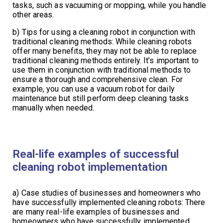
tasks, such as vacuuming or mopping, while you handle
other areas.
b) Tips for using a cleaning robot in conjunction with
traditional cleaning methods: While cleaning robots
offer many benefits, they may not be able to replace
traditional cleaning methods entirely. It’s important to
use them in conjunction with traditional methods to
ensure a thorough and comprehensive clean. For
example, you can use a vacuum robot for daily
maintenance but still perform deep cleaning tasks
manually when needed.
Real-life examples of successful
cleaning robot implementation
a) Case studies of businesses and homeowners who
have successfully implemented cleaning robots: There
are many real-life examples of businesses and
homeowners who have successfully implemented