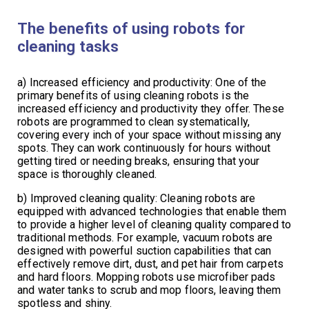
The benefits of using robots for
cleaning tasks
a) Increased efficiency and productivity: One of the
primary benefits of using cleaning robots is the
increased efficiency and productivity they offer. These
robots are programmed to clean systematically,
covering every inch of your space without missing any
spots. They can work continuously for hours without
getting tired or needing breaks, ensuring that your
space is thoroughly cleaned.
b) Improved cleaning quality: Cleaning robots are
equipped with advanced technologies that enable them
to provide a higher level of cleaning quality compared to
traditional methods. For example, vacuum robots are
designed with powerful suction capabilities that can
effectively remove dirt, dust, and pet hair from carpets
and hard floors. Mopping robots use microfiber pads
and water tanks to scrub and mop floors, leaving them
spotless and shiny.