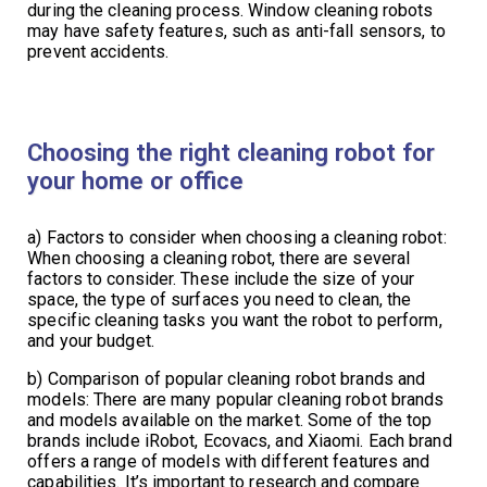
during the cleaning process. Window cleaning robots
may have safety features, such as anti-fall sensors, to
prevent accidents.
Choosing the right cleaning robot for
your home or office
a) Factors to consider when choosing a cleaning robot:
When choosing a cleaning robot, there are several
factors to consider. These include the size of your
space, the type of surfaces you need to clean, the
specific cleaning tasks you want the robot to perform,
and your budget.
b) Comparison of popular cleaning robot brands and
models: There are many popular cleaning robot brands
and models available on the market. Some of the top
brands include iRobot, Ecovacs, and Xiaomi. Each brand
offers a range of models with different features and
capabilities. It’s important to research and compare