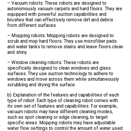
– Vacuum robots: These robots are designed to
autonomously vacuum carpets and hard floors. They are
equipped with powerful suction capabilities and
brushes that can effectively remove dirt and debris
from different surfaces.
– Mopping robots: Mopping robots are designed to
scrub and mop hard floors. They use microfiber pads
and water tanks to remove stains and leave floors clean
and shiny.
– Window cleaning robots: These robots are
specifically designed to clean windows and glass
surfaces. They use suction technology to adhere to
windows and move across them while simultaneously
scrubbing and drying the surface.
b) Explanation of the features and capabilities of each
type of robot: Each type of cleaning robot comes with
its own set of features and capabilities. For example,
vacuum robots may have different cleaning modes,
such as spot cleaning or edge cleaning, to target
specific areas. Mopping robots may have adjustable
water flow settings to control the amount of water used