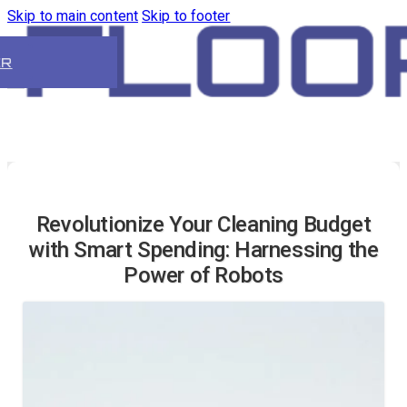
Skip to main content
Skip to footer
ER
Revolutionize Your Cleaning Budget
with Smart Spending: Harnessing the
Power of Robots