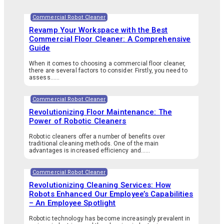
Commercial Robot Cleaner
Revamp Your Workspace with the Best
Commercial Floor Cleaner: A Comprehensive
Guide
When it comes to choosing a commercial floor cleaner,
there are several factors to consider. Firstly, you need to
assess…...
Commercial Robot Cleaner
Revolutionizing Floor Maintenance: The
Power of Robotic Cleaners
Robotic cleaners offer a number of benefits over
traditional cleaning methods. One of the main
advantages is increased efficiency and…...
Commercial Robot Cleaner
Revolutionizing Cleaning Services: How
Robots Enhanced Our Employee’s Capabilities
– An Employee Spotlight
Robotic technology has become increasingly prevalent in