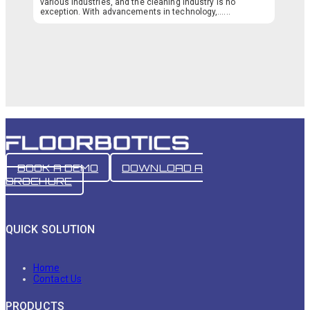
various industries, and the cleaning industry is no
exception. With advancements in technology,…...
BOOK A DEMO
DOWNLOAD A
BROCHURE
QUICK SOLUTION
Home
Contact Us
PRODUCTS