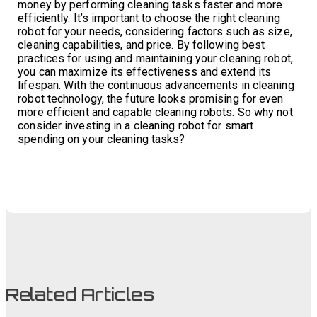
money by performing cleaning tasks faster and more
efficiently. It’s important to choose the right cleaning
robot for your needs, considering factors such as size,
cleaning capabilities, and price. By following best
practices for using and maintaining your cleaning robot,
you can maximize its effectiveness and extend its
lifespan. With the continuous advancements in cleaning
robot technology, the future looks promising for even
more efficient and capable cleaning robots. So why not
consider investing in a cleaning robot for smart
spending on your cleaning tasks?
Related Articles