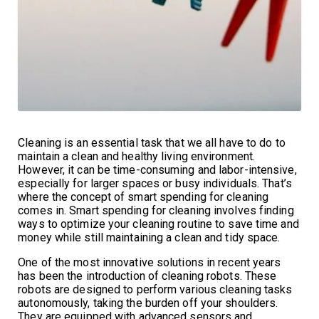
Cleaning is an essential task that we all have to do to
maintain a clean and healthy living environment.
However, it can be time-consuming and labor-intensive,
especially for larger spaces or busy individuals. That’s
where the concept of smart spending for cleaning
comes in. Smart spending for cleaning involves finding
ways to optimize your cleaning routine to save time and
money while still maintaining a clean and tidy space.
One of the most innovative solutions in recent years
has been the introduction of cleaning robots. These
robots are designed to perform various cleaning tasks
autonomously, taking the burden off your shoulders.
They are equipped with advanced sensors and