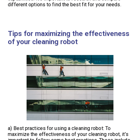
different options to find the best fit for your needs.
Tips for maximizing the effectiveness
of your cleaning robot
a) Best practices for using a cleaning robot: To
maximize the effectiveness of your cleaning robot, it’s