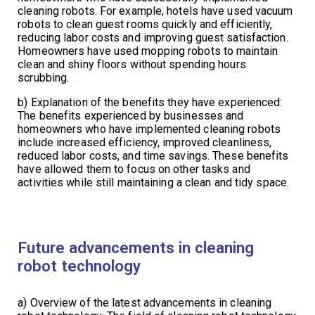
cleaning robots. For example, hotels have used vacuum
robots to clean guest rooms quickly and efficiently,
reducing labor costs and improving guest satisfaction.
Homeowners have used mopping robots to maintain
clean and shiny floors without spending hours
scrubbing.
b) Explanation of the benefits they have experienced:
The benefits experienced by businesses and
homeowners who have implemented cleaning robots
include increased efficiency, improved cleanliness,
reduced labor costs, and time savings. These benefits
have allowed them to focus on other tasks and
activities while still maintaining a clean and tidy space.
Future advancements in cleaning
robot technology
a) Overview of the latest advancements in cleaning