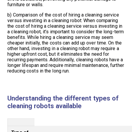
furniture or walls.
b) Comparison of the cost of hiring a cleaning service
versus investing in a cleaning robot: When comparing
the cost of hiring a cleaning service versus investing in
a cleaning robot, it’s important to consider the long-term
benefits. While hiring a cleaning service may seem
cheaper initially, the costs can add up over time. On the
other hand, investing in a cleaning robot may require a
higher upfront cost, but it eliminates the need for
recurring payments. Additionally, cleaning robots have a
longer lifespan and require minimal maintenance, further
reducing costs in the long run.
Understanding the different types of
cleaning robots available