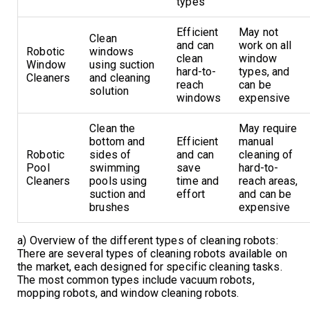
types
Efficient
May not
Clean
and can
work on all
Robotic
windows
clean
window
Window
using suction
hard-to-
types, and
Cleaners
and cleaning
reach
can be
solution
windows
expensive
Clean the
May require
bottom and
Efficient
manual
Robotic
sides of
and can
cleaning of
Pool
swimming
save
hard-to-
Cleaners
pools using
time and
reach areas,
suction and
effort
and can be
brushes
expensive
a) Overview of the different types of cleaning robots:
There are several types of cleaning robots available on
the market, each designed for specific cleaning tasks.
The most common types include vacuum robots,
mopping robots, and window cleaning robots.