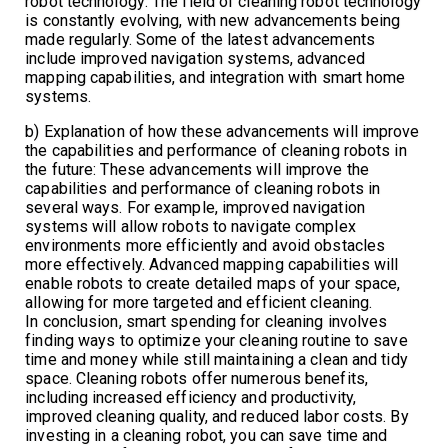
robot technology: The field of cleaning robot technology
is constantly evolving, with new advancements being
made regularly. Some of the latest advancements
include improved navigation systems, advanced
mapping capabilities, and integration with smart home
systems.
b) Explanation of how these advancements will improve
the capabilities and performance of cleaning robots in
the future: These advancements will improve the
capabilities and performance of cleaning robots in
several ways. For example, improved navigation
systems will allow robots to navigate complex
environments more efficiently and avoid obstacles
more effectively. Advanced mapping capabilities will
enable robots to create detailed maps of your space,
allowing for more targeted and efficient cleaning.
In conclusion, smart spending for cleaning involves
finding ways to optimize your cleaning routine to save
time and money while still maintaining a clean and tidy
space. Cleaning robots offer numerous benefits,
including increased efficiency and productivity,
improved cleaning quality, and reduced labor costs. By
investing in a cleaning robot, you can save time and