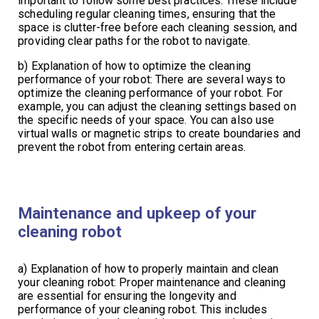
important to follow some best practices. These include
scheduling regular cleaning times, ensuring that the
space is clutter-free before each cleaning session, and
providing clear paths for the robot to navigate.
b) Explanation of how to optimize the cleaning
performance of your robot: There are several ways to
optimize the cleaning performance of your robot. For
example, you can adjust the cleaning settings based on
the specific needs of your space. You can also use
virtual walls or magnetic strips to create boundaries and
prevent the robot from entering certain areas.
Maintenance and upkeep of your
cleaning robot
a) Explanation of how to properly maintain and clean
your cleaning robot: Proper maintenance and cleaning
are essential for ensuring the longevity and
performance of your cleaning robot. This includes