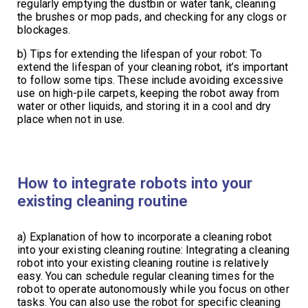
regularly emptying the dustbin or water tank, cleaning
the brushes or mop pads, and checking for any clogs or
blockages.
b) Tips for extending the lifespan of your robot: To
extend the lifespan of your cleaning robot, it’s important
to follow some tips. These include avoiding excessive
use on high-pile carpets, keeping the robot away from
water or other liquids, and storing it in a cool and dry
place when not in use.
How to integrate robots into your
existing cleaning routine
a) Explanation of how to incorporate a cleaning robot
into your existing cleaning routine: Integrating a cleaning
robot into your existing cleaning routine is relatively
easy. You can schedule regular cleaning times for the
robot to operate autonomously while you focus on other
tasks. You can also use the robot for specific cleaning