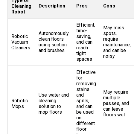
Type of
Description
Pros
Cons
Cleaning
Robot
Efficient,
May miss
time-
Autonomously
spots,
Robotic
saving,
clean floors
require
Vacuum
and can
using suction
maintenance,
Cleaners
reach
and brushes
and can be
tight
noisy
spaces
Effective
for
removing
stains
May require
Use water and
and
multiple
Robotic
cleaning
spills,
passes, and
Mops
solution to
and can
can leave
mop floors
be used
floors wet
on
different
floor