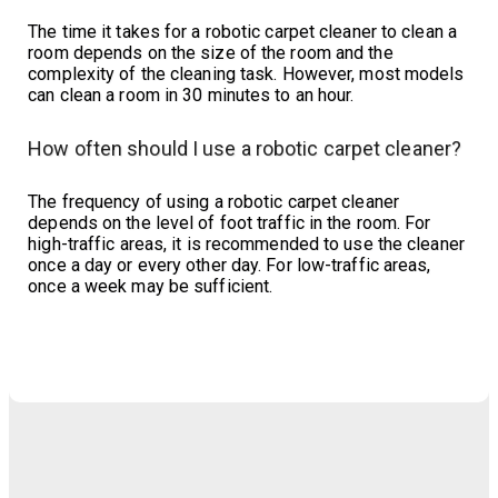
The time it takes for a robotic carpet cleaner to clean a
room depends on the size of the room and the
complexity of the cleaning task. However, most models
can clean a room in 30 minutes to an hour.
How often should I use a robotic carpet cleaner?
The frequency of using a robotic carpet cleaner
depends on the level of foot traffic in the room. For
high-traffic areas, it is recommended to use the cleaner
once a day or every other day. For low-traffic areas,
once a week may be sufficient.