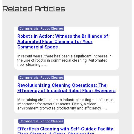
Related Articles
Commercial Robot Cleaner
Robots in Action: Witness the Brilliance of
Automated Floor Cleaning for Your
Commercial Space
In recent years, there has been a significant increase in
the use of robots in commercial cleaning. Automated
floor cleaning…...
Commercial Robot Cleaner
Revolutionizing Cleaning Operations: The
Efficiency of Industrial Robot Floor Sweepers
Maintaining cleanliness in industrial settings is of utmost
importance for several reasons. Firstly, a clean
environment promotes productivity and efficiency.…...
Commercial Robot Cleaner
Effortless Cleaning with Self-Guided Facility