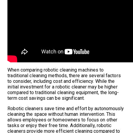
When comparing robotic cleaning machines to
traditional cleaning methods, there are several factors
to consider, including cost and efficiency. While the
initial investment for a robotic cleaner may be higher
compared to traditional cleaning equipment, the long-
term cost savings can be significant.
Robotic cleaners save time and effort by autonomously
cleaning the space without human intervention. This
allows employees or homeowners to focus on other
tasks or enjoy their free time. Additionally, robotic
cleaners provide more efficient cleaning compared to