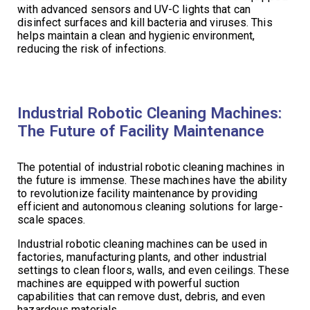
with advanced sensors and UV-C lights that can
disinfect surfaces and kill bacteria and viruses. This
helps maintain a clean and hygienic environment,
reducing the risk of infections.
Industrial Robotic Cleaning Machines:
The Future of Facility Maintenance
The potential of industrial robotic cleaning machines in
the future is immense. These machines have the ability
to revolutionize facility maintenance by providing
efficient and autonomous cleaning solutions for large-
scale spaces.
Industrial robotic cleaning machines can be used in
factories, manufacturing plants, and other industrial
settings to clean floors, walls, and even ceilings. These
machines are equipped with powerful suction
capabilities that can remove dust, debris, and even
hazardous materials.