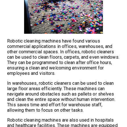
Robotic cleaning machines have found various
commercial applications in offices, warehouses, and
other commercial spaces. In offices, robotic cleaners
can be used to clean floors, carpets, and even windows.
They can be programmed to clean after office hours,
ensuring a clean and welcoming environment for
employees and visitors.
In warehouses, robotic cleaners can be used to clean
large floor areas efficiently. These machines can
navigate around obstacles such as pallets or shelves
and clean the entire space without human intervention.
This saves time and effort for warehouse staff,
allowing them to focus on other tasks.
Robotic cleaning machines are also used in hospitals
and healthcare facilities. These machines are equipped