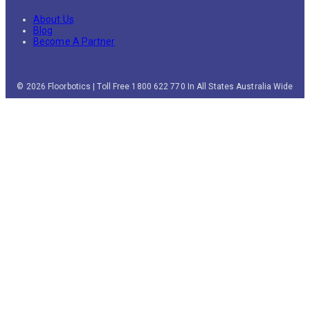
About Us
Blog
Become A Partner
© 2026 Floorbotics | Toll Free 1800 622 770 In All States Australia Wide