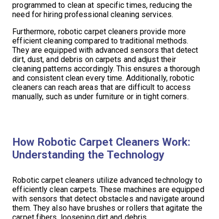
programmed to clean at specific times, reducing the
need for hiring professional cleaning services.
Furthermore, robotic carpet cleaners provide more
efficient cleaning compared to traditional methods.
They are equipped with advanced sensors that detect
dirt, dust, and debris on carpets and adjust their
cleaning patterns accordingly. This ensures a thorough
and consistent clean every time. Additionally, robotic
cleaners can reach areas that are difficult to access
manually, such as under furniture or in tight corners.
How Robotic Carpet Cleaners Work:
Understanding the Technology
Robotic carpet cleaners utilize advanced technology to
efficiently clean carpets. These machines are equipped
with sensors that detect obstacles and navigate around
them. They also have brushes or rollers that agitate the
carpet fibers, loosening dirt and debris.