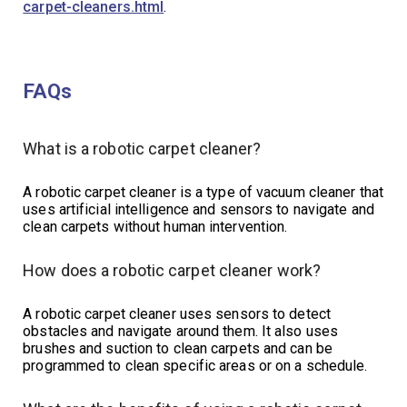
carpet-cleaners.html
.
FAQs
What is a robotic carpet cleaner?
A robotic carpet cleaner is a type of vacuum cleaner that
uses artificial intelligence and sensors to navigate and
clean carpets without human intervention.
How does a robotic carpet cleaner work?
A robotic carpet cleaner uses sensors to detect
obstacles and navigate around them. It also uses
brushes and suction to clean carpets and can be
programmed to clean specific areas or on a schedule.