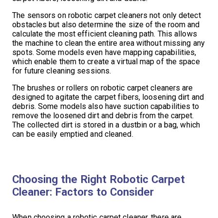
The sensors on robotic carpet cleaners not only detect
obstacles but also determine the size of the room and
calculate the most efficient cleaning path. This allows
the machine to clean the entire area without missing any
spots. Some models even have mapping capabilities,
which enable them to create a virtual map of the space
for future cleaning sessions.
The brushes or rollers on robotic carpet cleaners are
designed to agitate the carpet fibers, loosening dirt and
debris. Some models also have suction capabilities to
remove the loosened dirt and debris from the carpet.
The collected dirt is stored in a dustbin or a bag, which
can be easily emptied and cleaned.
Choosing the Right Robotic Carpet
Cleaner: Factors to Consider
When choosing a robotic carpet cleaner, there are