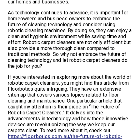
our homes and businesses.
As technology continues to advance, it is important for
homeowners and business owners to embrace the
future of cleaning technology and consider using
robotic cleaning machines. By doing so, they can enjoy a
clean and hygienic environment while saving time and
effort. Robotic carpet cleaners are not only efficient but
also provide a more thorough clean compared to
traditional methods. So why not embrace the future of
cleaning technology and let robotic carpet cleaners do
the job for you?
If you’re interested in exploring more about the world of
robotic carpet cleaners, you might find this article from
Floorbotics quite intriguing. They have an extensive
sitemap that covers various topics related to floor
cleaning and maintenance. One particular article that
caught my attention is their piece on “The Future of
Robotic Carpet Cleaners.” It delves into the
advancements in technology and how these innovative
devices are revolutionizing the way we keep our
carpets clean. To read more about it, check out
https://floorbotics.com.au/the-future-of-robotic-