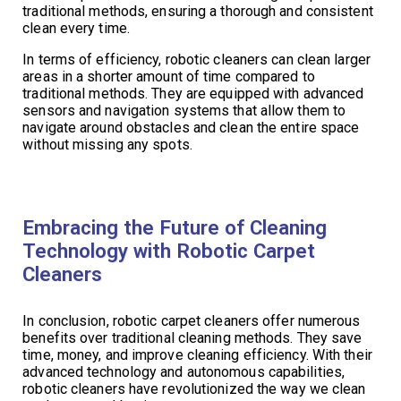
traditional methods, ensuring a thorough and consistent
clean every time.
In terms of efficiency, robotic cleaners can clean larger
areas in a shorter amount of time compared to
traditional methods. They are equipped with advanced
sensors and navigation systems that allow them to
navigate around obstacles and clean the entire space
without missing any spots.
Embracing the Future of Cleaning
Technology with Robotic Carpet
Cleaners
In conclusion, robotic carpet cleaners offer numerous
benefits over traditional cleaning methods. They save
time, money, and improve cleaning efficiency. With their
advanced technology and autonomous capabilities,
robotic cleaners have revolutionized the way we clean