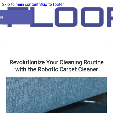
Skip to main content
Skip to footer
ER
Revolutionize Your Cleaning Routine
with the Robotic Carpet Cleaner