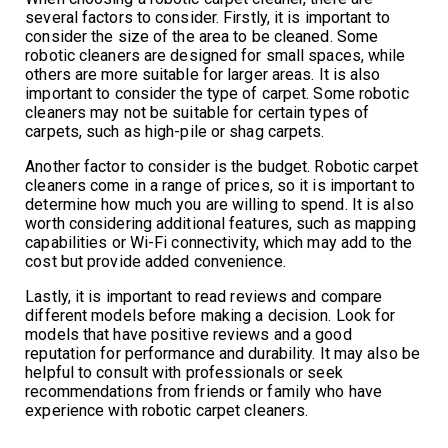
several factors to consider. Firstly, it is important to
consider the size of the area to be cleaned. Some
robotic cleaners are designed for small spaces, while
others are more suitable for larger areas. It is also
important to consider the type of carpet. Some robotic
cleaners may not be suitable for certain types of
carpets, such as high-pile or shag carpets.
Another factor to consider is the budget. Robotic carpet
cleaners come in a range of prices, so it is important to
determine how much you are willing to spend. It is also
worth considering additional features, such as mapping
capabilities or Wi-Fi connectivity, which may add to the
cost but provide added convenience.
Lastly, it is important to read reviews and compare
different models before making a decision. Look for
models that have positive reviews and a good
reputation for performance and durability. It may also be
helpful to consult with professionals or seek
recommendations from friends or family who have
experience with robotic carpet cleaners.