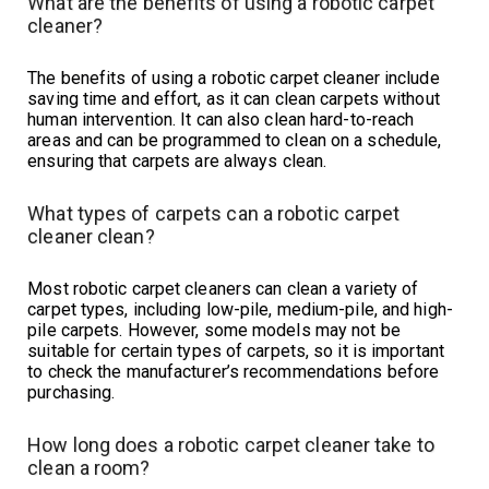
What are the benefits of using a robotic carpet
cleaner?
The benefits of using a robotic carpet cleaner include
saving time and effort, as it can clean carpets without
human intervention. It can also clean hard-to-reach
areas and can be programmed to clean on a schedule,
ensuring that carpets are always clean.
What types of carpets can a robotic carpet
cleaner clean?
Most robotic carpet cleaners can clean a variety of
carpet types, including low-pile, medium-pile, and high-
pile carpets. However, some models may not be
suitable for certain types of carpets, so it is important
to check the manufacturer’s recommendations before
purchasing.
How long does a robotic carpet cleaner take to
clean a room?