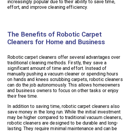
increasingly popular due to their ability to save time,
effort, and improve cleaning efficiency.
The Benefits of Robotic Carpet
Cleaners for Home and Business
Robotic carpet cleaners offer several advantages over
traditional cleaning methods. Firstly, they save a
significant amount of time and effort. Instead of
manually pushing a vacuum cleaner or spending hours
on hands and knees scrubbing carpets, robotic cleaners
can do the job autonomously. This allows homeowners
and business owners to focus on other tasks or enjoy
their free time.
In addition to saving time, robotic carpet cleaners also
save money in the long run. While the initial investment
may be higher compared to traditional vacuum cleaners,
robotic cleaners are designed to be durable and long-
lasting. They require minimal maintenance and can be