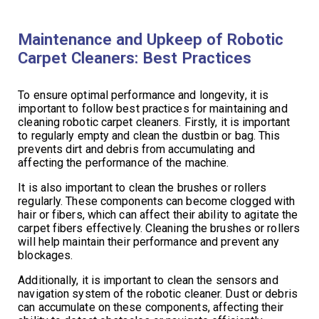
Maintenance and Upkeep of Robotic
Carpet Cleaners: Best Practices
To ensure optimal performance and longevity, it is
important to follow best practices for maintaining and
cleaning robotic carpet cleaners. Firstly, it is important
to regularly empty and clean the dustbin or bag. This
prevents dirt and debris from accumulating and
affecting the performance of the machine.
It is also important to clean the brushes or rollers
regularly. These components can become clogged with
hair or fibers, which can affect their ability to agitate the
carpet fibers effectively. Cleaning the brushes or rollers
will help maintain their performance and prevent any
blockages.
Additionally, it is important to clean the sensors and
navigation system of the robotic cleaner. Dust or debris
can accumulate on these components, affecting their