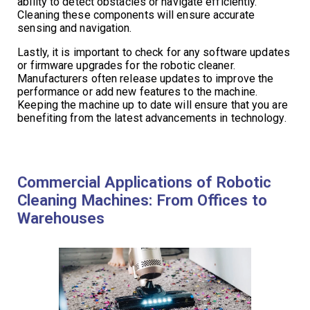
ability to detect obstacles or navigate efficiently.
Cleaning these components will ensure accurate
sensing and navigation.
Lastly, it is important to check for any software updates
or firmware upgrades for the robotic cleaner.
Manufacturers often release updates to improve the
performance or add new features to the machine.
Keeping the machine up to date will ensure that you are
benefiting from the latest advancements in technology.
Commercial Applications of Robotic
Cleaning Machines: From Offices to
Warehouses