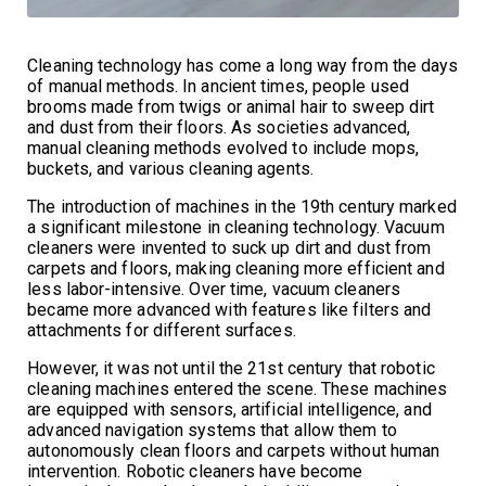
Cleaning technology has come a long way from the days
of manual methods. In ancient times, people used
brooms made from twigs or animal hair to sweep dirt
and dust from their floors. As societies advanced,
manual cleaning methods evolved to include mops,
buckets, and various cleaning agents.
The introduction of machines in the 19th century marked
a significant milestone in cleaning technology. Vacuum
cleaners were invented to suck up dirt and dust from
carpets and floors, making cleaning more efficient and
less labor-intensive. Over time, vacuum cleaners
became more advanced with features like filters and
attachments for different surfaces.
However, it was not until the 21st century that robotic
cleaning machines entered the scene. These machines
are equipped with sensors, artificial intelligence, and
advanced navigation systems that allow them to
autonomously clean floors and carpets without human
intervention. Robotic cleaners have become