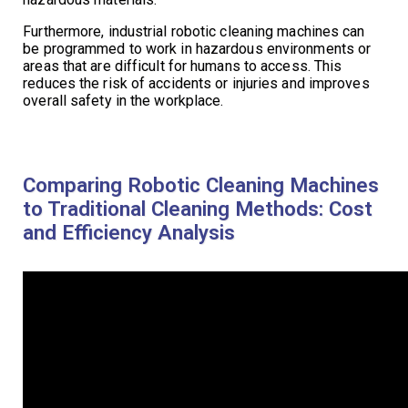
Furthermore, industrial robotic cleaning machines can
be programmed to work in hazardous environments or
areas that are difficult for humans to access. This
reduces the risk of accidents or injuries and improves
overall safety in the workplace.
Comparing Robotic Cleaning Machines
to Traditional Cleaning Methods: Cost
and Efficiency Analysis