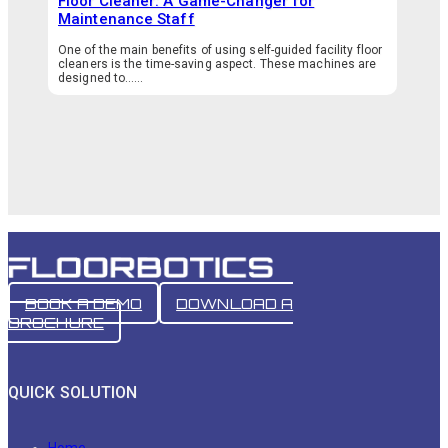
Floor Cleaner: A Game-Changer for
Maintenance Staff
One of the main benefits of using self-guided facility floor
cleaners is the time-saving aspect. These machines are
designed to…...
BOOK A DEMO
DOWNLOAD A
BROCHURE
QUICK SOLUTION