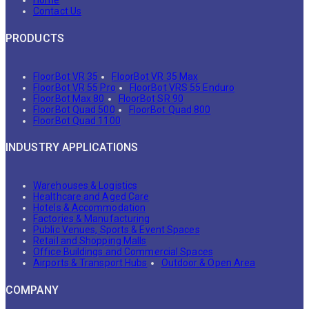
Home
Contact Us
PRODUCTS
FloorBot VR 35
FloorBot VR 35 Max
FloorBot VR 55 Pro
FloorBot VRS 55 Enduro
FloorBot Max 80
FloorBot SR 90
FloorBot Quad 500
FloorBot Quad 800
FloorBot Quad 1100
INDUSTRY APPLICATIONS
Warehouses & Logistics
Healthcare and Aged Care
Hotels & Accommodation
Factories & Manufacturing
Public Venues, Sports & Event Spaces
Retail and Shopping Malls
Office Buildings and Commercial Spaces
Airports & Transport Hubs
Outdoor & Open Area
COMPANY