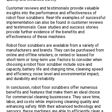
Customer reviews and testimonials provide valuable
insights into the performance and effectiveness of
robot floor scrubbers. Real-life examples of successful
implementation can also be found in customer reviews
and testimonials. Case studies and success stories
provide further evidence of the benefits and
effectiveness of these machines.
Robot floor scrubbers are available from a variety of
manufacturers and brands. They can be purchased from
online and offline retailers, or rented or leased for
short-term or long-term use. Factors to consider when
choosing a robot floor scrubber include size and
capacity, battery life and charging time, cleaning speed
and efficiency, noise level and environmental impact,
and durability and reliability.
In conclusion, robot floor scrubbers offer numerous
benefits and features that make them an ideal choice
for commercial cleaning businesses. They save time,
labor, and costs while improving cleaning quality and
enhancing safety. With their advanced technology and
sensors, these machines are able to efficiently clean a