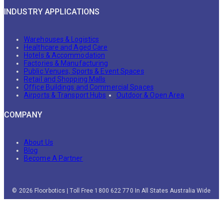
INDUSTRY APPLICATIONS
Warehouses & Logistics
Healthcare and Aged Care
Hotels & Accommodation
Factories & Manufacturing
Public Venues, Sports & Event Spaces
Retail and Shopping Malls
Office Buildings and Commercial Spaces
Airports & Transport Hubs
Outdoor & Open Area
COMPANY
About Us
Blog
Become A Partner
© 2026 Floorbotics | Toll Free 1800 622 770 In All States Australia Wide