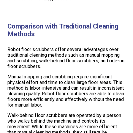
Comparison with Traditional Cleaning
Methods
Robot floor scrubbers offer several advantages over
traditional cleaning methods such as manual mopping
and scrubbing, walk-behind floor scrubbers, and ride-on
floor scrubbers.
Manual mopping and scrubbing require significant
physical effort and time to clean large floor areas. This
method is labor-intensive and can result in inconsistent
cleaning quality. Robot floor scrubbers are able to clean
floors more efficiently and effectively without the need
for manual labor.
Walk-behind floor scrubbers are operated by a person
who walks behind the machine and controls its
movement. While these machines are more efficient
than manual cleaning methods, they still require