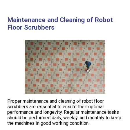
Maintenance and Cleaning of Robot
Floor Scrubbers
Proper maintenance and cleaning of robot floor
scrubbers are essential to ensure their optimal
performance and longevity. Regular maintenance tasks
should be performed daily, weekly, and monthly to keep
the machines in good working condition.