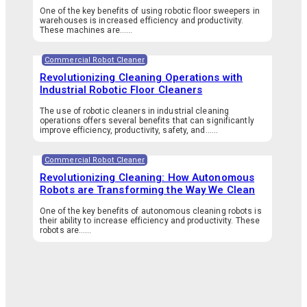
One of the key benefits of using robotic floor sweepers in
warehouses is increased efficiency and productivity.
These machines are…...
Commercial Robot Cleaner
Revolutionizing Cleaning Operations with
Industrial Robotic Floor Cleaners
The use of robotic cleaners in industrial cleaning
operations offers several benefits that can significantly
improve efficiency, productivity, safety, and…...
Commercial Robot Cleaner
Revolutionizing Cleaning: How Autonomous
Robots are Transforming the Way We Clean
One of the key benefits of autonomous cleaning robots is
their ability to increase efficiency and productivity. These
robots are…...