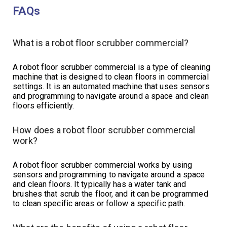
FAQs
What is a robot floor scrubber commercial?
A robot floor scrubber commercial is a type of cleaning
machine that is designed to clean floors in commercial
settings. It is an automated machine that uses sensors
and programming to navigate around a space and clean
floors efficiently.
How does a robot floor scrubber commercial
work?
A robot floor scrubber commercial works by using
sensors and programming to navigate around a space
and clean floors. It typically has a water tank and
brushes that scrub the floor, and it can be programmed
to clean specific areas or follow a specific path.