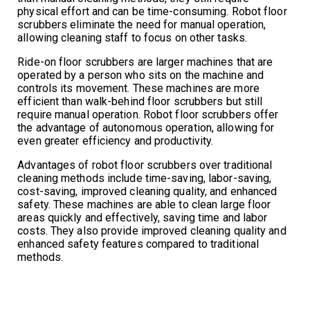
physical effort and can be time-consuming. Robot floor
scrubbers eliminate the need for manual operation,
allowing cleaning staff to focus on other tasks.
Ride-on floor scrubbers are larger machines that are
operated by a person who sits on the machine and
controls its movement. These machines are more
efficient than walk-behind floor scrubbers but still
require manual operation. Robot floor scrubbers offer
the advantage of autonomous operation, allowing for
even greater efficiency and productivity.
Advantages of robot floor scrubbers over traditional
cleaning methods include time-saving, labor-saving,
cost-saving, improved cleaning quality, and enhanced
safety. These machines are able to clean large floor
areas quickly and effectively, saving time and labor
costs. They also provide improved cleaning quality and
enhanced safety features compared to traditional
methods.