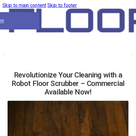
Skip to main content
Skip to footer
ER
Revolutionize Your Cleaning with a
Robot Floor Scrubber – Commercial
Available Now!