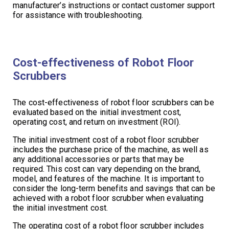
manufacturer’s instructions or contact customer support
for assistance with troubleshooting.
Cost-effectiveness of Robot Floor
Scrubbers
The cost-effectiveness of robot floor scrubbers can be
evaluated based on the initial investment cost,
operating cost, and return on investment (ROI).
The initial investment cost of a robot floor scrubber
includes the purchase price of the machine, as well as
any additional accessories or parts that may be
required. This cost can vary depending on the brand,
model, and features of the machine. It is important to
consider the long-term benefits and savings that can be
achieved with a robot floor scrubber when evaluating
the initial investment cost.
The operating cost of a robot floor scrubber includes