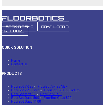
BOOK A DEMO
DOWNLOAD A
BROCHURE
QUICK SOLUTION
Home
Contact Us
PRODUCTS
FloorBot VR 35
FloorBot VR 35 Max
FloorBot VR 55 Pro
FloorBot VRS 55 Enduro
FloorBot Max 80
FloorBot SR 90
FloorBot Quad 500
FloorBot Quad 800
FloorBot Quad 1100