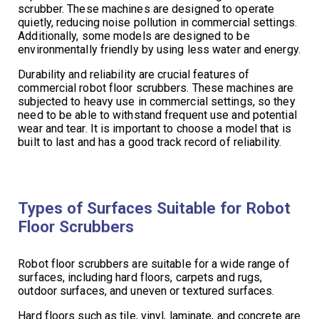
scrubber. These machines are designed to operate
quietly, reducing noise pollution in commercial settings.
Additionally, some models are designed to be
environmentally friendly by using less water and energy.
Durability and reliability are crucial features of
commercial robot floor scrubbers. These machines are
subjected to heavy use in commercial settings, so they
need to be able to withstand frequent use and potential
wear and tear. It is important to choose a model that is
built to last and has a good track record of reliability.
Types of Surfaces Suitable for Robot
Floor Scrubbers
Robot floor scrubbers are suitable for a wide range of
surfaces, including hard floors, carpets and rugs,
outdoor surfaces, and uneven or textured surfaces.
Hard floors such as tile, vinyl, laminate, and concrete are