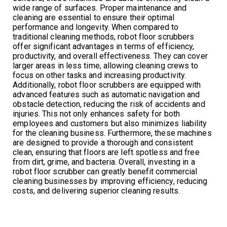
wide range of surfaces. Proper maintenance and
cleaning are essential to ensure their optimal
performance and longevity. When compared to
traditional cleaning methods, robot floor scrubbers
offer significant advantages in terms of efficiency,
productivity, and overall effectiveness. They can cover
larger areas in less time, allowing cleaning crews to
focus on other tasks and increasing productivity.
Additionally, robot floor scrubbers are equipped with
advanced features such as automatic navigation and
obstacle detection, reducing the risk of accidents and
injuries. This not only enhances safety for both
employees and customers but also minimizes liability
for the cleaning business. Furthermore, these machines
are designed to provide a thorough and consistent
clean, ensuring that floors are left spotless and free
from dirt, grime, and bacteria. Overall, investing in a
robot floor scrubber can greatly benefit commercial
cleaning businesses by improving efficiency, reducing
costs, and delivering superior cleaning results.