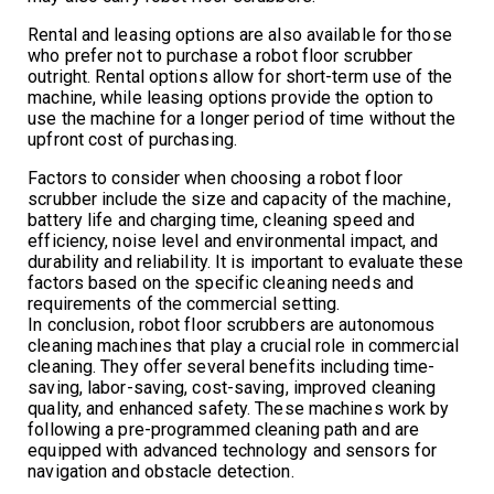
Rental and leasing options are also available for those
who prefer not to purchase a robot floor scrubber
outright. Rental options allow for short-term use of the
machine, while leasing options provide the option to
use the machine for a longer period of time without the
upfront cost of purchasing.
Factors to consider when choosing a robot floor
scrubber include the size and capacity of the machine,
battery life and charging time, cleaning speed and
efficiency, noise level and environmental impact, and
durability and reliability. It is important to evaluate these
factors based on the specific cleaning needs and
requirements of the commercial setting.
In conclusion, robot floor scrubbers are autonomous
cleaning machines that play a crucial role in commercial
cleaning. They offer several benefits including time-
saving, labor-saving, cost-saving, improved cleaning
quality, and enhanced safety. These machines work by
following a pre-programmed cleaning path and are
equipped with advanced technology and sensors for
navigation and obstacle detection.