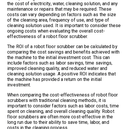
the cost of electricity, water, cleaning solution, and any
maintenance or repairs that may be required. These
costs can vary depending on factors such as the size
of the cleaning area, frequency of use, and type of
cleaning solution used. It is important to consider these
ongoing costs when evaluating the overall cost-
effectiveness of a robot floor scrubber.
The ROI of a robot floor scrubber can be calculated by
comparing the cost savings and benefits achieved with
the machine to the initial investment cost. This can
include factors such as labor savings, time savings,
improved cleaning quality, and reduced water and
cleaning solution usage. A positive ROI indicates that
the machine has provided a return on the initial
investment.
When comparing the cost-effectiveness of robot floor
scrubbers with traditional cleaning methods, it is
important to consider factors such as labor costs, time
spent on cleaning, and overall cleaning quality. Robot
floor scrubbers are often more cost-effective in the
long run due to their ability to save time, labor, and
costs in the cleaning process.