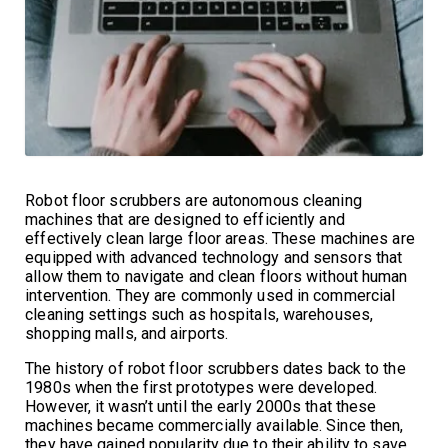
Robot floor scrubbers are autonomous cleaning
machines that are designed to efficiently and
effectively clean large floor areas. These machines are
equipped with advanced technology and sensors that
allow them to navigate and clean floors without human
intervention. They are commonly used in commercial
cleaning settings such as hospitals, warehouses,
shopping malls, and airports.
The history of robot floor scrubbers dates back to the
1980s when the first prototypes were developed.
However, it wasn’t until the early 2000s that these
machines became commercially available. Since then,
they have gained popularity due to their ability to save