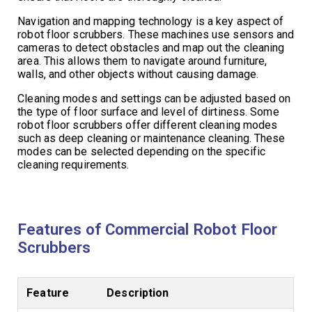
Navigation and mapping technology is a key aspect of
robot floor scrubbers. These machines use sensors and
cameras to detect obstacles and map out the cleaning
area. This allows them to navigate around furniture,
walls, and other objects without causing damage.
Cleaning modes and settings can be adjusted based on
the type of floor surface and level of dirtiness. Some
robot floor scrubbers offer different cleaning modes
such as deep cleaning or maintenance cleaning. These
modes can be selected depending on the specific
cleaning requirements.
Features of Commercial Robot Floor
Scrubbers
Feature
Description