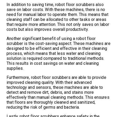
In addition to saving time, robot floor scrubbers also
save on labor costs. With these machines, there is no
need for manual labor to operate them. This means that
cleaning staff can be allocated to other tasks or areas
that require more attention. This not only saves on labor
costs but also improves overall productivity.
Another significant benefit of using a robot floor
scrubber is the cost-saving aspect. These machines are
designed to be efficient and effective in their cleaning
process, which means that less water and cleaning
solution is required compared to traditional methods.
This results in cost savings on water and cleaning
supplies.
Furthermore, robot floor scrubbers are able to provide
improved cleaning quality. With their advanced
technology and sensors, these machines are able to
detect and remove dirt, debris, and stains more
effectively than manual cleaning methods. This ensures
that floors are thoroughly cleaned and sanitized,
reducing the risk of germs and bacteria.
Lastly, robot floor scrubbers enhance safety in the