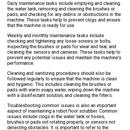
Daily maintenance tasks include emptying and cleaning
the water tank, removing and cleaning the brushes or
pads, and checking for any debris or obstructions in the
machine. These tasks help to prevent clogs and ensure
that the machine is ready for use.
Weekly and monthly maintenance tasks include
checking and tightening any loose screws or bolts,
inspecting the brushes or pads for wear and tear, and
cleaning the sensors and cameras. These tasks help to
prevent any potential issues and maintain the machine’s
performance.
Cleaning and sanitizing procedures should also be
followed regularly to ensure that the machine is clean
and hygienic. This includes cleaning the brushes or
pads with warm soapy water, wiping down the machine
with a disinfectant solution, and cleaning the filters.
Troubleshooting common issues is also an important
aspect of maintaining a robot floor scrubber. Common
issues include clogs in the water tank or hoses,
brushes or pads not rotating properly, or sensors not
detecting obstacles. It is important to refer to the