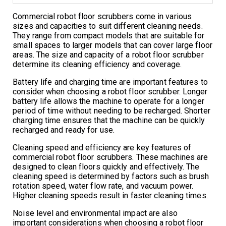
Commercial robot floor scrubbers come in various
sizes and capacities to suit different cleaning needs.
They range from compact models that are suitable for
small spaces to larger models that can cover large floor
areas. The size and capacity of a robot floor scrubber
determine its cleaning efficiency and coverage.
Battery life and charging time are important features to
consider when choosing a robot floor scrubber. Longer
battery life allows the machine to operate for a longer
period of time without needing to be recharged. Shorter
charging time ensures that the machine can be quickly
recharged and ready for use.
Cleaning speed and efficiency are key features of
commercial robot floor scrubbers. These machines are
designed to clean floors quickly and effectively. The
cleaning speed is determined by factors such as brush
rotation speed, water flow rate, and vacuum power.
Higher cleaning speeds result in faster cleaning times.
Noise level and environmental impact are also
important considerations when choosing a robot floor