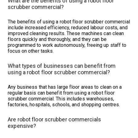
What are the benefits of using a robot floor
scrubber commercial?
The benefits of using a robot floor scrubber commercial
include increased efficiency, reduced labour costs, and
improved cleaning results. These machines can clean
floors quickly and thoroughly, and they can be
programmed to work autonomously, freeing up staff to
focus on other tasks.
What types of businesses can benefit from
using a robot floor scrubber commercial?
Any business that has large floor areas to clean on a
regular basis can benefit from using a robot floor
scrubber commercial. This includes warehouses,
factories, hospitals, schools, and shopping centres.
Are robot floor scrubber commercials
expensive?