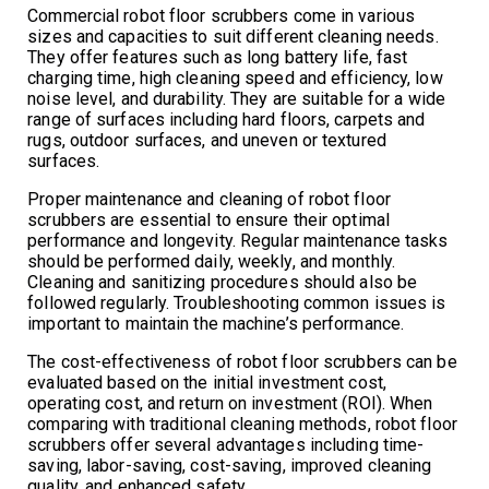
Commercial robot floor scrubbers come in various
sizes and capacities to suit different cleaning needs.
They offer features such as long battery life, fast
charging time, high cleaning speed and efficiency, low
noise level, and durability. They are suitable for a wide
range of surfaces including hard floors, carpets and
rugs, outdoor surfaces, and uneven or textured
surfaces.
Proper maintenance and cleaning of robot floor
scrubbers are essential to ensure their optimal
performance and longevity. Regular maintenance tasks
should be performed daily, weekly, and monthly.
Cleaning and sanitizing procedures should also be
followed regularly. Troubleshooting common issues is
important to maintain the machine’s performance.
The cost-effectiveness of robot floor scrubbers can be
evaluated based on the initial investment cost,
operating cost, and return on investment (ROI). When
comparing with traditional cleaning methods, robot floor
scrubbers offer several advantages including time-
saving, labor-saving, cost-saving, improved cleaning
quality, and enhanced safety.