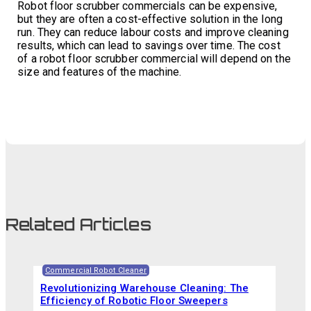
Robot floor scrubber commercials can be expensive,
but they are often a cost-effective solution in the long
run. They can reduce labour costs and improve cleaning
results, which can lead to savings over time. The cost
of a robot floor scrubber commercial will depend on the
size and features of the machine.
Related Articles
Commercial Robot Cleaner
Revolutionizing Warehouse Cleaning: The
Efficiency of Robotic Floor Sweepers