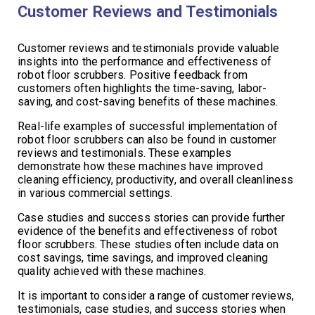
Customer Reviews and Testimonials
Customer reviews and testimonials provide valuable
insights into the performance and effectiveness of
robot floor scrubbers. Positive feedback from
customers often highlights the time-saving, labor-
saving, and cost-saving benefits of these machines.
Real-life examples of successful implementation of
robot floor scrubbers can also be found in customer
reviews and testimonials. These examples
demonstrate how these machines have improved
cleaning efficiency, productivity, and overall cleanliness
in various commercial settings.
Case studies and success stories can provide further
evidence of the benefits and effectiveness of robot
floor scrubbers. These studies often include data on
cost savings, time savings, and improved cleaning
quality achieved with these machines.
It is important to consider a range of customer reviews,
testimonials, case studies, and success stories when