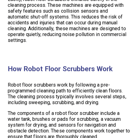
cleaning process. These machines are equipped with
safety features such as collision sensors and
automatic shut-off systems. This reduces the risk of
accidents and injuries that can occur during manual
cleaning. Additionally, these machines are designed to
operate quietly, reducing noise pollution in commercial
settings.
How Robot Floor Scrubbers Work
Robot floor scrubbers work by following a pre-
programmed cleaning path to efficiently clean floors.
The cleaning process typically involves several steps,
including sweeping, scrubbing, and drying.
The components of a robot floor scrubber include a
water tank, brushes or pads for scrubbing, a vacuum
system for drying, and sensors for navigation and
obstacle detection. These components work together to
ensure that floors are thoroughly cleaned.