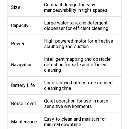
Compact design for easy
Size
manoeuvrability in tight spaces
Large water tank and detergent
Capacity
dispenser for efficient cleaning
High-powered motor for effective
Power
scrubbing and suction
Intelligent mapping and obstacle
Navigation
detection for safe and efficient
cleaning
Long-lasting battery for extended
Battery Life
cleaning time
Quiet operation for use in noise-
Noise Level
sensitive environments
Easy-to-clean and maintain for
Maintenance
minimal downtime