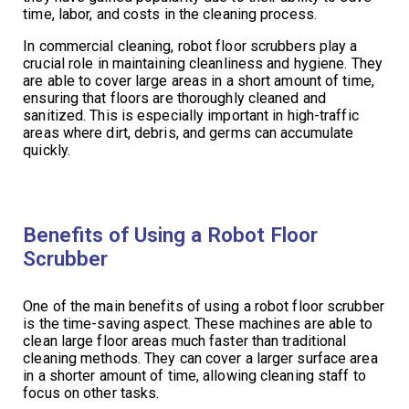
time, labor, and costs in the cleaning process.
In commercial cleaning, robot floor scrubbers play a
crucial role in maintaining cleanliness and hygiene. They
are able to cover large areas in a short amount of time,
ensuring that floors are thoroughly cleaned and
sanitized. This is especially important in high-traffic
areas where dirt, debris, and germs can accumulate
quickly.
Benefits of Using a Robot Floor
Scrubber
One of the main benefits of using a robot floor scrubber
is the time-saving aspect. These machines are able to
clean large floor areas much faster than traditional
cleaning methods. They can cover a larger surface area
in a shorter amount of time, allowing cleaning staff to
focus on other tasks.