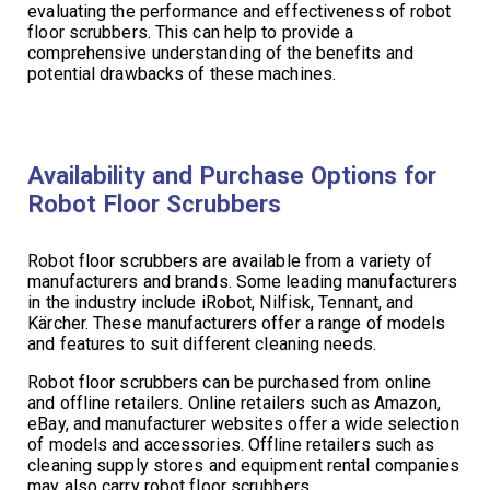
evaluating the performance and effectiveness of robot
floor scrubbers. This can help to provide a
comprehensive understanding of the benefits and
potential drawbacks of these machines.
Availability and Purchase Options for
Robot Floor Scrubbers
Robot floor scrubbers are available from a variety of
manufacturers and brands. Some leading manufacturers
in the industry include iRobot, Nilfisk, Tennant, and
Kärcher. These manufacturers offer a range of models
and features to suit different cleaning needs.
Robot floor scrubbers can be purchased from online
and offline retailers. Online retailers such as Amazon,
eBay, and manufacturer websites offer a wide selection
of models and accessories. Offline retailers such as
cleaning supply stores and equipment rental companies
may also carry robot floor scrubbers.