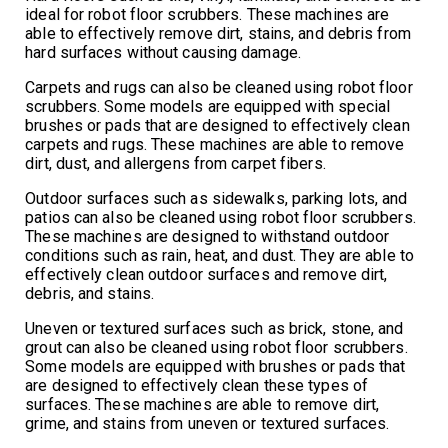
ideal for robot floor scrubbers. These machines are
able to effectively remove dirt, stains, and debris from
hard surfaces without causing damage.
Carpets and rugs can also be cleaned using robot floor
scrubbers. Some models are equipped with special
brushes or pads that are designed to effectively clean
carpets and rugs. These machines are able to remove
dirt, dust, and allergens from carpet fibers.
Outdoor surfaces such as sidewalks, parking lots, and
patios can also be cleaned using robot floor scrubbers.
These machines are designed to withstand outdoor
conditions such as rain, heat, and dust. They are able to
effectively clean outdoor surfaces and remove dirt,
debris, and stains.
Uneven or textured surfaces such as brick, stone, and
grout can also be cleaned using robot floor scrubbers.
Some models are equipped with brushes or pads that
are designed to effectively clean these types of
surfaces. These machines are able to remove dirt,
grime, and stains from uneven or textured surfaces.