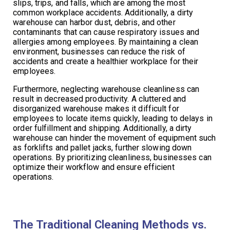
slips, trips, and falls, which are among the most
common workplace accidents. Additionally, a dirty
warehouse can harbor dust, debris, and other
contaminants that can cause respiratory issues and
allergies among employees. By maintaining a clean
environment, businesses can reduce the risk of
accidents and create a healthier workplace for their
employees.
Furthermore, neglecting warehouse cleanliness can
result in decreased productivity. A cluttered and
disorganized warehouse makes it difficult for
employees to locate items quickly, leading to delays in
order fulfillment and shipping. Additionally, a dirty
warehouse can hinder the movement of equipment such
as forklifts and pallet jacks, further slowing down
operations. By prioritizing cleanliness, businesses can
optimize their workflow and ensure efficient
operations.
The Traditional Cleaning Methods vs.