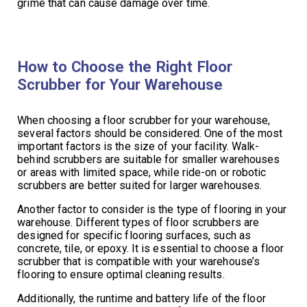
grime that can cause damage over time.
How to Choose the Right Floor
Scrubber for Your Warehouse
When choosing a floor scrubber for your warehouse,
several factors should be considered. One of the most
important factors is the size of your facility. Walk-
behind scrubbers are suitable for smaller warehouses
or areas with limited space, while ride-on or robotic
scrubbers are better suited for larger warehouses.
Another factor to consider is the type of flooring in your
warehouse. Different types of floor scrubbers are
designed for specific flooring surfaces, such as
concrete, tile, or epoxy. It is essential to choose a floor
scrubber that is compatible with your warehouse’s
flooring to ensure optimal cleaning results.
Additionally, the runtime and battery life of the floor