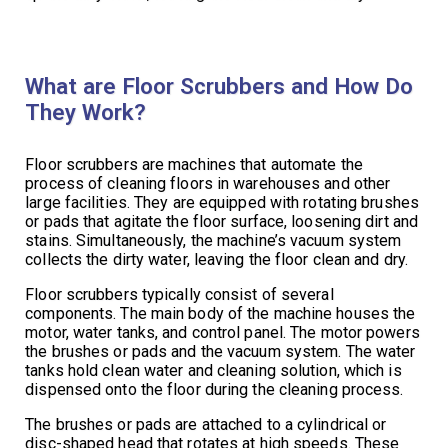
What are Floor Scrubbers and How Do
They Work?
Floor scrubbers are machines that automate the
process of cleaning floors in warehouses and other
large facilities. They are equipped with rotating brushes
or pads that agitate the floor surface, loosening dirt and
stains. Simultaneously, the machine’s vacuum system
collects the dirty water, leaving the floor clean and dry.
Floor scrubbers typically consist of several
components. The main body of the machine houses the
motor, water tanks, and control panel. The motor powers
the brushes or pads and the vacuum system. The water
tanks hold clean water and cleaning solution, which is
dispensed onto the floor during the cleaning process.
The brushes or pads are attached to a cylindrical or
disc-shaped head that rotates at high speeds. These