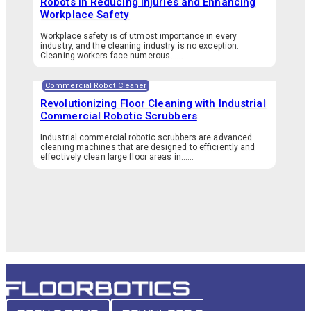
Robots in Reducing Injuries and Enhancing
Workplace Safety
Workplace safety is of utmost importance in every
industry, and the cleaning industry is no exception.
Cleaning workers face numerous…...
Commercial Robot Cleaner
Revolutionizing Floor Cleaning with Industrial
Commercial Robotic Scrubbers
Industrial commercial robotic scrubbers are advanced
cleaning machines that are designed to efficiently and
effectively clean large floor areas in…...