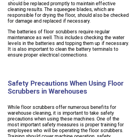
should be replaced promptly to maintain effective
cleaning results. The squeegee blades, which are
responsible for drying the floor, should also be checked
for damage and replaced if necessary.
The batteries of floor scrubbers require regular
maintenance as well. This includes checking the water
levels in the batteries and topping them up if necessary.
It is also important to clean the battery terminals to
ensure proper electrical connections.
Safety Precautions When Using Floor
Scrubbers in Warehouses
While floor scrubbers offer numerous benefits for
warehouse cleaning, it is important to take safety
precautions when using these machines. One of the
most important safety measures is proper training for
employees who will be operating the floor scrubbers.
Training should cover machine operation, safety