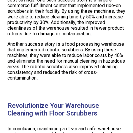
commerce fulfillment center that implemented ride-on
scrubbers in their facility. By using these machines, they
were able to reduce cleaning time by 50% and increase
productivity by 30%. Additionally, the improved
cleanliness of the warehouse resulted in fewer product
returns due to damage or contamination.
Another success story is a food processing warehouse
that implemented robotic scrubbers. By using these
machines, they were able to reduce labor costs by 40%
and eliminate the need for manual cleaning in hazardous
areas. The robotic scrubbers also improved cleaning
consistency and reduced the risk of cross-
contamination.
Revolutionize Your Warehouse
Cleaning with Floor Scrubbers
In conclusion, maintaining a clean and safe warehouse