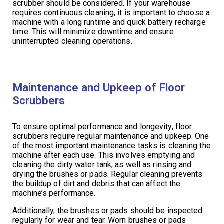
scrubber should be considered. If your warehouse
requires continuous cleaning, it is important to choose a
machine with a long runtime and quick battery recharge
time. This will minimize downtime and ensure
uninterrupted cleaning operations.
Maintenance and Upkeep of Floor
Scrubbers
To ensure optimal performance and longevity, floor
scrubbers require regular maintenance and upkeep. One
of the most important maintenance tasks is cleaning the
machine after each use. This involves emptying and
cleaning the dirty water tank, as well as rinsing and
drying the brushes or pads. Regular cleaning prevents
the buildup of dirt and debris that can affect the
machine’s performance.
Additionally, the brushes or pads should be inspected
regularly for wear and tear. Worn brushes or pads