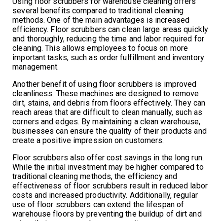
Using floor scrubbers for warehouse cleaning offers
several benefits compared to traditional cleaning
methods. One of the main advantages is increased
efficiency. Floor scrubbers can clean large areas quickly
and thoroughly, reducing the time and labor required for
cleaning. This allows employees to focus on more
important tasks, such as order fulfillment and inventory
management.
Another benefit of using floor scrubbers is improved
cleanliness. These machines are designed to remove
dirt, stains, and debris from floors effectively. They can
reach areas that are difficult to clean manually, such as
corners and edges. By maintaining a clean warehouse,
businesses can ensure the quality of their products and
create a positive impression on customers.
Floor scrubbers also offer cost savings in the long run.
While the initial investment may be higher compared to
traditional cleaning methods, the efficiency and
effectiveness of floor scrubbers result in reduced labor
costs and increased productivity. Additionally, regular
use of floor scrubbers can extend the lifespan of
warehouse floors by preventing the buildup of dirt and