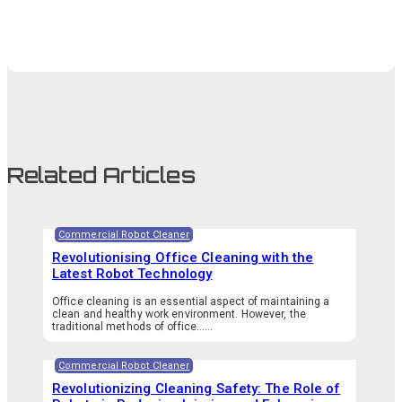
Related Articles
Commercial Robot Cleaner
Revolutionising Office Cleaning with the
Latest Robot Technology
Office cleaning is an essential aspect of maintaining a
clean and healthy work environment. However, the
traditional methods of office…...
Commercial Robot Cleaner
Revolutionizing Cleaning Safety: The Role of