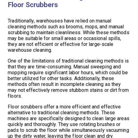
Floor Scrubbers
Traditionally, warehouses have relied on manual
cleaning methods such as brooms, mops, and manual
scrubbing to maintain cleanliness. While these methods
may be suitable for small areas or occasional spills,
they are not efficient or effective for large-scale
warehouse cleaning.
One of the limitations of traditional cleaning methods is
that they are time-consuming. Manual sweeping and
mopping require significant labor hours, which could be
better utilized for other tasks. Additionally, these
methods often result in incomplete cleaning as they
may not effectively remove stubborn stains or dirt from
floors.
Floor scrubbers offer a more efficient and effective
alternative to traditional cleaning methods. These
machines are specifically designed to clean large areas
quickly and thoroughly. They use rotating brushes or
pads to scrub the floor while simultaneously vacuuming
up the dirty water, leaving the floor clean and dry.