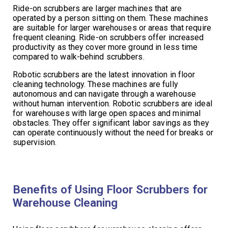
Ride-on scrubbers are larger machines that are
operated by a person sitting on them. These machines
are suitable for larger warehouses or areas that require
frequent cleaning. Ride-on scrubbers offer increased
productivity as they cover more ground in less time
compared to walk-behind scrubbers.
Robotic scrubbers are the latest innovation in floor
cleaning technology. These machines are fully
autonomous and can navigate through a warehouse
without human intervention. Robotic scrubbers are ideal
for warehouses with large open spaces and minimal
obstacles. They offer significant labor savings as they
can operate continuously without the need for breaks or
supervision.
Benefits of Using Floor Scrubbers for
Warehouse Cleaning