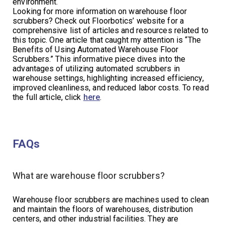
environment.
Looking for more information on warehouse floor
scrubbers? Check out Floorbotics’ website for a
comprehensive list of articles and resources related to
this topic. One article that caught my attention is “The
Benefits of Using Automated Warehouse Floor
Scrubbers.” This informative piece dives into the
advantages of utilizing automated scrubbers in
warehouse settings, highlighting increased efficiency,
improved cleanliness, and reduced labor costs. To read
the full article, click
here
.
FAQs
What are warehouse floor scrubbers?
Warehouse floor scrubbers are machines used to clean
and maintain the floors of warehouses, distribution
centers, and other industrial facilities. They are