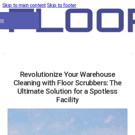
Skip to main content
Skip to footer
ER
Revolutionize Your Warehouse
Cleaning with Floor Scrubbers: The
Ultimate Solution for a Spotless
Facility