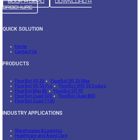
BOOK A DEMO
DOWNLOAD A
BROCHURE
QUICK SOLUTION
Home
Contact Us
PRODUCTS
FloorBot VR 35
FloorBot VR 35 Max
FloorBot VR 55 Pro
FloorBot VRS 55 Enduro
FloorBot Max 80
FloorBot SR 90
FloorBot Quad 500
FloorBot Quad 800
FloorBot Quad 1100
INDUSTRY APPLICATIONS
Warehouses & Logistics
Healthcare and Aged Care