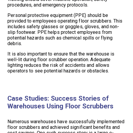
procedures, and emergency protocols.
Personal protective equipment (PPE) should be
provided to employees operating floor scrubbers. This
includes safety glasses or goggles, gloves, and non-
slip footwear. PPE helps protect employees from
potential hazards such as chemical spills or flying
debris.
It is also important to ensure that the warehouse is
well-lit during floor scrubber operation. Adequate
lighting reduces the risk of accidents and allows
operators to see potential hazards or obstacles.
Case Studies: Success Stories of
Warehouses Using Floor Scrubbers
Numerous warehouses have successfully implemented
floor scrubbers and achieved significant benefits and
cost savings. One such success story is a large e-