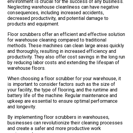
environment is crucial for the success of any business.
Neglecting warehouse cleanliness can have negative
consequences, including increased accidents,
decreased productivity, and potential damage to
products and equipment.
Floor scrubbers offer an efficient and effective solution
for warehouse cleaning compared to traditional
methods. These machines can clean large areas quickly
and thoroughly, resulting in increased efficiency and
productivity. They also offer cost savings in the long run
by reducing labor costs and extending the lifespan of
warehouse floors.
When choosing a floor scrubber for your warehouse, it
is important to consider factors such as the size of
your facility, the type of flooring, and the runtime and
battery life of the machine. Regular maintenance and
upkeep are essential to ensure optimal performance
and longevity.
By implementing floor scrubbers in warehouses,
businesses can revolutionize their cleaning processes
and create a safer and more productive work