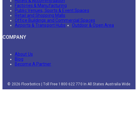
Hotels & Accommodation
Factories & Manufacturing
Public Venues, Sports & Event Spaces
Retail and Shopping Malls
Office Buildings and Commercial Spaces
Airports & Transport Hubs
Outdoor & Open Area
COMPANY
About Us
Blog
Become A Partner
© 2026 Floorbotics | Toll Free 1800 622 770 In All States Australia Wide