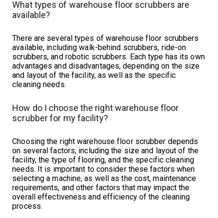
What types of warehouse floor scrubbers are
available?
There are several types of warehouse floor scrubbers
available, including walk-behind scrubbers, ride-on
scrubbers, and robotic scrubbers. Each type has its own
advantages and disadvantages, depending on the size
and layout of the facility, as well as the specific
cleaning needs.
How do I choose the right warehouse floor
scrubber for my facility?
Choosing the right warehouse floor scrubber depends
on several factors, including the size and layout of the
facility, the type of flooring, and the specific cleaning
needs. It is important to consider these factors when
selecting a machine, as well as the cost, maintenance
requirements, and other factors that may impact the
overall effectiveness and efficiency of the cleaning
process.