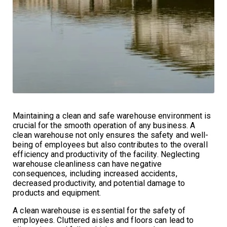
Maintaining a clean and safe warehouse environment is
crucial for the smooth operation of any business. A
clean warehouse not only ensures the safety and well-
being of employees but also contributes to the overall
efficiency and productivity of the facility. Neglecting
warehouse cleanliness can have negative
consequences, including increased accidents,
decreased productivity, and potential damage to
products and equipment.
A clean warehouse is essential for the safety of
employees. Cluttered aisles and floors can lead to