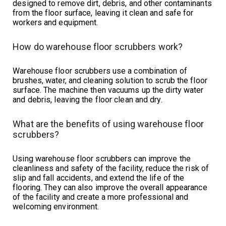
designed to remove dirt, debris, and other contaminants
from the floor surface, leaving it clean and safe for
workers and equipment.
How do warehouse floor scrubbers work?
Warehouse floor scrubbers use a combination of
brushes, water, and cleaning solution to scrub the floor
surface. The machine then vacuums up the dirty water
and debris, leaving the floor clean and dry.
What are the benefits of using warehouse floor
scrubbers?
Using warehouse floor scrubbers can improve the
cleanliness and safety of the facility, reduce the risk of
slip and fall accidents, and extend the life of the
flooring. They can also improve the overall appearance
of the facility and create a more professional and
welcoming environment.