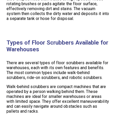
rotating brushes or pads agitate the floor surface,
effectively removing dirt and stains. The vacuum
system then collects the dirty water and deposits it into
a separate tank or hose for disposal.
Types of Floor Scrubbers Available for
Warehouses
There are several types of floor scrubbers available for
warehouses, each with its own features and benefits.
The most common types include walk-behind
scrubbers, ride-on scrubbers, and robotic scrubbers.
Walk-behind scrubbers are compact machines that are
operated by a person walking behind them. These
machines are ideal for smaller warehouses or areas
with limited space. They offer excellent maneuverability
and can easily navigate around obstacles such as
pallets and racks.