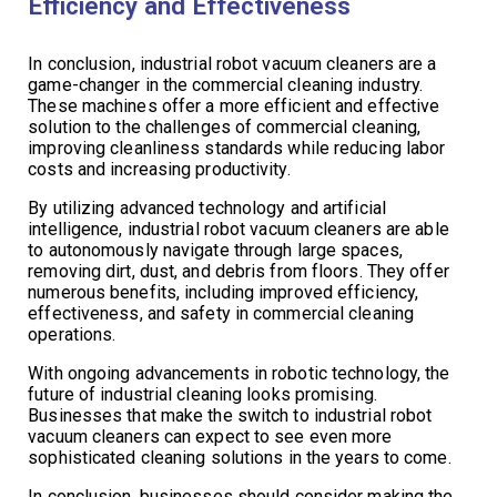
Efficiency and Effectiveness
In conclusion, industrial robot vacuum cleaners are a
game-changer in the commercial cleaning industry.
These machines offer a more efficient and effective
solution to the challenges of commercial cleaning,
improving cleanliness standards while reducing labor
costs and increasing productivity.
By utilizing advanced technology and artificial
intelligence, industrial robot vacuum cleaners are able
to autonomously navigate through large spaces,
removing dirt, dust, and debris from floors. They offer
numerous benefits, including improved efficiency,
effectiveness, and safety in commercial cleaning
operations.
With ongoing advancements in robotic technology, the
future of industrial cleaning looks promising.
Businesses that make the switch to industrial robot
vacuum cleaners can expect to see even more
sophisticated cleaning solutions in the years to come.
In conclusion, businesses should consider making the