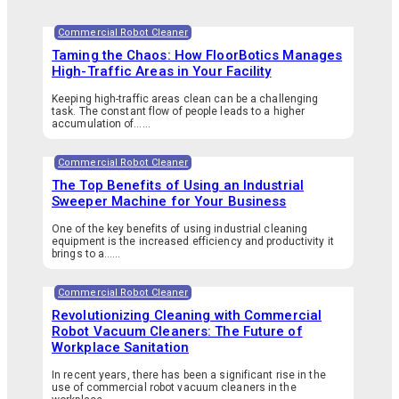
Commercial Robot Cleaner
Taming the Chaos: How FloorBotics Manages
High-Traffic Areas in Your Facility
Keeping high-traffic areas clean can be a challenging
task. The constant flow of people leads to a higher
accumulation of…...
Commercial Robot Cleaner
The Top Benefits of Using an Industrial
Sweeper Machine for Your Business
One of the key benefits of using industrial cleaning
equipment is the increased efficiency and productivity it
brings to a…...
Commercial Robot Cleaner
Revolutionizing Cleaning with Commercial
Robot Vacuum Cleaners: The Future of
Workplace Sanitation
In recent years, there has been a significant rise in the
use of commercial robot vacuum cleaners in the