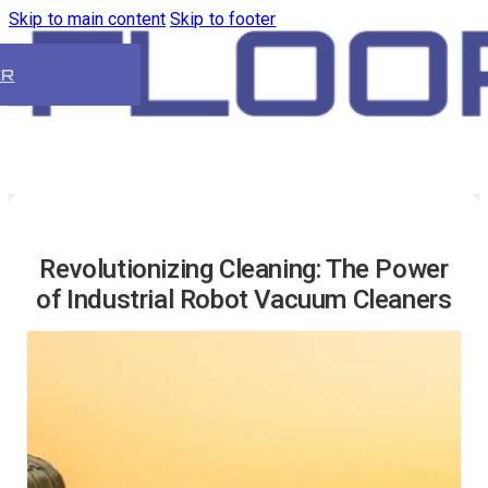
Skip to main content
Skip to footer
ER
Revolutionizing Cleaning: The Power
of Industrial Robot Vacuum Cleaners