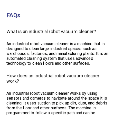
FAQs
What is an industrial robot vacuum cleaner?
An industrial robot vacuum cleaner is a machine that is
designed to clean large industrial spaces such as
warehouses, factories, and manufacturing plants. It is an
automated cleaning system that uses advanced
technology to clean floors and other surfaces.
How does an industrial robot vacuum cleaner
work?
An industrial robot vacuum cleaner works by using
sensors and cameras to navigate around the space it is
cleaning. It uses suction to pick up dirt, dust, and debris
from the floor and other surfaces. The machine is
programmed to follow a specific path and can be