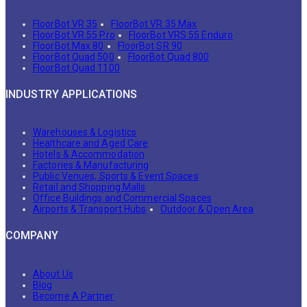
FloorBot VR 35
FloorBot VR 35 Max
FloorBot VR 55 Pro
FloorBot VRS 55 Enduro
FloorBot Max 80
FloorBot SR 90
FloorBot Quad 500
FloorBot Quad 800
FloorBot Quad 1100
INDUSTRY APPLICATIONS
Warehouses & Logistics
Healthcare and Aged Care
Hotels & Accommodation
Factories & Manufacturing
Public Venues, Sports & Event Spaces
Retail and Shopping Malls
Office Buildings and Commercial Spaces
Airports & Transport Hubs
Outdoor & Open Area
COMPANY
About Us
Blog
Become A Partner