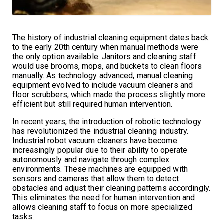
The history of industrial cleaning equipment dates back
to the early 20th century when manual methods were
the only option available. Janitors and cleaning staff
would use brooms, mops, and buckets to clean floors
manually. As technology advanced, manual cleaning
equipment evolved to include vacuum cleaners and
floor scrubbers, which made the process slightly more
efficient but still required human intervention.
In recent years, the introduction of robotic technology
has revolutionized the industrial cleaning industry.
Industrial robot vacuum cleaners have become
increasingly popular due to their ability to operate
autonomously and navigate through complex
environments. These machines are equipped with
sensors and cameras that allow them to detect
obstacles and adjust their cleaning patterns accordingly.
This eliminates the need for human intervention and
allows cleaning staff to focus on more specialized
tasks.