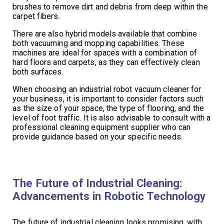
brushes to remove dirt and debris from deep within the
carpet fibers.
There are also hybrid models available that combine
both vacuuming and mopping capabilities. These
machines are ideal for spaces with a combination of
hard floors and carpets, as they can effectively clean
both surfaces.
When choosing an industrial robot vacuum cleaner for
your business, it is important to consider factors such
as the size of your space, the type of flooring, and the
level of foot traffic. It is also advisable to consult with a
professional cleaning equipment supplier who can
provide guidance based on your specific needs.
The Future of Industrial Cleaning:
Advancements in Robotic Technology
The future of industrial cleaning looks promising, with