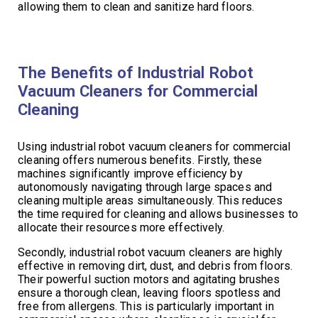
allowing them to clean and sanitize hard floors.
The Benefits of Industrial Robot
Vacuum Cleaners for Commercial
Cleaning
Using industrial robot vacuum cleaners for commercial
cleaning offers numerous benefits. Firstly, these
machines significantly improve efficiency by
autonomously navigating through large spaces and
cleaning multiple areas simultaneously. This reduces
the time required for cleaning and allows businesses to
allocate their resources more effectively.
Secondly, industrial robot vacuum cleaners are highly
effective in removing dirt, dust, and debris from floors.
Their powerful suction motors and agitating brushes
ensure a thorough clean, leaving floors spotless and
free from allergens. This is particularly important in