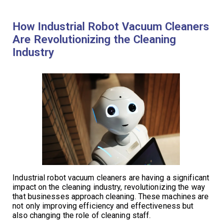
How Industrial Robot Vacuum Cleaners
Are Revolutionizing the Cleaning
Industry
Industrial robot vacuum cleaners are having a significant
impact on the cleaning industry, revolutionizing the way
that businesses approach cleaning. These machines are
not only improving efficiency and effectiveness but
also changing the role of cleaning staff.