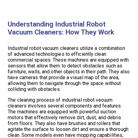
Understanding Industrial Robot
Vacuum Cleaners: How They Work
Industrial robot vacuum cleaners utilize a combination
of advanced technologies to efficiently clean
commercial spaces. These machines are equipped with
sensors that allow them to detect obstacles such as
furniture, walls, and other objects in their path. They also
have cameras that provide a visual map of the area,
allowing them to navigate through the space without
colliding with obstacles.
The cleaning process of industrial robot vacuum
cleaners involves several components and features.
The machines are equipped with powerful suction
motors that effectively remove dirt, dust, and debris
from floors. They also have brushes and rollers that
agitate the surface to loosen dirt and ensure a thorough
clean. Some models even have mopping capabilities,