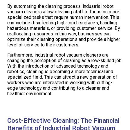
By automating the cleaning process, industrial robot
vacuum cleaners allow cleaning staff to focus on more
specialized tasks that require human intervention. This
can include disinfecting high-touch surfaces, handling
hazardous materials, or providing customer service. By
reallocating resources in this way, businesses can
optimize their cleaning operations and provide a higher
level of service to their customers.
Furthermore, industrial robot vacuum cleaners are
changing the perception of cleaning as a low-skilled job.
With the introduction of advanced technology and
robotics, cleaning is becoming a more technical and
specialized field. This can attract a new generation of
workers who are interested in working with cutting-
edge technology and contributing to a cleaner and
healthier environment.
Cost-Effective Cleaning: The Financial
Benefits of Industrial Robot Vacuum