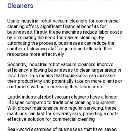
Cleaners
Using industrial robot vacuum cleaners for commercial
cleaning offers significant financial benefits for
businesses. Firstly, these machines reduce labor costs
by eliminating the need for manual cleaning. By
automating the process, businesses can reduce the
number of cleaning staff required and allocate their
resources more effectively.
Secondly, industrial robot vacuum cleaners improve
efficiency, allowing businesses to clean larger areas in
less time. This means that businesses can increase
their productivity and potentially take on more clients or
customers without increasing their labor costs.
Lastly, industrial robot vacuum cleaners have a longer
lifespan compared to traditional cleaning equipment.
With proper maintenance and regular servicing, these
machines can last for several years, providing a cost-
effective solution for commercial cleaning.
Real-world examples of businesses that have saved