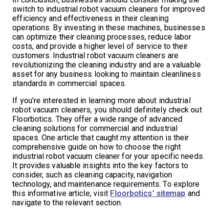
switch to industrial robot vacuum cleaners for improved
efficiency and effectiveness in their cleaning
operations. By investing in these machines, businesses
can optimize their cleaning processes, reduce labor
costs, and provide a higher level of service to their
customers. Industrial robot vacuum cleaners are
revolutionizing the cleaning industry and are a valuable
asset for any business looking to maintain cleanliness
standards in commercial spaces.
If you’re interested in learning more about industrial
robot vacuum cleaners, you should definitely check out
Floorbotics. They offer a wide range of advanced
cleaning solutions for commercial and industrial
spaces. One article that caught my attention is their
comprehensive guide on how to choose the right
industrial robot vacuum cleaner for your specific needs.
It provides valuable insights into the key factors to
consider, such as cleaning capacity, navigation
technology, and maintenance requirements. To explore
this informative article, visit
Floorbotics’ sitemap
and
navigate to the relevant section.