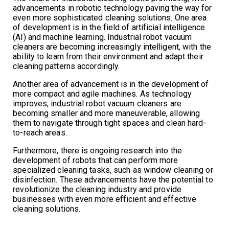
advancements in robotic technology paving the way for
even more sophisticated cleaning solutions. One area
of development is in the field of artificial intelligence
(AI) and machine learning. Industrial robot vacuum
cleaners are becoming increasingly intelligent, with the
ability to learn from their environment and adapt their
cleaning patterns accordingly.
Another area of advancement is in the development of
more compact and agile machines. As technology
improves, industrial robot vacuum cleaners are
becoming smaller and more maneuverable, allowing
them to navigate through tight spaces and clean hard-
to-reach areas.
Furthermore, there is ongoing research into the
development of robots that can perform more
specialized cleaning tasks, such as window cleaning or
disinfection. These advancements have the potential to
revolutionize the cleaning industry and provide
businesses with even more efficient and effective
cleaning solutions.