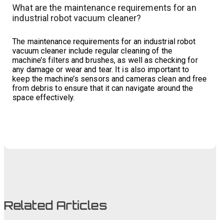
What are the maintenance requirements for an
industrial robot vacuum cleaner?
The maintenance requirements for an industrial robot
vacuum cleaner include regular cleaning of the
machine’s filters and brushes, as well as checking for
any damage or wear and tear. It is also important to
keep the machine’s sensors and cameras clean and free
from debris to ensure that it can navigate around the
space effectively.
Related Articles