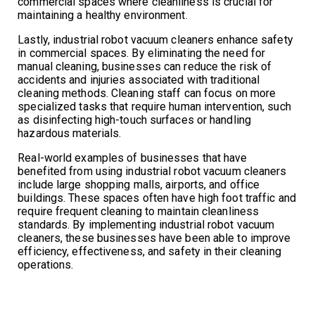
commercial spaces where cleanliness is crucial for
maintaining a healthy environment.
Lastly, industrial robot vacuum cleaners enhance safety
in commercial spaces. By eliminating the need for
manual cleaning, businesses can reduce the risk of
accidents and injuries associated with traditional
cleaning methods. Cleaning staff can focus on more
specialized tasks that require human intervention, such
as disinfecting high-touch surfaces or handling
hazardous materials.
Real-world examples of businesses that have
benefited from using industrial robot vacuum cleaners
include large shopping malls, airports, and office
buildings. These spaces often have high foot traffic and
require frequent cleaning to maintain cleanliness
standards. By implementing industrial robot vacuum
cleaners, these businesses have been able to improve
efficiency, effectiveness, and safety in their cleaning
operations.