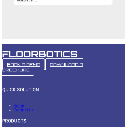
workplace.…...
BOOK A DEMO
DOWNLOAD A
BROCHURE
QUICK SOLUTION
Home
Contact Us
PRODUCTS