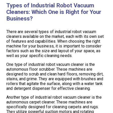
Types of Industrial Robot Vacuum
Cleaners: Which One is Right for Your
Business?
There are several types of industrial robot vacuum
cleaners available on the market, each with its own set
of features and capabilities. When choosing the right
machine for your business, it is important to consider
factors such as the size and layout of your space, as
well as your specific cleaning needs.
One type of industrial robot vacuum cleaner is the
autonomous floor scrubber. These machines are
designed to scrub and clean hard floors, removing dirt,
stains, and grime. They are equipped with brushes and
rollers that agitate the surface, along with a water tank
and detergent dispenser for effective cleaning.
Another type of industrial robot vacuum cleaner is the
autonomous carpet cleaner. These machines are
specifically designed for cleaning carpets and rugs.
They utilize powerful suction motors and rotating