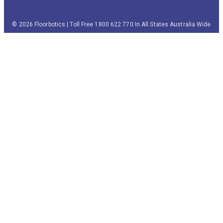
© 2026 Floorbotics | Toll Free 1800 622 770 In All States Australia Wide