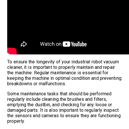
To ensure the longevity of your industrial robot vacuum
cleaner, it is important to properly maintain and repair
the machine. Regular maintenance is essential for
keeping the machine in optimal condition and preventing
breakdowns or malfunctions.
Some maintenance tasks that should be performed
regularly include cleaning the brushes and filters,
emptying the dustbin, and checking for any loose or
damaged parts. It is also important to regularly inspect
the sensors and cameras to ensure they are functioning
properly.