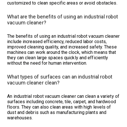
customized to clean specific areas or avoid obstacles.
What are the benefits of using an industrial robot
vacuum cleaner?
The benefits of using an industrial robot vacuum cleaner
include increased efficiency, reduced labor costs,
improved cleaning quality, and increased safety. These
machines can work around the clock, which means that
they can clean large spaces quickly and efficiently
without the need for human intervention.
What types of surfaces can an industrial robot
vacuum cleaner clean?
An industrial robot vacuum cleaner can clean a variety of
surfaces including concrete, tile, carpet, and hardwood
floors. They can also clean areas with high levels of
dust and debris such as manufacturing plants and
warehouses.