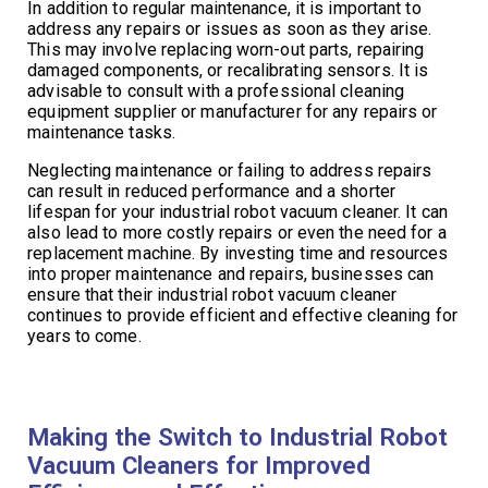
In addition to regular maintenance, it is important to
address any repairs or issues as soon as they arise.
This may involve replacing worn-out parts, repairing
damaged components, or recalibrating sensors. It is
advisable to consult with a professional cleaning
equipment supplier or manufacturer for any repairs or
maintenance tasks.
Neglecting maintenance or failing to address repairs
can result in reduced performance and a shorter
lifespan for your industrial robot vacuum cleaner. It can
also lead to more costly repairs or even the need for a
replacement machine. By investing time and resources
into proper maintenance and repairs, businesses can
ensure that their industrial robot vacuum cleaner
continues to provide efficient and effective cleaning for
years to come.
Making the Switch to Industrial Robot
Vacuum Cleaners for Improved