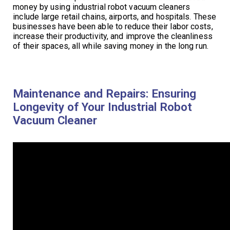
money by using industrial robot vacuum cleaners
include large retail chains, airports, and hospitals. These
businesses have been able to reduce their labor costs,
increase their productivity, and improve the cleanliness
of their spaces, all while saving money in the long run.
Maintenance and Repairs: Ensuring
Longevity of Your Industrial Robot
Vacuum Cleaner