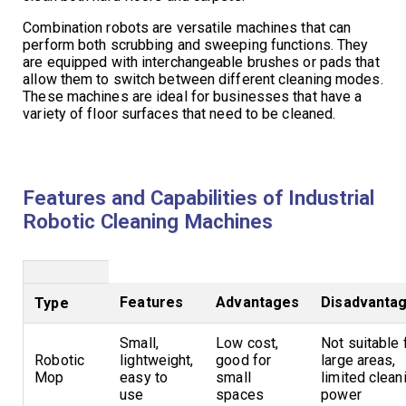
Combination robots are versatile machines that can
perform both scrubbing and sweeping functions. They
are equipped with interchangeable brushes or pads that
allow them to switch between different cleaning modes.
These machines are ideal for businesses that have a
variety of floor surfaces that need to be cleaned.
Features and Capabilities of Industrial
Robotic Cleaning Machines
Features
Advantages
Disadvanta
Type
Small,
Low cost,
Not suitable 
Robotic
lightweight,
good for
large areas,
Mop
easy to
small
limited clean
use
spaces
power