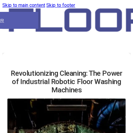
Skip to main content
Skip to footer
ER
Revolutionizing Cleaning: The Power
of Industrial Robotic Floor Washing
Machines