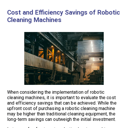
Cost and Efficiency Savings of Robotic
Cleaning Machines
When considering the implementation of robotic
cleaning machines, it is important to evaluate the cost
and efficiency savings that can be achieved. While the
upfront cost of purchasing a robotic cleaning machine
may be higher than traditional cleaning equipment, the
long-term savings can outweigh the initial investment.