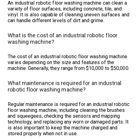
An industrial robotic floor washing machine can clean a
variety of floor surfaces, including concrete, tile, and
vinyl. It is also capable of cleaning uneven surfaces and
can handle different levels of dirt and grime.
What is the cost of an industrial robotic floor
washing machine?
The cost of an industrial robotic floor washing machine
varies depending on the size and features of the
machine. Generally, they range from $10,000 to $50,000.
What maintenance is required for an industrial
robotic floor washing machine?
Regular maintenance is required for an industrial robotic
floor washing machine, including cleaning the brushes
and squeegees, checking the sensors and mapping
technology, and replacing any worn or damaged parts. It
is also important to keep the machine charged and
stored properly when not in use.