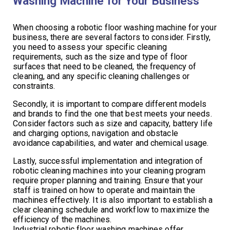
Washing Machine for Your Business
When choosing a robotic floor washing machine for your
business, there are several factors to consider. Firstly,
you need to assess your specific cleaning
requirements, such as the size and type of floor
surfaces that need to be cleaned, the frequency of
cleaning, and any specific cleaning challenges or
constraints.
Secondly, it is important to compare different models
and brands to find the one that best meets your needs.
Consider factors such as size and capacity, battery life
and charging options, navigation and obstacle
avoidance capabilities, and water and chemical usage.
Lastly, successful implementation and integration of
robotic cleaning machines into your cleaning program
require proper planning and training. Ensure that your
staff is trained on how to operate and maintain the
machines effectively. It is also important to establish a
clear cleaning schedule and workflow to maximize the
efficiency of the machines.
Industrial robotic floor washing machines offer