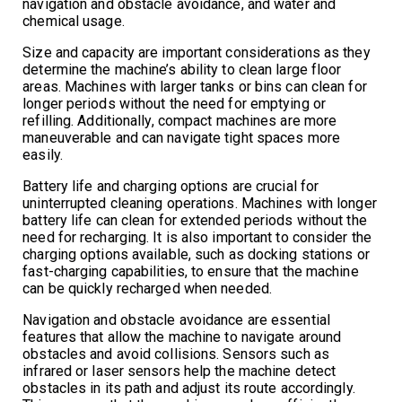
navigation and obstacle avoidance, and water and
chemical usage.
Size and capacity are important considerations as they
determine the machine’s ability to clean large floor
areas. Machines with larger tanks or bins can clean for
longer periods without the need for emptying or
refilling. Additionally, compact machines are more
maneuverable and can navigate tight spaces more
easily.
Battery life and charging options are crucial for
uninterrupted cleaning operations. Machines with longer
battery life can clean for extended periods without the
need for recharging. It is also important to consider the
charging options available, such as docking stations or
fast-charging capabilities, to ensure that the machine
can be quickly recharged when needed.
Navigation and obstacle avoidance are essential
features that allow the machine to navigate around
obstacles and avoid collisions. Sensors such as
infrared or laser sensors help the machine detect
obstacles in its path and adjust its route accordingly.