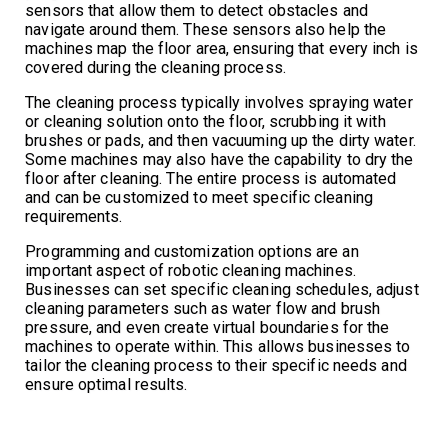
sensors that allow them to detect obstacles and
navigate around them. These sensors also help the
machines map the floor area, ensuring that every inch is
covered during the cleaning process.
The cleaning process typically involves spraying water
or cleaning solution onto the floor, scrubbing it with
brushes or pads, and then vacuuming up the dirty water.
Some machines may also have the capability to dry the
floor after cleaning. The entire process is automated
and can be customized to meet specific cleaning
requirements.
Programming and customization options are an
important aspect of robotic cleaning machines.
Businesses can set specific cleaning schedules, adjust
cleaning parameters such as water flow and brush
pressure, and even create virtual boundaries for the
machines to operate within. This allows businesses to
tailor the cleaning process to their specific needs and
ensure optimal results.