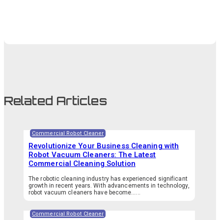
Related Articles
Commercial Robot Cleaner
Revolutionize Your Business Cleaning with
Robot Vacuum Cleaners: The Latest
Commercial Cleaning Solution
The robotic cleaning industry has experienced significant
growth in recent years. With advancements in technology,
robot vacuum cleaners have become…...
Commercial Robot Cleaner