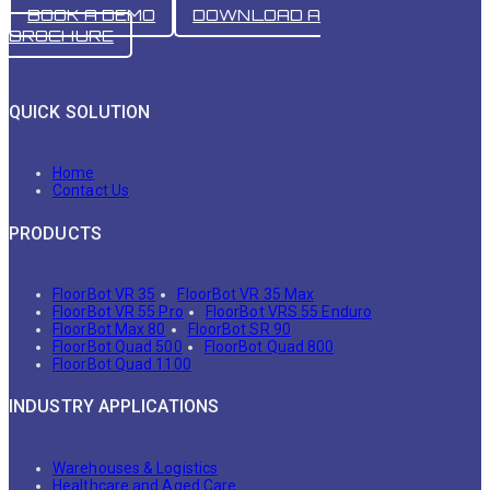
BOOK A DEMO
DOWNLOAD A
BROCHURE
QUICK SOLUTION
Home
Contact Us
PRODUCTS
FloorBot VR 35
FloorBot VR 35 Max
FloorBot VR 55 Pro
FloorBot VRS 55 Enduro
FloorBot Max 80
FloorBot SR 90
FloorBot Quad 500
FloorBot Quad 800
FloorBot Quad 1100
INDUSTRY APPLICATIONS
Warehouses & Logistics
Healthcare and Aged Care