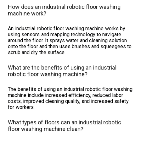
How does an industrial robotic floor washing
machine work?
An industrial robotic floor washing machine works by
using sensors and mapping technology to navigate
around the floor. It sprays water and cleaning solution
onto the floor and then uses brushes and squeegees to
scrub and dry the surface.
What are the benefits of using an industrial
robotic floor washing machine?
The benefits of using an industrial robotic floor washing
machine include increased efficiency, reduced labor
costs, improved cleaning quality, and increased safety
for workers.
What types of floors can an industrial robotic
floor washing machine clean?