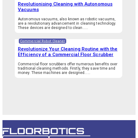
Revolutionising Cleaning with Autonomous
Vacuums
Autonomous vacuums, also known as robotic vacuums,
are a revolutionary advancement in cleaning technology.
These devices are designed to clean…...
Commercial Robot Cleaner
Revolutionize Your Cleaning Routine with the
Efficiency of a Commercial Floor Scrubber
Commercial floor scrubbers offer numerous benefits over
traditional cleaning methods. Firstly, they save time and
money. These machines are designed…...