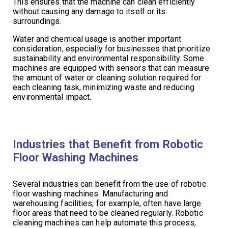
This ensures that the machine can clean efficiently
without causing any damage to itself or its
surroundings.
Water and chemical usage is another important
consideration, especially for businesses that prioritize
sustainability and environmental responsibility. Some
machines are equipped with sensors that can measure
the amount of water or cleaning solution required for
each cleaning task, minimizing waste and reducing
environmental impact.
Industries that Benefit from Robotic
Floor Washing Machines
Several industries can benefit from the use of robotic
floor washing machines. Manufacturing and
warehousing facilities, for example, often have large
floor areas that need to be cleaned regularly. Robotic
cleaning machines can help automate this process,