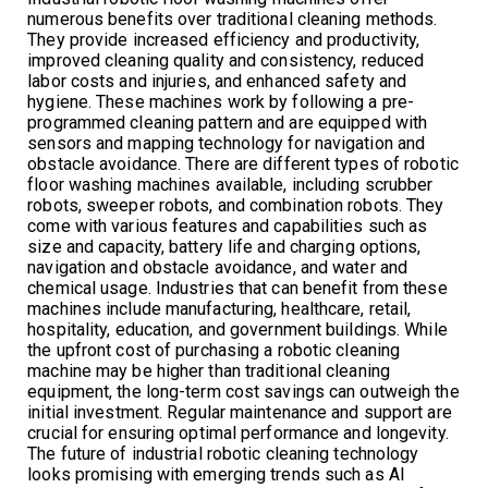
numerous benefits over traditional cleaning methods.
They provide increased efficiency and productivity,
improved cleaning quality and consistency, reduced
labor costs and injuries, and enhanced safety and
hygiene. These machines work by following a pre-
programmed cleaning pattern and are equipped with
sensors and mapping technology for navigation and
obstacle avoidance. There are different types of robotic
floor washing machines available, including scrubber
robots, sweeper robots, and combination robots. They
come with various features and capabilities such as
size and capacity, battery life and charging options,
navigation and obstacle avoidance, and water and
chemical usage. Industries that can benefit from these
machines include manufacturing, healthcare, retail,
hospitality, education, and government buildings. While
the upfront cost of purchasing a robotic cleaning
machine may be higher than traditional cleaning
equipment, the long-term cost savings can outweigh the
initial investment. Regular maintenance and support are
crucial for ensuring optimal performance and longevity.
The future of industrial robotic cleaning technology
looks promising with emerging trends such as AI