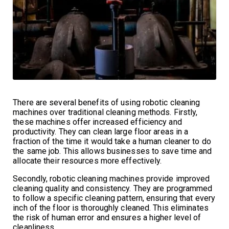
There are several benefits of using robotic cleaning
machines over traditional cleaning methods. Firstly,
these machines offer increased efficiency and
productivity. They can clean large floor areas in a
fraction of the time it would take a human cleaner to do
the same job. This allows businesses to save time and
allocate their resources more effectively.
Secondly, robotic cleaning machines provide improved
cleaning quality and consistency. They are programmed
to follow a specific cleaning pattern, ensuring that every
inch of the floor is thoroughly cleaned. This eliminates
the risk of human error and ensures a higher level of
cleanliness.