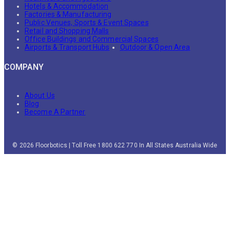
Hotels & Accommodation
Factories & Manufacturing
Public Venues, Sports & Event Spaces
Retail and Shopping Malls
Office Buildings and Commercial Spaces
Airports & Transport Hubs
Outdoor & Open Area
COMPANY
About Us
Blog
Become A Partner
© 2026 Floorbotics | Toll Free 1800 622 770 In All States Australia Wide