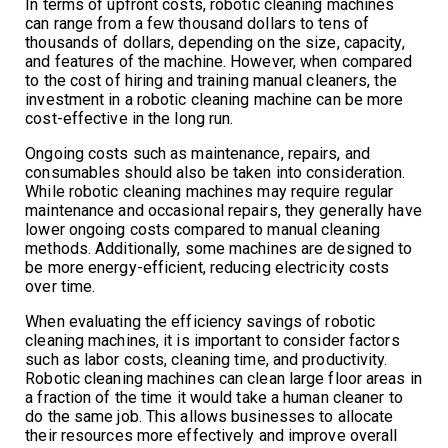
In terms of upfront costs, robotic cleaning machines
can range from a few thousand dollars to tens of
thousands of dollars, depending on the size, capacity,
and features of the machine. However, when compared
to the cost of hiring and training manual cleaners, the
investment in a robotic cleaning machine can be more
cost-effective in the long run.
Ongoing costs such as maintenance, repairs, and
consumables should also be taken into consideration.
While robotic cleaning machines may require regular
maintenance and occasional repairs, they generally have
lower ongoing costs compared to manual cleaning
methods. Additionally, some machines are designed to
be more energy-efficient, reducing electricity costs
over time.
When evaluating the efficiency savings of robotic
cleaning machines, it is important to consider factors
such as labor costs, cleaning time, and productivity.
Robotic cleaning machines can clean large floor areas in
a fraction of the time it would take a human cleaner to
do the same job. This allows businesses to allocate
their resources more effectively and improve overall