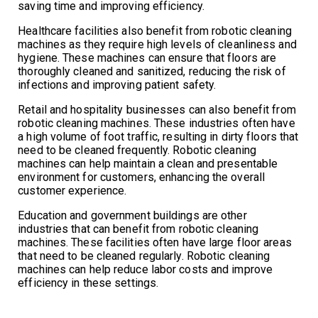
saving time and improving efficiency.
Healthcare facilities also benefit from robotic cleaning
machines as they require high levels of cleanliness and
hygiene. These machines can ensure that floors are
thoroughly cleaned and sanitized, reducing the risk of
infections and improving patient safety.
Retail and hospitality businesses can also benefit from
robotic cleaning machines. These industries often have
a high volume of foot traffic, resulting in dirty floors that
need to be cleaned frequently. Robotic cleaning
machines can help maintain a clean and presentable
environment for customers, enhancing the overall
customer experience.
Education and government buildings are other
industries that can benefit from robotic cleaning
machines. These facilities often have large floor areas
that need to be cleaned regularly. Robotic cleaning
machines can help reduce labor costs and improve
efficiency in these settings.