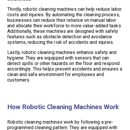
Thirdly, robotic cleaning machines can help reduce labor
costs and injuries. By automating the cleaning process,
businesses can reduce their reliance on manual labor
and allocate their workforce to more value-added tasks.
Additionally, these machines are designed with safety
features such as obstacle detection and avoidance
systems, reducing the risk of accidents and injuries.
Lastly, robotic cleaning machines enhance safety and
hygiene. They are equipped with sensors that can
detect spills or other hazards on the floor and respond
accordingly. This helps prevent accidents and ensures a
clean and safe environment for employees and
customers.
How Robotic Cleaning Machines Work
Robotic cleaning machines work by following a pre-
programmed cleaning pattern. They are equipped with