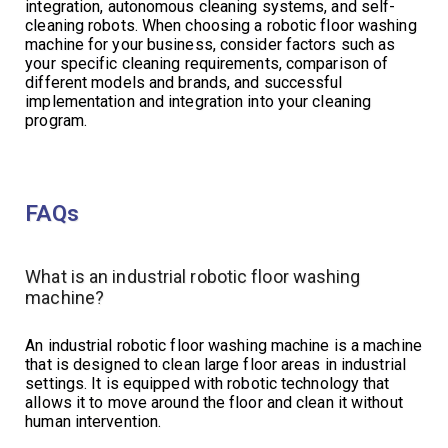
integration, autonomous cleaning systems, and self-
cleaning robots. When choosing a robotic floor washing
machine for your business, consider factors such as
your specific cleaning requirements, comparison of
different models and brands, and successful
implementation and integration into your cleaning
program.
FAQs
What is an industrial robotic floor washing
machine?
An industrial robotic floor washing machine is a machine
that is designed to clean large floor areas in industrial
settings. It is equipped with robotic technology that
allows it to move around the floor and clean it without
human intervention.