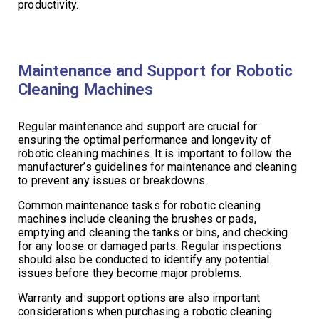
productivity.
Maintenance and Support for Robotic
Cleaning Machines
Regular maintenance and support are crucial for
ensuring the optimal performance and longevity of
robotic cleaning machines. It is important to follow the
manufacturer’s guidelines for maintenance and cleaning
to prevent any issues or breakdowns.
Common maintenance tasks for robotic cleaning
machines include cleaning the brushes or pads,
emptying and cleaning the tanks or bins, and checking
for any loose or damaged parts. Regular inspections
should also be conducted to identify any potential
issues before they become major problems.
Warranty and support options are also important
considerations when purchasing a robotic cleaning