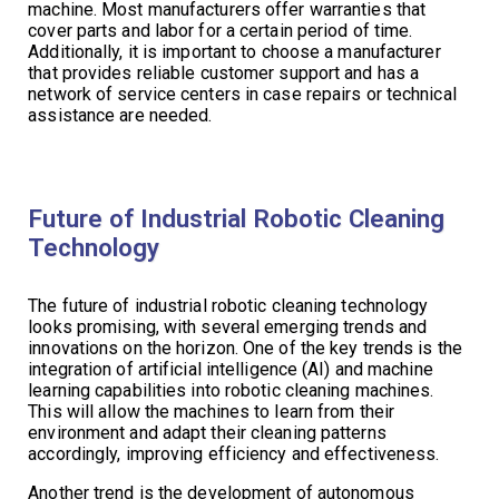
machine. Most manufacturers offer warranties that
cover parts and labor for a certain period of time.
Additionally, it is important to choose a manufacturer
that provides reliable customer support and has a
network of service centers in case repairs or technical
assistance are needed.
Future of Industrial Robotic Cleaning
Technology
The future of industrial robotic cleaning technology
looks promising, with several emerging trends and
innovations on the horizon. One of the key trends is the
integration of artificial intelligence (AI) and machine
learning capabilities into robotic cleaning machines.
This will allow the machines to learn from their
environment and adapt their cleaning patterns
accordingly, improving efficiency and effectiveness.
Another trend is the development of autonomous