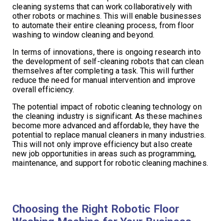
cleaning systems that can work collaboratively with
other robots or machines. This will enable businesses
to automate their entire cleaning process, from floor
washing to window cleaning and beyond.
In terms of innovations, there is ongoing research into
the development of self-cleaning robots that can clean
themselves after completing a task. This will further
reduce the need for manual intervention and improve
overall efficiency.
The potential impact of robotic cleaning technology on
the cleaning industry is significant. As these machines
become more advanced and affordable, they have the
potential to replace manual cleaners in many industries.
This will not only improve efficiency but also create
new job opportunities in areas such as programming,
maintenance, and support for robotic cleaning machines.
Choosing the Right Robotic Floor