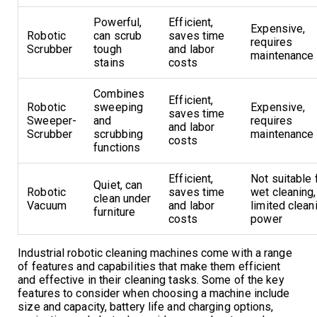
Powerful,
Efficient,
Expensive,
Robotic
can scrub
saves time
requires
Scrubber
tough
and labor
maintenance
stains
costs
Combines
Efficient,
Robotic
sweeping
Expensive,
saves time
Sweeper-
and
requires
and labor
Scrubber
scrubbing
maintenance
costs
functions
Efficient,
Not suitable 
Quiet, can
Robotic
saves time
wet cleaning,
clean under
Vacuum
and labor
limited clean
furniture
costs
power
Industrial robotic cleaning machines come with a range
of features and capabilities that make them efficient
and effective in their cleaning tasks. Some of the key
features to consider when choosing a machine include
size and capacity, battery life and charging options,