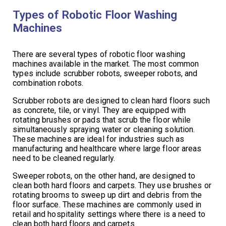
Types of Robotic Floor Washing
Machines
There are several types of robotic floor washing
machines available in the market. The most common
types include scrubber robots, sweeper robots, and
combination robots.
Scrubber robots are designed to clean hard floors such
as concrete, tile, or vinyl. They are equipped with
rotating brushes or pads that scrub the floor while
simultaneously spraying water or cleaning solution.
These machines are ideal for industries such as
manufacturing and healthcare where large floor areas
need to be cleaned regularly.
Sweeper robots, on the other hand, are designed to
clean both hard floors and carpets. They use brushes or
rotating brooms to sweep up dirt and debris from the
floor surface. These machines are commonly used in
retail and hospitality settings where there is a need to
clean both hard floors and carpets.