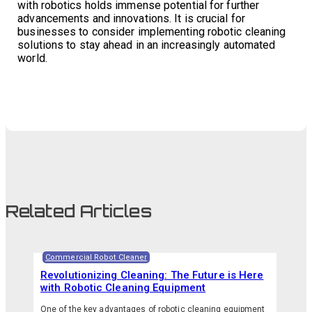
with robotics holds immense potential for further
advancements and innovations. It is crucial for
businesses to consider implementing robotic cleaning
solutions to stay ahead in an increasingly automated
world.
Related Articles
Commercial Robot Cleaner
Revolutionizing Cleaning: The Future is Here
with Robotic Cleaning Equipment
One of the key advantages of robotic cleaning equipment