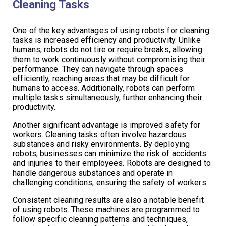
Cleaning Tasks
One of the key advantages of using robots for cleaning
tasks is increased efficiency and productivity. Unlike
humans, robots do not tire or require breaks, allowing
them to work continuously without compromising their
performance. They can navigate through spaces
efficiently, reaching areas that may be difficult for
humans to access. Additionally, robots can perform
multiple tasks simultaneously, further enhancing their
productivity.
Another significant advantage is improved safety for
workers. Cleaning tasks often involve hazardous
substances and risky environments. By deploying
robots, businesses can minimize the risk of accidents
and injuries to their employees. Robots are designed to
handle dangerous substances and operate in
challenging conditions, ensuring the safety of workers.
Consistent cleaning results are also a notable benefit
of using robots. These machines are programmed to
follow specific cleaning patterns and techniques,