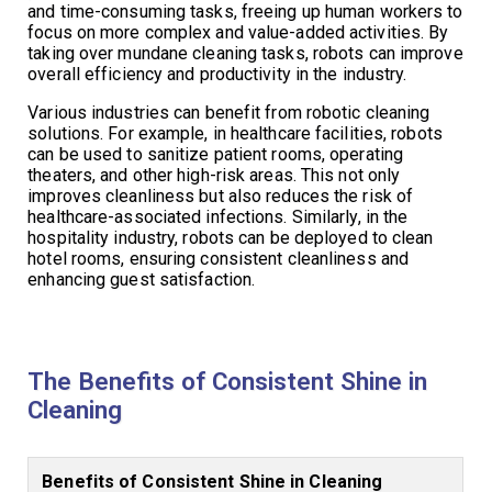
and time-consuming tasks, freeing up human workers to
focus on more complex and value-added activities. By
taking over mundane cleaning tasks, robots can improve
overall efficiency and productivity in the industry.
Various industries can benefit from robotic cleaning
solutions. For example, in healthcare facilities, robots
can be used to sanitize patient rooms, operating
theaters, and other high-risk areas. This not only
improves cleanliness but also reduces the risk of
healthcare-associated infections. Similarly, in the
hospitality industry, robots can be deployed to clean
hotel rooms, ensuring consistent cleanliness and
enhancing guest satisfaction.
The Benefits of Consistent Shine in
Cleaning
Benefits of Consistent Shine in Cleaning