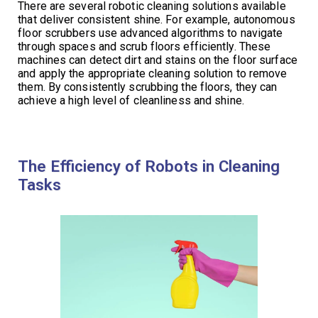
There are several robotic cleaning solutions available
that deliver consistent shine. For example, autonomous
floor scrubbers use advanced algorithms to navigate
through spaces and scrub floors efficiently. These
machines can detect dirt and stains on the floor surface
and apply the appropriate cleaning solution to remove
them. By consistently scrubbing the floors, they can
achieve a high level of cleanliness and shine.
The Efficiency of Robots in Cleaning
Tasks