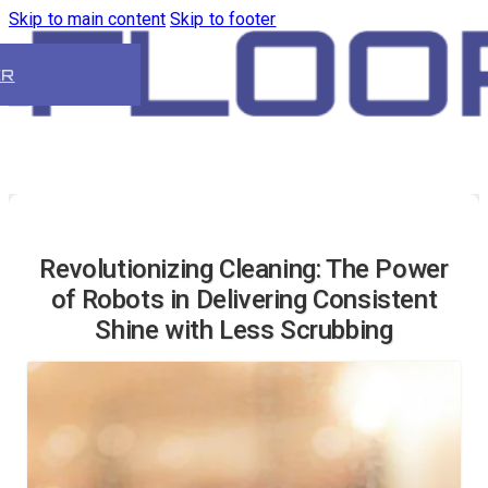
Skip to main content
Skip to footer
ER
Revolutionizing Cleaning: The Power
of Robots in Delivering Consistent
Shine with Less Scrubbing