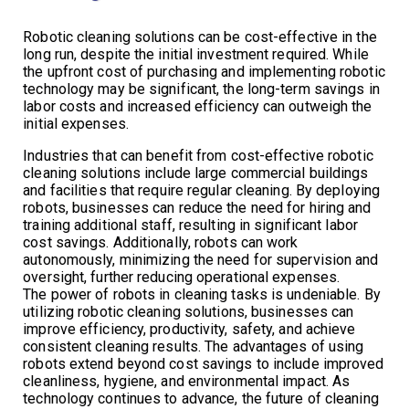
Robotic cleaning solutions can be cost-effective in the
long run, despite the initial investment required. While
the upfront cost of purchasing and implementing robotic
technology may be significant, the long-term savings in
labor costs and increased efficiency can outweigh the
initial expenses.
Industries that can benefit from cost-effective robotic
cleaning solutions include large commercial buildings
and facilities that require regular cleaning. By deploying
robots, businesses can reduce the need for hiring and
training additional staff, resulting in significant labor
cost savings. Additionally, robots can work
autonomously, minimizing the need for supervision and
oversight, further reducing operational expenses.
The power of robots in cleaning tasks is undeniable. By
utilizing robotic cleaning solutions, businesses can
improve efficiency, productivity, safety, and achieve
consistent cleaning results. The advantages of using
robots extend beyond cost savings to include improved
cleanliness, hygiene, and environmental impact. As
technology continues to advance, the future of cleaning