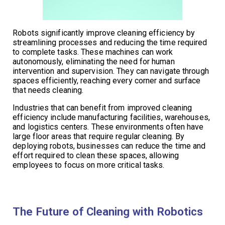
Robots significantly improve cleaning efficiency by
streamlining processes and reducing the time required
to complete tasks. These machines can work
autonomously, eliminating the need for human
intervention and supervision. They can navigate through
spaces efficiently, reaching every corner and surface
that needs cleaning.
Industries that can benefit from improved cleaning
efficiency include manufacturing facilities, warehouses,
and logistics centers. These environments often have
large floor areas that require regular cleaning. By
deploying robots, businesses can reduce the time and
effort required to clean these spaces, allowing
employees to focus on more critical tasks.
The Future of Cleaning with Robotics