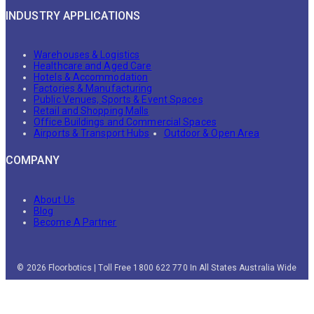
INDUSTRY APPLICATIONS
Warehouses & Logistics
Healthcare and Aged Care
Hotels & Accommodation
Factories & Manufacturing
Public Venues, Sports & Event Spaces
Retail and Shopping Malls
Office Buildings and Commercial Spaces
Airports & Transport Hubs
Outdoor & Open Area
COMPANY
About Us
Blog
Become A Partner
© 2026 Floorbotics | Toll Free 1800 622 770 In All States Australia Wide