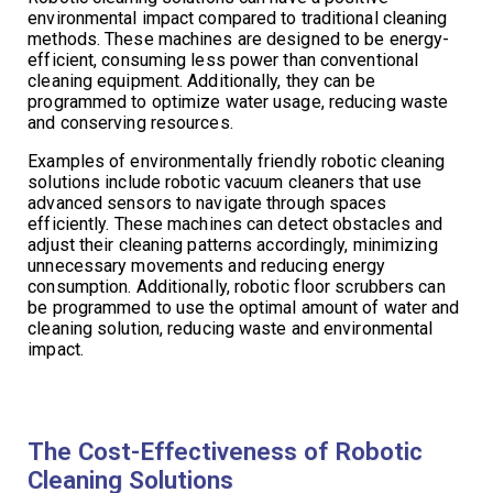
environmental impact compared to traditional cleaning
methods. These machines are designed to be energy-
efficient, consuming less power than conventional
cleaning equipment. Additionally, they can be
programmed to optimize water usage, reducing waste
and conserving resources.
Examples of environmentally friendly robotic cleaning
solutions include robotic vacuum cleaners that use
advanced sensors to navigate through spaces
efficiently. These machines can detect obstacles and
adjust their cleaning patterns accordingly, minimizing
unnecessary movements and reducing energy
consumption. Additionally, robotic floor scrubbers can
be programmed to use the optimal amount of water and
cleaning solution, reducing waste and environmental
impact.
The Cost-Effectiveness of Robotic
Cleaning Solutions