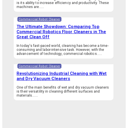
is its ability to increase efficiency and productivity. These
machines are…...
Commercial Robot Cleaner
The Ultimate Showdown: Comparing Top
Commercial Robotics Floor Cleaners in The
Great Clean Off
In today's fast-paced world, cleaning has become a time-
consuming and labor-intensive task. However, with the
advancement of technology, commercial robotics…...
Commercial Robot Cleaner
Revolutionizing Industrial Cleaning with Wet
and Dry Vacuum Cleaners
One of the main benefits of wet and dry vacuum cleaners
is their versatility in cleaning different surfaces and
materials.…...