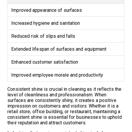
Improved appearance of surfaces
Increased hygiene and sanitation
Reduced risk of slips and falls
Extended lifespan of surfaces and equipment
Enhanced customer satisfaction
Improved employee morale and productivity
Consistent shine is crucial in cleaning as it reflects the
level of cleanliness and professionalism. When
surfaces are consistently shiny, it creates a positive
impression on customers and visitors. Whether it is a
retail store, office building, or restaurant, maintaining a
consistent shine is essential for businesses to uphold
their reputation and attract customers.