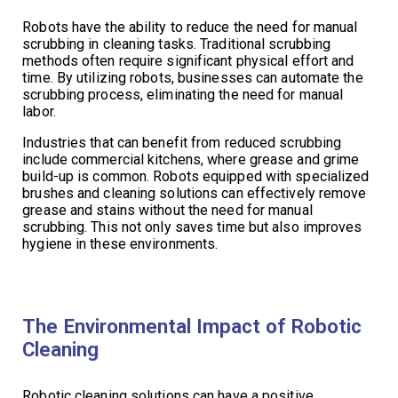
Robots have the ability to reduce the need for manual
scrubbing in cleaning tasks. Traditional scrubbing
methods often require significant physical effort and
time. By utilizing robots, businesses can automate the
scrubbing process, eliminating the need for manual
labor.
Industries that can benefit from reduced scrubbing
include commercial kitchens, where grease and grime
build-up is common. Robots equipped with specialized
brushes and cleaning solutions can effectively remove
grease and stains without the need for manual
scrubbing. This not only saves time but also improves
hygiene in these environments.
The Environmental Impact of Robotic
Cleaning
Robotic cleaning solutions can have a positive