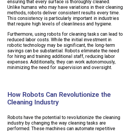
ensuring that every surface is thoroughly cleaned.
Unlike humans who may have variations in their cleaning
methods, robots deliver consistent results every time.
This consistency is particularly important in industries
that require high levels of cleanliness and hygiene.
Furthermore, using robots for cleaning tasks can lead to
reduced labor costs. While the initial investment in
robotic technology may be significant, the long-term
savings can be substantial. Robots eliminate the need
for hiring and training additional staff, reducing labor
expenses. Additionally, they can work autonomously,
minimizing the need for supervision and oversight.
How Robots Can Revolutionize the
Cleaning Industry
Robots have the potential to revolutionize the cleaning
industry by changing the way cleaning tasks are
performed. These machines can automate repetitive