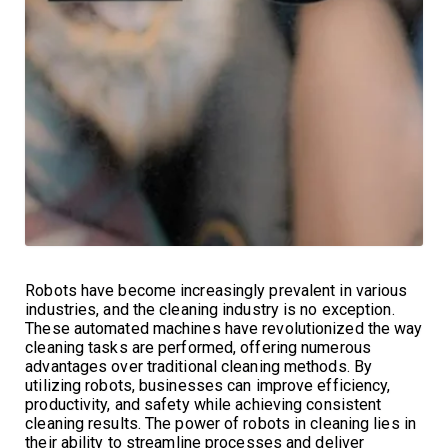
Robots have become increasingly prevalent in various
industries, and the cleaning industry is no exception.
These automated machines have revolutionized the way
cleaning tasks are performed, offering numerous
advantages over traditional cleaning methods. By
utilizing robots, businesses can improve efficiency,
productivity, and safety while achieving consistent
cleaning results. The power of robots in cleaning lies in
their ability to streamline processes and deliver