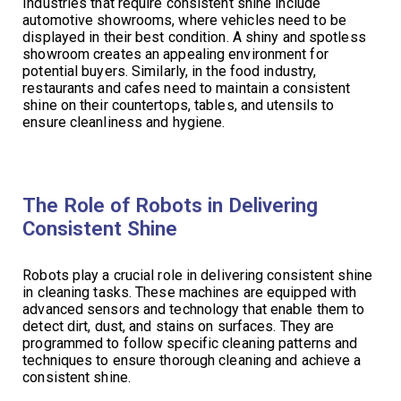
Industries that require consistent shine include
automotive showrooms, where vehicles need to be
displayed in their best condition. A shiny and spotless
showroom creates an appealing environment for
potential buyers. Similarly, in the food industry,
restaurants and cafes need to maintain a consistent
shine on their countertops, tables, and utensils to
ensure cleanliness and hygiene.
The Role of Robots in Delivering
Consistent Shine
Robots play a crucial role in delivering consistent shine
in cleaning tasks. These machines are equipped with
advanced sensors and technology that enable them to
detect dirt, dust, and stains on surfaces. They are
programmed to follow specific cleaning patterns and
techniques to ensure thorough cleaning and achieve a
consistent shine.