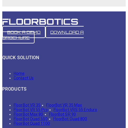
BOOK A DEMO
DOWNLOAD A
BROCHURE
QUICK SOLUTION
Home
Contact Us
PRODUCTS
FloorBot VR 35
FloorBot VR 35 Max
FloorBot VR 55 Pro
FloorBot VRS 55 Enduro
FloorBot Max 80
FloorBot SR 90
FloorBot Quad 500
FloorBot Quad 800
FloorBot Quad 1100