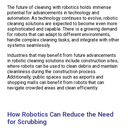
The future of cleaning with robotics holds immense
potential for advancements in technology and
automation. As technology continues to evolve, robotic
cleaning solutions are expected to become even more
sophisticated and capable. There is a growing demand
for robots that can adapt to different environments,
handle complex cleaning tasks, and integrate with other
systems seamlessly.
Industries that may benefit from future advancements
in robotic cleaning solutions include construction sites,
where robots can be used to clean debris and maintain
cleanliness during the construction process.
Additionally, public spaces such as airports and
shopping malls can benefit from robots that can
navigate crowded areas and clean efficiently.
How Robotics Can Reduce the Need
for Scrubbing