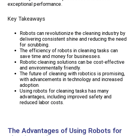
exceptional performance.
Key Takeaways
Robots can revolutionize the cleaning industry by
delivering consistent shine and reducing the need
for scrubbing.
The efficiency of robots in cleaning tasks can
save time and money for businesses.
Robotic cleaning solutions can be cost-effective
and environmentally friendly.
The future of cleaning with robotics is promising,
with advancements in technology and increased
adoption.
Using robots for cleaning tasks has many
advantages, including improved safety and
reduced labor costs.
The Advantages of Using Robots for