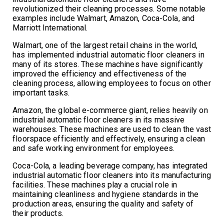
revolutionized their cleaning processes. Some notable
examples include Walmart, Amazon, Coca-Cola, and
Marriott International.
Walmart, one of the largest retail chains in the world,
has implemented industrial automatic floor cleaners in
many of its stores. These machines have significantly
improved the efficiency and effectiveness of the
cleaning process, allowing employees to focus on other
important tasks.
Amazon, the global e-commerce giant, relies heavily on
industrial automatic floor cleaners in its massive
warehouses. These machines are used to clean the vast
floorspace efficiently and effectively, ensuring a clean
and safe working environment for employees.
Coca-Cola, a leading beverage company, has integrated
industrial automatic floor cleaners into its manufacturing
facilities. These machines play a crucial role in
maintaining cleanliness and hygiene standards in the
production areas, ensuring the quality and safety of
their products.