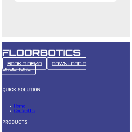
BOOK A DEMO
DOWNLOAD A
BROCHURE
QUICK SOLUTION
Home
Contact Us
PRODUCTS