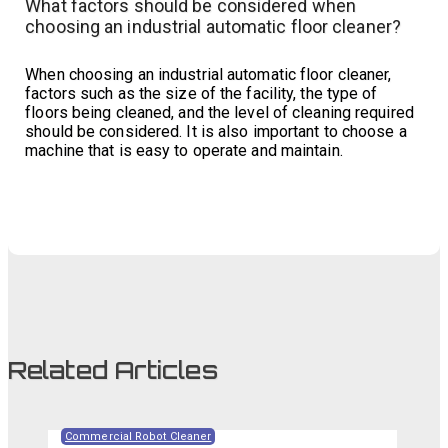
What factors should be considered when
choosing an industrial automatic floor cleaner?
When choosing an industrial automatic floor cleaner,
factors such as the size of the facility, the type of
floors being cleaned, and the level of cleaning required
should be considered. It is also important to choose a
machine that is easy to operate and maintain.
Related Articles
Commercial Robot Cleaner