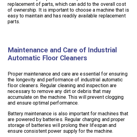
replacement of parts, which can add to the overall cost
of ownership. It is important to choose a machine that is
easy to maintain and has readily available replacement
parts.
Maintenance and Care of Industrial
Automatic Floor Cleaners
Proper maintenance and care are essential for ensuring
the longevity and performance of industrial automatic
floor cleaners. Regular cleaning and inspection are
necessary to remove any dirt or debris that may
accumulate on the machine. This will prevent clogging
and ensure optimal performance.
Battery maintenance is also important for machines that
are powered by batteries. Regular charging and proper
storage of batteries will prolong their lifespan and
ensure consistent power supply for the machine.