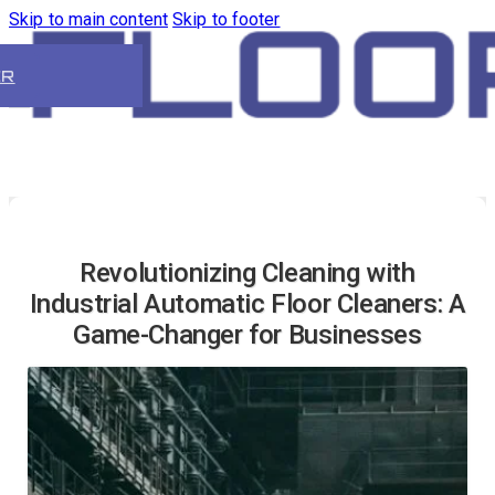
Skip to main content
Skip to footer
ER
Revolutionizing Cleaning with
Industrial Automatic Floor Cleaners: A
Game-Changer for Businesses