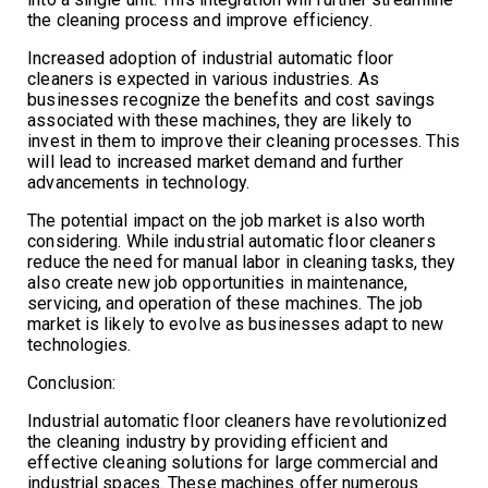
the cleaning process and improve efficiency.
Increased adoption of industrial automatic floor
cleaners is expected in various industries. As
businesses recognize the benefits and cost savings
associated with these machines, they are likely to
invest in them to improve their cleaning processes. This
will lead to increased market demand and further
advancements in technology.
The potential impact on the job market is also worth
considering. While industrial automatic floor cleaners
reduce the need for manual labor in cleaning tasks, they
also create new job opportunities in maintenance,
servicing, and operation of these machines. The job
market is likely to evolve as businesses adapt to new
technologies.
Conclusion:
Industrial automatic floor cleaners have revolutionized
the cleaning industry by providing efficient and
effective cleaning solutions for large commercial and
industrial spaces. These machines offer numerous