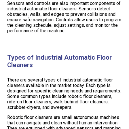
Sensors and controls are also important components of
industrial automatic floor cleaners. Sensors detect
obstacles, walls, and edges to prevent collisions and
ensure safe navigation. Controls allow users to program
the cleaning schedule, adjust settings, and monitor the
performance of the machine.
Types of Industrial Automatic Floor
Cleaners
There are several types of industrial automatic floor
cleaners available in the market today. Each type is
designed for specific cleaning needs and requirements.
Some common types include robotic floor cleaners,
ride-on floor cleaners, walk-behind floor cleaners,
scrubber-dryers, and sweepers.
Robotic floor cleaners are small autonomous machines
that can navigate and clean without human intervention.
They are equipped with advanced sensors and mapping