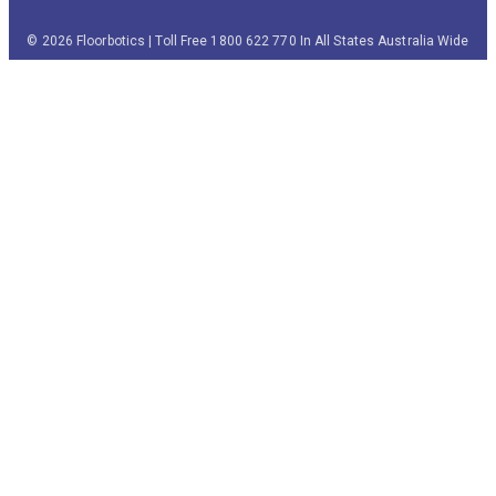
© 2026 Floorbotics | Toll Free 1800 622 770 In All States Australia Wide