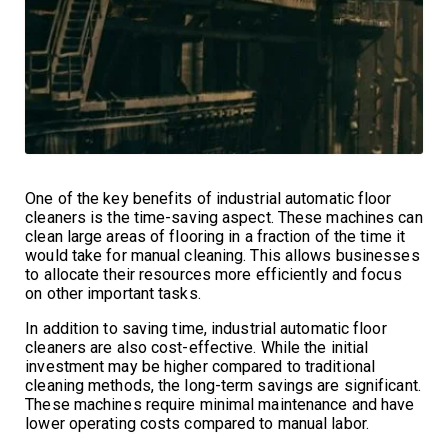
One of the key benefits of industrial automatic floor
cleaners is the time-saving aspect. These machines can
clean large areas of flooring in a fraction of the time it
would take for manual cleaning. This allows businesses
to allocate their resources more efficiently and focus
on other important tasks.
In addition to saving time, industrial automatic floor
cleaners are also cost-effective. While the initial
investment may be higher compared to traditional
cleaning methods, the long-term savings are significant.
These machines require minimal maintenance and have
lower operating costs compared to manual labor.