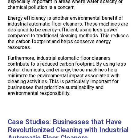
especially important in areas where water scarcity or
chemical pollution is a concern.
Energy efficiency is another environmental benefit of
industrial automatic floor cleaners. These machines are
designed to be energy-efficient, using less power
compared to traditional cleaning methods. This reduces
the carbon footprint and helps conserve energy
resources.
Furthermore, industrial automatic floor cleaners
contribute to a reduced carbon footprint. By using less
water, chemicals, and energy, these machines help
minimize the environmental impact associated with
cleaning activities. This is particularly important for
businesses that prioritize sustainability and
environmental responsibility.
Case Studies: Businesses that Have
Revolutionized Cleaning with Industrial
Automatic Floor Cleaners