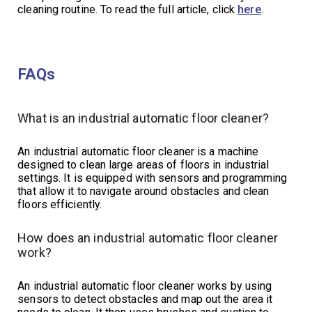
cleaning routine. To read the full article, click
here
.
FAQs
What is an industrial automatic floor cleaner?
An industrial automatic floor cleaner is a machine
designed to clean large areas of floors in industrial
settings. It is equipped with sensors and programming
that allow it to navigate around obstacles and clean
floors efficiently.
How does an industrial automatic floor cleaner
work?
An industrial automatic floor cleaner works by using
sensors to detect obstacles and map out the area it