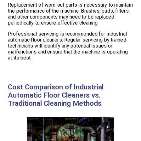
Replacement of worn-out parts is necessary to maintain
the performance of the machine. Brushes, pads, filters,
and other components may need to be replaced
periodically to ensure effective cleaning.
Professional servicing is recommended for industrial
automatic floor cleaners. Regular servicing by trained
technicians will identify any potential issues or
malfunctions and ensure that the machine is operating
at its best.
Cost Comparison of Industrial
Automatic Floor Cleaners vs.
Traditional Cleaning Methods