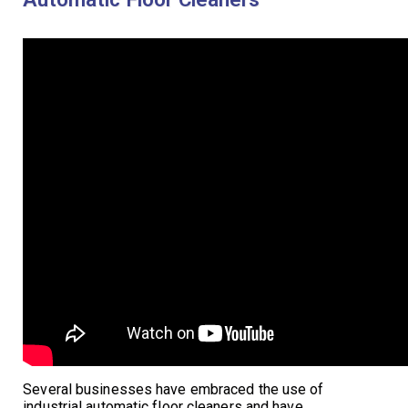
Several businesses have embraced the use of
industrial automatic floor cleaners and have