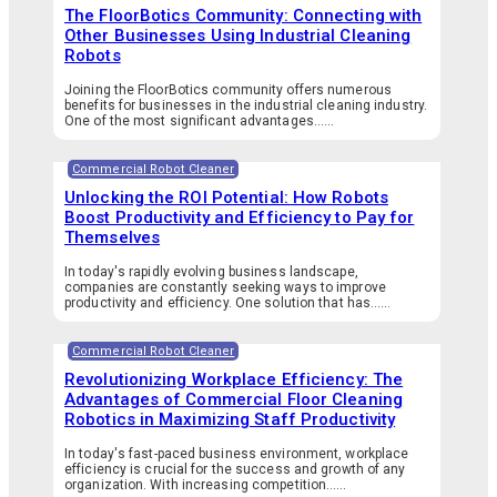
The FloorBotics Community: Connecting with
Other Businesses Using Industrial Cleaning
Robots
Joining the FloorBotics community offers numerous
benefits for businesses in the industrial cleaning industry.
One of the most significant advantages…...
Commercial Robot Cleaner
Unlocking the ROI Potential: How Robots
Boost Productivity and Efficiency to Pay for
Themselves
In today's rapidly evolving business landscape,
companies are constantly seeking ways to improve
productivity and efficiency. One solution that has…...
Commercial Robot Cleaner
Revolutionizing Workplace Efficiency: The
Advantages of Commercial Floor Cleaning
Robotics in Maximizing Staff Productivity
In today's fast-paced business environment, workplace
efficiency is crucial for the success and growth of any
organization. With increasing competition…...