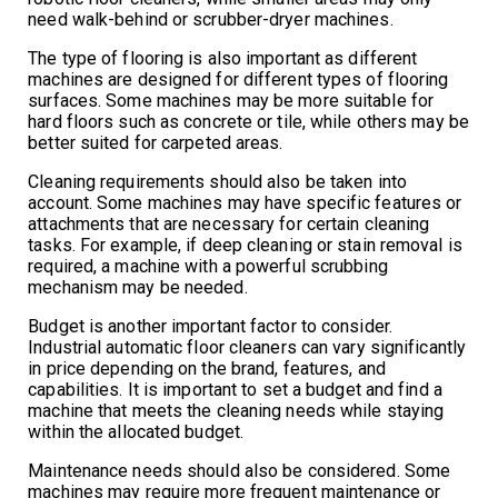
need walk-behind or scrubber-dryer machines.
The type of flooring is also important as different
machines are designed for different types of flooring
surfaces. Some machines may be more suitable for
hard floors such as concrete or tile, while others may be
better suited for carpeted areas.
Cleaning requirements should also be taken into
account. Some machines may have specific features or
attachments that are necessary for certain cleaning
tasks. For example, if deep cleaning or stain removal is
required, a machine with a powerful scrubbing
mechanism may be needed.
Budget is another important factor to consider.
Industrial automatic floor cleaners can vary significantly
in price depending on the brand, features, and
capabilities. It is important to set a budget and find a
machine that meets the cleaning needs while staying
within the allocated budget.
Maintenance needs should also be considered. Some
machines may require more frequent maintenance or