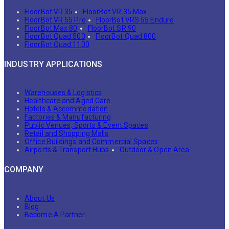
FloorBot VR 35
FloorBot VR 35 Max
FloorBot VR 55 Pro
FloorBot VRS 55 Enduro
FloorBot Max 80
FloorBot SR 90
FloorBot Quad 500
FloorBot Quad 800
FloorBot Quad 1100
INDUSTRY APPLICATIONS
Warehouses & Logistics
Healthcare and Aged Care
Hotels & Accommodation
Factories & Manufacturing
Public Venues, Sports & Event Spaces
Retail and Shopping Malls
Office Buildings and Commercial Spaces
Airports & Transport Hubs
Outdoor & Open Area
COMPANY
About Us
Blog
Become A Partner