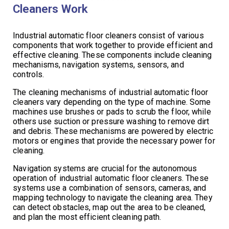
Cleaners Work
Industrial automatic floor cleaners consist of various
components that work together to provide efficient and
effective cleaning. These components include cleaning
mechanisms, navigation systems, sensors, and
controls.
The cleaning mechanisms of industrial automatic floor
cleaners vary depending on the type of machine. Some
machines use brushes or pads to scrub the floor, while
others use suction or pressure washing to remove dirt
and debris. These mechanisms are powered by electric
motors or engines that provide the necessary power for
cleaning.
Navigation systems are crucial for the autonomous
operation of industrial automatic floor cleaners. These
systems use a combination of sensors, cameras, and
mapping technology to navigate the cleaning area. They
can detect obstacles, map out the area to be cleaned,
and plan the most efficient cleaning path.