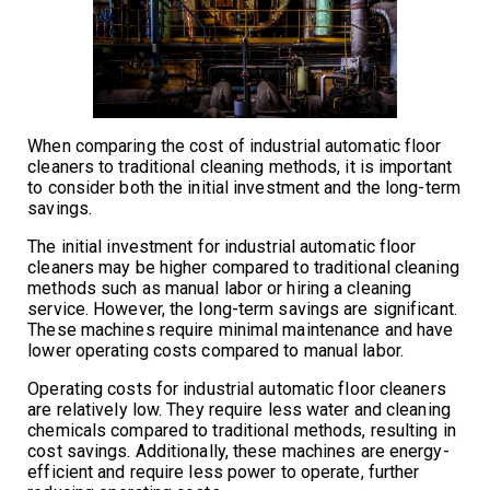
When comparing the cost of industrial automatic floor
cleaners to traditional cleaning methods, it is important
to consider both the initial investment and the long-term
savings.
The initial investment for industrial automatic floor
cleaners may be higher compared to traditional cleaning
methods such as manual labor or hiring a cleaning
service. However, the long-term savings are significant.
These machines require minimal maintenance and have
lower operating costs compared to manual labor.
Operating costs for industrial automatic floor cleaners
are relatively low. They require less water and cleaning
chemicals compared to traditional methods, resulting in
cost savings. Additionally, these machines are energy-
efficient and require less power to operate, further