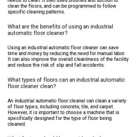
needs to clean. It then uses brushes and suction to
clean the floors, and can be programmed to follow
specific cleaning patterns.
What are the benefits of using an industrial
automatic floor cleaner?
Using an industrial automatic floor cleaner can save
time and money by reducing the need for manual labor.
It can also improve the overall cleanliness of the facility
and reduce the risk of slip and fall accidents.
What types of floors can an industrial automatic
floor cleaner clean?
An industrial automatic floor cleaner can clean a variety
of floor types, including concrete, tile, and carpet.
However, it is important to choose a machine that is
specifically designed for the type of floor being
cleaned.