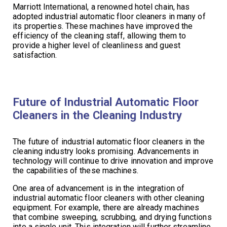
Marriott International, a renowned hotel chain, has
adopted industrial automatic floor cleaners in many of
its properties. These machines have improved the
efficiency of the cleaning staff, allowing them to
provide a higher level of cleanliness and guest
satisfaction.
Future of Industrial Automatic Floor
Cleaners in the Cleaning Industry
The future of industrial automatic floor cleaners in the
cleaning industry looks promising. Advancements in
technology will continue to drive innovation and improve
the capabilities of these machines.
One area of advancement is in the integration of
industrial automatic floor cleaners with other cleaning
equipment. For example, there are already machines
that combine sweeping, scrubbing, and drying functions
into a single unit. This integration will further streamline