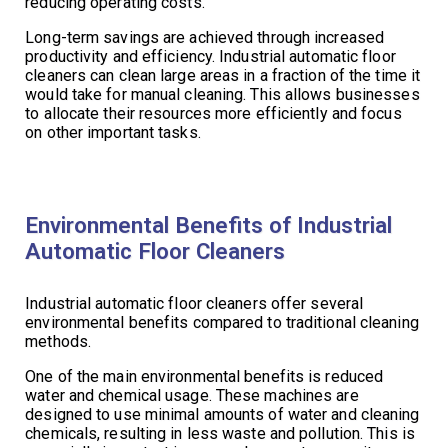
reducing operating costs.
Long-term savings are achieved through increased
productivity and efficiency. Industrial automatic floor
cleaners can clean large areas in a fraction of the time it
would take for manual cleaning. This allows businesses
to allocate their resources more efficiently and focus
on other important tasks.
Environmental Benefits of Industrial
Automatic Floor Cleaners
Industrial automatic floor cleaners offer several
environmental benefits compared to traditional cleaning
methods.
One of the main environmental benefits is reduced
water and chemical usage. These machines are
designed to use minimal amounts of water and cleaning
chemicals, resulting in less waste and pollution. This is