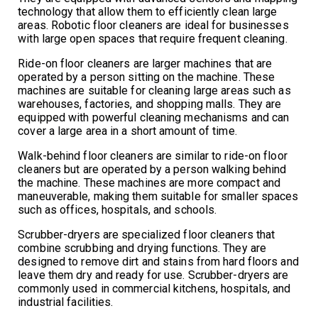
technology that allow them to efficiently clean large
areas. Robotic floor cleaners are ideal for businesses
with large open spaces that require frequent cleaning.
Ride-on floor cleaners are larger machines that are
operated by a person sitting on the machine. These
machines are suitable for cleaning large areas such as
warehouses, factories, and shopping malls. They are
equipped with powerful cleaning mechanisms and can
cover a large area in a short amount of time.
Walk-behind floor cleaners are similar to ride-on floor
cleaners but are operated by a person walking behind
the machine. These machines are more compact and
maneuverable, making them suitable for smaller spaces
such as offices, hospitals, and schools.
Scrubber-dryers are specialized floor cleaners that
combine scrubbing and drying functions. They are
designed to remove dirt and stains from hard floors and
leave them dry and ready for use. Scrubber-dryers are
commonly used in commercial kitchens, hospitals, and
industrial facilities.