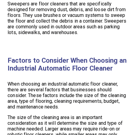
Sweepers are floor cleaners that are specifically
designed for removing dust, debris, and loose dirt from
floors. They use brushes or vacuum systems to sweep
the floor and collect the debris in a container. Sweepers
are commonly used in outdoor areas such as parking
lots, sidewalks, and warehouses.
Factors to Consider When Choosing an
Industrial Automatic Floor Cleaner
When choosing an industrial automatic floor cleaner,
there are several factors that businesses should
consider. These factors include the size of the cleaning
area, type of flooring, cleaning requirements, budget,
and maintenance needs.
The size of the cleaning area is an important
consideration as it will determine the size and type of
machine needed. Larger areas may require ride-on or
robotic floor cleaners, while smaller areas may only