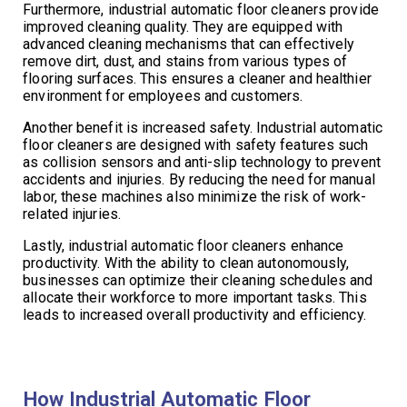
Furthermore, industrial automatic floor cleaners provide
improved cleaning quality. They are equipped with
advanced cleaning mechanisms that can effectively
remove dirt, dust, and stains from various types of
flooring surfaces. This ensures a cleaner and healthier
environment for employees and customers.
Another benefit is increased safety. Industrial automatic
floor cleaners are designed with safety features such
as collision sensors and anti-slip technology to prevent
accidents and injuries. By reducing the need for manual
labor, these machines also minimize the risk of work-
related injuries.
Lastly, industrial automatic floor cleaners enhance
productivity. With the ability to clean autonomously,
businesses can optimize their cleaning schedules and
allocate their workforce to more important tasks. This
leads to increased overall productivity and efficiency.
How Industrial Automatic Floor