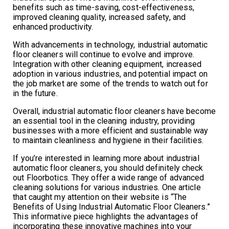
benefits such as time-saving, cost-effectiveness,
improved cleaning quality, increased safety, and
enhanced productivity.
With advancements in technology, industrial automatic
floor cleaners will continue to evolve and improve.
Integration with other cleaning equipment, increased
adoption in various industries, and potential impact on
the job market are some of the trends to watch out for
in the future.
Overall, industrial automatic floor cleaners have become
an essential tool in the cleaning industry, providing
businesses with a more efficient and sustainable way
to maintain cleanliness and hygiene in their facilities.
If you’re interested in learning more about industrial
automatic floor cleaners, you should definitely check
out Floorbotics. They offer a wide range of advanced
cleaning solutions for various industries. One article
that caught my attention on their website is “The
Benefits of Using Industrial Automatic Floor Cleaners.”
This informative piece highlights the advantages of
incorporating these innovative machines into your