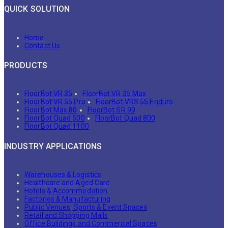
QUICK SOLUTION
Home
Contact Us
PRODUCTS
FloorBot VR 35
FloorBot VR 35 Max
FloorBot VR 55 Pro
FloorBot VRS 55 Enduro
FloorBot Max 80
FloorBot SR 90
FloorBot Quad 500
FloorBot Quad 800
FloorBot Quad 1100
INDUSTRY APPLICATIONS
Warehouses & Logistics
Healthcare and Aged Care
Hotels & Accommodation
Factories & Manufacturing
Public Venues, Sports & Event Spaces
Retail and Shopping Malls
Office Buildings and Commercial Spaces