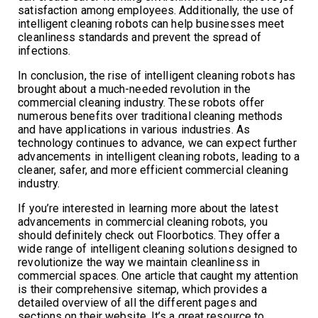
satisfaction among employees. Additionally, the use of
intelligent cleaning robots can help businesses meet
cleanliness standards and prevent the spread of
infections.
In conclusion, the rise of intelligent cleaning robots has
brought about a much-needed revolution in the
commercial cleaning industry. These robots offer
numerous benefits over traditional cleaning methods
and have applications in various industries. As
technology continues to advance, we can expect further
advancements in intelligent cleaning robots, leading to a
cleaner, safer, and more efficient commercial cleaning
industry.
If you’re interested in learning more about the latest
advancements in commercial cleaning robots, you
should definitely check out Floorbotics. They offer a
wide range of intelligent cleaning solutions designed to
revolutionize the way we maintain cleanliness in
commercial spaces. One article that caught my attention
is their comprehensive sitemap, which provides a
detailed overview of all the different pages and
sections on their website. It’s a great resource to