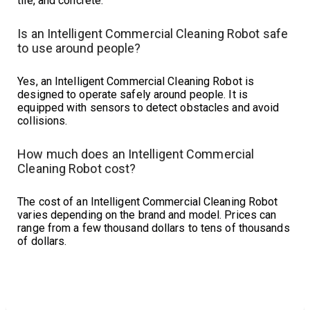
tile, and concrete.
Is an Intelligent Commercial Cleaning Robot safe
to use around people?
Yes, an Intelligent Commercial Cleaning Robot is
designed to operate safely around people. It is
equipped with sensors to detect obstacles and avoid
collisions.
How much does an Intelligent Commercial
Cleaning Robot cost?
The cost of an Intelligent Commercial Cleaning Robot
varies depending on the brand and model. Prices can
range from a few thousand dollars to tens of thousands
of dollars.