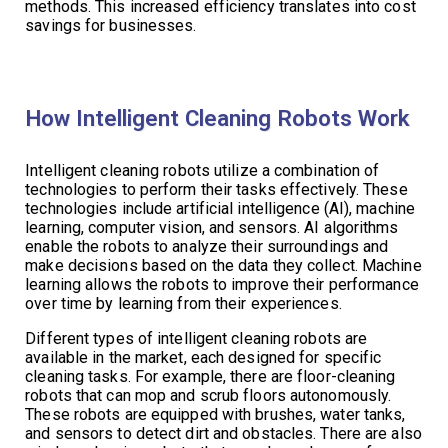
methods. This increased efficiency translates into cost
savings for businesses.
How Intelligent Cleaning Robots Work
Intelligent cleaning robots utilize a combination of
technologies to perform their tasks effectively. These
technologies include artificial intelligence (AI), machine
learning, computer vision, and sensors. AI algorithms
enable the robots to analyze their surroundings and
make decisions based on the data they collect. Machine
learning allows the robots to improve their performance
over time by learning from their experiences.
Different types of intelligent cleaning robots are
available in the market, each designed for specific
cleaning tasks. For example, there are floor-cleaning
robots that can mop and scrub floors autonomously.
These robots are equipped with brushes, water tanks,
and sensors to detect dirt and obstacles. There are also