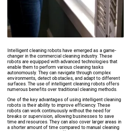
Intelligent cleaning robots have emerged as a game-
changer in the commercial cleaning industry. These
robots are equipped with advanced technologies that
enable them to perform various cleaning tasks
autonomously. They can navigate through complex
environments, detect obstacles, and adapt to different
surfaces. The use of intelligent cleaning robots offers
numerous benefits over traditional cleaning methods.
One of the key advantages of using intelligent cleaning
robots is their ability to improve efficiency. These
robots can work continuously without the need for
breaks or supervision, allowing businesses to save
time and resources. They can also cover larger areas in
a shorter amount of time compared to manual cleaning