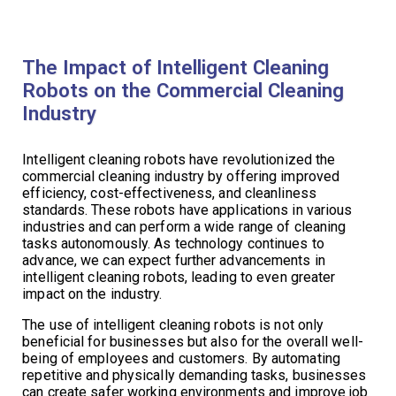
The Impact of Intelligent Cleaning
Robots on the Commercial Cleaning
Industry
Intelligent cleaning robots have revolutionized the
commercial cleaning industry by offering improved
efficiency, cost-effectiveness, and cleanliness
standards. These robots have applications in various
industries and can perform a wide range of cleaning
tasks autonomously. As technology continues to
advance, we can expect further advancements in
intelligent cleaning robots, leading to even greater
impact on the industry.
The use of intelligent cleaning robots is not only
beneficial for businesses but also for the overall well-
being of employees and customers. By automating
repetitive and physically demanding tasks, businesses
can create safer working environments and improve job