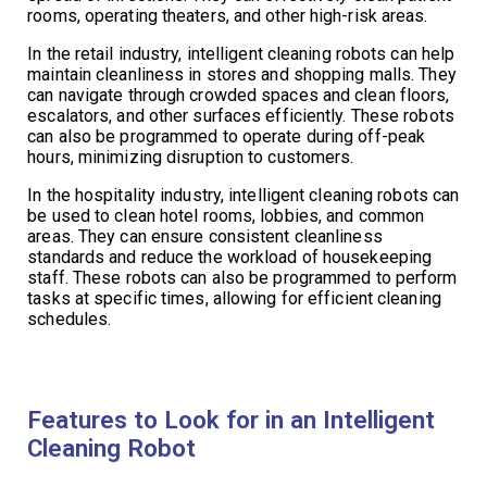
rooms, operating theaters, and other high-risk areas.
In the retail industry, intelligent cleaning robots can help
maintain cleanliness in stores and shopping malls. They
can navigate through crowded spaces and clean floors,
escalators, and other surfaces efficiently. These robots
can also be programmed to operate during off-peak
hours, minimizing disruption to customers.
In the hospitality industry, intelligent cleaning robots can
be used to clean hotel rooms, lobbies, and common
areas. They can ensure consistent cleanliness
standards and reduce the workload of housekeeping
staff. These robots can also be programmed to perform
tasks at specific times, allowing for efficient cleaning
schedules.
Features to Look for in an Intelligent
Cleaning Robot