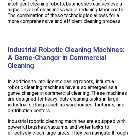
intelligent cleaning robots, businesses can achieve a
higher level of cleanliness while reducing labor costs.
The combination of these technologies allows for a
more comprehensive and efficient cleaning process.
Industrial Robotic Cleaning Machines:
A Game-Changer in Commercial
Cleaning
In addition to intelligent cleaning robots, industrial
robotic cleaning machines have also emerged as a
game-changer in commercial cleaning. These machines
are designed for heavy-duty cleaning tasks in large
industrial settings such as warehouses, factories, and
distribution centers.
Industrial robotic cleaning machines are equipped with
powerful brushes, vacuums, and water tanks to
effectively clean large areas. They can navigate through