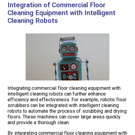
Integration of Commercial Floor
Cleaning Equipment with Intelligent
Cleaning Robots
Integrating commercial floor cleaning equipment with
intelligent cleaning robots can further enhance
efficiency and effectiveness. For example, robotic floor
scrubbers can be integrated with intelligent cleaning
robots to automate the process of scrubbing and drying
floors. These machines can cover large areas quickly
and provide a thorough clean.
By integrating commercial floor cleaning equipment with