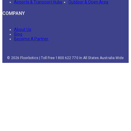
Airports & Transport Hubs
Outdoor & Open Area
COMPANY
About Us
Blog
Become A Partner
© 2026 Floorbotics | Toll Free 1800 622 770 In All States Australia Wide