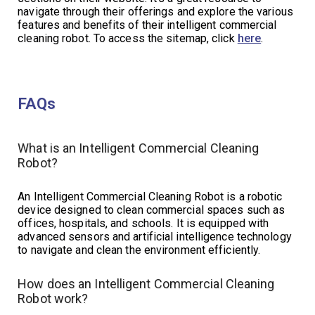
navigate through their offerings and explore the various
features and benefits of their intelligent commercial
cleaning robot. To access the sitemap, click
here
.
FAQs
What is an Intelligent Commercial Cleaning
Robot?
An Intelligent Commercial Cleaning Robot is a robotic
device designed to clean commercial spaces such as
offices, hospitals, and schools. It is equipped with
advanced sensors and artificial intelligence technology
to navigate and clean the environment efficiently.
How does an Intelligent Commercial Cleaning
Robot work?