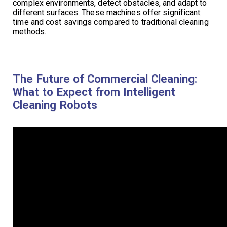
complex environments, detect obstacles, and adapt to
different surfaces. These machines offer significant
time and cost savings compared to traditional cleaning
methods.
The Future of Commercial Cleaning:
What to Expect from Intelligent
Cleaning Robots