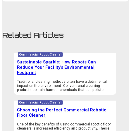
Related Articles
Commercial Robot Cleaner
Sustainable Sparkle: How Robots Can
Reduce Your Facility’s Environmental
Footprint
Traditional cleaning methods often have a detrimental
impact on the environment. Conventional cleaning
products contain harmful chemicals that can pollute…...
Commercial Robot Cleaner
Choosing the Perfect Commercial Robotic
Floor Cleaner
One of the key benefits of using commercial robotic floor
cleaners is increased efficiency and productivity. These