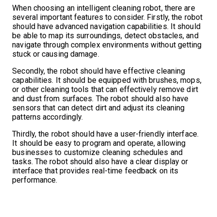
When choosing an intelligent cleaning robot, there are
several important features to consider. Firstly, the robot
should have advanced navigation capabilities. It should
be able to map its surroundings, detect obstacles, and
navigate through complex environments without getting
stuck or causing damage.
Secondly, the robot should have effective cleaning
capabilities. It should be equipped with brushes, mops,
or other cleaning tools that can effectively remove dirt
and dust from surfaces. The robot should also have
sensors that can detect dirt and adjust its cleaning
patterns accordingly.
Thirdly, the robot should have a user-friendly interface.
It should be easy to program and operate, allowing
businesses to customize cleaning schedules and
tasks. The robot should also have a clear display or
interface that provides real-time feedback on its
performance.