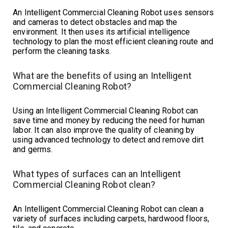
An Intelligent Commercial Cleaning Robot uses sensors
and cameras to detect obstacles and map the
environment. It then uses its artificial intelligence
technology to plan the most efficient cleaning route and
perform the cleaning tasks.
What are the benefits of using an Intelligent
Commercial Cleaning Robot?
Using an Intelligent Commercial Cleaning Robot can
save time and money by reducing the need for human
labor. It can also improve the quality of cleaning by
using advanced technology to detect and remove dirt
and germs.
What types of surfaces can an Intelligent
Commercial Cleaning Robot clean?
An Intelligent Commercial Cleaning Robot can clean a
variety of surfaces including carpets, hardwood floors,