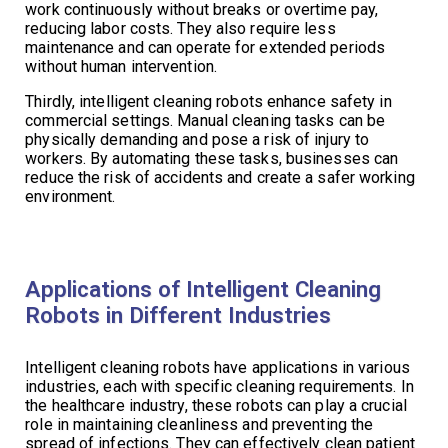
work continuously without breaks or overtime pay,
reducing labor costs. They also require less
maintenance and can operate for extended periods
without human intervention.
Thirdly, intelligent cleaning robots enhance safety in
commercial settings. Manual cleaning tasks can be
physically demanding and pose a risk of injury to
workers. By automating these tasks, businesses can
reduce the risk of accidents and create a safer working
environment.
Applications of Intelligent Cleaning
Robots in Different Industries
Intelligent cleaning robots have applications in various
industries, each with specific cleaning requirements. In
the healthcare industry, these robots can play a crucial
role in maintaining cleanliness and preventing the
spread of infections. They can effectively clean patient