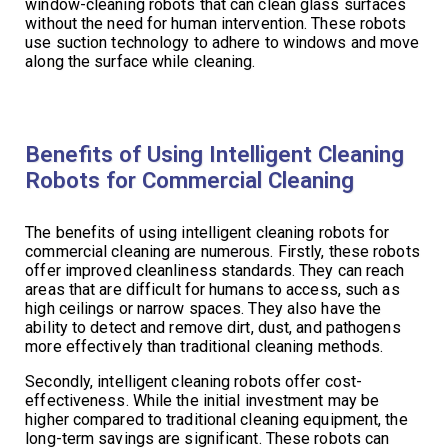
window-cleaning robots that can clean glass surfaces
without the need for human intervention. These robots
use suction technology to adhere to windows and move
along the surface while cleaning.
Benefits of Using Intelligent Cleaning
Robots for Commercial Cleaning
The benefits of using intelligent cleaning robots for
commercial cleaning are numerous. Firstly, these robots
offer improved cleanliness standards. They can reach
areas that are difficult for humans to access, such as
high ceilings or narrow spaces. They also have the
ability to detect and remove dirt, dust, and pathogens
more effectively than traditional cleaning methods.
Secondly, intelligent cleaning robots offer cost-
effectiveness. While the initial investment may be
higher compared to traditional cleaning equipment, the
long-term savings are significant. These robots can