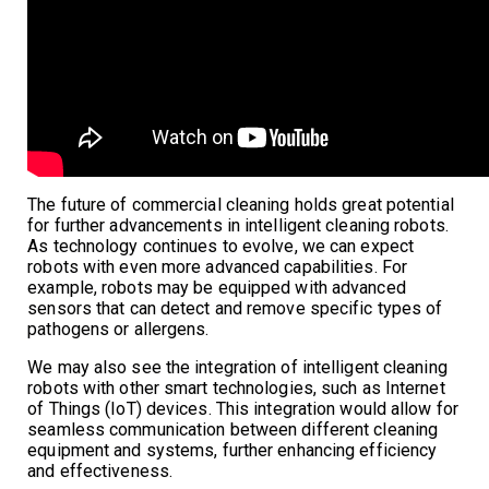
The future of commercial cleaning holds great potential
for further advancements in intelligent cleaning robots.
As technology continues to evolve, we can expect
robots with even more advanced capabilities. For
example, robots may be equipped with advanced
sensors that can detect and remove specific types of
pathogens or allergens.
We may also see the integration of intelligent cleaning
robots with other smart technologies, such as Internet
of Things (IoT) devices. This integration would allow for
seamless communication between different cleaning
equipment and systems, further enhancing efficiency
and effectiveness.