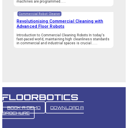
machines are programmed…...
Commercial Robot Cleaner
Revolutionising Commercial Cleaning with
Advanced Floor Robots
Introduction to Commercial Cleaning Robots In today's
fast-paced world, maintaining high cleanliness standards
in commercial and industrial spaces is crucial.…...
BOOK A DEMO
DOWNLOAD A
BROCHURE