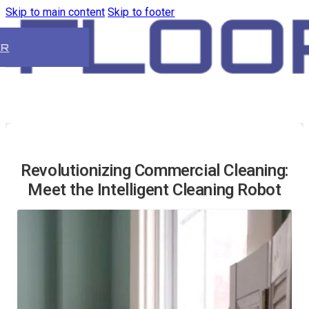
Skip to main content
Skip to footer
ER
Revolutionizing Commercial Cleaning:
Meet the Intelligent Cleaning Robot