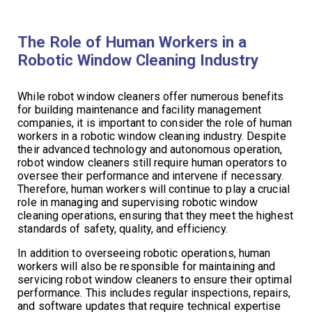
The Role of Human Workers in a
Robotic Window Cleaning Industry
While robot window cleaners offer numerous benefits
for building maintenance and facility management
companies, it is important to consider the role of human
workers in a robotic window cleaning industry. Despite
their advanced technology and autonomous operation,
robot window cleaners still require human operators to
oversee their performance and intervene if necessary.
Therefore, human workers will continue to play a crucial
role in managing and supervising robotic window
cleaning operations, ensuring that they meet the highest
standards of safety, quality, and efficiency.
In addition to overseeing robotic operations, human
workers will also be responsible for maintaining and
servicing robot window cleaners to ensure their optimal
performance. This includes regular inspections, repairs,
and software updates that require technical expertise