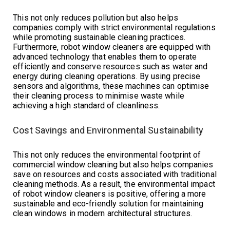
This not only reduces pollution but also helps
companies comply with strict environmental regulations
while promoting sustainable cleaning practices.
Furthermore, robot window cleaners are equipped with
advanced technology that enables them to operate
efficiently and conserve resources such as water and
energy during cleaning operations. By using precise
sensors and algorithms, these machines can optimise
their cleaning process to minimise waste while
achieving a high standard of cleanliness.
Cost Savings and Environmental Sustainability
This not only reduces the environmental footprint of
commercial window cleaning but also helps companies
save on resources and costs associated with traditional
cleaning methods. As a result, the environmental impact
of robot window cleaners is positive, offering a more
sustainable and eco-friendly solution for maintaining
clean windows in modern architectural structures.