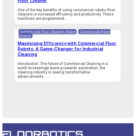
Floor Cleaner
One of the key benefits of using commercial robotic floor
cleaners is increased efficiency and productivity. These
machines are programmed…...
Commercial Floor Cleaning Robot
,
Commercial Robot
Cleaner
Maximising Efficiency with Commercial Floor
Robots: A Game-Changer for Industrial
Cleaning
Introduction: The Future of Commercial Cleaning In a
world increasingly leaning towards automation, the
cleaning industry is seeing transformative
advancements.…...