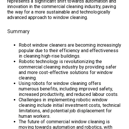
represents a significant shift towards automation and
innovation in the commercial cleaning industry, paving
the way for a more sustainable and technologically
advanced approach to window cleaning.
Summary
Robot window cleaners are becoming increasingly
popular due to their efficiency and effectiveness
in cleaning high-rise buildings.
Robotic technology is revolutionizing the
commercial cleaning industry by providing safer
and more cost-effective solutions for window
cleaning.
Using robots for window cleaning offers
numerous benefits, including improved safety,
increased productivity, and reduced labour costs.
Challenges in implementing robotic window
cleaning include initial investment costs, technical
limitations, and potential job displacement for
human workers.
The future of commercial window cleaning is
moving towards automation and robotics, with