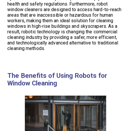
health and safety regulations. Furthermore, robot
window cleaners are designed to access hard-to-reach
areas that are inaccessible or hazardous for human
workers, making them an ideal solution for cleaning
windows in high-rise buildings and skyscrapers. As a
result, robotic technology is changing the commercial
cleaning industry by providing a safer, more efficient,
and technologically advanced alternative to traditional
cleaning methods.
The Benefits of Using Robots for
Window Cleaning