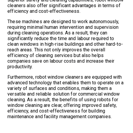
cleaners also offer significant advantages in terms of
efficiency and cost-effectiveness.
These machines are designed to work autonomously,
requiring minimal human intervention and supervision
during cleaning operations. As a result, they can
significantly reduce the time and labour required to
clean windows in high-rise buildings and other hard-to-
reach areas. This not only improves the overall
efficiency of cleaning services but also helps
companies save on labour costs and increase their
productivity.
Furthermore, robot window cleaners are equipped with
advanced technology that enables them to operate on a
variety of surfaces and conditions, making them a
versatile and reliable solution for commercial window
cleaning. As a result, the benefits of using robots for
window cleaning are clear, offering improved safety,
efficiency, and cost-effectiveness for building
maintenance and facility management companies.