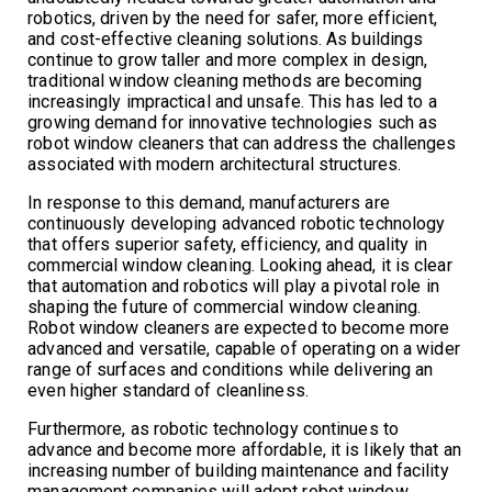
robotics, driven by the need for safer, more efficient,
and cost-effective cleaning solutions. As buildings
continue to grow taller and more complex in design,
traditional window cleaning methods are becoming
increasingly impractical and unsafe. This has led to a
growing demand for innovative technologies such as
robot window cleaners that can address the challenges
associated with modern architectural structures.
In response to this demand, manufacturers are
continuously developing advanced robotic technology
that offers superior safety, efficiency, and quality in
commercial window cleaning. Looking ahead, it is clear
that automation and robotics will play a pivotal role in
shaping the future of commercial window cleaning.
Robot window cleaners are expected to become more
advanced and versatile, capable of operating on a wider
range of surfaces and conditions while delivering an
even higher standard of cleanliness.
Furthermore, as robotic technology continues to
advance and become more affordable, it is likely that an
increasing number of building maintenance and facility
management companies will adopt robot window