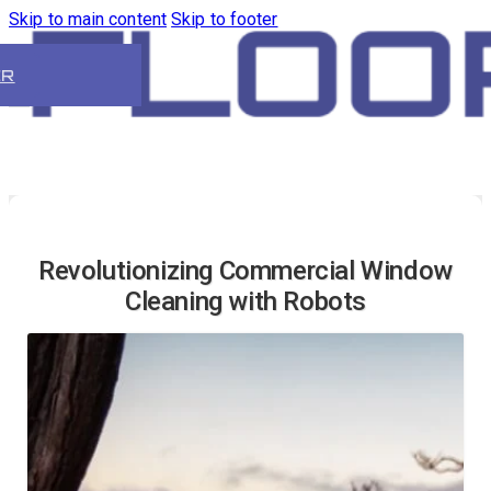
Skip to main content
Skip to footer
ER
Revolutionizing Commercial Window
Cleaning with Robots