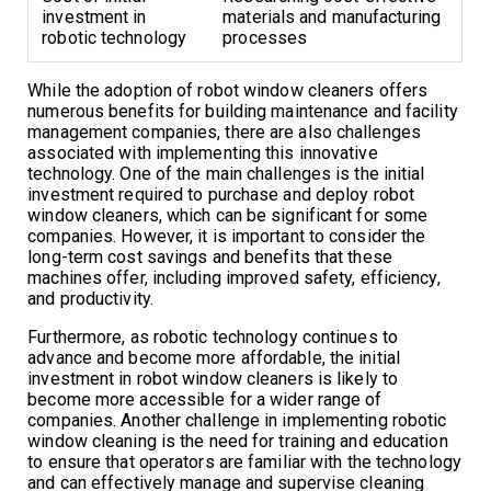
investment in
materials and manufacturing
robotic technology
processes
While the adoption of robot window cleaners offers
numerous benefits for building maintenance and facility
management companies, there are also challenges
associated with implementing this innovative
technology. One of the main challenges is the initial
investment required to purchase and deploy robot
window cleaners, which can be significant for some
companies. However, it is important to consider the
long-term cost savings and benefits that these
machines offer, including improved safety, efficiency,
and productivity.
Furthermore, as robotic technology continues to
advance and become more affordable, the initial
investment in robot window cleaners is likely to
become more accessible for a wider range of
companies. Another challenge in implementing robotic
window cleaning is the need for training and education
to ensure that operators are familiar with the technology
and can effectively manage and supervise cleaning