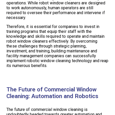
operations. While robot window cleaners are designed
to work autonomously, human operators are still
required to oversee their performance and intervene if
necessary.
Therefore, it is essential for companies to invest in
training programs that equip their staff with the
knowledge and skills required to operate and maintain
robot window cleaners effectively. By overcoming
these challenges through strategic planning,
investment, and training, building maintenance and
facility management companies can successfully
implement robotic window cleaning technology and reap
its numerous benefits.
The Future of Commercial Window
Cleaning: Automation and Robotics
The future of commercial window cleaning is
undoubtedly headed towards greater automation and