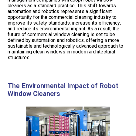
cleaners as a standard practice. This shift towards
automation and robotics represents a significant
opportunity for the commercial cleaning industry to
improve its safety standards, increase its efficiency,
and reduce its environmental impact. As a result, the
future of commercial window cleaning is set to be
defined by automation and robotics, offering a more
sustainable and technologically advanced approach to
maintaining clean windows in modern architectural
structures.
The Environmental Impact of Robot
Window Cleaners