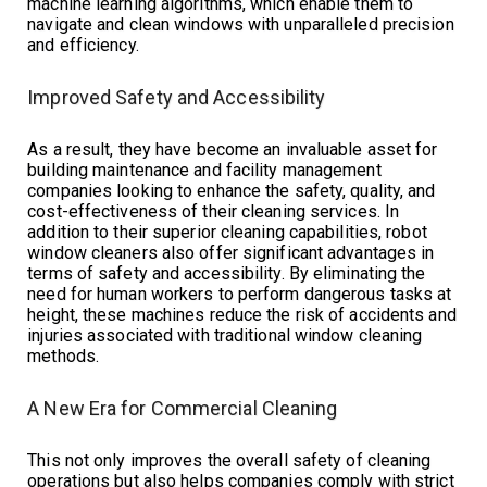
machine learning algorithms, which enable them to
navigate and clean windows with unparalleled precision
and efficiency.
Improved Safety and Accessibility
As a result, they have become an invaluable asset for
building maintenance and facility management
companies looking to enhance the safety, quality, and
cost-effectiveness of their cleaning services. In
addition to their superior cleaning capabilities, robot
window cleaners also offer significant advantages in
terms of safety and accessibility. By eliminating the
need for human workers to perform dangerous tasks at
height, these machines reduce the risk of accidents and
injuries associated with traditional window cleaning
methods.
A New Era for Commercial Cleaning
This not only improves the overall safety of cleaning
operations but also helps companies comply with strict