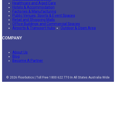
Healthcare and Aged Care
Hotels & Accommodation
Factories & Manufacturing
Public Venues, Sports & Event Spaces
Retail and Shopping Malls
Office Buildings and Commercial Spaces
Airports & Transport Hubs
Outdoor & Open Area
COMPANY
About Us
Blog
Become A Partner
© 2026 Floorbotics | Toll Free 1800 622 770 In All States Australia Wide