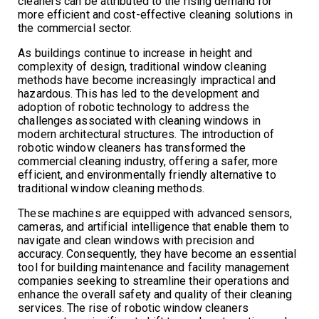
cleaners can be attributed to the rising demand for
more efficient and cost-effective cleaning solutions in
the commercial sector.
As buildings continue to increase in height and
complexity of design, traditional window cleaning
methods have become increasingly impractical and
hazardous. This has led to the development and
adoption of robotic technology to address the
challenges associated with cleaning windows in
modern architectural structures. The introduction of
robotic window cleaners has transformed the
commercial cleaning industry, offering a safer, more
efficient, and environmentally friendly alternative to
traditional window cleaning methods.
These machines are equipped with advanced sensors,
cameras, and artificial intelligence that enable them to
navigate and clean windows with precision and
accuracy. Consequently, they have become an essential
tool for building maintenance and facility management
companies seeking to streamline their operations and
enhance the overall safety and quality of their cleaning
services. The rise of robotic window cleaners