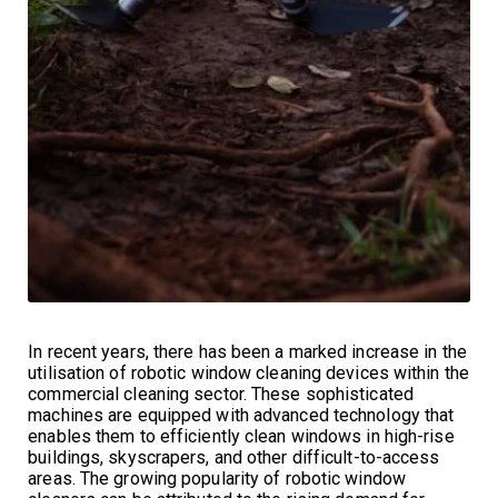
In recent years, there has been a marked increase in the
utilisation of robotic window cleaning devices within the
commercial cleaning sector. These sophisticated
machines are equipped with advanced technology that
enables them to efficiently clean windows in high-rise
buildings, skyscrapers, and other difficult-to-access
areas. The growing popularity of robotic window