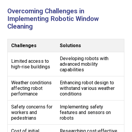
Overcoming Challenges in
Implementing Robotic Window
Cleaning
Challenges
Solutions
Developing robots with
Limited access to
advanced mobility
high-rise buildings
capabilities
Weather conditions
Enhancing robot design to
affecting robot
withstand various weather
performance
conditions
Safety concerns for
Implementing safety
workers and
features and sensors on
pedestrians
robots
Cost of initial
Researching cost-effective