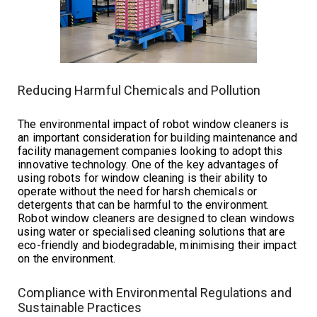
Reducing Harmful Chemicals and Pollution
The environmental impact of robot window cleaners is
an important consideration for building maintenance and
facility management companies looking to adopt this
innovative technology. One of the key advantages of
using robots for window cleaning is their ability to
operate without the need for harsh chemicals or
detergents that can be harmful to the environment.
Robot window cleaners are designed to clean windows
using water or specialised cleaning solutions that are
eco-friendly and biodegradable, minimising their impact
on the environment.
Compliance with Environmental Regulations and
Sustainable Practices