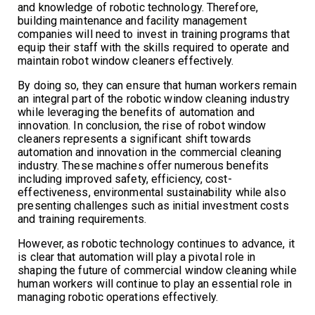
and knowledge of robotic technology. Therefore,
building maintenance and facility management
companies will need to invest in training programs that
equip their staff with the skills required to operate and
maintain robot window cleaners effectively.
By doing so, they can ensure that human workers remain
an integral part of the robotic window cleaning industry
while leveraging the benefits of automation and
innovation. In conclusion, the rise of robot window
cleaners represents a significant shift towards
automation and innovation in the commercial cleaning
industry. These machines offer numerous benefits
including improved safety, efficiency, cost-
effectiveness, environmental sustainability while also
presenting challenges such as initial investment costs
and training requirements.
However, as robotic technology continues to advance, it
is clear that automation will play a pivotal role in
shaping the future of commercial window cleaning while
human workers will continue to play an essential role in
managing robotic operations effectively.