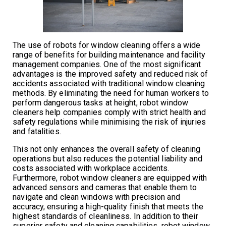
The use of robots for window cleaning offers a wide
range of benefits for building maintenance and facility
management companies. One of the most significant
advantages is the improved safety and reduced risk of
accidents associated with traditional window cleaning
methods. By eliminating the need for human workers to
perform dangerous tasks at height, robot window
cleaners help companies comply with strict health and
safety regulations while minimising the risk of injuries
and fatalities.
This not only enhances the overall safety of cleaning
operations but also reduces the potential liability and
costs associated with workplace accidents.
Furthermore, robot window cleaners are equipped with
advanced sensors and cameras that enable them to
navigate and clean windows with precision and
accuracy, ensuring a high-quality finish that meets the
highest standards of cleanliness. In addition to their
superior safety and cleaning capabilities, robot window