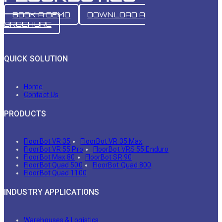
BOOK A DEMO
DOWNLOAD A
BROCHURE
QUICK SOLUTION
Home
Contact Us
PRODUCTS
FloorBot VR 35
FloorBot VR 35 Max
FloorBot VR 55 Pro
FloorBot VRS 55 Enduro
FloorBot Max 80
FloorBot SR 90
FloorBot Quad 500
FloorBot Quad 800
FloorBot Quad 1100
INDUSTRY APPLICATIONS
Warehouses & Logistics