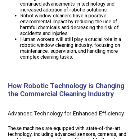
continued advancements in technology and
increased adoption of robotic solutions.
Robot window cleaners have a positive
environmental impact by reducing the use of
harmful chemicals and decreasing the risk of
accidents and injuries.
Human workers will still play a crucial role in a
robotic window cleaning industry, focusing on
maintenance, supervision, and handling more
complex cleaning tasks.
How Robotic Technology is Changing
the Commercial Cleaning Industry
Advanced Technology for Enhanced Efficiency
These machines are equipped with state-of-the-art
technology, including advanced sensors, cameras, and