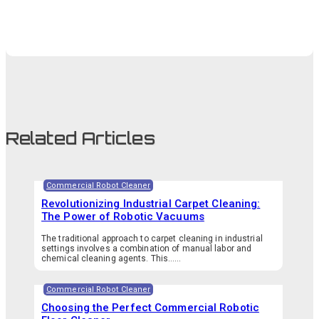
Related Articles
Commercial Robot Cleaner
Revolutionizing Industrial Carpet Cleaning:
The Power of Robotic Vacuums
The traditional approach to carpet cleaning in industrial
settings involves a combination of manual labor and
chemical cleaning agents. This…...
Commercial Robot Cleaner
Choosing the Perfect Commercial Robotic