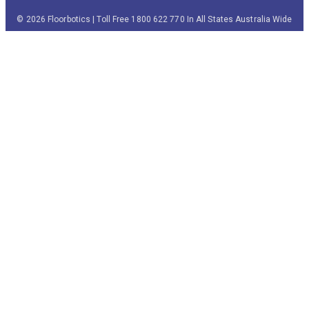
© 2026 Floorbotics | Toll Free 1800 622 770 In All States Australia Wide