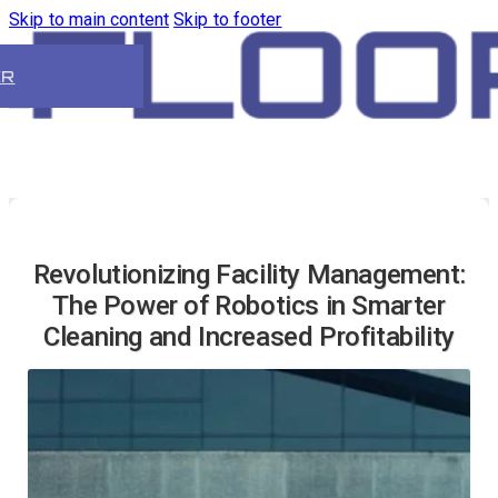
Skip to main content
Skip to footer
ER
Revolutionizing Facility Management:
The Power of Robotics in Smarter
Cleaning and Increased Profitability