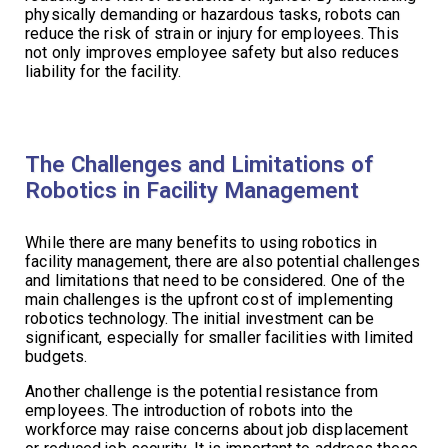
physically demanding or hazardous tasks, robots can
reduce the risk of strain or injury for employees. This
not only improves employee safety but also reduces
liability for the facility.
The Challenges and Limitations of
Robotics in Facility Management
While there are many benefits to using robotics in
facility management, there are also potential challenges
and limitations that need to be considered. One of the
main challenges is the upfront cost of implementing
robotics technology. The initial investment can be
significant, especially for smaller facilities with limited
budgets.
Another challenge is the potential resistance from
employees. The introduction of robots into the
workforce may raise concerns about job displacement