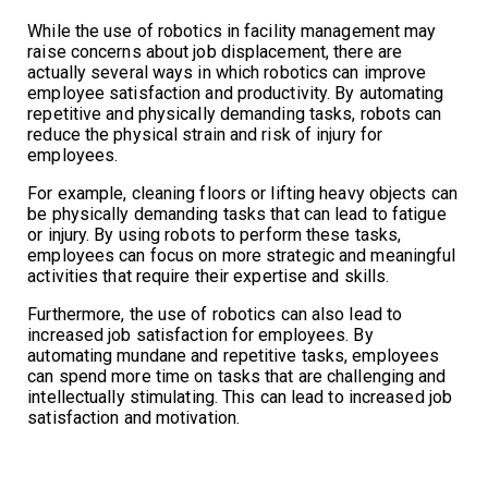
While the use of robotics in facility management may
raise concerns about job displacement, there are
actually several ways in which robotics can improve
employee satisfaction and productivity. By automating
repetitive and physically demanding tasks, robots can
reduce the physical strain and risk of injury for
employees.
For example, cleaning floors or lifting heavy objects can
be physically demanding tasks that can lead to fatigue
or injury. By using robots to perform these tasks,
employees can focus on more strategic and meaningful
activities that require their expertise and skills.
Furthermore, the use of robotics can also lead to
increased job satisfaction for employees. By
automating mundane and repetitive tasks, employees
can spend more time on tasks that are challenging and
intellectually stimulating. This can lead to increased job
satisfaction and motivation.