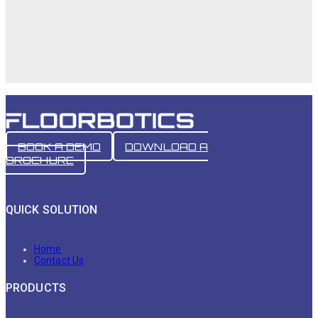
BOOK A DEMO
DOWNLOAD A
BROCHURE
QUICK SOLUTION
Home
Contact Us
PRODUCTS