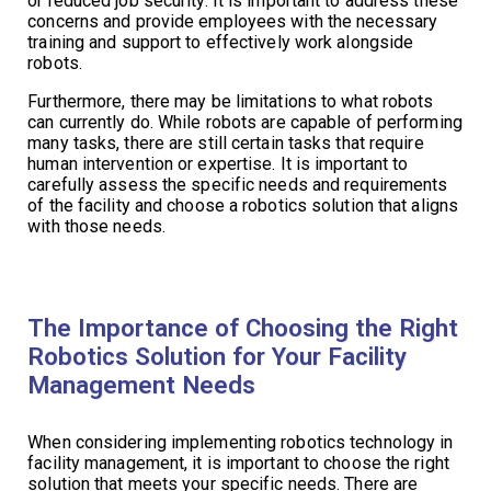
or reduced job security. It is important to address these
concerns and provide employees with the necessary
training and support to effectively work alongside
robots.
Furthermore, there may be limitations to what robots
can currently do. While robots are capable of performing
many tasks, there are still certain tasks that require
human intervention or expertise. It is important to
carefully assess the specific needs and requirements
of the facility and choose a robotics solution that aligns
with those needs.
The Importance of Choosing the Right
Robotics Solution for Your Facility
Management Needs
When considering implementing robotics technology in
facility management, it is important to choose the right
solution that meets your specific needs. There are