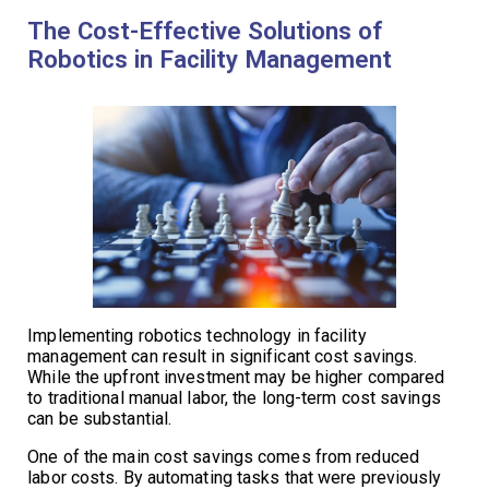
The Cost-Effective Solutions of
Robotics in Facility Management
Implementing robotics technology in facility
management can result in significant cost savings.
While the upfront investment may be higher compared
to traditional manual labor, the long-term cost savings
can be substantial.
One of the main cost savings comes from reduced
labor costs. By automating tasks that were previously