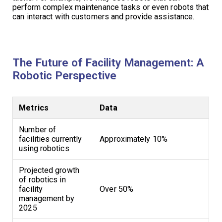
perform complex maintenance tasks or even robots that
can interact with customers and provide assistance.
The Future of Facility Management: A
Robotic Perspective
Metrics
Data
Number of
facilities currently
Approximately 10%
using robotics
Projected growth
of robotics in
facility
Over 50%
management by
2025