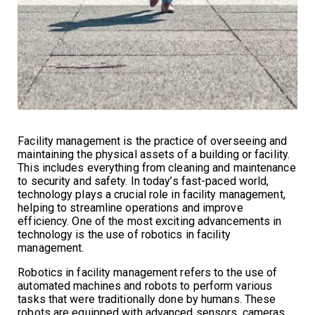
Facility management is the practice of overseeing and
maintaining the physical assets of a building or facility.
This includes everything from cleaning and maintenance
to security and safety. In today’s fast-paced world,
technology plays a crucial role in facility management,
helping to streamline operations and improve
efficiency. One of the most exciting advancements in
technology is the use of robotics in facility
management.
Robotics in facility management refers to the use of
automated machines and robots to perform various
tasks that were traditionally done by humans. These
robots are equipped with advanced sensors, cameras,