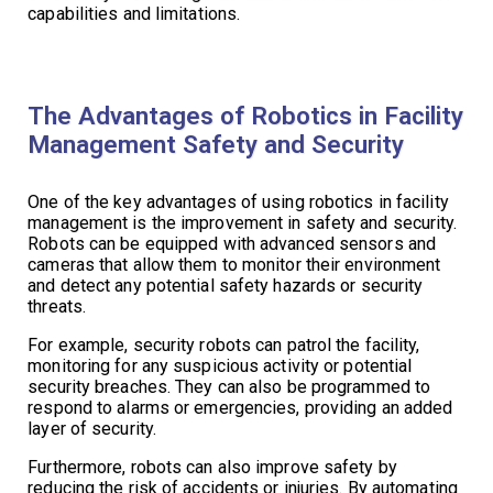
capabilities and limitations.
The Advantages of Robotics in Facility
Management Safety and Security
One of the key advantages of using robotics in facility
management is the improvement in safety and security.
Robots can be equipped with advanced sensors and
cameras that allow them to monitor their environment
and detect any potential safety hazards or security
threats.
For example, security robots can patrol the facility,
monitoring for any suspicious activity or potential
security breaches. They can also be programmed to
respond to alarms or emergencies, providing an added
layer of security.
Furthermore, robots can also improve safety by
reducing the risk of accidents or injuries. By automating