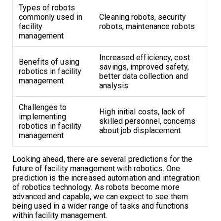
Types of robots
commonly used in
Cleaning robots, security
facility
robots, maintenance robots
management
Increased efficiency, cost
Benefits of using
savings, improved safety,
robotics in facility
better data collection and
management
analysis
Challenges to
High initial costs, lack of
implementing
skilled personnel, concerns
robotics in facility
about job displacement
management
Looking ahead, there are several predictions for the
future of facility management with robotics. One
prediction is the increased automation and integration
of robotics technology. As robots become more
advanced and capable, we can expect to see them
being used in a wider range of tasks and functions
within facility management.