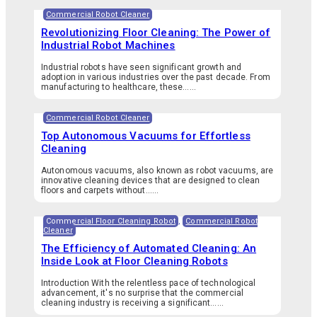
Commercial Robot Cleaner
Revolutionizing Floor Cleaning: The Power of
Industrial Robot Machines
Industrial robots have seen significant growth and
adoption in various industries over the past decade. From
manufacturing to healthcare, these…...
Commercial Robot Cleaner
Top Autonomous Vacuums for Effortless
Cleaning
Autonomous vacuums, also known as robot vacuums, are
innovative cleaning devices that are designed to clean
floors and carpets without…...
Commercial Floor Cleaning Robot
,
Commercial Robot
Cleaner
The Efficiency of Automated Cleaning: An
Inside Look at Floor Cleaning Robots
Introduction With the relentless pace of technological
advancement, it's no surprise that the commercial
cleaning industry is receiving a significant…...