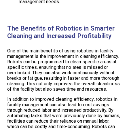
management needs.
The Benefits of Robotics in Smarter
Cleaning and Increased Profitability
One of the main benefits of using robotics in facility
management is the improvement in cleaning efficiency.
Robots can be programmed to clean specific areas at
specific times, ensuring that no area is missed or
overlooked. They can also work continuously without
breaks or fatigue, resulting in faster and more thorough
cleaning. This not only improves the overall cleanliness
of the facility but also saves time and resources.
In addition to improved cleaning efficiency, robotics in
facility management can also lead to cost savings
through reduced labor and increased productivity. By
automating tasks that were previously done by humans,
facilities can reduce their reliance on manual labor,
which can be costly and time-consuming. Robots can