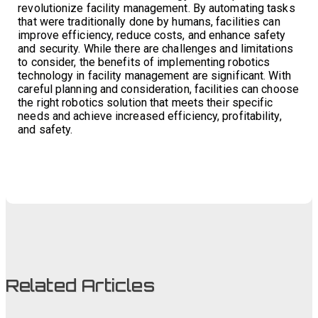
revolutionize facility management. By automating tasks
that were traditionally done by humans, facilities can
improve efficiency, reduce costs, and enhance safety
and security. While there are challenges and limitations
to consider, the benefits of implementing robotics
technology in facility management are significant. With
careful planning and consideration, facilities can choose
the right robotics solution that meets their specific
needs and achieve increased efficiency, profitability,
and safety.
Related Articles