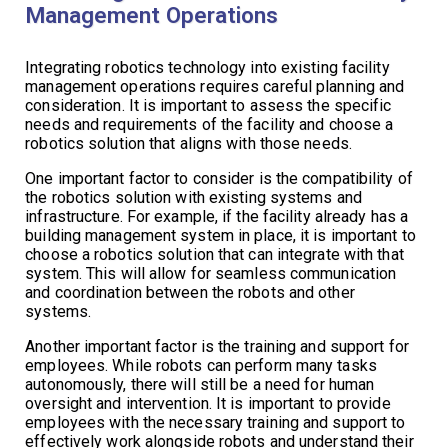
Management Operations
Integrating robotics technology into existing facility
management operations requires careful planning and
consideration. It is important to assess the specific
needs and requirements of the facility and choose a
robotics solution that aligns with those needs.
One important factor to consider is the compatibility of
the robotics solution with existing systems and
infrastructure. For example, if the facility already has a
building management system in place, it is important to
choose a robotics solution that can integrate with that
system. This will allow for seamless communication
and coordination between the robots and other
systems.
Another important factor is the training and support for
employees. While robots can perform many tasks
autonomously, there will still be a need for human
oversight and intervention. It is important to provide
employees with the necessary training and support to
effectively work alongside robots and understand their