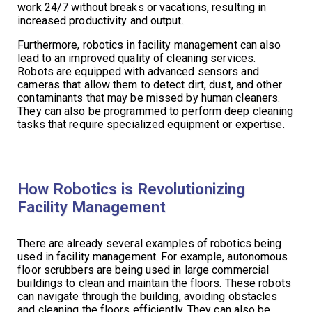
work 24/7 without breaks or vacations, resulting in
increased productivity and output.
Furthermore, robotics in facility management can also
lead to an improved quality of cleaning services.
Robots are equipped with advanced sensors and
cameras that allow them to detect dirt, dust, and other
contaminants that may be missed by human cleaners.
They can also be programmed to perform deep cleaning
tasks that require specialized equipment or expertise.
How Robotics is Revolutionizing
Facility Management
There are already several examples of robotics being
used in facility management. For example, autonomous
floor scrubbers are being used in large commercial
buildings to clean and maintain the floors. These robots
can navigate through the building, avoiding obstacles
and cleaning the floors efficiently. They can also be