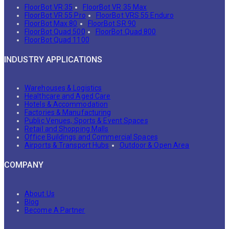
FloorBot VR 35
FloorBot VR 35 Max
FloorBot VR 55 Pro
FloorBot VRS 55 Enduro
FloorBot Max 80
FloorBot SR 90
FloorBot Quad 500
FloorBot Quad 800
FloorBot Quad 1100
INDUSTRY APPLICATIONS
Warehouses & Logistics
Healthcare and Aged Care
Hotels & Accommodation
Factories & Manufacturing
Public Venues, Sports & Event Spaces
Retail and Shopping Malls
Office Buildings and Commercial Spaces
Airports & Transport Hubs
Outdoor & Open Area
COMPANY
About Us
Blog
Become A Partner