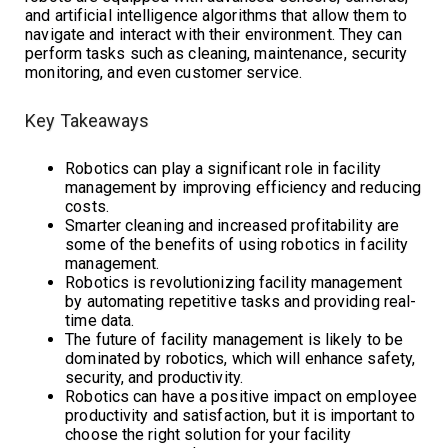
and artificial intelligence algorithms that allow them to
navigate and interact with their environment. They can
perform tasks such as cleaning, maintenance, security
monitoring, and even customer service.
Key Takeaways
Robotics can play a significant role in facility
management by improving efficiency and reducing
costs.
Smarter cleaning and increased profitability are
some of the benefits of using robotics in facility
management.
Robotics is revolutionizing facility management
by automating repetitive tasks and providing real-
time data.
The future of facility management is likely to be
dominated by robotics, which will enhance safety,
security, and productivity.
Robotics can have a positive impact on employee
productivity and satisfaction, but it is important to
choose the right solution for your facility