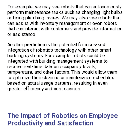
For example, we may see robots that can autonomously
perform maintenance tasks such as changing light bulbs
or fixing plumbing issues. We may also see robots that
can assist with inventory management or even robots
that can interact with customers and provide information
or assistance.
Another prediction is the potential for increased
integration of robotics technology with other smart
building systems. For example, robots could be
integrated with building management systems to
receive real-time data on occupancy levels,
temperature, and other factors. This would allow them
to optimize their cleaning or maintenance schedules
based on actual usage patterns, resulting in even
greater efficiency and cost savings.
The Impact of Robotics on Employee
Productivity and Satisfaction