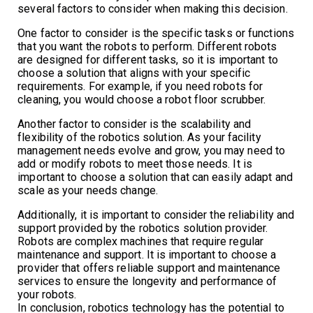
several factors to consider when making this decision.
One factor to consider is the specific tasks or functions
that you want the robots to perform. Different robots
are designed for different tasks, so it is important to
choose a solution that aligns with your specific
requirements. For example, if you need robots for
cleaning, you would choose a robot floor scrubber.
Another factor to consider is the scalability and
flexibility of the robotics solution. As your facility
management needs evolve and grow, you may need to
add or modify robots to meet those needs. It is
important to choose a solution that can easily adapt and
scale as your needs change.
Additionally, it is important to consider the reliability and
support provided by the robotics solution provider.
Robots are complex machines that require regular
maintenance and support. It is important to choose a
provider that offers reliable support and maintenance
services to ensure the longevity and performance of
your robots.
In conclusion, robotics technology has the potential to