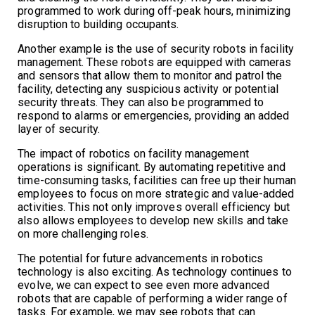
programmed to work during off-peak hours, minimizing
disruption to building occupants.
Another example is the use of security robots in facility
management. These robots are equipped with cameras
and sensors that allow them to monitor and patrol the
facility, detecting any suspicious activity or potential
security threats. They can also be programmed to
respond to alarms or emergencies, providing an added
layer of security.
The impact of robotics on facility management
operations is significant. By automating repetitive and
time-consuming tasks, facilities can free up their human
employees to focus on more strategic and value-added
activities. This not only improves overall efficiency but
also allows employees to develop new skills and take
on more challenging roles.
The potential for future advancements in robotics
technology is also exciting. As technology continues to
evolve, we can expect to see even more advanced
robots that are capable of performing a wider range of
tasks. For example, we may see robots that can