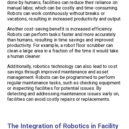
done by humans, facilities can reduce their reliance on
manual labor, which can be costly and time-consuming.
Robots can work continuously without breaks or
vacations, resulting in increased productivity and output.
Another cost-saving benefit is increased efficiency.
Robots can perform tasks faster and more accurately
than humans, resulting in time savings and improved
productivity. For example, a robot floor scrubber can
clean a large area in a fraction of the time it would take
a human cleaner.
Additionally, robotics technology can also lead to cost
savings through improved maintenance and asset
management. Robots can be programmed to perform
regular maintenance tasks, such as checking equipment
or inspecting facilities for potential issues. By
detecting and addressing maintenance issues early on,
facilities can avoid costly repairs or replacements.
The Integration of Robotics in Facility