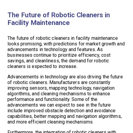
The Future of Robotic Cleaners in
Facility Maintenance
The future of robotic cleaners in facility maintenance
looks promising, with predictions for market growth and
advancements in technology and features. As
businesses continue to prioritize efficiency, cost
savings, and cleanliness, the demand for robotic
cleaners is expected to increase.
Advancements in technology are also driving the future
of robotic cleaners. Manufacturers are constantly
improving sensors, mapping technology, navigation
algorithms, and cleaning mechanisms to enhance
performance and functionality. Some of the
advancements we can expect to see in the future
include improved obstacle detection and avoidance
capabilities, better mapping and navigation algorithms,
and more efficient cleaning mechanisms.
Furthermore, the integration of robotic cleaners with