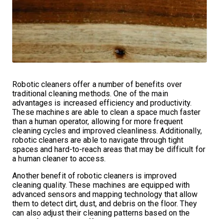
Robotic cleaners offer a number of benefits over
traditional cleaning methods. One of the main
advantages is increased efficiency and productivity.
These machines are able to clean a space much faster
than a human operator, allowing for more frequent
cleaning cycles and improved cleanliness. Additionally,
robotic cleaners are able to navigate through tight
spaces and hard-to-reach areas that may be difficult for
a human cleaner to access.
Another benefit of robotic cleaners is improved
cleaning quality. These machines are equipped with
advanced sensors and mapping technology that allow
them to detect dirt, dust, and debris on the floor. They
can also adjust their cleaning patterns based on the