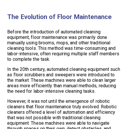
The Evolution of Floor Maintenance
Before the introduction of automated cleaning
equipment, floor maintenance was primarily done
manually using brooms, mops, and other traditional
cleaning tools. This method was time-consuming and
labor-intensive, often requiring multiple staff members
to complete the task.
In the 20th century, automated cleaning equipment such
as floor scrubbers and sweepers were introduced to
the market. These machines were able to clean larger
areas more efficiently than manual methods, reducing
the need for labor-intensive cleaning tasks.
However, it was not until the emergence of robotic
cleaners that floor maintenance truly evolved. Robotic
cleaners offered a level of automation and efficiency
that was not possible with traditional cleaning
equipment. These machines were able to navigate
through spaces on their own, detect obstacles, and