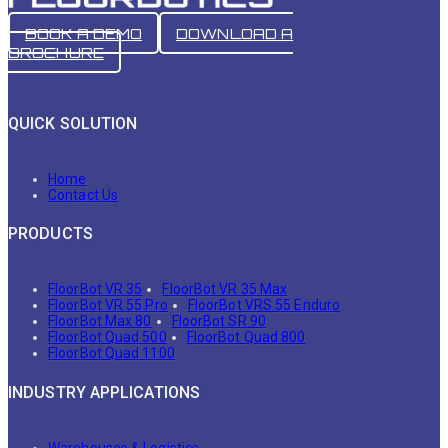
BOOK A DEMO
DOWNLOAD A
BROCHURE
QUICK SOLUTION
Home
Contact Us
PRODUCTS
FloorBot VR 35
FloorBot VR 35 Max
FloorBot VR 55 Pro
FloorBot VRS 55 Enduro
FloorBot Max 80
FloorBot SR 90
FloorBot Quad 500
FloorBot Quad 800
FloorBot Quad 1100
INDUSTRY APPLICATIONS
Warehouses & Logistics