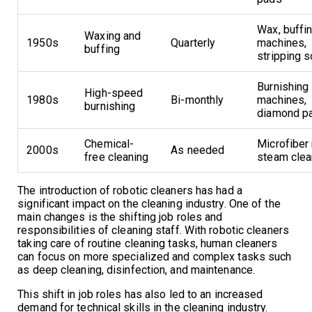
Wax, buffi
Waxing and
1950s
Quarterly
machines,
buffing
stripping s
Burnishing
High-speed
1980s
Bi-monthly
machines,
burnishing
diamond p
Chemical-
Microfiber
2000s
As needed
free cleaning
steam clea
The introduction of robotic cleaners has had a
significant impact on the cleaning industry. One of the
main changes is the shifting job roles and
responsibilities of cleaning staff. With robotic cleaners
taking care of routine cleaning tasks, human cleaners
can focus on more specialized and complex tasks such
as deep cleaning, disinfection, and maintenance.
This shift in job roles has also led to an increased
demand for technical skills in the cleaning industry.