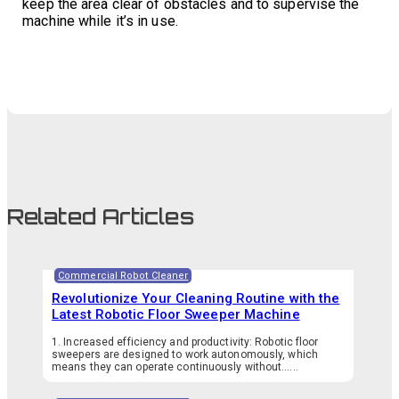
keep the area clear of obstacles and to supervise the
machine while it’s in use.
Related Articles
Commercial Robot Cleaner
Revolutionize Your Cleaning Routine with the
Latest Robotic Floor Sweeper Machine
1. Increased efficiency and productivity: Robotic floor
sweepers are designed to work autonomously, which
means they can operate continuously without…...