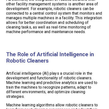
other facility management systems is another area of
development. For example, robotic cleaners can be
connected to a central control system that monitors and
manages multiple machines in a facility. This integration
allows for better coordination and scheduling of
cleaning tasks, as well as real-time monitoring of
machine performance and maintenance needs.
The Role of Artificial Intelligence in
Robotic Cleaners
Artificial intelligence (AI) plays a crucial role in the
development and functionality of robotic cleaners.
Machine learning and predictive analytics are used to
train the machines to recognize patterns, adapt to
different environments, and optimize cleaning
strategies.
Machine learning algorithms allow robotic cleaners to