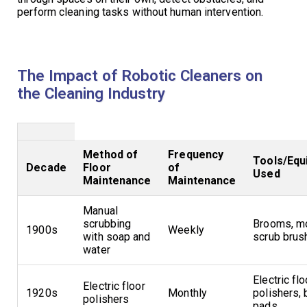
perform cleaning tasks without human intervention.
The Impact of Robotic Cleaners on
the Cleaning Industry
Method of
Frequency
Tools/Equ
Decade
Floor
of
Used
Maintenance
Maintenance
Manual
scrubbing
Brooms, m
1900s
Weekly
with soap and
scrub brus
water
Electric flo
Electric floor
1920s
Monthly
polishers, 
polishers
pads