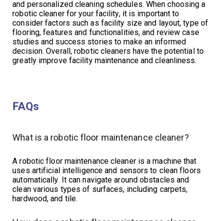
and personalized cleaning schedules. When choosing a
robotic cleaner for your facility, it is important to
consider factors such as facility size and layout, type of
flooring, features and functionalities, and review case
studies and success stories to make an informed
decision. Overall, robotic cleaners have the potential to
greatly improve facility maintenance and cleanliness.
FAQs
What is a robotic floor maintenance cleaner?
A robotic floor maintenance cleaner is a machine that
uses artificial intelligence and sensors to clean floors
automatically. It can navigate around obstacles and
clean various types of surfaces, including carpets,
hardwood, and tile.