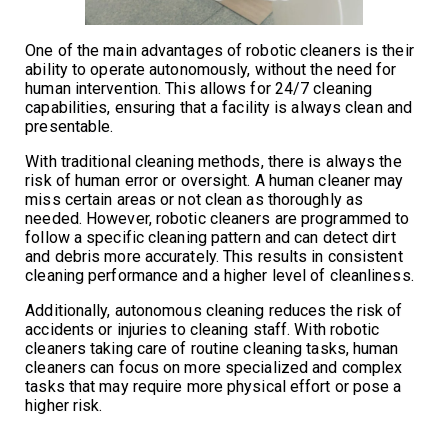
One of the main advantages of robotic cleaners is their
ability to operate autonomously, without the need for
human intervention. This allows for 24/7 cleaning
capabilities, ensuring that a facility is always clean and
presentable.
With traditional cleaning methods, there is always the
risk of human error or oversight. A human cleaner may
miss certain areas or not clean as thoroughly as
needed. However, robotic cleaners are programmed to
follow a specific cleaning pattern and can detect dirt
and debris more accurately. This results in consistent
cleaning performance and a higher level of cleanliness.
Additionally, autonomous cleaning reduces the risk of
accidents or injuries to cleaning staff. With robotic
cleaners taking care of routine cleaning tasks, human
cleaners can focus on more specialized and complex
tasks that may require more physical effort or pose a
higher risk.