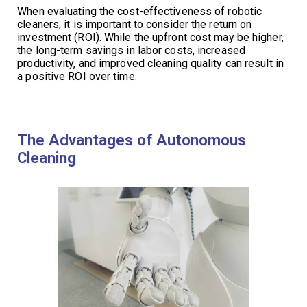
When evaluating the cost-effectiveness of robotic
cleaners, it is important to consider the return on
investment (ROI). While the upfront cost may be higher,
the long-term savings in labor costs, increased
productivity, and improved cleaning quality can result in
a positive ROI over time.
The Advantages of Autonomous
Cleaning