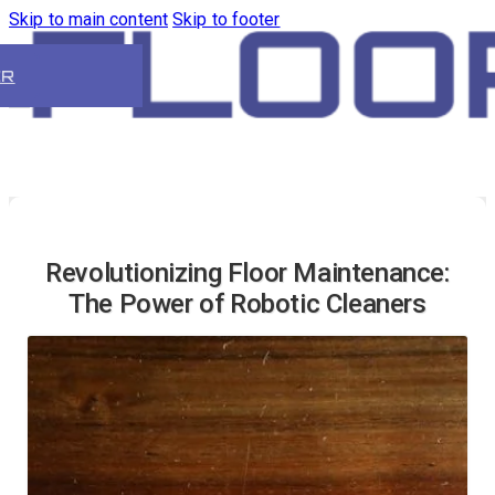
Skip to main content
Skip to footer
ER
Revolutionizing Floor Maintenance:
The Power of Robotic Cleaners