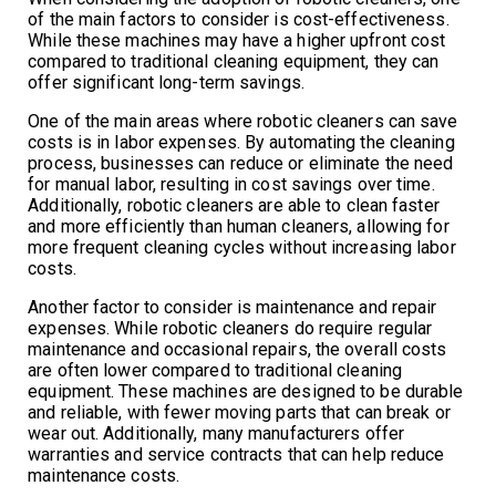
of the main factors to consider is cost-effectiveness.
While these machines may have a higher upfront cost
compared to traditional cleaning equipment, they can
offer significant long-term savings.
One of the main areas where robotic cleaners can save
costs is in labor expenses. By automating the cleaning
process, businesses can reduce or eliminate the need
for manual labor, resulting in cost savings over time.
Additionally, robotic cleaners are able to clean faster
and more efficiently than human cleaners, allowing for
more frequent cleaning cycles without increasing labor
costs.
Another factor to consider is maintenance and repair
expenses. While robotic cleaners do require regular
maintenance and occasional repairs, the overall costs
are often lower compared to traditional cleaning
equipment. These machines are designed to be durable
and reliable, with fewer moving parts that can break or
wear out. Additionally, many manufacturers offer
warranties and service contracts that can help reduce
maintenance costs.