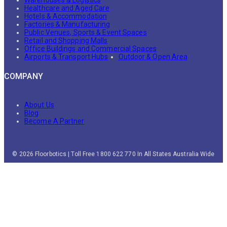
Healthcare and Aged Care
Hotels & Accommodation
Factories & Manufacturing
Public Venues, Sports & Event Spaces
Retail and Shopping Malls
Office Buildings and Commercial Spaces
Airports & Transport Hubs
Outdoor & Open Area
COMPANY
About Us
Blog
Become A Partner
© 2026 Floorbotics | Toll Free 1800 622 770 In All States Australia Wide