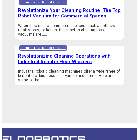
Commercial Robot Cleaner
Revolutionize Your Cleaning Routine: The Top
Robot Vacuum for Commercial Spaces
When it comes to commercial spaces, such as offices,
retail stores, or hotels, the benefits of using robot
vacuums are…...
Commercial Robot Cleaner
Revolutionizing Cleaning Operations with
Industrial Robotic Floor Washers
Industrial robotic cleaning machines offer a wide range of
benefits for businesses in various industries. Here are
some of the…...