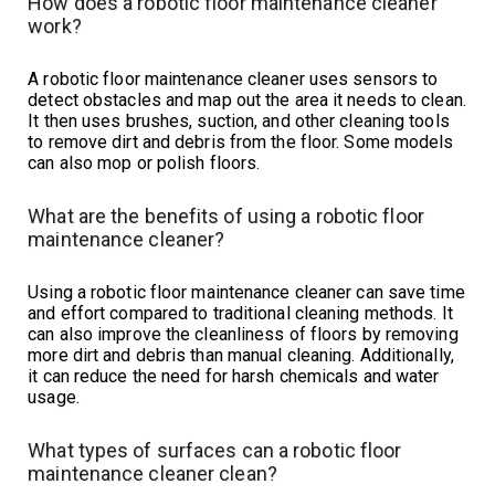
How does a robotic floor maintenance cleaner
work?
A robotic floor maintenance cleaner uses sensors to
detect obstacles and map out the area it needs to clean.
It then uses brushes, suction, and other cleaning tools
to remove dirt and debris from the floor. Some models
can also mop or polish floors.
What are the benefits of using a robotic floor
maintenance cleaner?
Using a robotic floor maintenance cleaner can save time
and effort compared to traditional cleaning methods. It
can also improve the cleanliness of floors by removing
more dirt and debris than manual cleaning. Additionally,
it can reduce the need for harsh chemicals and water
usage.
What types of surfaces can a robotic floor
maintenance cleaner clean?