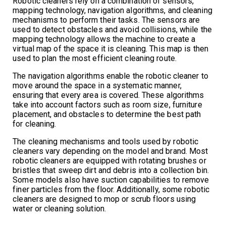
Robotic cleaners rely on a combination of sensors,
mapping technology, navigation algorithms, and cleaning
mechanisms to perform their tasks. The sensors are
used to detect obstacles and avoid collisions, while the
mapping technology allows the machine to create a
virtual map of the space it is cleaning. This map is then
used to plan the most efficient cleaning route.
The navigation algorithms enable the robotic cleaner to
move around the space in a systematic manner,
ensuring that every area is covered. These algorithms
take into account factors such as room size, furniture
placement, and obstacles to determine the best path
for cleaning.
The cleaning mechanisms and tools used by robotic
cleaners vary depending on the model and brand. Most
robotic cleaners are equipped with rotating brushes or
bristles that sweep dirt and debris into a collection bin.
Some models also have suction capabilities to remove
finer particles from the floor. Additionally, some robotic
cleaners are designed to mop or scrub floors using
water or cleaning solution.