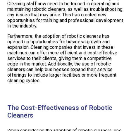
Cleaning staff now need to be trained in operating and
maintaining robotic cleaners, as well as troubleshooting
any issues that may arise. This has created new
opportunities for training and professional development
in the industry.
Furthermore, the adoption of robotic cleaners has
opened up opportunities for business growth and
expansion. Cleaning companies that invest in these
machines can offer more efficient and cost-effective
services to their clients, giving them a competitive
edge in the market. Additionally, the use of robotic
cleaners can help businesses expand their service
offerings to include larger facilities or more frequent
cleaning cycles.
The Cost-Effectiveness of Robotic
Cleaners
When considering the adoption of robotic cleaners, one