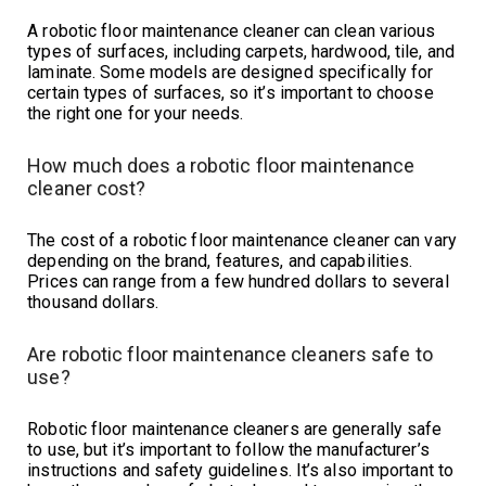
A robotic floor maintenance cleaner can clean various
types of surfaces, including carpets, hardwood, tile, and
laminate. Some models are designed specifically for
certain types of surfaces, so it’s important to choose
the right one for your needs.
How much does a robotic floor maintenance
cleaner cost?
The cost of a robotic floor maintenance cleaner can vary
depending on the brand, features, and capabilities.
Prices can range from a few hundred dollars to several
thousand dollars.
Are robotic floor maintenance cleaners safe to
use?
Robotic floor maintenance cleaners are generally safe
to use, but it’s important to follow the manufacturer’s
instructions and safety guidelines. It’s also important to