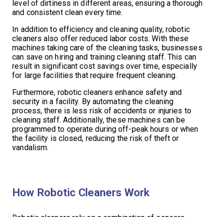
level of dirtiness in different areas, ensuring a thorough
and consistent clean every time.
In addition to efficiency and cleaning quality, robotic
cleaners also offer reduced labor costs. With these
machines taking care of the cleaning tasks, businesses
can save on hiring and training cleaning staff. This can
result in significant cost savings over time, especially
for large facilities that require frequent cleaning.
Furthermore, robotic cleaners enhance safety and
security in a facility. By automating the cleaning
process, there is less risk of accidents or injuries to
cleaning staff. Additionally, these machines can be
programmed to operate during off-peak hours or when
the facility is closed, reducing the risk of theft or
vandalism.
How Robotic Cleaners Work