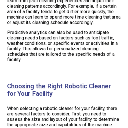
learn from past cleaning experiences and adjust their
cleaning patterns accordingly. For example, if a certain
area of a facility tends to get dirtier more quickly, the
machine can learn to spend more time cleaning that area
or adjust its cleaning schedule accordingly.
Predictive analytics can also be used to anticipate
cleaning needs based on factors such as foot traffic,
weather conditions, or specific events or activities in a
facility. This allows for personalized cleaning
schedules that are tailored to the specific needs of a
facility.
Choosing the Right Robotic Cleaner
for Your Facility
When selecting a robotic cleaner for your facility, there
are several factors to consider. First, you need to
assess the size and layout of your facility to determine
the appropriate size and capabilities of the machine.