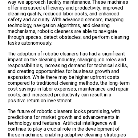
way we approach facility maintenance. These machines
offer increased efficiency and productivity, improved
cleaning quality, reduced labor costs, and enhanced
safety and security. With advanced sensors, mapping
technology, navigation algorithms, and cleaning
mechanisms, robotic cleaners are able to navigate
through spaces, detect obstacles, and perform cleaning
tasks autonomously.
The adoption of robotic cleaners has had a significant
impact on the cleaning industry, changing job roles and
responsibilities, increasing demand for technical skills,
and creating opportunities for business growth and
expansion. While there may be higher upfront costs
compared to traditional cleaning methods, the long-term
cost savings in labor expenses, maintenance and repair
costs, and increased productivity can result in a
positive return on investment.
The future of robotic cleaners looks promising, with
predictions for market growth and advancements in
technology and features. Artificial intelligence will
continue to play a crucial role in the development of
these machines, enabling adaptive cleaning strategies