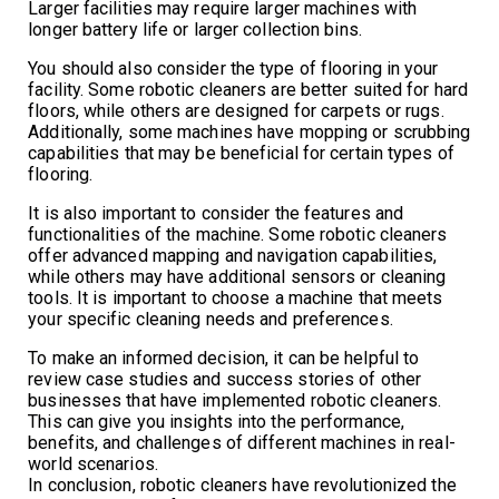
Larger facilities may require larger machines with
longer battery life or larger collection bins.
You should also consider the type of flooring in your
facility. Some robotic cleaners are better suited for hard
floors, while others are designed for carpets or rugs.
Additionally, some machines have mopping or scrubbing
capabilities that may be beneficial for certain types of
flooring.
It is also important to consider the features and
functionalities of the machine. Some robotic cleaners
offer advanced mapping and navigation capabilities,
while others may have additional sensors or cleaning
tools. It is important to choose a machine that meets
your specific cleaning needs and preferences.
To make an informed decision, it can be helpful to
review case studies and success stories of other
businesses that have implemented robotic cleaners.
This can give you insights into the performance,
benefits, and challenges of different machines in real-
world scenarios.
In conclusion, robotic cleaners have revolutionized the