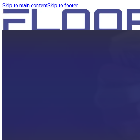
Skip to main content
Skip to footer
HOME
PRODUCTS
ROBOTICS VACUUM AND WA
ROBOTICS VACUUM AND SW