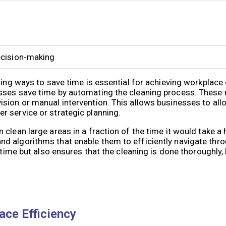
decision-making
ding ways to save time is essential for achieving workplace 
sses save time by automating the cleaning process. These
sion or manual intervention. This allows businesses to all
 service or strategic planning.
clean large areas in a fraction of the time it would take a
d algorithms that enable them to efficiently navigate thr
s time but also ensures that the cleaning is done thoroughly,
ace Efficiency