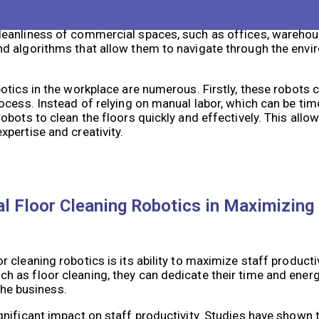
l solution that can greatly contribute to workplace efficie
eanliness of commercial spaces, such as offices, warehous
d algorithms that allow them to navigate through the envi
otics in the workplace are numerous. Firstly, these robots 
rocess. Instead of relying on manual labor, which can be t
obots to clean the floors quickly and effectively. This all
pertise and creativity.
 Floor Cleaning Robotics in Maximizing 
cleaning robotics is its ability to maximize staff producti
 as floor cleaning, they can dedicate their time and ener
the business.
nificant impact on staff productivity. Studies have shown t