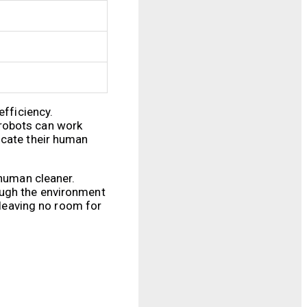
efficiency.
 robots can work
ocate their human
 human cleaner.
ough the environment
 leaving no room for