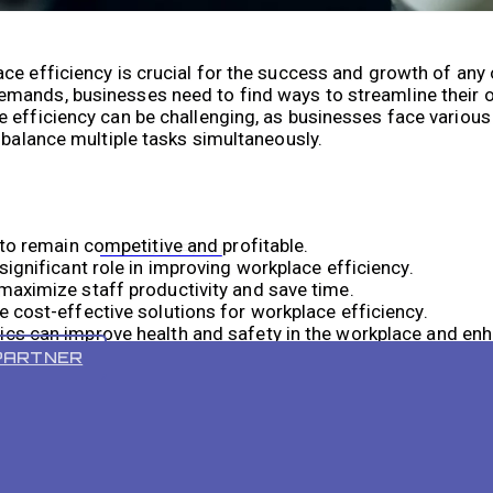
ce efficiency is crucial for the success and growth of any 
emands, businesses need to find ways to streamline their 
 efficiency can be challenging, as businesses face variou
 balance multiple tasks simultaneously.
 to remain competitive and profitable.
VR 55 PRO
ignificant role in improving workplace efficiency.
maximize staff productivity and save time.
 cost-effective solutions for workplace efficiency.
cs can improve health and safety in the workplace and en
PARTNER
ing Robotics in the Workplace