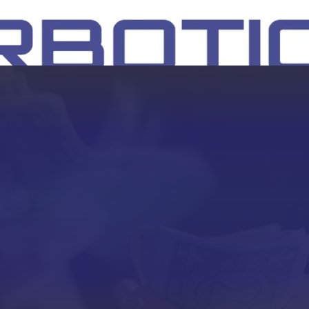
SH
EEP