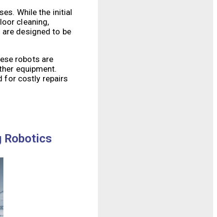
es. While the initial
loor cleaning,
 are designed to be
hese robots are
other equipment.
 for costly repairs
g Robotics