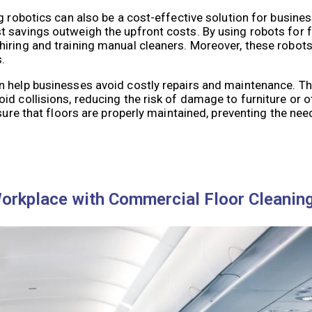
 robotics can also be a cost-effective solution for business
 savings outweigh the upfront costs. By using robots for f
iring and training manual cleaners. Moreover, these robots
.
n help businesses avoid costly repairs and maintenance. T
id collisions, reducing the risk of damage to furniture or 
sure that floors are properly maintained, preventing the need
Workplace with Commercial Floor Cleanin