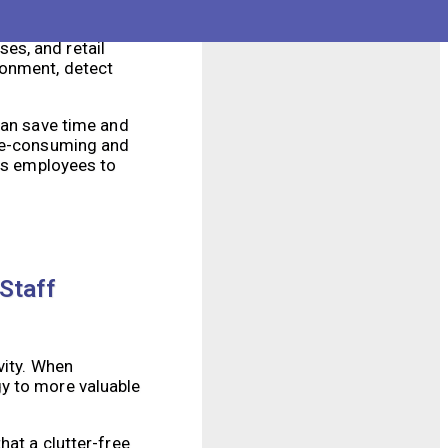
ncy. These robots are
es, and retail
ronment, detect
can save time and
ime-consuming and
ows employees to
Staff
vity. When
gy to more valuable
hat a clutter-free