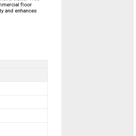
mmercial floor
ity and enhances