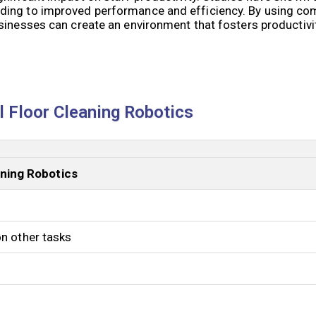
ding to improved performance and efficiency. By using co
usinesses can create an environment that fosters productiv
 Floor Cleaning Robotics
ning Robotics
on other tasks