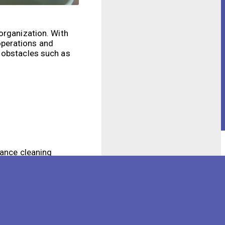
organization. With
operations and
s obstacles such as
hance cleaning