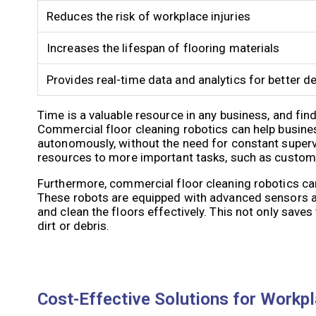
Reduces the risk of workplace injuries
Increases the lifespan of flooring materials
Provides real-time data and analytics for better 
Time is a valuable resource in any business, and fin
Commercial floor cleaning robotics can help busine
autonomously, without the need for constant supervi
resources to more important tasks, such as customer
Furthermore, commercial floor cleaning robotics can 
These robots are equipped with advanced sensors an
and clean the floors effectively. This not only save
dirt or debris.
Cost-Effective Solutions for Workpl