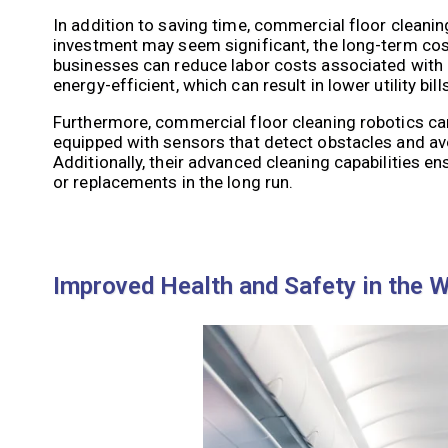
In addition to saving time, commercial floor cleaning
investment may seem significant, the long-term cost
businesses can reduce labor costs associated with h
energy-efficient, which can result in lower utility bills
Furthermore, commercial floor cleaning robotics ca
equipped with sensors that detect obstacles and avo
Additionally, their advanced cleaning capabilities en
or replacements in the long run.
Improved Health and Safety in the 