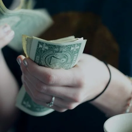
VR 35
VR 35 MAX