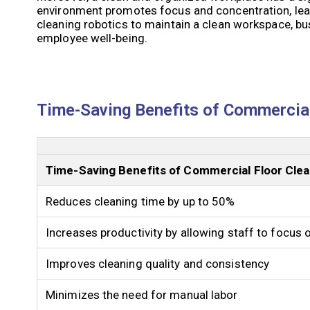
environment promotes focus and concentration, lea
cleaning robotics to maintain a clean workspace, b
employee well-being.
Time-Saving Benefits of Commercial
Time-Saving Benefits of Commercial Floor Clea
Reduces cleaning time by up to 50%
Increases productivity by allowing staff to focus 
Improves cleaning quality and consistency
Minimizes the need for manual labor