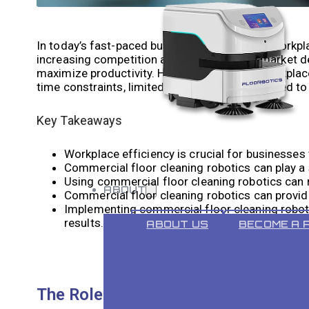
In today’s fast-paced business environment, workpla
increasing competition and ever-changing market d
maximize productivity. However, achieving workplace
time constraints, limited resources, and the need to
Key Takeaways
Workplace efficiency is crucial for businesses
Commercial floor cleaning robotics can play a s
Using commercial floor cleaning robotics can 
ABOUT
Commercial floor cleaning robotics can provide
Implementing commercial floor cleaning roboti
results.
ABOUT US
BECOME A 
The Role of Commercial Floor Clean