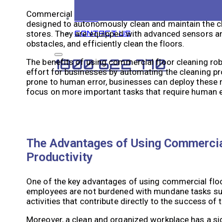
Commercial floor cleaning robotics is a technologica
BLOG
designed to autonomously clean and maintain the cl
stores. They are equipped with advanced sensors an
CONTACT US
obstacles, and efficiently clean the floors.
1800 622 770
The benefits of using commercial floor cleaning rob
effort for businesses by automating the cleaning p
prone to human error, businesses can deploy these r
focus on more important tasks that require human ex
The Advantages of Using Commercial
Productivity
One of the key advantages of using commercial floor 
employees are not burdened with mundane tasks such
activities that contribute directly to the success of 
Moreover, a clean and organized workplace has a sig