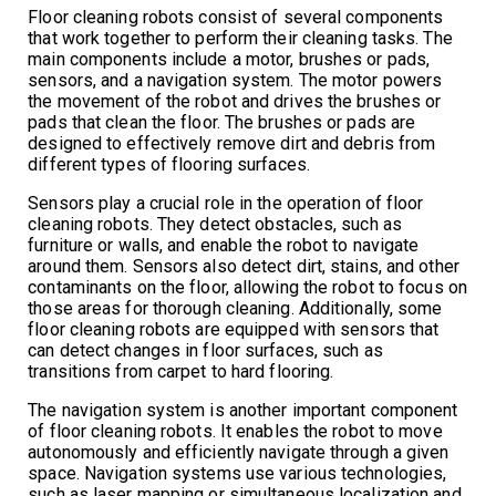
Floor cleaning robots consist of several components
that work together to perform their cleaning tasks. The
main components include a motor, brushes or pads,
sensors, and a navigation system. The motor powers
the movement of the robot and drives the brushes or
pads that clean the floor. The brushes or pads are
designed to effectively remove dirt and debris from
different types of flooring surfaces.
Sensors play a crucial role in the operation of floor
cleaning robots. They detect obstacles, such as
furniture or walls, and enable the robot to navigate
around them. Sensors also detect dirt, stains, and other
contaminants on the floor, allowing the robot to focus on
those areas for thorough cleaning. Additionally, some
floor cleaning robots are equipped with sensors that
can detect changes in floor surfaces, such as
transitions from carpet to hard flooring.
The navigation system is another important component
of floor cleaning robots. It enables the robot to move
autonomously and efficiently navigate through a given
space. Navigation systems use various technologies,
such as laser mapping or simultaneous localization and