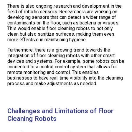
There is also ongoing research and development in the
field of robotic sensors. Researchers are working on
developing sensors that can detect a wider range of
contaminants on the floor, such as bacteria or viruses.
This would enable floor cleaning robots to not only
clean but also sanitize surfaces, making them even
more effective in maintaining hygiene.
Furthermore, there is a growing trend towards the
integration of floor cleaning robots with other smart
devices and systems. For example, some robots can be
connected to a central control system that allows for
remote monitoring and control. This enables
businesses to have real-time visibility into the cleaning
process and make adjustments as needed.
Challenges and Limitations of Floor
Cleaning Robots