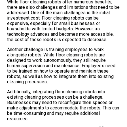
While floor cleaning robots offer numerous benefits,
there are also challenges and limitations that need to be
addressed. One of the main challenges is the initial
investment cost. Floor cleaning robots can be
expensive, especially for small businesses or
households with limited budgets. However, as
technology advances and becomes more accessible,
the cost of these robots is expected to decrease.
Another challenge is training employees to work
alongside robots. While floor cleaning robots are
designed to work autonomously, they still require
human supervision and maintenance. Employees need
to be trained on how to operate and maintain these
robots, as well as how to integrate them into existing
cleaning processes.
Additionally, integrating floor cleaning robots into
existing cleaning processes can be a challenge.
Businesses may need to reconfigure their spaces or
make adjustments to accommodate the robots. This can
be time-consuming and may require additional
resources.