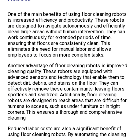
One of the main benefits of using floor cleaning robots
is increased efficiency and productivity. These robots
are designed to navigate autonomously and efficiently
clean large areas without human intervention. They can
work continuously for extended periods of time,
ensuring that floors are consistently clean. This
eliminates the need for manual labor and allows
employees to focus on more complex tasks.
Another advantage of floor cleaning robots is improved
cleaning quality. These robots are equipped with
advanced sensors and technology that enable them to
detect dirt, debris, and stains on the floor. They can
effectively remove these contaminants, leaving floors
spotless and sanitized. Additionally, floor cleaning
robots are designed to reach areas that are difficult for
humans to access, such as under furniture or in tight
corners. This ensures a thorough and comprehensive
cleaning.
Reduced labor costs are also a significant benefit of
using floor cleaning robots. By automating the cleaning