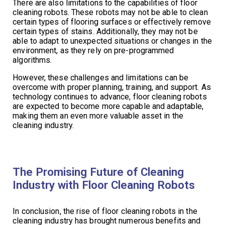
There are also limitations to the capabilities of floor
cleaning robots. These robots may not be able to clean
certain types of flooring surfaces or effectively remove
certain types of stains. Additionally, they may not be
able to adapt to unexpected situations or changes in the
environment, as they rely on pre-programmed
algorithms.
However, these challenges and limitations can be
overcome with proper planning, training, and support. As
technology continues to advance, floor cleaning robots
are expected to become more capable and adaptable,
making them an even more valuable asset in the
cleaning industry.
The Promising Future of Cleaning
Industry with Floor Cleaning Robots
In conclusion, the rise of floor cleaning robots in the
cleaning industry has brought numerous benefits and