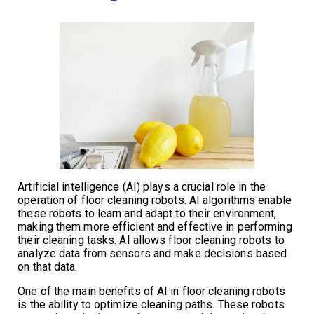
Artificial intelligence (AI) plays a crucial role in the
operation of floor cleaning robots. AI algorithms enable
these robots to learn and adapt to their environment,
making them more efficient and effective in performing
their cleaning tasks. AI allows floor cleaning robots to
analyze data from sensors and make decisions based
on that data.
One of the main benefits of AI in floor cleaning robots
is the ability to optimize cleaning paths. These robots