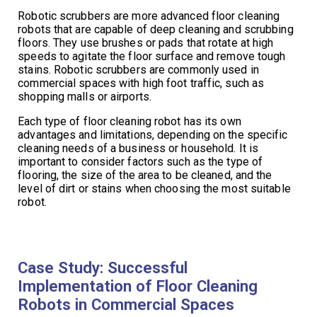
Robotic scrubbers are more advanced floor cleaning
robots that are capable of deep cleaning and scrubbing
floors. They use brushes or pads that rotate at high
speeds to agitate the floor surface and remove tough
stains. Robotic scrubbers are commonly used in
commercial spaces with high foot traffic, such as
shopping malls or airports.
Each type of floor cleaning robot has its own
advantages and limitations, depending on the specific
cleaning needs of a business or household. It is
important to consider factors such as the type of
flooring, the size of the area to be cleaned, and the
level of dirt or stains when choosing the most suitable
robot.
Case Study: Successful
Implementation of Floor Cleaning
Robots in Commercial Spaces