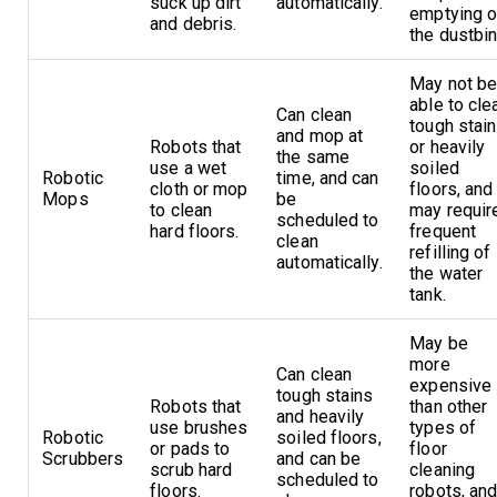
suck up dirt
automatically.
emptying o
and debris.
the dustbin
May not b
able to cle
Can clean
tough stai
and mop at
Robots that
or heavily
the same
use a wet
soiled
Robotic
time, and can
cloth or mop
floors, and
Mops
be
to clean
may requir
scheduled to
hard floors.
frequent
clean
refilling of
automatically.
the water
tank.
May be
more
Can clean
expensive
tough stains
Robots that
than other
and heavily
use brushes
types of
Robotic
soiled floors,
or pads to
floor
Scrubbers
and can be
scrub hard
cleaning
scheduled to
floors.
robots, an