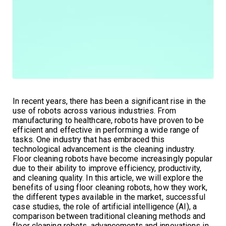
In recent years, there has been a significant rise in the
use of robots across various industries. From
manufacturing to healthcare, robots have proven to be
efficient and effective in performing a wide range of
tasks. One industry that has embraced this
technological advancement is the cleaning industry.
Floor cleaning robots have become increasingly popular
due to their ability to improve efficiency, productivity,
and cleaning quality. In this article, we will explore the
benefits of using floor cleaning robots, how they work,
the different types available in the market, successful
case studies, the role of artificial intelligence (AI), a
comparison between traditional cleaning methods and
floor cleaning robots, advancements and innovations in