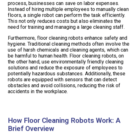
process, businesses can save on labor expenses.
Instead of hiring multiple employees to manually clean
floors, a single robot can perform the task efficiently.
This not only reduces costs but also eliminates the
need for training and managing a large cleaning staff.
Furthermore, floor cleaning robots enhance safety and
hygiene. Traditional cleaning methods often involve the
use of harsh chemicals and cleaning agents, which can
be harmful to human health. Floor cleaning robots, on
the other hand, use environmentally friendly cleaning
solutions and reduce the exposure of employees to
potentially hazardous substances. Additionally, these
robots are equipped with sensors that can detect
obstacles and avoid collisions, reducing the risk of
accidents in the workplace.
How Floor Cleaning Robots Work: A
Brief Overview