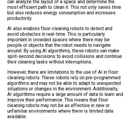
can analyze the layout of a space and determine the
most efficient path to clean it. This not only saves time
but also reduces energy consumption and increases
productivity.
AI also enables floor cleaning robots to detect and
avoid obstacles in real-time. This is particularly
important in crowded spaces where there may be
people or objects that the robot needs to navigate
around. By using AI algorithms, these robots can make
split-second decisions to avoid collisions and continue
their cleaning tasks without interruptions.
However, there are limitations to the use of AI in floor
cleaning robots. These robots rely on pre-programmed
algorithms and may not be able to adapt to unexpected
situations or changes in the environment. Additionally,
AI algorithms require a large amount of data to learn and
improve their performance. This means that floor
cleaning robots may not be as effective in new or
unfamiliar environments where there is limited data
available.