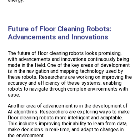
Future of Floor Cleaning Robots:
Advancements and Innovations
The future of floor cleaning robots looks promising,
with advancements and innovations continuously being
made in the field. One of the key areas of development
is in the navigation and mapping technology used by
these robots. Researchers are working on improving the
accuracy and efficiency of these systems, enabling
robots to navigate through complex environments with
ease.
Another area of advancement is in the development of
AI algorithms. Researchers are exploring ways to make
floor cleaning robots more intelligent and adaptable.
This includes improving their ability to learn from data,
make decisions in real-time, and adapt to changes in
the environment.