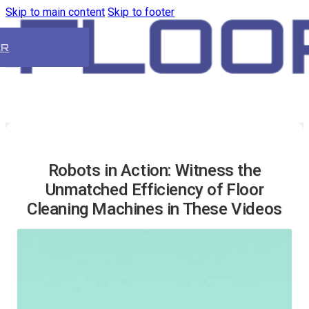
Skip to main content
Skip to footer
ER
Robots in Action: Witness the
Unmatched Efficiency of Floor
Cleaning Machines in These Videos