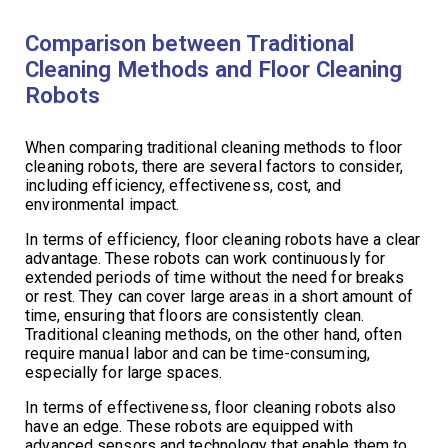
Comparison between Traditional
Cleaning Methods and Floor Cleaning
Robots
When comparing traditional cleaning methods to floor
cleaning robots, there are several factors to consider,
including efficiency, effectiveness, cost, and
environmental impact.
In terms of efficiency, floor cleaning robots have a clear
advantage. These robots can work continuously for
extended periods of time without the need for breaks
or rest. They can cover large areas in a short amount of
time, ensuring that floors are consistently clean.
Traditional cleaning methods, on the other hand, often
require manual labor and can be time-consuming,
especially for large spaces.
In terms of effectiveness, floor cleaning robots also
have an edge. These robots are equipped with
advanced sensors and technology that enable them to