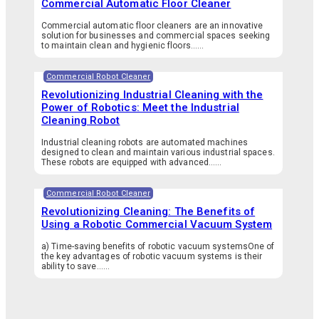
Commercial Automatic Floor Cleaner
Commercial automatic floor cleaners are an innovative
solution for businesses and commercial spaces seeking
to maintain clean and hygienic floors…...
Commercial Robot Cleaner
Revolutionizing Industrial Cleaning with the
Power of Robotics: Meet the Industrial
Cleaning Robot
Industrial cleaning robots are automated machines
designed to clean and maintain various industrial spaces.
These robots are equipped with advanced…...
Commercial Robot Cleaner
Revolutionizing Cleaning: The Benefits of
Using a Robotic Commercial Vacuum System
a) Time-saving benefits of robotic vacuum systemsOne of
the key advantages of robotic vacuum systems is their
ability to save…...