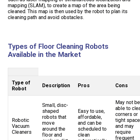
mapping (SLAM), to create a map of the area being
cleaned. This map is then used by the robot to plan its
cleaning path and avoid obstacles.
Types of Floor Cleaning Robots
Available in the Market
Type of
Description
Pros
Cons
Robot
May not b
Small, disc-
able to cle
shaped
Easy to use,
corners or
robots that
affordable,
Robotic
tight space
move
and can be
Vacuum
and may
around the
scheduled to
Cleaners
require
floor and
clean
frequent