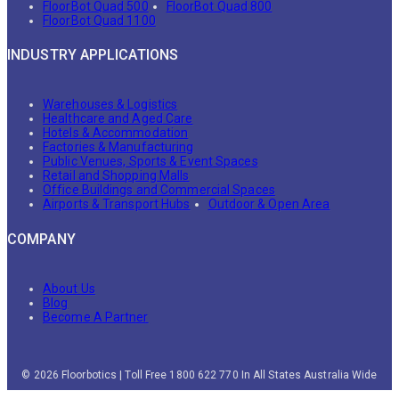
FloorBot Quad 500
FloorBot Quad 800
FloorBot Quad 1100
INDUSTRY APPLICATIONS
Warehouses & Logistics
Healthcare and Aged Care
Hotels & Accommodation
Factories & Manufacturing
Public Venues, Sports & Event Spaces
Retail and Shopping Malls
Office Buildings and Commercial Spaces
Airports & Transport Hubs
Outdoor & Open Area
COMPANY
About Us
Blog
Become A Partner
© 2026 Floorbotics | Toll Free 1800 622 770 In All States Australia Wide