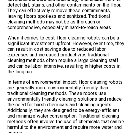
detect dirt, stains, and other contaminants on the floor.
They can effectively remove these contaminants,
leaving floors spotless and sanitized. Traditional
cleaning methods may not be as thorough or
comprehensive, especially in hard-to-reach areas.
When it comes to cost, floor cleaning robots can be a
significant investment upfront. However, over time, they
can result in cost savings due to reduced labor
expenses and increased productivity. Traditional
cleaning methods often require a large cleaning staff
and can be labor-intensive, resulting in higher costs in
the long run.
In terms of environmental impact, floor cleaning robots
are generally more environmentally friendly than
traditional cleaning methods. These robots use
environmentally friendly cleaning solutions and reduce
the need for harsh chemicals and cleaning agents.
Additionally, they are designed to be energy-efficient
and minimize water consumption. Traditional cleaning
methods often involve the use of chemicals that can be
harmful to the environment and require more water and
energy.