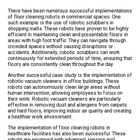
There have been numerous successful implementations
of floor cleaning robots in commercial spaces. One
such example is the use of robotic scrubbers in
shopping malls. These robots have proven to be highly
efficient in maintaining clean and presentable floors in
areas with high foot traffic. They can navigate through
crowded spaces without causing disruptions or
accidents. Additionally, robotic scrubbers can work
continuously for extended periods of time, ensuring that
floors are consistently clean throughout the day.
Another successful case study is the implementation of
robotic vacuum cleaners in office buildings. These
robots can autonomously clean large areas without
human intervention, allowing employees to focus on
their work. Robotic vacuum cleaners are particularly
effective in removing dust and allergens from carpets
and hard floors, improving indoor air quality and creating
a healthier work environment.
The implementation of floor cleaning robots in
healthcare facilities has also been successful. These
robots are equipped with advanced sensors and