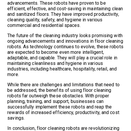
advancements. These robots have proven to be
efficient, effective, and cost-saving in maintaining clean
and sanitized floors. They have improved productivity,
cleaning quality, safety, and hygiene in various
commercial and residential spaces.
The future of the cleaning industry looks promising with
ongoing advancements and innovations in floor cleaning
robots. As technology continues to evolve, these robots
are expected to become even more intelligent,
adaptable, and capable. They will play a crucial role in
maintaining cleanliness and hygiene in various
industries, including healthcare, hospitality, retail, and
more.
While there are challenges and limitations that need to
be addressed, the benefits of using floor cleaning
robots far outweigh these obstacles. With proper
planning, training, and support, businesses can
successfully implement these robots and reap the
rewards of increased efficiency, productivity, and cost
savings.
In conclusion, floor cleaning robots are revolutionizing