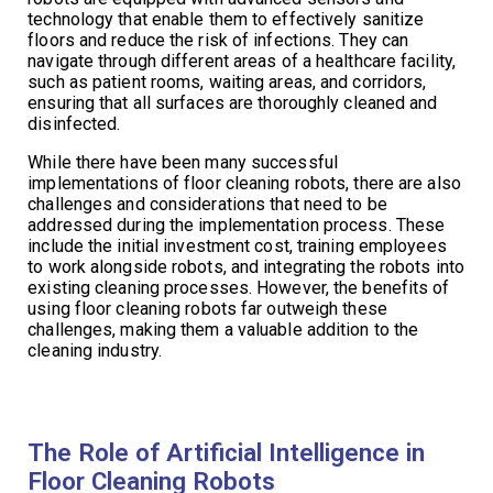
technology that enable them to effectively sanitize
floors and reduce the risk of infections. They can
navigate through different areas of a healthcare facility,
such as patient rooms, waiting areas, and corridors,
ensuring that all surfaces are thoroughly cleaned and
disinfected.
While there have been many successful
implementations of floor cleaning robots, there are also
challenges and considerations that need to be
addressed during the implementation process. These
include the initial investment cost, training employees
to work alongside robots, and integrating the robots into
existing cleaning processes. However, the benefits of
using floor cleaning robots far outweigh these
challenges, making them a valuable addition to the
cleaning industry.
The Role of Artificial Intelligence in
Floor Cleaning Robots