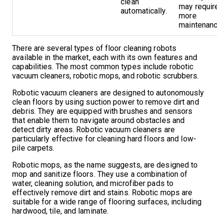
clean
may requir
automatically.
more
maintenanc
There are several types of floor cleaning robots
available in the market, each with its own features and
capabilities. The most common types include robotic
vacuum cleaners, robotic mops, and robotic scrubbers.
Robotic vacuum cleaners are designed to autonomously
clean floors by using suction power to remove dirt and
debris. They are equipped with brushes and sensors
that enable them to navigate around obstacles and
detect dirty areas. Robotic vacuum cleaners are
particularly effective for cleaning hard floors and low-
pile carpets.
Robotic mops, as the name suggests, are designed to
mop and sanitize floors. They use a combination of
water, cleaning solution, and microfiber pads to
effectively remove dirt and stains. Robotic mops are
suitable for a wide range of flooring surfaces, including
hardwood, tile, and laminate.