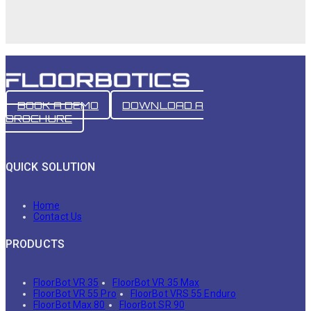
BOOK A DEMO
DOWNLOAD A
BROCHURE
QUICK SOLUTION
Home
Contact Us
PRODUCTS
FloorBot VR 35
FloorBot VR 35 Max
FloorBot VR 55 Pro
FloorBot VRS 55 Enduro
FloorBot Max 80
FloorBot SR 90