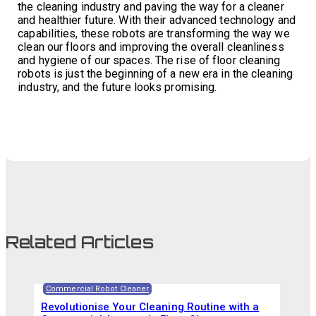
the cleaning industry and paving the way for a cleaner
and healthier future. With their advanced technology and
capabilities, these robots are transforming the way we
clean our floors and improving the overall cleanliness
and hygiene of our spaces. The rise of floor cleaning
robots is just the beginning of a new era in the cleaning
industry, and the future looks promising.
Related Articles
Commercial Robot Cleaner
Revolutionise Your Cleaning Routine with a