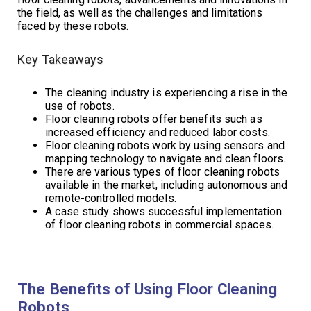
the field, as well as the challenges and limitations
faced by these robots.
Key Takeaways
The cleaning industry is experiencing a rise in the
use of robots.
Floor cleaning robots offer benefits such as
increased efficiency and reduced labor costs.
Floor cleaning robots work by using sensors and
mapping technology to navigate and clean floors.
There are various types of floor cleaning robots
available in the market, including autonomous and
remote-controlled models.
A case study shows successful implementation
of floor cleaning robots in commercial spaces.
The Benefits of Using Floor Cleaning
Robots