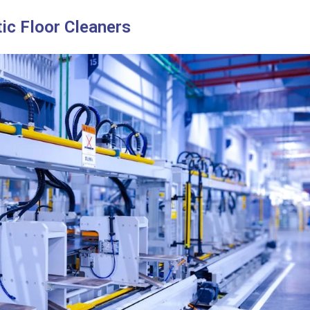
ic Floor Cleaners