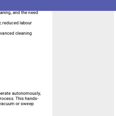
es and corners that
eaning, and the need
y, reduced labour
dvanced cleaning
operate autonomously,
process. This hands-
to vacuum or sweep