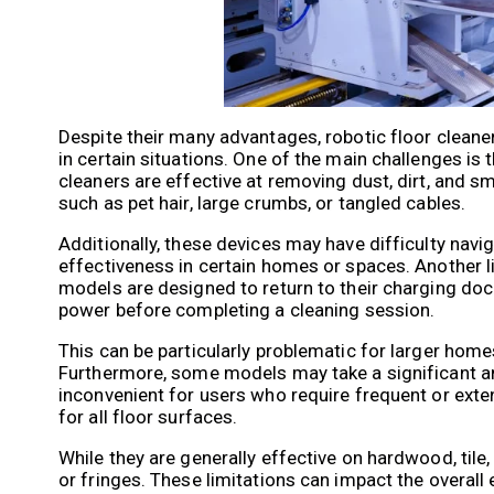
Despite their many advantages, robotic floor cleane
in certain situations. One of the main challenges is t
cleaners are effective at removing dust, dirt, and s
such as pet hair, large crumbs, or tangled cables.
Additionally, these devices may have difficulty navig
effectiveness in certain homes or spaces. Another li
models are designed to return to their charging doc
power before completing a cleaning session.
This can be particularly problematic for larger home
Furthermore, some models may take a significant a
inconvenient for users who require frequent or exten
for all floor surfaces.
While they are generally effective on hardwood, tile,
or fringes. These limitations can impact the overall