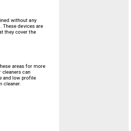
ained without any
ng. These devices are
at they cover the
 these areas for more
or cleaners can
 and low profile
m cleaner.