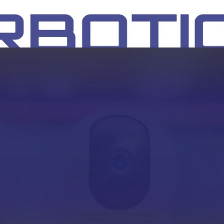
SH
EEP