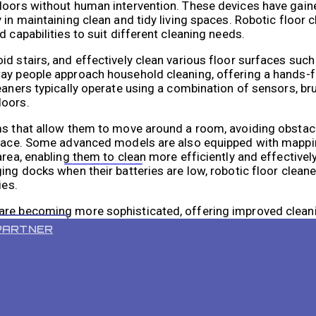
loors without human intervention. These devices have gaine
 in maintaining clean and tidy living spaces. Robotic floor 
 capabilities to suit different cleaning needs.
d stairs, and effectively clean various floor surfaces such
ay people approach household cleaning, offering a hands-f
eaners typically operate using a combination of sensors, br
loors.
ems that allow them to move around a room, avoiding obstac
 space. Some advanced models are also equipped with mappi
rea, enabling them to clean more efficiently and effectively.
VR 55 PRO
ing docks when their batteries are low, robotic floor cleane
ies.
 are becoming more sophisticated, offering improved clea
ce control.
PARTNER
designed to clean floors without human intervention, usin