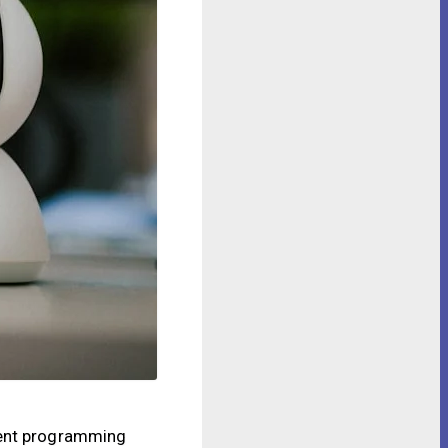
igent programming