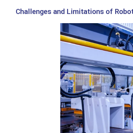
Challenges and Limitations of Robot