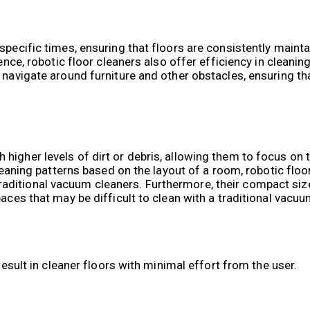
specific times, ensuring that floors are consistently maint
ience, robotic floor cleaners also offer efficiency in cleani
 navigate around furniture and other obstacles, ensuring th
higher levels of dirt or debris, allowing them to focus on
cleaning patterns based on the layout of a room, robotic flo
ditional vacuum cleaners. Furthermore, their compact size
aces that may be difficult to clean with a traditional vacuu
result in cleaner floors with minimal effort from the user.