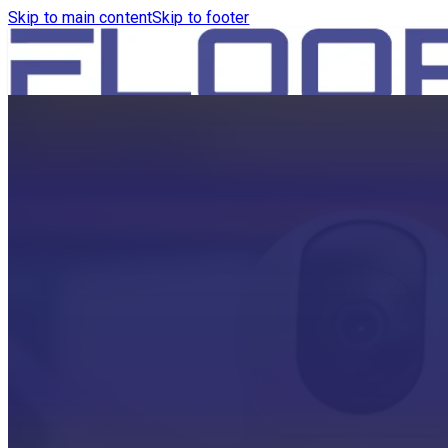
Skip to main content
Skip to footer
HOME
PRODUCTS
ROBOTICS VACUUM AND WA
ROBOTICS VACUUM AND SW