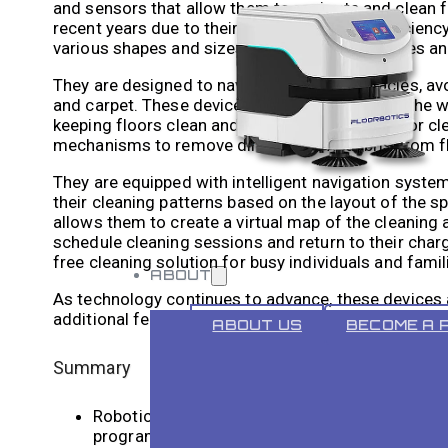
and sensors that allow them to navigate and clean f
recent years due to their convenience and efficiency
various shapes and sizes, with different features and
They are designed to navigate around obstacles, avoi
and carpet. These devices have revolutionised the w
keeping floors clean and dust-free. Robotic floor cl
mechanisms to remove dirt, dust, and debris from f
They are equipped with intelligent navigation syst
their cleaning patterns based on the layout of the
allows them to create a virtual map of the cleaning a
schedule cleaning sessions and return to their charg
free cleaning solution for busy individuals and famil
ABOUT
As technology continues to advance, these devices
additional features such as app connectivity and voi
ABOUT US
BECOME A 
Summary
Robotic floor cleaners are automated devices 
programming to navigate and clean efficiently.