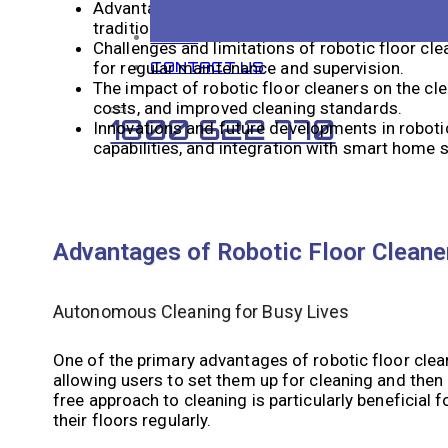
Advantages of robotic floor cleaners include t
traditional cleaners may miss.
BLOG
Challenges and limitations of robotic floor clea
for regular maintenance and supervision.
CONTACT US
The impact of robotic floor cleaners on the cle
costs, and improved cleaning standards.
1800 622 770
Innovations and future developments in roboti
capabilities, and integration with smart home
Advantages of Robotic Floor Cleane
Autonomous Cleaning for Busy Lives
One of the primary advantages of robotic floor cle
allowing users to set them up for cleaning and then
free approach to cleaning is particularly beneficia
their floors regularly.