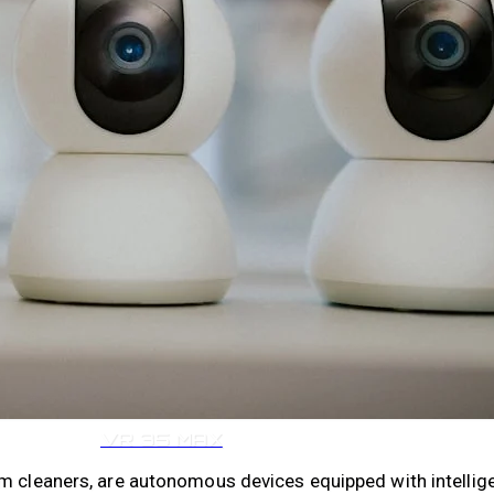
VR 35
VR 35 MAX
um cleaners, are autonomous devices equipped with intell