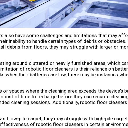
rs also have some challenges and limitations that may aff
heir inability to handle certain types of debris or obstacles.
mall debris from floors, they may struggle with larger or mo
ating around cluttered or heavily furnished areas, which can 
mitation of robotic floor cleaners is their reliance on batt
ks when their batteries are low, there may be instances whe
s or spaces where the cleaning area exceeds the device’s bat
mount of time to recharge before they can resume cleaning
ded cleaning sessions. Additionally, robotic floor cleaners
 and low-pile carpet, they may struggle with high-pile carpet
 effectiveness of robotic floor cleaners in certain environ