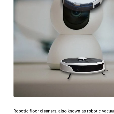
Robotic floor cleaners, also known as robotic vacu