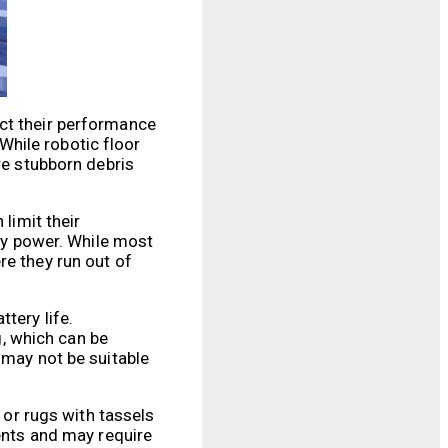
ect their performance
 While robotic floor
re stubborn debris
limit their
ery power. While most
re they run out of
tery life.
, which can be
 may not be suitable
 or rugs with tassels
ments and may require