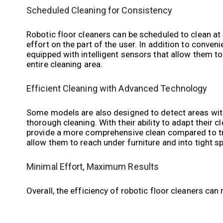
Scheduled Cleaning for Consistency
Robotic floor cleaners can be scheduled to clean at 
effort on the part of the user. In addition to conven
equipped with intelligent sensors that allow them to
entire cleaning area.
Efficient Cleaning with Advanced Technology
Some models are also designed to detect areas with 
thorough cleaning. With their ability to adapt their 
provide a more comprehensive clean compared to tra
allow them to reach under furniture and into tight sp
Minimal Effort, Maximum Results
Overall, the efficiency of robotic floor cleaners can 