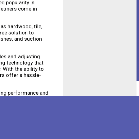
d popularity in
cleaners come in
 as hardwood, tile,
ree solution to
ushes, and suction
les and adjusting
ng technology that
 With the ability to
rs offer a hassle-
ning performance and
g sensors and