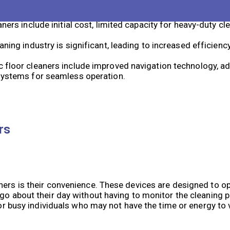
ime-saving, convenience, and the ability to reach tight spac
ners include initial cost, limited capacity for heavy-duty cl
aning industry is significant, leading to increased efficienc
c floor cleaners include improved navigation technology, a
 systems for seamless operation.
rs
aners is their convenience. These devices are designed to 
 go about their day without having to monitor the cleaning 
l for busy individuals who may not have the time or energy 