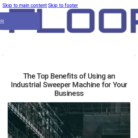
Skip to main content
Skip to footer
ER
The Top Benefits of Using an
Industrial Sweeper Machine for Your
Business