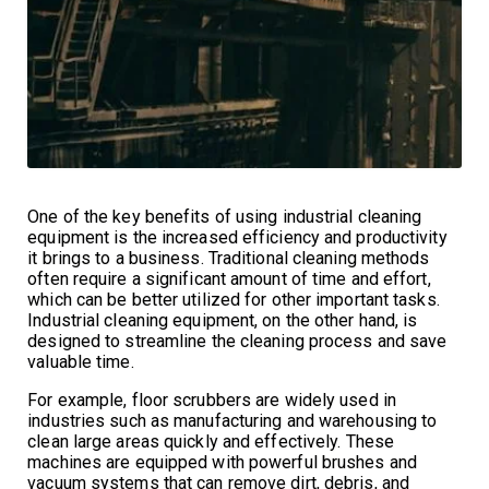
One of the key benefits of using industrial cleaning
equipment is the increased efficiency and productivity
it brings to a business. Traditional cleaning methods
often require a significant amount of time and effort,
which can be better utilized for other important tasks.
Industrial cleaning equipment, on the other hand, is
designed to streamline the cleaning process and save
valuable time.
For example, floor scrubbers are widely used in
industries such as manufacturing and warehousing to
clean large areas quickly and effectively. These
machines are equipped with powerful brushes and
vacuum systems that can remove dirt, debris, and