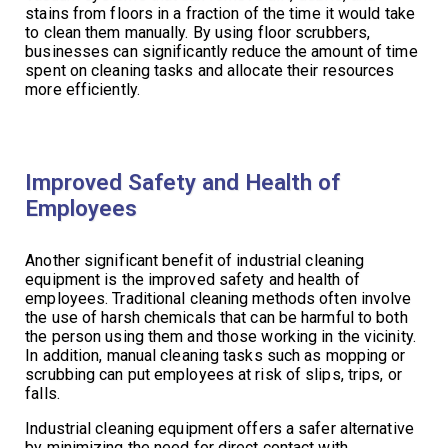
stains from floors in a fraction of the time it would take
to clean them manually. By using floor scrubbers,
businesses can significantly reduce the amount of time
spent on cleaning tasks and allocate their resources
more efficiently.
Improved Safety and Health of
Employees
Another significant benefit of industrial cleaning
equipment is the improved safety and health of
employees. Traditional cleaning methods often involve
the use of harsh chemicals that can be harmful to both
the person using them and those working in the vicinity.
In addition, manual cleaning tasks such as mopping or
scrubbing can put employees at risk of slips, trips, or
falls.
Industrial cleaning equipment offers a safer alternative
by minimizing the need for direct contact with