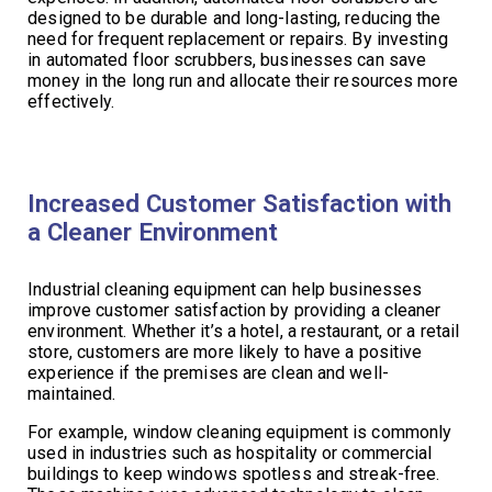
designed to be durable and long-lasting, reducing the
need for frequent replacement or repairs. By investing
in automated floor scrubbers, businesses can save
money in the long run and allocate their resources more
effectively.
Increased Customer Satisfaction with
a Cleaner Environment
Industrial cleaning equipment can help businesses
improve customer satisfaction by providing a cleaner
environment. Whether it’s a hotel, a restaurant, or a retail
store, customers are more likely to have a positive
experience if the premises are clean and well-
maintained.
For example, window cleaning equipment is commonly
used in industries such as hospitality or commercial
buildings to keep windows spotless and streak-free.