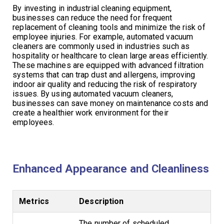
By investing in industrial cleaning equipment,
businesses can reduce the need for frequent
replacement of cleaning tools and minimize the risk of
employee injuries. For example, automated vacuum
cleaners are commonly used in industries such as
hospitality or healthcare to clean large areas efficiently.
These machines are equipped with advanced filtration
systems that can trap dust and allergens, improving
indoor air quality and reducing the risk of respiratory
issues. By using automated vacuum cleaners,
businesses can save money on maintenance costs and
create a healthier work environment for their
employees.
Enhanced Appearance and Cleanliness
Metrics
Description
The number of scheduled