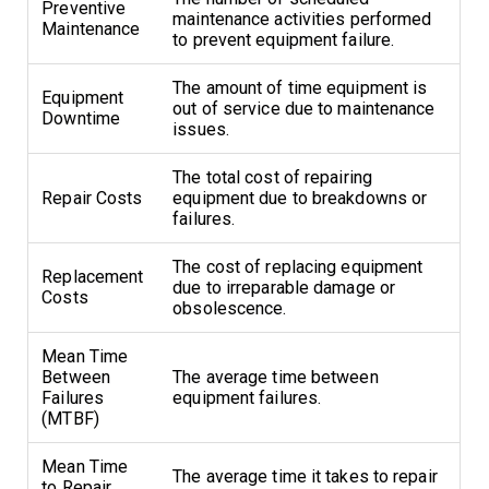
Preventive
maintenance activities performed
Maintenance
to prevent equipment failure.
The amount of time equipment is
Equipment
out of service due to maintenance
Downtime
issues.
The total cost of repairing
Repair Costs
equipment due to breakdowns or
failures.
The cost of replacing equipment
Replacement
due to irreparable damage or
Costs
obsolescence.
Mean Time
Between
The average time between
Failures
equipment failures.
(MTBF)
Mean Time
The average time it takes to repair
to Repair