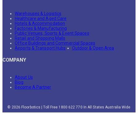
Warehouses & Logistics
Healthcare and Aged Care
Hotels & Accommodation
Factories & Manufacturing
Public Venues, Sports & Event Spaces
Retail and Shopping Malls
Office Buildings and Commercial Spaces
Airports & Transport Hubs
Outdoor & Open Area
COMPANY
About Us
Blog
Become A Partner
© 2026 Floorbotics | Toll Free 1800 622 770 In All States Australia Wide