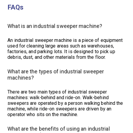
FAQs
What is an industrial sweeper machine?
An industrial sweeper machine is a piece of equipment
used for cleaning large areas such as warehouses,
factories, and parking lots. It is designed to pick up
debris, dust, and other materials from the floor.
What are the types of industrial sweeper
machines?
There are two main types of industrial sweeper
machines: walk-behind and ride-on. Walk-behind
sweepers are operated by a person walking behind the
machine, while ride-on sweepers are driven by an
operator who sits on the machine.
What are the benefits of using an industrial