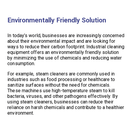
Environmentally Friendly Solution
In today’s world, businesses are increasingly concerned
about their environmental impact and are looking for
ways to reduce their carbon footprint. Industrial cleaning
equipment offers an environmentally friendly solution
by minimizing the use of chemicals and reducing water
consumption.
For example, steam cleaners are commonly used in
industries such as food processing or healthcare to
sanitize surfaces without the need for chemicals.
These machines use high-temperature steam to kill
bacteria, viruses, and other pathogens effectively. By
using steam cleaners, businesses can reduce their
reliance on harsh chemicals and contribute to a healthier
environment.