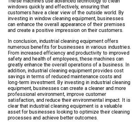
These machines use advanced technology to clean
windows quickly and effectively, ensuring that
customers have a clear view of the outside world. By
investing in window cleaning equipment, businesses
can enhance the overall appearance of their premises
and create a positive impression on their customers.
In conclusion, industrial cleaning equipment offers
numerous benefits for businesses in various industries.
From increased efficiency and productivity to improved
safety and health of employees, these machines can
greatly enhance the overall operations of a business. In
addition, industrial cleaning equipment provides cost
savings in terms of reduced maintenance costs and
long-term investment. By investing in industrial cleaning
equipment, businesses can create a cleaner and more
professional environment, improve customer
satisfaction, and reduce their environmental impact. It is
clear that industrial cleaning equipment is a valuable
asset for businesses looking to optimize their cleaning
processes and achieve better outcomes.