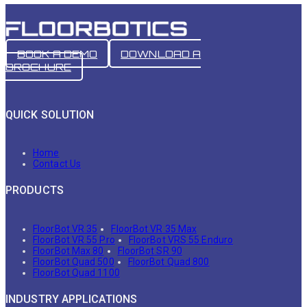
BOOK A DEMO
DOWNLOAD A
BROCHURE
QUICK SOLUTION
Home
Contact Us
PRODUCTS
FloorBot VR 35
FloorBot VR 35 Max
FloorBot VR 55 Pro
FloorBot VRS 55 Enduro
FloorBot Max 80
FloorBot SR 90
FloorBot Quad 500
FloorBot Quad 800
FloorBot Quad 1100
INDUSTRY APPLICATIONS