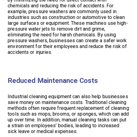
chemicals and reducing the risk of accidents. For
example, pressure washers are commonly used in
industries such as construction or automotive to clean
large surfaces or equipment. These machines use high-
pressure water jets to remove dirt and grime,
eliminating the need for harsh chemicals. By using
pressure washers, businesses can create a safer work
environment for their employees and reduce the risk of
accidents or injuries.
Reduced Maintenance Costs
Industrial cleaning equipment can also help businesses
save money on maintenance costs. Traditional cleaning
methods often require frequent replacement of cleaning
tools such as mops, brooms, or sponges, which can add
up over time. In addition, manual cleaning tasks can put
a strain on employees’ bodies, leading to increased
sick leave or medical expenses.