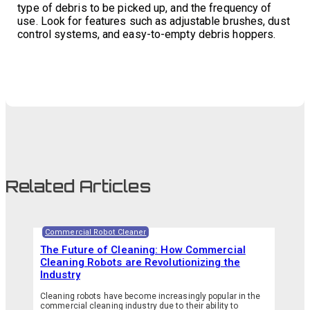
type of debris to be picked up, and the frequency of
use. Look for features such as adjustable brushes, dust
control systems, and easy-to-empty debris hoppers.
Related Articles
Commercial Robot Cleaner
The Future of Cleaning: How Commercial
Cleaning Robots are Revolutionizing the
Industry
Cleaning robots have become increasingly popular in the
commercial cleaning industry due to their ability to