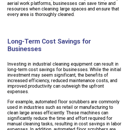
aerial work platforms, businesses can save time and
resources when cleaning large spaces and ensure that
every area is thoroughly cleaned.
Long-Term Cost Savings for
Businesses
Investing in industrial cleaning equipment can result in
long-term cost savings for businesses. While the initial
investment may seem significant, the benefits of
increased efficiency, reduced maintenance costs, and
improved productivity can outweigh the upfront
expenses.
For example, automated floor scrubbers are commonly
used in industries such as retail or manufacturing to
clean large areas efficiently. These machines can
significantly reduce the time and effort required for
manual cleaning tasks, resulting in cost savings in labor
expenses. In addition, automated floor scrubbers are