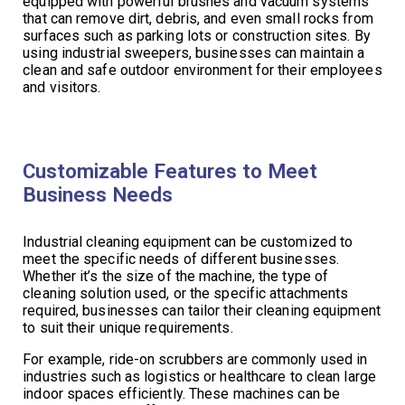
equipped with powerful brushes and vacuum systems
that can remove dirt, debris, and even small rocks from
surfaces such as parking lots or construction sites. By
using industrial sweepers, businesses can maintain a
clean and safe outdoor environment for their employees
and visitors.
Customizable Features to Meet
Business Needs
Industrial cleaning equipment can be customized to
meet the specific needs of different businesses.
Whether it’s the size of the machine, the type of
cleaning solution used, or the specific attachments
required, businesses can tailor their cleaning equipment
to suit their unique requirements.
For example, ride-on scrubbers are commonly used in
industries such as logistics or healthcare to clean large
indoor spaces efficiently. These machines can be