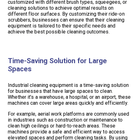
customized with different brush types, squeegees, or
cleaning solutions to achieve optimal results on
different floor surfaces. By customizing their ride-on
scrubbers, businesses can ensure that their cleaning
equipment is tailored to their specific needs and
achieve the best possible cleaning outcomes.
Time-Saving Solution for Large
Spaces
Industrial cleaning equipment is a time-saving solution
for businesses that have large spaces to clean.
Whether it’s a warehouse, a hospital, or an airport, these
machines can cover large areas quickly and efficiently.
For example, aerial work platforms are commonly used
in industries such as construction or maintenance to
clean high ceilings or hard-to-reach areas. These
machines provide a safe and efficient way to access
elevated spaces and perform cleaning tasks. By using