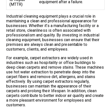
equipment after a failure.
(MTTR)
Industrial cleaning equipment plays a crucial role in
maintaining a clean and professional appearance for
businesses. Whether it’s a manufacturing facility or a
retail store, cleanliness is often associated with
professionalism and quality. By investing in industrial
cleaning equipment, businesses can ensure that their
premises are always clean and presentable to
customers, clients, and employees.
For example, carpet extractors are widely used in
industries such as hospitality or office buildings to
deep clean carpets and remove stains. These machines
use hot water extraction to penetrate deep into the
carpet fibers and remove dirt, allergens, and stains
effectively. By using carpet extractors regularly,
businesses can maintain the appearance of their
carpets and prolong their lifespan. In addition, clean
carpets contribute to better indoor air quality and create
a more pleasant environment for employees and
customers.