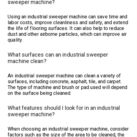
sweeper machine?
Using an industrial sweeper machine can save time and
labor costs, improve cleanliness and safety, and extend
the life of flooring surfaces. It can also help to reduce
dust and other airborne particles, which can improve air
quality.
What surfaces can an industrial sweeper
machine clean?
An industrial sweeper machine can clean a variety of
surfaces, including concrete, asphalt, tile, and carpet.
The type of machine and brush or pad used will depend
on the surface being cleaned.
What features should I look for in an industrial
sweeper machine?
When choosing an industrial sweeper machine, consider
factors such as the size of the area to be cleaned, the