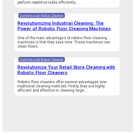
perform repetitive tasks efficiently…...
Commercial Robot Cleaner
Revolutionizing Industrial Cleaning: The
Power of Robotic Floor Cleaning Machines
One of the main advantages of robotic floor cleaning
machines is that they save time. These machines can
clean floors…...
Commercial Robot Cleaner
Revolutionize Your Retail Store Cleaning with
Robotic Floor Cleaners
Robotic floor cleaners offer several advantages over
traditional cleaning methods. Firstly, they are highly
efficient and effective in cleaning large…...