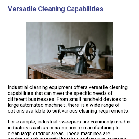
Versatile Cleaning Capabilities
Industrial cleaning equipment offers versatile cleaning
capabilities that can meet the specific needs of
different businesses. From small handheld devices to
large automated machines, there is a wide range of
options available to suit various cleaning requirements.
For example, industrial sweepers are commonly used in
industries such as construction or manufacturing to
clean large outdoor areas. These machines are