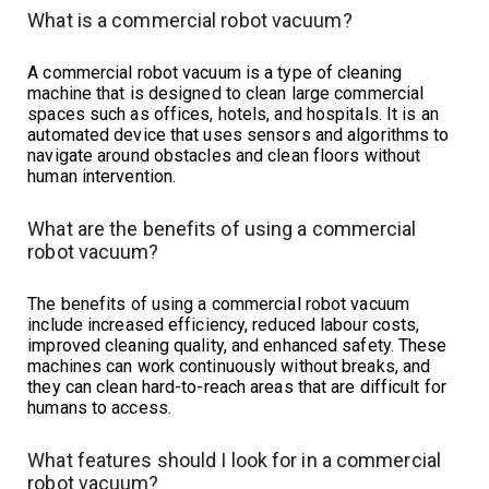
What is a commercial robot vacuum?
A commercial robot vacuum is a type of cleaning
machine that is designed to clean large commercial
spaces such as offices, hotels, and hospitals. It is an
automated device that uses sensors and algorithms to
navigate around obstacles and clean floors without
human intervention.
What are the benefits of using a commercial
robot vacuum?
The benefits of using a commercial robot vacuum
include increased efficiency, reduced labour costs,
improved cleaning quality, and enhanced safety. These
machines can work continuously without breaks, and
they can clean hard-to-reach areas that are difficult for
humans to access.
What features should I look for in a commercial
robot vacuum?