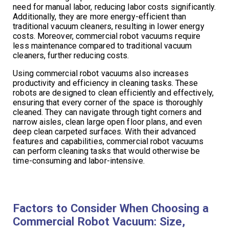
need for manual labor, reducing labor costs significantly.
Additionally, they are more energy-efficient than
traditional vacuum cleaners, resulting in lower energy
costs. Moreover, commercial robot vacuums require
less maintenance compared to traditional vacuum
cleaners, further reducing costs.
Using commercial robot vacuums also increases
productivity and efficiency in cleaning tasks. These
robots are designed to clean efficiently and effectively,
ensuring that every corner of the space is thoroughly
cleaned. They can navigate through tight corners and
narrow aisles, clean large open floor plans, and even
deep clean carpeted surfaces. With their advanced
features and capabilities, commercial robot vacuums
can perform cleaning tasks that would otherwise be
time-consuming and labor-intensive.
Factors to Consider When Choosing a
Commercial Robot Vacuum: Size,