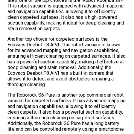
area. One of the top choices is the iRobot Roomba s9+.
This robot vacuum is equipped with advanced mapping
and navigation capabilities, allowing it to efficiently
clean carpeted surfaces. It also has a high-powered
suction capability, making it ideal for deep cleaning and
stain removal on carpets.
Another top choice for carpeted surfaces is the
Ecovacs Deebot T8 AIVI. This robot vacuum is known
for its advanced mapping and navigation capabilities,
ensuring efficient cleaning on carpeted surfaces. It also
has a powerful suction capability, making it effective at
deep cleaning and stain removal. Additionally, the
Ecovacs Deebot T8 AIVI has a built-in camera that
allows it to detect and avoid obstacles, ensuring a
thorough cleaning.
The Roborock S6 Pure is another top commercial robot
vacuum for carpeted surfaces. It has advanced mapping
and navigation capabilities, allowing it to efficiently
clean carpets. It also has a powerful suction capability,
ensuring a thorough cleaning on carpeted surfaces.
Additionally, the Roborock S6 Pure has a long battery
life and can be controlled remotely using a smartphone