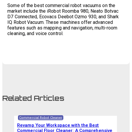
Some of the best commercial robot vacuums on the
market include the iRobot Roomba 980, Neato Botvac
D7 Connected, Ecovacs Deebot Ozmo 930, and Shark
IQ Robot Vacuum. These machines offer advanced
features such as mapping and navigation, multi-room
cleaning, and voice control.
Related Articles
Commercial Robot Cleaner
Revamp Your Workspace with the Best
Commercial Floor Cleaner: A Comprehensive