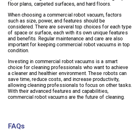
floor plans, carpeted surfaces, and hard floors.
When choosing a commercial robot vacuum, factors
such as size, power, and features should be
considered. There are several top choices for each type
of space or surface, each with its own unique features
and benefits. Regular maintenance and care are also
important for keeping commercial robot vacuums in top
condition.
Investing in commercial robot vacuums is a smart
choice for cleaning professionals who want to achieve
a cleaner and healthier environment. These robots can
save time, reduce costs, and increase productivity,
allowing cleaning professionals to focus on other tasks.
With their advanced features and capabilities,
commercial robot vacuums are the future of cleaning.
FAQs