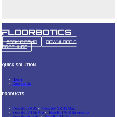
BOOK A DEMO
DOWNLOAD A
BROCHURE
QUICK SOLUTION
Home
Contact Us
PRODUCTS
FloorBot VR 35
FloorBot VR 35 Max
FloorBot VR 55 Pro
FloorBot VRS 55 Enduro
FloorBot Max 80
FloorBot SR 90