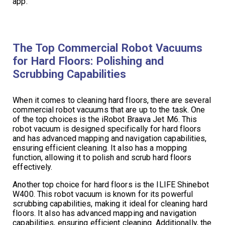
app.
The Top Commercial Robot Vacuums
for Hard Floors: Polishing and
Scrubbing Capabilities
When it comes to cleaning hard floors, there are several
commercial robot vacuums that are up to the task. One
of the top choices is the iRobot Braava Jet M6. This
robot vacuum is designed specifically for hard floors
and has advanced mapping and navigation capabilities,
ensuring efficient cleaning. It also has a mopping
function, allowing it to polish and scrub hard floors
effectively.
Another top choice for hard floors is the ILIFE Shinebot
W400. This robot vacuum is known for its powerful
scrubbing capabilities, making it ideal for cleaning hard
floors. It also has advanced mapping and navigation
capabilities, ensuring efficient cleaning. Additionally, the