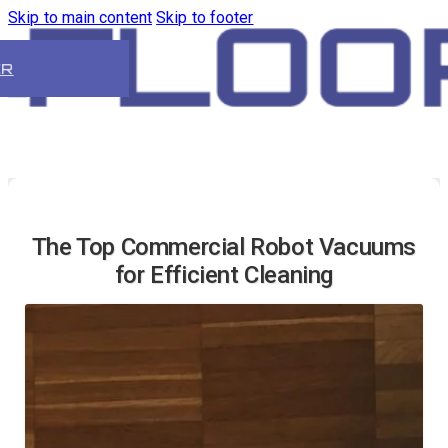
Skip to main content
Skip to footer
ER
The Top Commercial Robot Vacuums
for Efficient Cleaning