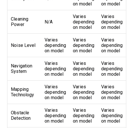
on model
on model
Varies
Varies
Cleaning
N/A
depending
depending
Power
on model
on model
Varies
Varies
Varies
Noise Level
depending
depending
depending
on model
on model
on model
Varies
Varies
Varies
Navigation
depending
depending
depending
System
on model
on model
on model
Varies
Varies
Varies
Mapping
depending
depending
depending
Technology
on model
on model
on model
Varies
Varies
Varies
Obstacle
depending
depending
depending
Detection
on model
on model
on model