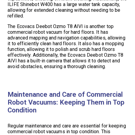
ILIFE Shinebot W400 has a large water tank capacity,
allowing for extended cleaning without needing to be
refilled.
The Ecovacs Deebot Ozmo T8 AIVI is another top
commercial robot vacuum for hard floors. It has
advanced mapping and navigation capabilities, allowing
it to efficiently clean hard floors. It also has a mopping
function, allowing it to polish and scrub hard floors
effectively. Additionally, the Ecovacs Deebot Ozmo T8
AIVI has a built-in camera that allows it to detect and
avoid obstacles, ensuring a thorough cleaning.
Maintenance and Care of Commercial
Robot Vacuums: Keeping Them in Top
Condition
Regular maintenance and care are essential for keeping
commercial robot vacuums in top condition. This