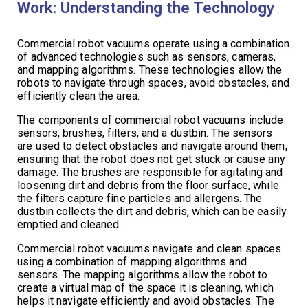
Work: Understanding the Technology
Commercial robot vacuums operate using a combination
of advanced technologies such as sensors, cameras,
and mapping algorithms. These technologies allow the
robots to navigate through spaces, avoid obstacles, and
efficiently clean the area.
The components of commercial robot vacuums include
sensors, brushes, filters, and a dustbin. The sensors
are used to detect obstacles and navigate around them,
ensuring that the robot does not get stuck or cause any
damage. The brushes are responsible for agitating and
loosening dirt and debris from the floor surface, while
the filters capture fine particles and allergens. The
dustbin collects the dirt and debris, which can be easily
emptied and cleaned.
Commercial robot vacuums navigate and clean spaces
using a combination of mapping algorithms and
sensors. The mapping algorithms allow the robot to
create a virtual map of the space it is cleaning, which
helps it navigate efficiently and avoid obstacles. The