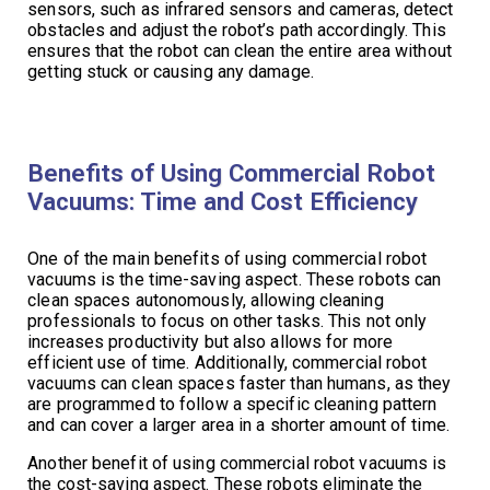
sensors, such as infrared sensors and cameras, detect
obstacles and adjust the robot’s path accordingly. This
ensures that the robot can clean the entire area without
getting stuck or causing any damage.
Benefits of Using Commercial Robot
Vacuums: Time and Cost Efficiency
One of the main benefits of using commercial robot
vacuums is the time-saving aspect. These robots can
clean spaces autonomously, allowing cleaning
professionals to focus on other tasks. This not only
increases productivity but also allows for more
efficient use of time. Additionally, commercial robot
vacuums can clean spaces faster than humans, as they
are programmed to follow a specific cleaning pattern
and can cover a larger area in a shorter amount of time.
Another benefit of using commercial robot vacuums is
the cost-saving aspect. These robots eliminate the