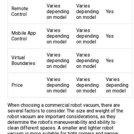
Varies
Varies
Remote
depending
depending
Yes
Control
on model
on model
Varies
Varies
Mobile App
depending
depending
Yes
Control
on model
on model
Varies
Varies
Virtual
depending
depending
Yes
Boundaries
on model
on model
Varies
Varies
Varies
Price
depending
depending
depending
on model
on model
on model
When choosing a commercial robot vacuum, there are
several factors to consider. The size and weight of the
robot vacuum are important considerations, as they
determine the robot’s maneuverability and ability to
clean different spaces. A smaller and lighter robot
vacuum is more suitable for tight corners and narrow