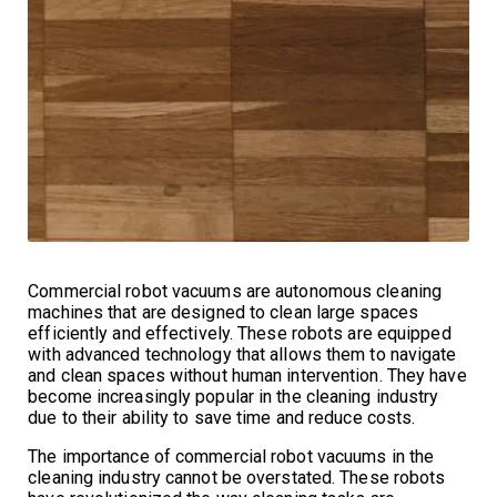
Commercial robot vacuums are autonomous cleaning
machines that are designed to clean large spaces
efficiently and effectively. These robots are equipped
with advanced technology that allows them to navigate
and clean spaces without human intervention. They have
become increasingly popular in the cleaning industry
due to their ability to save time and reduce costs.
The importance of commercial robot vacuums in the
cleaning industry cannot be overstated. These robots