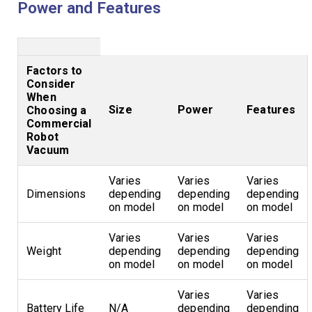
Power and Features
Factors to
Consider
When
Size
Power
Features
Choosing a
Commercial
Robot
Vacuum
Varies
Varies
Varies
Dimensions
depending
depending
depending
on model
on model
on model
Varies
Varies
Varies
Weight
depending
depending
depending
on model
on model
on model
Varies
Varies
Battery Life
N/A
depending
depending