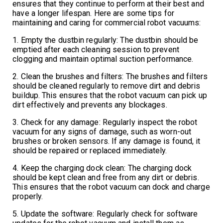
ensures that they continue to perform at their best and
have a longer lifespan. Here are some tips for
maintaining and caring for commercial robot vacuums:
1. Empty the dustbin regularly: The dustbin should be
emptied after each cleaning session to prevent
clogging and maintain optimal suction performance.
2. Clean the brushes and filters: The brushes and filters
should be cleaned regularly to remove dirt and debris
buildup. This ensures that the robot vacuum can pick up
dirt effectively and prevents any blockages.
3. Check for any damage: Regularly inspect the robot
vacuum for any signs of damage, such as worn-out
brushes or broken sensors. If any damage is found, it
should be repaired or replaced immediately.
4. Keep the charging dock clean: The charging dock
should be kept clean and free from any dirt or debris.
This ensures that the robot vacuum can dock and charge
properly.
5. Update the software: Regularly check for software