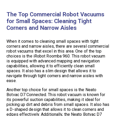
The Top Commercial Robot Vacuums
for Small Spaces: Cleaning Tight
Corners and Narrow Aisles
When it comes to cleaning small spaces with tight
corners and narrow aisles, there are several commercial
robot vacuums that excel in this area. One of the top
choices is the iRobot Roomba 960. This robot vacuum
is equipped with advanced mapping and navigation
capabilities, allowing it to efficiently clean small
spaces. It also has a slim design that allows it to
navigate through tight corners and narrow aisles with
ease.
Another top choice for small spaces is the Neato
Botvac D7 Connected. This robot vacuum is known for
its powerful suction capabilities, making it ideal for
picking up dirt and debris from small spaces. It also has
a D-shaped design that allows it to clean corners and
edges effectively. Additionally, the Neato Botvac D7