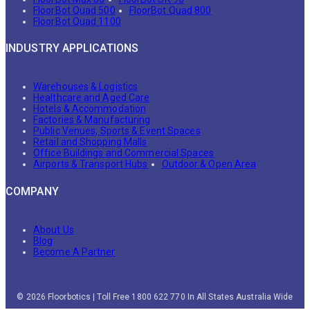
FloorBot Quad 500
FloorBot Quad 800
FloorBot Quad 1100
INDUSTRY APPLICATIONS
Warehouses & Logistics
Healthcare and Aged Care
Hotels & Accommodation
Factories & Manufacturing
Public Venues, Sports & Event Spaces
Retail and Shopping Malls
Office Buildings and Commercial Spaces
Airports & Transport Hubs
Outdoor & Open Area
COMPANY
About Us
Blog
Become A Partner
© 2026 Floorbotics | Toll Free 1800 622 770 In All States Australia Wide