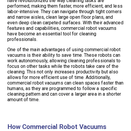
have revolutionized the way cleaning tasks are
performed, making them faster, more efficient, and less
labor-intensive. They can navigate through tight corners
and narrow aisles, clean large open floor plans, and
even deep clean carpeted surfaces. With their advanced
features and capabilities, commercial robot vacuums
have become an essential tool for cleaning
professionals.
One of the main advantages of using commercial robot
vacuums is their ability to save time. These robots can
work autonomously, allowing cleaning professionals to
focus on other tasks while the robots take care of the
cleaning. This not only increases productivity but also
allows for more efficient use of time. Additionally,
commercial robot vacuums can clean spaces faster than
humans, as they are programmed to follow a specific
cleaning pattern and can cover a larger area in a shorter
amount of time.
How Commercial Robot Vacuums