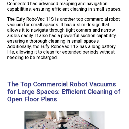
Connected has advanced mapping and navigation
capabilities, ensuring efficient cleaning in small spaces.
The Eufy RoboVac 11S is another top commercial robot
vacuum for small spaces. It has a slim design that
allows it to navigate through tight corners and narrow
aisles easily. It also has a powerful suction capability,
ensuring a thorough cleaning in small spaces.
Additionally, the Eufy RoboVac 11S has a long battery
life, allowing it to clean for extended periods without
needing to be recharged.
The Top Commercial Robot Vacuums
for Large Spaces: Efficient Cleaning of
Open Floor Plans