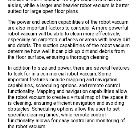
aisles, while a larger and heavier robot vacuum is better
suited for large open floor plans.
The power and suction capabilities of the robot vacuum
are also important factors to consider. A more powerful
robot vacuum will be able to clean more effectively,
especially on carpeted surfaces or areas with heavy dirt
and debris. The suction capabilities of the robot vacuum
determine how well it can pick up dirt and debris from
the floor surface, ensuring a thorough cleaning.
In addition to size and power, there are several features
to look for in a commercial robot vacuum. Some
important features include mapping and navigation
capabilities, scheduling options, and remote control
functionality. Mapping and navigation capabilities allow
the robot vacuum to create a virtual map of the space it
is cleaning, ensuring efficient navigation and avoiding
obstacles. Scheduling options allow the user to set
specific cleaning times, while remote control
functionality allows for easy control and monitoring of
the robot vacuum.