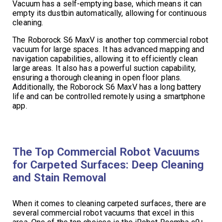
Vacuum has a self-emptying base, which means it can
empty its dustbin automatically, allowing for continuous
cleaning.
The Roborock S6 MaxV is another top commercial robot
vacuum for large spaces. It has advanced mapping and
navigation capabilities, allowing it to efficiently clean
large areas. It also has a powerful suction capability,
ensuring a thorough cleaning in open floor plans.
Additionally, the Roborock S6 MaxV has a long battery
life and can be controlled remotely using a smartphone
app.
The Top Commercial Robot Vacuums
for Carpeted Surfaces: Deep Cleaning
and Stain Removal
When it comes to cleaning carpeted surfaces, there are
several commercial robot vacuums that excel in this