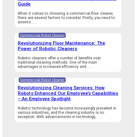
Guide
When it comes to choosing a commercial floor cleaner,
there are several factors to consider. Firstly, you need to
assess…...
Commercial Robot Cleaner
Revolutionizing Floor Maintenance: The
Power of Robotic Cleaners
Robotic cleaners offer a number of benefits over
traditional cleaning methods. One of the main
advantages is increased efficiency and…...
Commercial Robot Cleaner
Revolutionizing Cleaning Services: How
Robots Enhanced Our Employee’s Capabilities
– An Employee Spotlight
Robotic technology has become increasingly prevalent in
various industries, and the cleaning industry is no
exception. With advancements in technology,…...