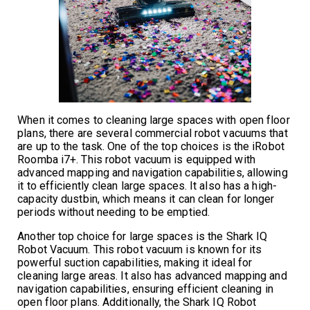
When it comes to cleaning large spaces with open floor
plans, there are several commercial robot vacuums that
are up to the task. One of the top choices is the iRobot
Roomba i7+. This robot vacuum is equipped with
advanced mapping and navigation capabilities, allowing
it to efficiently clean large spaces. It also has a high-
capacity dustbin, which means it can clean for longer
periods without needing to be emptied.
Another top choice for large spaces is the Shark IQ
Robot Vacuum. This robot vacuum is known for its
powerful suction capabilities, making it ideal for
cleaning large areas. It also has advanced mapping and
navigation capabilities, ensuring efficient cleaning in
open floor plans. Additionally, the Shark IQ Robot