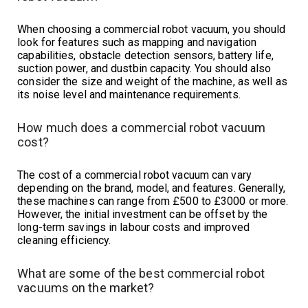
When choosing a commercial robot vacuum, you should
look for features such as mapping and navigation
capabilities, obstacle detection sensors, battery life,
suction power, and dustbin capacity. You should also
consider the size and weight of the machine, as well as
its noise level and maintenance requirements.
How much does a commercial robot vacuum
cost?
The cost of a commercial robot vacuum can vary
depending on the brand, model, and features. Generally,
these machines can range from £500 to £3000 or more.
However, the initial investment can be offset by the
long-term savings in labour costs and improved
cleaning efficiency.
What are some of the best commercial robot
vacuums on the market?