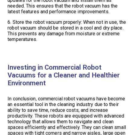
updates for the robot vacuum and install them as
needed. This ensures that the robot vacuum has the
latest features and performance improvements.
6. Store the robot vacuum properly: When not in use, the
robot vacuum should be stored in a cool and dry place.
This prevents any damage from moisture or extreme
temperatures.
Investing in Commercial Robot
Vacuums for a Cleaner and Healthier
Environment
In conclusion, commercial robot vacuums have become
an essential tool in the cleaning industry due to their
ability to save time, reduce costs, and increase
productivity. These robots are equipped with advanced
technology that allows them to navigate and clean
spaces efficiently and effectively. They can clean small
spaces with tight corners and narrow aisles, large open