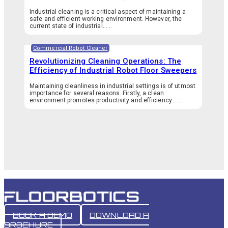
Industrial cleaning is a critical aspect of maintaining a
safe and efficient working environment. However, the
current state of industrial…...
Commercial Robot Cleaner
Revolutionizing Cleaning Operations: The
Efficiency of Industrial Robot Floor Sweepers
Maintaining cleanliness in industrial settings is of utmost
importance for several reasons. Firstly, a clean
environment promotes productivity and efficiency.…...
BOOK A DEMO
DOWNLOAD A
BROCHURE