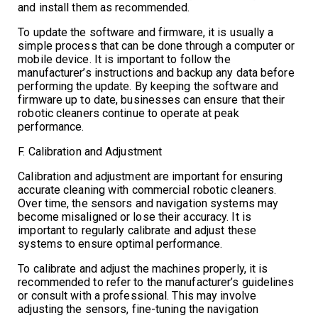
and install them as recommended.
To update the software and firmware, it is usually a
simple process that can be done through a computer or
mobile device. It is important to follow the
manufacturer’s instructions and backup any data before
performing the update. By keeping the software and
firmware up to date, businesses can ensure that their
robotic cleaners continue to operate at peak
performance.
F. Calibration and Adjustment
Calibration and adjustment are important for ensuring
accurate cleaning with commercial robotic cleaners.
Over time, the sensors and navigation systems may
become misaligned or lose their accuracy. It is
important to regularly calibrate and adjust these
systems to ensure optimal performance.
To calibrate and adjust the machines properly, it is
recommended to refer to the manufacturer’s guidelines
or consult with a professional. This may involve
adjusting the sensors, fine-tuning the navigation