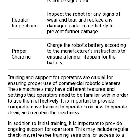
is not designed for.
Inspect the robot for any signs of
Regular
wear and tear, and replace any
Inspections
damaged parts immediately to
prevent further damage.
Charge the robot’s battery according
Proper
to the manufacturer’s instructions to
Charging
ensure a longer lifespan for the
battery.
Training and support for operators are crucial for
ensuring proper use of commercial robotic cleaners.
These machines may have different features and
settings that operators need to be familiar with in order
to use them effectively. It is important to provide
comprehensive training to operators on how to operate,
clean, and maintain the machines.
In addition to initial training, it is important to provide
ongoing support for operators. This may include regular
check-ins, refresher training sessions, or access to a