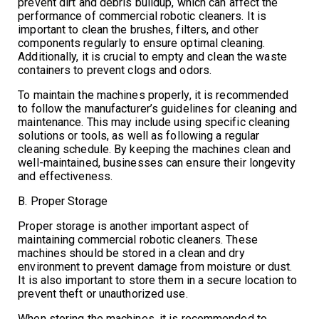
prevent dirt and debris buildup, which can affect the
performance of commercial robotic cleaners. It is
important to clean the brushes, filters, and other
components regularly to ensure optimal cleaning.
Additionally, it is crucial to empty and clean the waste
containers to prevent clogs and odors.
To maintain the machines properly, it is recommended
to follow the manufacturer’s guidelines for cleaning and
maintenance. This may include using specific cleaning
solutions or tools, as well as following a regular
cleaning schedule. By keeping the machines clean and
well-maintained, businesses can ensure their longevity
and effectiveness.
B. Proper Storage
Proper storage is another important aspect of
maintaining commercial robotic cleaners. These
machines should be stored in a clean and dry
environment to prevent damage from moisture or dust.
It is also important to store them in a secure location to
prevent theft or unauthorized use.
When storing the machines, it is recommended to