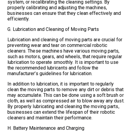
system, or recalibrating the cleaning settings. By
properly calibrating and adjusting the machines,
businesses can ensure that they clean effectively and
efficiently.
G. Lubrication and Cleaning of Moving Parts
Lubrication and cleaning of moving parts are crucial for
preventing wear and tear on commercial robotic
cleaners. These machines have various moving parts,
such as motors, gears, and wheels, that require regular
lubrication to operate smoothly. It is important to use
the recommended lubricants and follow the
manufacturer’s guidelines for lubrication.
In addition to lubrication, it is important to regularly
clean the moving parts to remove any dirt or debris that
may accumulate. This can be done using a soft brush or
cloth, as well as compressed air to blow away any dust.
By properly lubricating and cleaning the moving parts,
businesses can extend the lifespan of their robotic
cleaners and maintain their performance.
H. Battery Maintenance and Charging