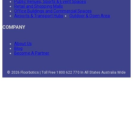
Public Venues, Sports & Event Spaces
Retail and Shopping Malls
Office Buildings and Commercial Spaces
Airports & Transport Hubs
Outdoor & Open Area
COMPANY
About Us
Blog
Become A Partner
© 2026 Floorbotics | Toll Free 1800 622 770 In All States Australia Wide