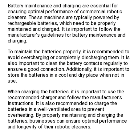
Battery maintenance and charging are essential for
ensuring optimal performance of commercial robotic
cleaners. These machines are typically powered by
rechargeable batteries, which need to be properly
maintained and charged. It is important to follow the
manufacturer’s guidelines for battery maintenance and
charging.
To maintain the batteries properly, it is recommended to
avoid overcharging or completely discharging them. It is
also important to clean the battery contacts regularly to
ensure a good connection. Additionally, it is important to
store the batteries in a cool and dry place when not in
use.
When charging the batteries, it is important to use the
recommended charger and follow the manufacturer’s
instructions. It is also recommended to charge the
batteries in a well-ventilated area to prevent
overheating. By properly maintaining and charging the
batteries, businesses can ensure optimal performance
and longevity of their robotic cleaners.