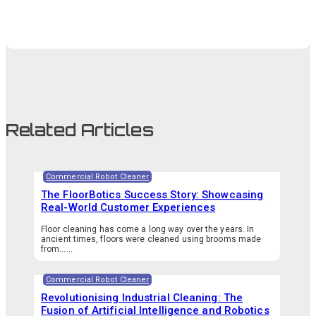
Related Articles
Commercial Robot Cleaner
The FloorBotics Success Story: Showcasing
Real-World Customer Experiences
Floor cleaning has come a long way over the years. In
ancient times, floors were cleaned using brooms made
from…...
Commercial Robot Cleaner
Revolutionising Industrial Cleaning: The
Fusion of Artificial Intelligence and Robotics