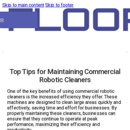
Skip to main content
Skip to footer
ER
Top Tips for Maintaining Commercial
Robotic Cleaners
One of the key benefits of using commercial robotic
cleaners is the increased efficiency they offer. These
machines are designed to clean large areas quickly and
effectively, saving time and effort for businesses. By
properly maintaining these cleaners, businesses can
ensure that they continue to operate at peak
performance, maximizing their efficiency and
productivity.