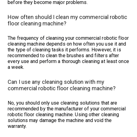
before they become major problems.
How often should I clean my commercial robotic
floor cleaning machine?
The frequency of cleaning your commercial robotic floor
cleaning machine depends on how often you use it and
the type of cleaning tasks it performs. However, it is
recommended to clean the brushes and filters after
every use and perform a thorough cleaning at least once
a week.
Can I use any cleaning solution with my
commercial robotic floor cleaning machine?
No, you should only use cleaning solutions that are
recommended by the manufacturer of your commercial
robotic floor cleaning machine. Using other cleaning
solutions may damage the machine and void the
warranty.