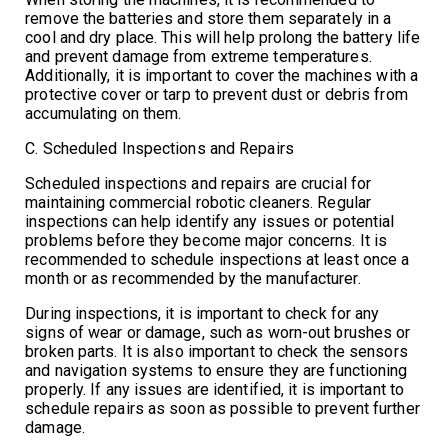
remove the batteries and store them separately in a
cool and dry place. This will help prolong the battery life
and prevent damage from extreme temperatures.
Additionally, it is important to cover the machines with a
protective cover or tarp to prevent dust or debris from
accumulating on them.
C. Scheduled Inspections and Repairs
Scheduled inspections and repairs are crucial for
maintaining commercial robotic cleaners. Regular
inspections can help identify any issues or potential
problems before they become major concerns. It is
recommended to schedule inspections at least once a
month or as recommended by the manufacturer.
During inspections, it is important to check for any
signs of wear or damage, such as worn-out brushes or
broken parts. It is also important to check the sensors
and navigation systems to ensure they are functioning
properly. If any issues are identified, it is important to
schedule repairs as soon as possible to prevent further
damage.