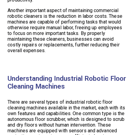
Another important aspect of maintaining commercial
robotic cleaners is the reduction in labor costs. These
machines are capable of performing tasks that would
otherwise require manual labor, freeing up employees
to focus on more important tasks. By properly
maintaining these cleaners, businesses can avoid
costly repairs or replacements, further reducing their
overall expenses.
Understanding Industrial Robotic Floor
Cleaning Machines
There are several types of industrial robotic floor
cleaning machines available in the market, each with its
own features and capabilities. One common type is the
autonomous floor scrubber, which is designed to scrub
and dry floors without human intervention. These
machines are equipped with sensors and advanced