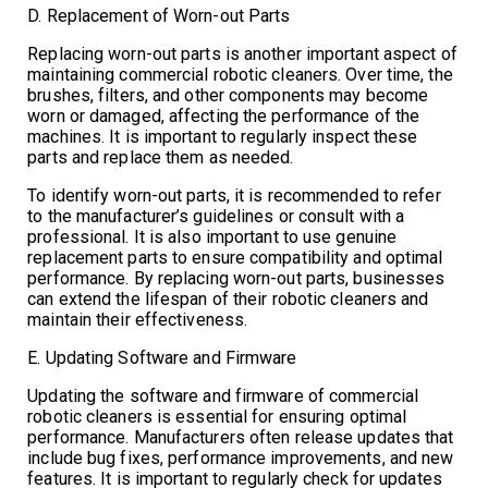
D. Replacement of Worn-out Parts
Replacing worn-out parts is another important aspect of
maintaining commercial robotic cleaners. Over time, the
brushes, filters, and other components may become
worn or damaged, affecting the performance of the
machines. It is important to regularly inspect these
parts and replace them as needed.
To identify worn-out parts, it is recommended to refer
to the manufacturer’s guidelines or consult with a
professional. It is also important to use genuine
replacement parts to ensure compatibility and optimal
performance. By replacing worn-out parts, businesses
can extend the lifespan of their robotic cleaners and
maintain their effectiveness.
E. Updating Software and Firmware
Updating the software and firmware of commercial
robotic cleaners is essential for ensuring optimal
performance. Manufacturers often release updates that
include bug fixes, performance improvements, and new
features. It is important to regularly check for updates