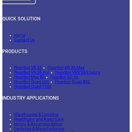
QUICK SOLUTION
Home
Contact Us
PRODUCTS
FloorBot VR 35
FloorBot VR 35 Max
FloorBot VR 55 Pro
FloorBot VRS 55 Enduro
FloorBot Max 80
FloorBot SR 90
FloorBot Quad 500
FloorBot Quad 800
FloorBot Quad 1100
INDUSTRY APPLICATIONS
Warehouses & Logistics
Healthcare and Aged Care
Hotels & Accommodation
Factories & Manufacturing