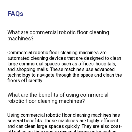
FAQs
What are commercial robotic floor cleaning
machines?
Commercial robotic floor cleaning machines are
automated cleaning devices that are designed to clean
large commercial spaces such as offices, hospitals,
and shopping malls. These machines use advanced
technology to navigate through the space and clean the
floors efficiently.
What are the benefits of using commercial
robotic floor cleaning machines?
Using commercial robotic floor cleaning machines has
several benefits. These machines are highly efficient
and can clean large spaces quickly. They are also cost-
effective as they require minimal human intervention