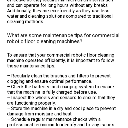
and can operate for long hours without any breaks.
Additionally, they are eco-friendly as they use less
water and cleaning solutions compared to traditional
cleaning methods.
What are some maintenance tips for commercial
robotic floor cleaning machines?
To ensure that your commercial robotic floor cleaning
machine operates efficiently, it is important to follow
these maintenance tips:
– Regularly clean the brushes and filters to prevent
clogging and ensure optimal performance.
– Check the batteries and charging system to ensure
that the machine is fully charged before use.
– Inspect the wheels and sensors to ensure that they
are functioning properly.
– Store the machine in a dry and cool place to prevent
damage from moisture and heat.
– Schedule regular maintenance checks with a
professional technician to identify and fix any issues