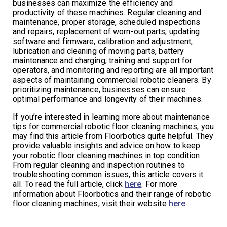
businesses can maximize the efficiency and
productivity of these machines. Regular cleaning and
maintenance, proper storage, scheduled inspections
and repairs, replacement of worn-out parts, updating
software and firmware, calibration and adjustment,
lubrication and cleaning of moving parts, battery
maintenance and charging, training and support for
operators, and monitoring and reporting are all important
aspects of maintaining commercial robotic cleaners. By
prioritizing maintenance, businesses can ensure
optimal performance and longevity of their machines.
If you’re interested in learning more about maintenance
tips for commercial robotic floor cleaning machines, you
may find this article from Floorbotics quite helpful. They
provide valuable insights and advice on how to keep
your robotic floor cleaning machines in top condition.
From regular cleaning and inspection routines to
troubleshooting common issues, this article covers it
all. To read the full article, click
here
. For more
information about Floorbotics and their range of robotic
floor cleaning machines, visit their website
here
.