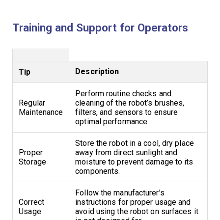
Training and Support for Operators
Description
Tip
Perform routine checks and
Regular
cleaning of the robot’s brushes,
Maintenance
filters, and sensors to ensure
optimal performance.
Store the robot in a cool, dry place
Proper
away from direct sunlight and
Storage
moisture to prevent damage to its
components.
Follow the manufacturer’s
Correct
instructions for proper usage and
Usage
avoid using the robot on surfaces it