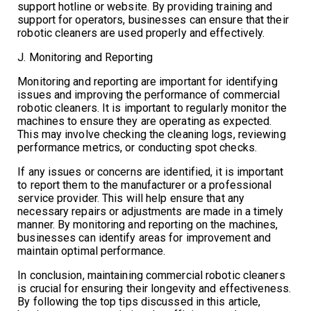
support hotline or website. By providing training and
support for operators, businesses can ensure that their
robotic cleaners are used properly and effectively.
J. Monitoring and Reporting
Monitoring and reporting are important for identifying
issues and improving the performance of commercial
robotic cleaners. It is important to regularly monitor the
machines to ensure they are operating as expected.
This may involve checking the cleaning logs, reviewing
performance metrics, or conducting spot checks.
If any issues or concerns are identified, it is important
to report them to the manufacturer or a professional
service provider. This will help ensure that any
necessary repairs or adjustments are made in a timely
manner. By monitoring and reporting on the machines,
businesses can identify areas for improvement and
maintain optimal performance.
In conclusion, maintaining commercial robotic cleaners
is crucial for ensuring their longevity and effectiveness.
By following the top tips discussed in this article,