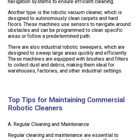
navigation systems to ensure efficient cleaning.
Another type is the robotic vacuum cleaner, which is
designed to autonomously clean carpets and hard
floors. These machines use sensors to navigate around
obstacles and can be programmed to clean specific
areas or follow a predetermined path.
There are also industrial robotic sweepers, which are
designed to sweep large areas quickly and efficiently.
These machines are equipped with brushes and filters
to collect dust and debris, making them ideal for
warehouses, factories, and other industrial settings.
Top Tips for Maintaining Commercial
Robotic Cleaners
A. Regular Cleaning and Maintenance
Regular cleaning and maintenance are essential to