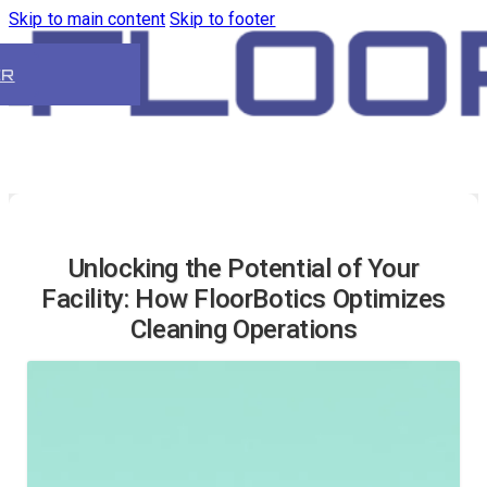
Skip to main content
Skip to footer
ER
Unlocking the Potential of Your
Facility: How FloorBotics Optimizes
Cleaning Operations