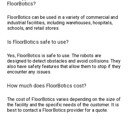
FloorBotics?
FloorBotics can be used in a variety of commercial and
industrial facilities, including warehouses, hospitals,
schools, and retail stores.
Is FloorBotics safe to use?
Yes, FloorBotics is safe to use. The robots are
designed to detect obstacles and avoid collisions. They
also have safety features that allow them to stop if they
encounter any issues.
How much does FloorBotics cost?
The cost of FloorBotics varies depending on the size of
the facility and the specific needs of the customer. It is
best to contact a FloorBotics provider for a quote.