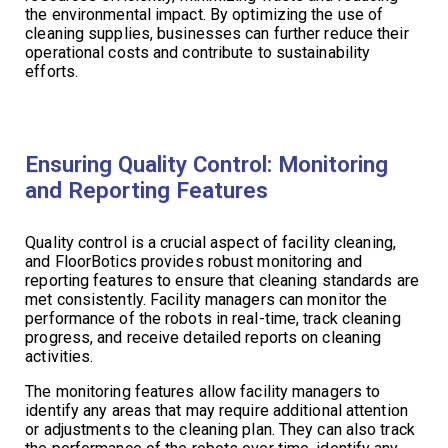
the environmental impact. By optimizing the use of
cleaning supplies, businesses can further reduce their
operational costs and contribute to sustainability
efforts.
Ensuring Quality Control: Monitoring
and Reporting Features
Quality control is a crucial aspect of facility cleaning,
and FloorBotics provides robust monitoring and
reporting features to ensure that cleaning standards are
met consistently. Facility managers can monitor the
performance of the robots in real-time, track cleaning
progress, and receive detailed reports on cleaning
activities.
The monitoring features allow facility managers to
identify any areas that may require additional attention
or adjustments to the cleaning plan. They can also track