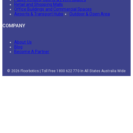
Retail and Shopping Malls
Office Buildings and Commercial Spaces
Airports & Transport Hubs
Outdoor & Open Area
COMPANY
About Us
Blog
Become A Partner
© 2026 Floorbotics | Toll Free 1800 622 770 In All States Australia Wide