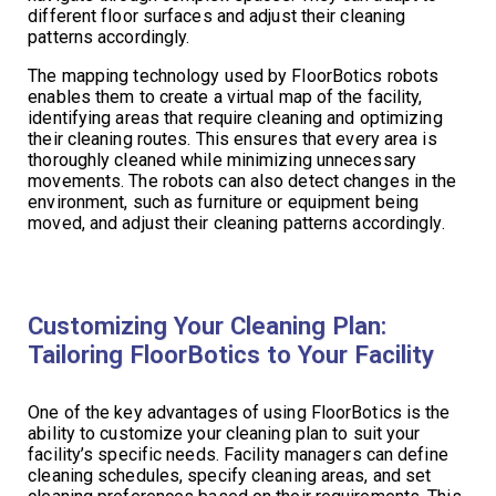
different floor surfaces and adjust their cleaning
patterns accordingly.
The mapping technology used by FloorBotics robots
enables them to create a virtual map of the facility,
identifying areas that require cleaning and optimizing
their cleaning routes. This ensures that every area is
thoroughly cleaned while minimizing unnecessary
movements. The robots can also detect changes in the
environment, such as furniture or equipment being
moved, and adjust their cleaning patterns accordingly.
Customizing Your Cleaning Plan:
Tailoring FloorBotics to Your Facility
One of the key advantages of using FloorBotics is the
ability to customize your cleaning plan to suit your
facility’s specific needs. Facility managers can define
cleaning schedules, specify cleaning areas, and set