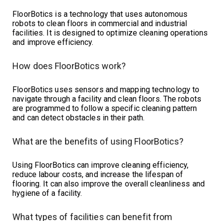
FloorBotics is a technology that uses autonomous
robots to clean floors in commercial and industrial
facilities. It is designed to optimize cleaning operations
and improve efficiency.
How does FloorBotics work?
FloorBotics uses sensors and mapping technology to
navigate through a facility and clean floors. The robots
are programmed to follow a specific cleaning pattern
and can detect obstacles in their path.
What are the benefits of using FloorBotics?
Using FloorBotics can improve cleaning efficiency,
reduce labour costs, and increase the lifespan of
flooring. It can also improve the overall cleanliness and
hygiene of a facility.
What types of facilities can benefit from