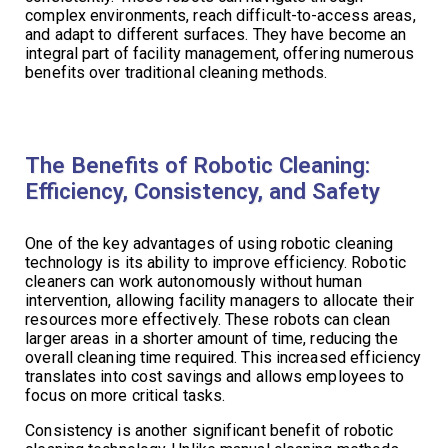
complex environments, reach difficult-to-access areas,
and adapt to different surfaces. They have become an
integral part of facility management, offering numerous
benefits over traditional cleaning methods.
The Benefits of Robotic Cleaning:
Efficiency, Consistency, and Safety
One of the key advantages of using robotic cleaning
technology is its ability to improve efficiency. Robotic
cleaners can work autonomously without human
intervention, allowing facility managers to allocate their
resources more effectively. These robots can clean
larger areas in a shorter amount of time, reducing the
overall cleaning time required. This increased efficiency
translates into cost savings and allows employees to
focus on more critical tasks.
Consistency is another significant benefit of robotic