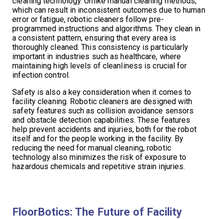
cleaning technology. Unlike manual cleaning methods,
which can result in inconsistent outcomes due to human
error or fatigue, robotic cleaners follow pre-
programmed instructions and algorithms. They clean in
a consistent pattern, ensuring that every area is
thoroughly cleaned. This consistency is particularly
important in industries such as healthcare, where
maintaining high levels of cleanliness is crucial for
infection control.
Safety is also a key consideration when it comes to
facility cleaning. Robotic cleaners are designed with
safety features such as collision avoidance sensors
and obstacle detection capabilities. These features
help prevent accidents and injuries, both for the robot
itself and for the people working in the facility. By
reducing the need for manual cleaning, robotic
technology also minimizes the risk of exposure to
hazardous chemicals and repetitive strain injuries.
FloorBotics: The Future of Facility