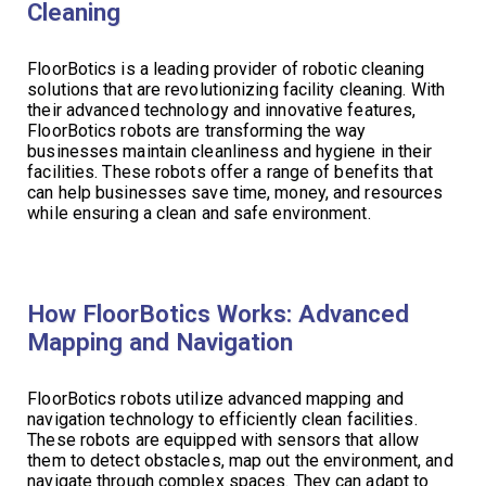
Cleaning
FloorBotics is a leading provider of robotic cleaning
solutions that are revolutionizing facility cleaning. With
their advanced technology and innovative features,
FloorBotics robots are transforming the way
businesses maintain cleanliness and hygiene in their
facilities. These robots offer a range of benefits that
can help businesses save time, money, and resources
while ensuring a clean and safe environment.
How FloorBotics Works: Advanced
Mapping and Navigation
FloorBotics robots utilize advanced mapping and
navigation technology to efficiently clean facilities.
These robots are equipped with sensors that allow
them to detect obstacles, map out the environment, and
navigate through complex spaces. They can adapt to