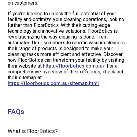
on customers.
If you’re looking to unlock the full potential of your
facility and optimize your cleaning operations, look no
further than FloorBotics. With their cutting-edge
technology and innovative solutions, FloorBotics is
revolutionizing the way cleaning is done. From
automated floor scrubbers to robotic vacuum cleaners,
their range of products is designed to make your
cleaning tasks more efficient and effective. Discover
how FloorBotics can transform your facility by visiting
their website at
https://floorbotics.com.au/
. For a
comprehensive overview of their offerings, check out
their sitemap at
https://floorbotics.com.au/sitemap.html
.
FAQs
What is FloorBotics?