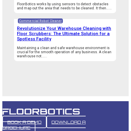
FloorBotics works by using sensors to detect obstacles
and map out the area that needs to be cleaned. It then…...
Commercial Robot Cleaner
Revolutionize Your Warehouse Cleaning with
Floor Scrubbers: The Ultimate Solution for a
Spotless Facility
Maintaining a clean and safe warehouse environment is
crucial for the smooth operation of any business. A clean
warehouse not…...
BOOK A DEMO
DOWNLOAD A
BROCHURE