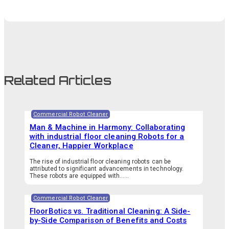
Related Articles
Commercial Robot Cleaner
Man & Machine in Harmony: Collaborating
with industrial floor cleaning Robots for a
Cleaner, Happier Workplace
The rise of industrial floor cleaning robots can be
attributed to significant advancements in technology.
These robots are equipped with…...
Commercial Robot Cleaner
FloorBotics vs. Traditional Cleaning: A Side-
by-Side Comparison of Benefits and Costs