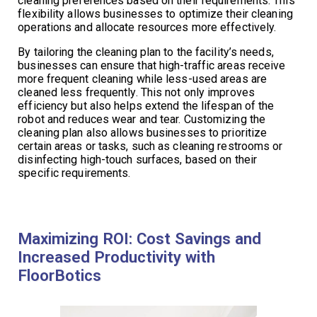
cleaning preferences based on their requirements. This
flexibility allows businesses to optimize their cleaning
operations and allocate resources more effectively.
By tailoring the cleaning plan to the facility’s needs,
businesses can ensure that high-traffic areas receive
more frequent cleaning while less-used areas are
cleaned less frequently. This not only improves
efficiency but also helps extend the lifespan of the
robot and reduces wear and tear. Customizing the
cleaning plan also allows businesses to prioritize
certain areas or tasks, such as cleaning restrooms or
disinfecting high-touch surfaces, based on their
specific requirements.
Maximizing ROI: Cost Savings and
Increased Productivity with
FloorBotics