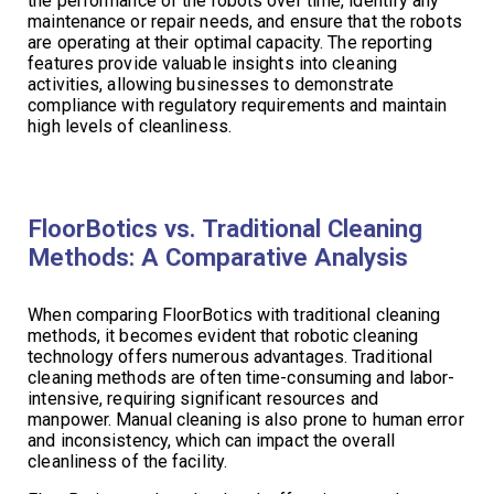
the performance of the robots over time, identify any
maintenance or repair needs, and ensure that the robots
are operating at their optimal capacity. The reporting
features provide valuable insights into cleaning
activities, allowing businesses to demonstrate
compliance with regulatory requirements and maintain
high levels of cleanliness.
FloorBotics vs. Traditional Cleaning
Methods: A Comparative Analysis
When comparing FloorBotics with traditional cleaning
methods, it becomes evident that robotic cleaning
technology offers numerous advantages. Traditional
cleaning methods are often time-consuming and labor-
intensive, requiring significant resources and
manpower. Manual cleaning is also prone to human error
and inconsistency, which can impact the overall
cleanliness of the facility.