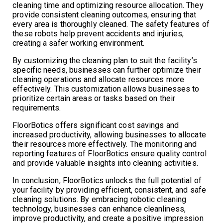
cleaning time and optimizing resource allocation. They
provide consistent cleaning outcomes, ensuring that
every area is thoroughly cleaned. The safety features of
these robots help prevent accidents and injuries,
creating a safer working environment.
By customizing the cleaning plan to suit the facility’s
specific needs, businesses can further optimize their
cleaning operations and allocate resources more
effectively. This customization allows businesses to
prioritize certain areas or tasks based on their
requirements.
FloorBotics offers significant cost savings and
increased productivity, allowing businesses to allocate
their resources more effectively. The monitoring and
reporting features of FloorBotics ensure quality control
and provide valuable insights into cleaning activities.
In conclusion, FloorBotics unlocks the full potential of
your facility by providing efficient, consistent, and safe
cleaning solutions. By embracing robotic cleaning
technology, businesses can enhance cleanliness,
improve productivity, and create a positive impression