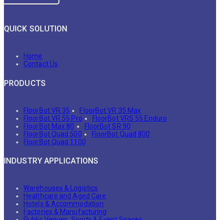
QUICK SOLUTION
Home
Contact Us
PRODUCTS
FloorBot VR 35
FloorBot VR 35 Max
FloorBot VR 55 Pro
FloorBot VRS 55 Enduro
FloorBot Max 80
FloorBot SR 90
FloorBot Quad 500
FloorBot Quad 800
FloorBot Quad 1100
INDUSTRY APPLICATIONS
Warehouses & Logistics
Healthcare and Aged Care
Hotels & Accommodation
Factories & Manufacturing
Public Venues, Sports & Event Spaces