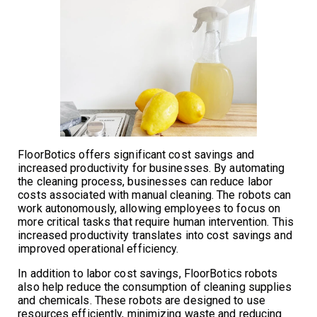
FloorBotics offers significant cost savings and
increased productivity for businesses. By automating
the cleaning process, businesses can reduce labor
costs associated with manual cleaning. The robots can
work autonomously, allowing employees to focus on
more critical tasks that require human intervention. This
increased productivity translates into cost savings and
improved operational efficiency.
In addition to labor cost savings, FloorBotics robots
also help reduce the consumption of cleaning supplies
and chemicals. These robots are designed to use
resources efficiently, minimizing waste and reducing