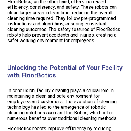
FloorBotics, on the other hand, offers increased
efficiency, consistency, and safety. These robots can
clean larger areas in less time, reducing the overall
cleaning time required. They follow pre-programmed
instructions and algorithms, ensuring consistent
cleaning outcomes. The safety features of FloorBotics
robots help prevent accidents and injuries, creating a
safer working environment for employees.
Unlocking the Potential of Your Facility
with FloorBotics
In conclusion, facility cleaning plays a crucial role in
maintaining a clean and safe environment for
employees and customers. The evolution of cleaning
technology has led to the emergence of robotic
cleaning solutions such as FloorBotics, which offer
numerous benefits over traditional cleaning methods.
FloorBotics robots improve efficiency by reducing