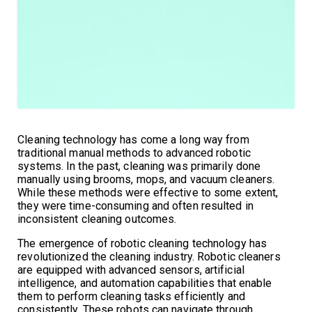
Cleaning technology has come a long way from
traditional manual methods to advanced robotic
systems. In the past, cleaning was primarily done
manually using brooms, mops, and vacuum cleaners.
While these methods were effective to some extent,
they were time-consuming and often resulted in
inconsistent cleaning outcomes.
The emergence of robotic cleaning technology has
revolutionized the cleaning industry. Robotic cleaners
are equipped with advanced sensors, artificial
intelligence, and automation capabilities that enable
them to perform cleaning tasks efficiently and
consistently. These robots can navigate through