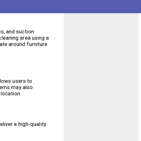
s, and suction
leaning area using a
ate around furniture
llows users to
stems may also
 location.
liver a high-quality