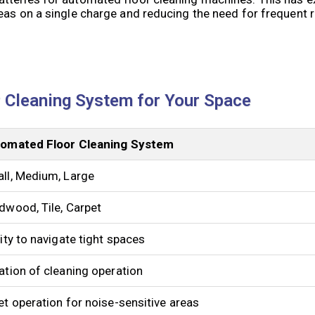
eas on a single charge and reducing the need for frequent r
 Cleaning System for Your Space
omated Floor Cleaning System
ll, Medium, Large
dwood, Tile, Carpet
lity to navigate tight spaces
ation of cleaning operation
et operation for noise-sensitive areas