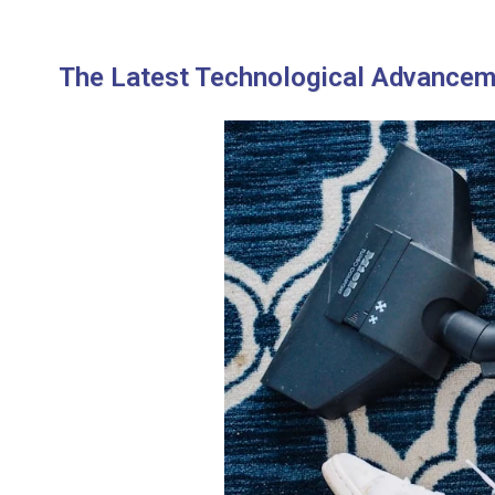
The Latest Technological Advancem