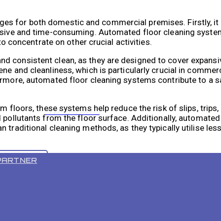
es for both domestic and commercial premises. Firstly, it
tensive and time-consuming. Automated floor cleaning syst
to concentrate on other crucial activities.
d consistent clean, as they are designed to cover expans
ne and cleanliness, which is particularly crucial in commer
ermore, automated floor cleaning systems contribute to a s
m floors, these systems help reduce the risk of slips, trips, 
VR 55 PRO
 pollutants from the floor surface. Additionally, automated
 traditional cleaning methods, as they typically utilise les
ing activities and promotes a more sustainable approach to
PARTNER
tems Work