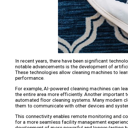
In recent years, there have been significant techno
notable advancements is the development of artificia
These technologies allow cleaning machines to learn
performance.
For example, AI-powered cleaning machines can learn
the entire area more efficiently. Another important 
automated floor cleaning systems. Many modern clea
them to communicate with other devices and syste
This connectivity enables remote monitoring and cont
for a more seamless facility management experience
development of more powerful and longer-lasting ba