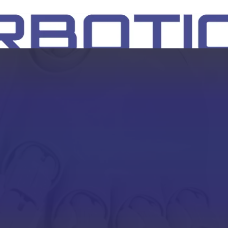
SH
EEP