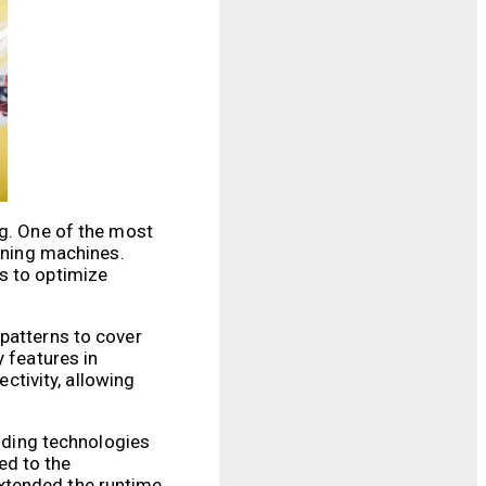
ng. One of the most
eaning machines.
s to optimize
 patterns to cover
y features in
tivity, allowing
ilding technologies
ed to the
xtended the runtime