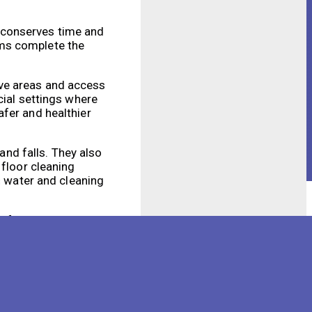
 conserves time and
ems complete the
ive areas and access
cial settings where
afer and healthier
and falls. They also
 floor cleaning
s water and cleaning
 facility