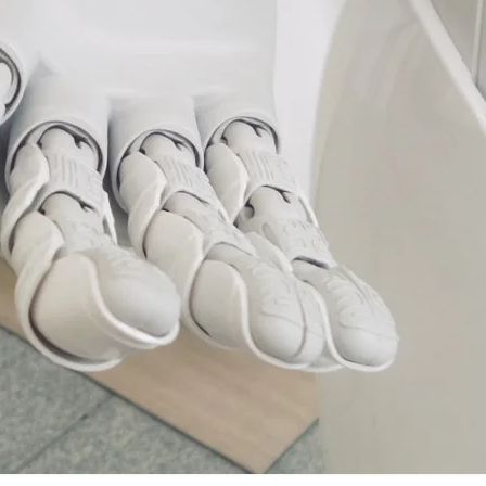
VR 35
VR 35 MAX