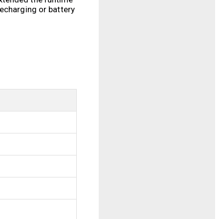
echarging or battery