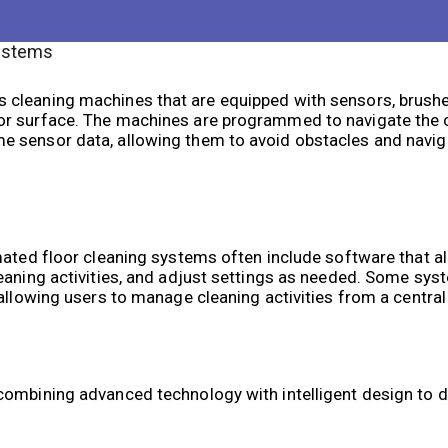
ystems
 cleaning machines that are equipped with sensors, brushe
or surface. The machines are programmed to navigate the c
 sensor data, allowing them to avoid obstacles and navig
mated floor cleaning systems often include software that a
leaning activities, and adjust settings as needed. Some sy
allowing users to manage cleaning activities from a central
ombining advanced technology with intelligent design to de