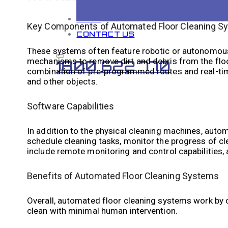
BLOG
Key Components of Automated Floor Cleaning S
CONTACT US
These systems often feature robotic or autonomous
mechanisms to remove dirt and debris from the flo
1800 622 770
combination of pre-programmed routes and real-time
and other objects.
Software Capabilities
In addition to the physical cleaning machines, auto
schedule cleaning tasks, monitor the progress of c
include remote monitoring and control capabilities, 
Benefits of Automated Floor Cleaning Systems
Overall, automated floor cleaning systems work by c
clean with minimal human intervention.