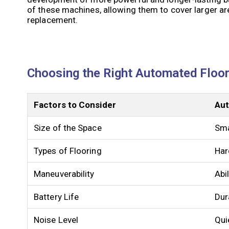
of these machines, allowing them to cover larger ar
replacement.
Choosing the Right Automated Floor
Factors to Consider
Aut
Size of the Space
Sma
Types of Flooring
Har
Maneuverability
Abi
Battery Life
Dur
Noise Level
Qui