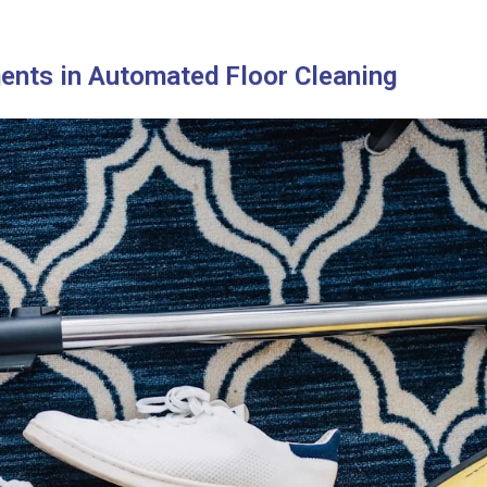
ents in Automated Floor Cleaning