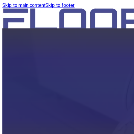
Skip to main content
Skip to footer
HOME
PRODUCTS
ROBOTICS VACUUM AND WA
ROBOTICS VACUUM AND SW