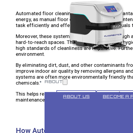
Automated floor cleaning offers numerous advantag
energy, as manual floor cleaning can be labour-in
task efficiently and effectively, enabling individuals 
Moreover, these systems provide a more thorough an
hard-to-reach spaces. This results in enhanced hygie
high standards of cleanliness are imperative. Furth
environment.
By eliminating dirt, dust, and other contaminants fro
improve indoor air quality by removing allergens and
systems are often more environmentally friendly than
ABOUT
chemicals.
This helps reduce the environmental impact of clean
ABOUT US
BECOME A 
maintenance.
How Automated Floor Cleaning Sys