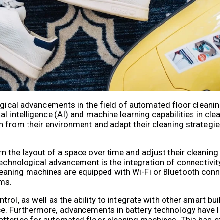
logical advancements in the field of automated floor cleani
l intelligence (AI) and machine learning capabilities in cl
 from their environment and adapt their cleaning strategie
 the layout of a space over time and adjust their cleaning
technological advancement is the integration of connectivit
ning machines are equipped with Wi-Fi or Bluetooth connec
ms.
rol, as well as the ability to integrate with other smart bu
. Furthermore, advancements in battery technology have l
tteries for automated floor cleaning machines. This has e