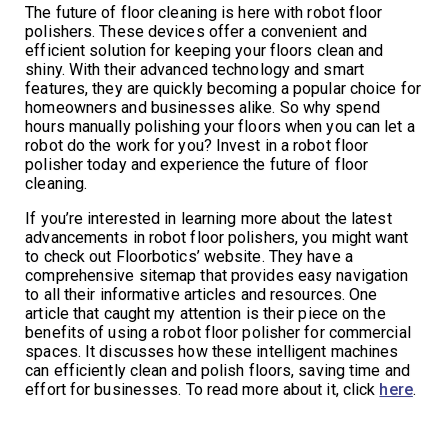
The future of floor cleaning is here with robot floor
polishers. These devices offer a convenient and
efficient solution for keeping your floors clean and
shiny. With their advanced technology and smart
features, they are quickly becoming a popular choice for
homeowners and businesses alike. So why spend
hours manually polishing your floors when you can let a
robot do the work for you? Invest in a robot floor
polisher today and experience the future of floor
cleaning.
If you’re interested in learning more about the latest
advancements in robot floor polishers, you might want
to check out Floorbotics’ website. They have a
comprehensive sitemap that provides easy navigation
to all their informative articles and resources. One
article that caught my attention is their piece on the
benefits of using a robot floor polisher for commercial
spaces. It discusses how these intelligent machines
can efficiently clean and polish floors, saving time and
effort for businesses. To read more about it, click
here
.