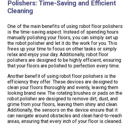
Polishers: Time-Saving and Efficient
Cleaning
One of the main benefits of using robot floor polishers
is the time-saving aspect. Instead of spending hours
manually polishing your floors, you can simply set up
the robot polisher and let it do the work for you. This
frees up your time to focus on other tasks or simply
relax and enjoy your day. Additionally, robot floor
polishers are designed to be highly efficient, ensuring
that your floors are polished to perfection every time.
Another benefit of using robot floor polishers is the
efficiency they offer. These devices are designed to
clean your floors thoroughly and evenly, leaving them
looking brand new. The rotating brushes or pads on the
robot polisher are designed to remove dirt, dust, and
grime from your floors, leaving them shiny and clean.
Additionally, the sensors on the device ensure that it
can navigate around obstacles and clean hard-to-reach
areas, ensuring that every inch of your floor is cleaned.