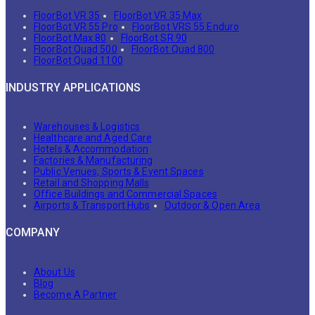
FloorBot VR 35
FloorBot VR 35 Max
FloorBot VR 55 Pro
FloorBot VRS 55 Enduro
FloorBot Max 80
FloorBot SR 90
FloorBot Quad 500
FloorBot Quad 800
FloorBot Quad 1100
INDUSTRY APPLICATIONS
Warehouses & Logistics
Healthcare and Aged Care
Hotels & Accommodation
Factories & Manufacturing
Public Venues, Sports & Event Spaces
Retail and Shopping Malls
Office Buildings and Commercial Spaces
Airports & Transport Hubs
Outdoor & Open Area
COMPANY
About Us
Blog
Become A Partner