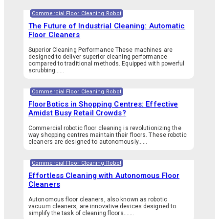
Commercial Floor Cleaning Robot
The Future of Industrial Cleaning: Automatic
Floor Cleaners
Superior Cleaning Performance These machines are
designed to deliver superior cleaning performance
compared to traditional methods. Equipped with powerful
scrubbing…...
Commercial Floor Cleaning Robot
FloorBotics in Shopping Centres: Effective
Amidst Busy Retail Crowds?
Commercial robotic floor cleaning is revolutionizing the
way shopping centres maintain their floors. These robotic
cleaners are designed to autonomously…...
Commercial Floor Cleaning Robot
Effortless Cleaning with Autonomous Floor
Cleaners
Autonomous floor cleaners, also known as robotic
vacuum cleaners, are innovative devices designed to
simplify the task of cleaning floors.…...