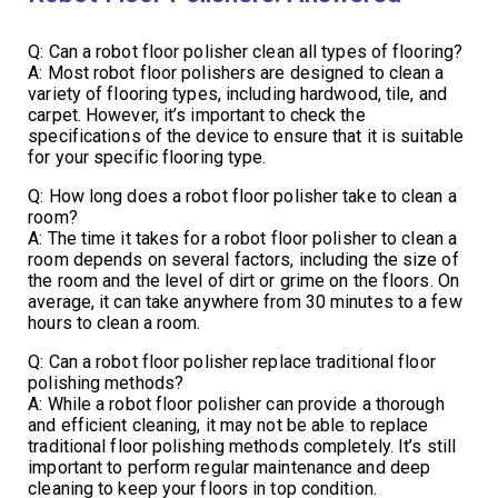
Q: Can a robot floor polisher clean all types of flooring?
A: Most robot floor polishers are designed to clean a
variety of flooring types, including hardwood, tile, and
carpet. However, it’s important to check the
specifications of the device to ensure that it is suitable
for your specific flooring type.
Q: How long does a robot floor polisher take to clean a
room?
A: The time it takes for a robot floor polisher to clean a
room depends on several factors, including the size of
the room and the level of dirt or grime on the floors. On
average, it can take anywhere from 30 minutes to a few
hours to clean a room.
Q: Can a robot floor polisher replace traditional floor
polishing methods?
A: While a robot floor polisher can provide a thorough
and efficient cleaning, it may not be able to replace
traditional floor polishing methods completely. It’s still
important to perform regular maintenance and deep
cleaning to keep your floors in top condition.