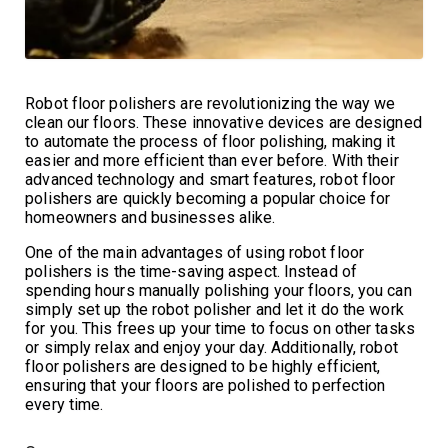
Robot floor polishers are revolutionizing the way we
clean our floors. These innovative devices are designed
to automate the process of floor polishing, making it
easier and more efficient than ever before. With their
advanced technology and smart features, robot floor
polishers are quickly becoming a popular choice for
homeowners and businesses alike.
One of the main advantages of using robot floor
polishers is the time-saving aspect. Instead of
spending hours manually polishing your floors, you can
simply set up the robot polisher and let it do the work
for you. This frees up your time to focus on other tasks
or simply relax and enjoy your day. Additionally, robot
floor polishers are designed to be highly efficient,
ensuring that your floors are polished to perfection
every time.