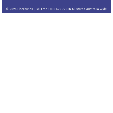
© 2026 Floorbotics | Toll Free 1800 622 770 In All States Australia Wide