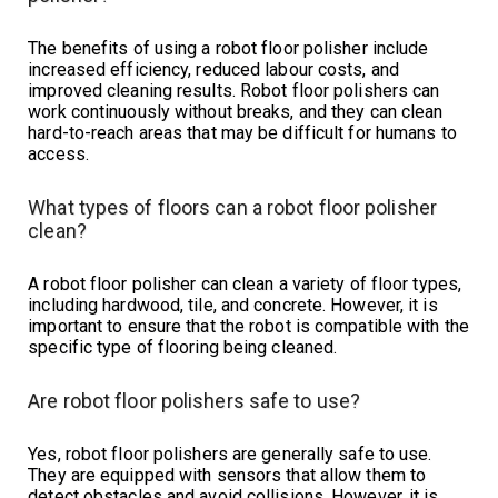
The benefits of using a robot floor polisher include
increased efficiency, reduced labour costs, and
improved cleaning results. Robot floor polishers can
work continuously without breaks, and they can clean
hard-to-reach areas that may be difficult for humans to
access.
What types of floors can a robot floor polisher
clean?
A robot floor polisher can clean a variety of floor types,
including hardwood, tile, and concrete. However, it is
important to ensure that the robot is compatible with the
specific type of flooring being cleaned.
Are robot floor polishers safe to use?
Yes, robot floor polishers are generally safe to use.
They are equipped with sensors that allow them to
detect obstacles and avoid collisions. However, it is