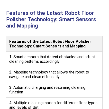
Features of the Latest Robot Floor
Polisher Technology: Smart Sensors
and Mapping
Features of the Latest Robot Floor Polisher
Technology: Smart Sensors and Mapping
1. Smart sensors that detect obstacles and adjust
cleaning patterns accordingly
2. Mapping technology that allows the robot to
navigate and clean efficiently
3. Automatic charging and resuming cleaning
function
4. Multiple cleaning modes for different floor types
and levels of dirt