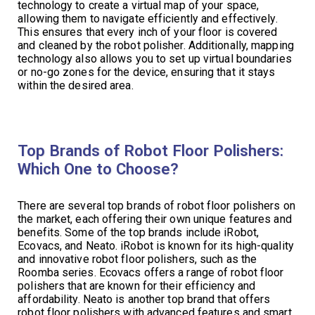
technology to create a virtual map of your space,
allowing them to navigate efficiently and effectively.
This ensures that every inch of your floor is covered
and cleaned by the robot polisher. Additionally, mapping
technology also allows you to set up virtual boundaries
or no-go zones for the device, ensuring that it stays
within the desired area.
Top Brands of Robot Floor Polishers:
Which One to Choose?
There are several top brands of robot floor polishers on
the market, each offering their own unique features and
benefits. Some of the top brands include iRobot,
Ecovacs, and Neato. iRobot is known for its high-quality
and innovative robot floor polishers, such as the
Roomba series. Ecovacs offers a range of robot floor
polishers that are known for their efficiency and
affordability. Neato is another top brand that offers
robot floor polishers with advanced features and smart