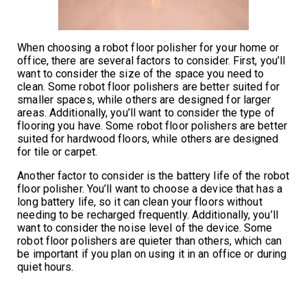
When choosing a robot floor polisher for your home or
office, there are several factors to consider. First, you’ll
want to consider the size of the space you need to
clean. Some robot floor polishers are better suited for
smaller spaces, while others are designed for larger
areas. Additionally, you’ll want to consider the type of
flooring you have. Some robot floor polishers are better
suited for hardwood floors, while others are designed
for tile or carpet.
Another factor to consider is the battery life of the robot
floor polisher. You’ll want to choose a device that has a
long battery life, so it can clean your floors without
needing to be recharged frequently. Additionally, you’ll
want to consider the noise level of the device. Some
robot floor polishers are quieter than others, which can
be important if you plan on using it in an office or during
quiet hours.