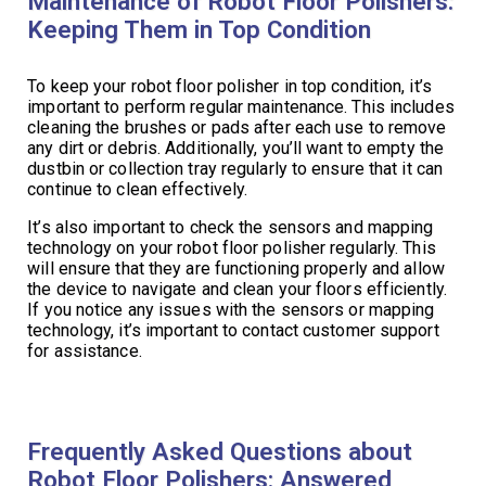
Maintenance of Robot Floor Polishers:
Keeping Them in Top Condition
To keep your robot floor polisher in top condition, it’s
important to perform regular maintenance. This includes
cleaning the brushes or pads after each use to remove
any dirt or debris. Additionally, you’ll want to empty the
dustbin or collection tray regularly to ensure that it can
continue to clean effectively.
It’s also important to check the sensors and mapping
technology on your robot floor polisher regularly. This
will ensure that they are functioning properly and allow
the device to navigate and clean your floors efficiently.
If you notice any issues with the sensors or mapping
technology, it’s important to contact customer support
for assistance.
Frequently Asked Questions about
Robot Floor Polishers: Answered