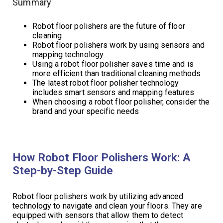
Summary
Robot floor polishers are the future of floor
cleaning
Robot floor polishers work by using sensors and
mapping technology
Using a robot floor polisher saves time and is
more efficient than traditional cleaning methods
The latest robot floor polisher technology
includes smart sensors and mapping features
When choosing a robot floor polisher, consider the
brand and your specific needs
How Robot Floor Polishers Work: A
Step-by-Step Guide
Robot floor polishers work by utilizing advanced
technology to navigate and clean your floors. They are
equipped with sensors that allow them to detect