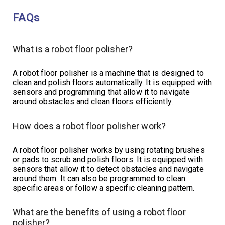
FAQs
What is a robot floor polisher?
A robot floor polisher is a machine that is designed to
clean and polish floors automatically. It is equipped with
sensors and programming that allow it to navigate
around obstacles and clean floors efficiently.
How does a robot floor polisher work?
A robot floor polisher works by using rotating brushes
or pads to scrub and polish floors. It is equipped with
sensors that allow it to detect obstacles and navigate
around them. It can also be programmed to clean
specific areas or follow a specific cleaning pattern.
What are the benefits of using a robot floor
polisher?