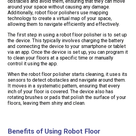
obstacles and avoid them, ensuring that they can move
around your space without causing any damage.
Additionally, robot floor polishers use mapping
technology to create a virtual map of your space,
allowing them to navigate efficiently and effectively.
The first step in using a robot floor polisher is to set up
the device. This typically involves charging the battery
and connecting the device to your smartphone or tablet
via an app. Once the device is set up, you can program it
to clean your floors at a specific time or manually
control it using the app.
When the robot floor polisher starts cleaning, it uses its
sensors to detect obstacles and navigate around them.
It moves in a systematic pattern, ensuring that every
inch of your floor is covered. The device also has
rotating brushes or pads that polish the surface of your
floors, leaving them shiny and clean.
Benefits of Using Robot Floor