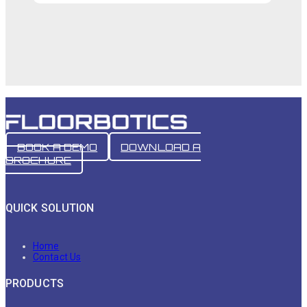
BOOK A DEMO
DOWNLOAD A
BROCHURE
QUICK SOLUTION
Home
Contact Us
PRODUCTS