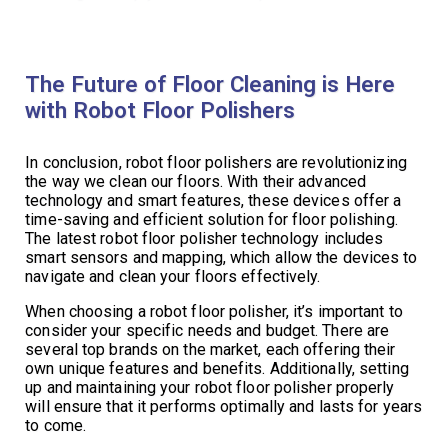
The Future of Floor Cleaning is Here
with Robot Floor Polishers
In conclusion, robot floor polishers are revolutionizing
the way we clean our floors. With their advanced
technology and smart features, these devices offer a
time-saving and efficient solution for floor polishing.
The latest robot floor polisher technology includes
smart sensors and mapping, which allow the devices to
navigate and clean your floors effectively.
When choosing a robot floor polisher, it’s important to
consider your specific needs and budget. There are
several top brands on the market, each offering their
own unique features and benefits. Additionally, setting
up and maintaining your robot floor polisher properly
will ensure that it performs optimally and lasts for years
to come.