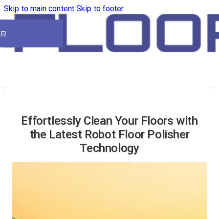
Skip to main content
Skip to footer
ER
Effortlessly Clean Your Floors with
the Latest Robot Floor Polisher
Technology