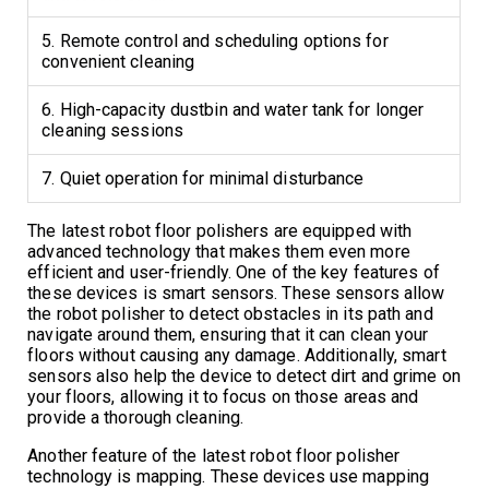
5. Remote control and scheduling options for
convenient cleaning
6. High-capacity dustbin and water tank for longer
cleaning sessions
7. Quiet operation for minimal disturbance
The latest robot floor polishers are equipped with
advanced technology that makes them even more
efficient and user-friendly. One of the key features of
these devices is smart sensors. These sensors allow
the robot polisher to detect obstacles in its path and
navigate around them, ensuring that it can clean your
floors without causing any damage. Additionally, smart
sensors also help the device to detect dirt and grime on
your floors, allowing it to focus on those areas and
provide a thorough cleaning.
Another feature of the latest robot floor polisher
technology is mapping. These devices use mapping