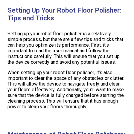
Setting Up Your Robot Floor Polisher:
Tips and Tricks
Setting up your robot floor polisher is a relatively
simple process, but there are a few tips and tricks that
can help you optimize its performance. First, it’s
important to read the user manual and follow the
instructions carefully. This will ensure that you set up
the device correctly and avoid any potential issues.
When setting up your robot floor polisher, it’s also
important to clear the space of any obstacles or clutter.
This will allow the device to navigate freely and clean
your floors effectively. Additionally, you’ll want to make
sure that the device is fully charged before starting the
cleaning process. This will ensure that it has enough
power to clean your floors thoroughly.