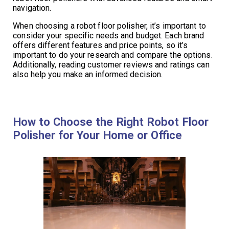
navigation.
When choosing a robot floor polisher, it’s important to
consider your specific needs and budget. Each brand
offers different features and price points, so it’s
important to do your research and compare the options.
Additionally, reading customer reviews and ratings can
also help you make an informed decision.
How to Choose the Right Robot Floor
Polisher for Your Home or Office