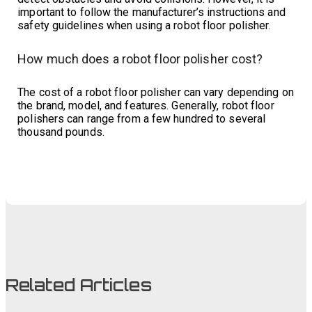
important to follow the manufacturer’s instructions and
safety guidelines when using a robot floor polisher.
How much does a robot floor polisher cost?
The cost of a robot floor polisher can vary depending on
the brand, model, and features. Generally, robot floor
polishers can range from a few hundred to several
thousand pounds.
Related Articles