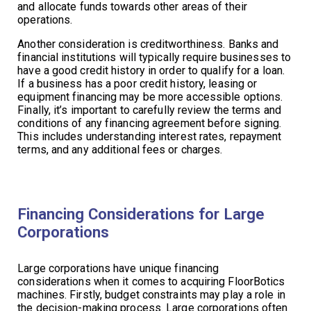
and allocate funds towards other areas of their
operations.
Another consideration is creditworthiness. Banks and
financial institutions will typically require businesses to
have a good credit history in order to qualify for a loan.
If a business has a poor credit history, leasing or
equipment financing may be more accessible options.
Finally, it’s important to carefully review the terms and
conditions of any financing agreement before signing.
This includes understanding interest rates, repayment
terms, and any additional fees or charges.
Financing Considerations for Large
Corporations
Large corporations have unique financing
considerations when it comes to acquiring FloorBotics
machines. Firstly, budget constraints may play a role in
the decision-making process. Large corporations often