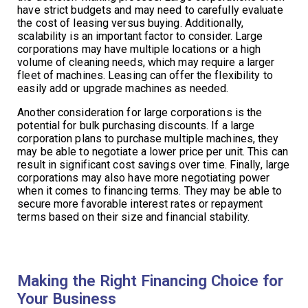
have strict budgets and may need to carefully evaluate
the cost of leasing versus buying. Additionally,
scalability is an important factor to consider. Large
corporations may have multiple locations or a high
volume of cleaning needs, which may require a larger
fleet of machines. Leasing can offer the flexibility to
easily add or upgrade machines as needed.
Another consideration for large corporations is the
potential for bulk purchasing discounts. If a large
corporation plans to purchase multiple machines, they
may be able to negotiate a lower price per unit. This can
result in significant cost savings over time. Finally, large
corporations may also have more negotiating power
when it comes to financing terms. They may be able to
secure more favorable interest rates or repayment
terms based on their size and financial stability.
Making the Right Financing Choice for
Your Business