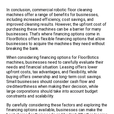
In conclusion, commercial robotic floor cleaning
machines offer a range of benefits for businesses,
including increased efficiency, cost savings, and
improved cleaning results. However, the upfront cost of
purchasing these machines can be a barrier for many
businesses. That’s where financing options come in.
FloorBotics offers flexible financing options that allow
businesses to acquire the machines they need without
breaking the bank.
When considering financing options for FloorBotics
machines, businesses need to carefully evaluate their
needs and financial situation. Leasing offers lower
upfront costs, tax advantages, and flexibility, while
buying offers ownership and long-term cost savings.
Small businesses should consider cash flow and
creditworthiness when making their decision, while
large corporations should take into account budget
constraints and scalability.
By carefully considering these factors and exploring the
financing options available, businesses can make the