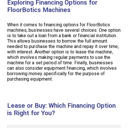
Exploring Financing Options for
FloorBotics Machines
When it comes to financing options for FloorBotics
machines, businesses have several choices. One option
is to take out a loan from a bank or financial institution.
This allows businesses to borrow the full amount
needed to purchase the machine and repay it over time,
with interest. Another option is to lease the machine,
which involves making regular payments to use the
machine for a set period of time. Finally, businesses
can also consider equipment financing, which involves
borrowing money specifically for the purpose of
purchasing equipment.
Lease or Buy: Which Financing Option
is Right for You?