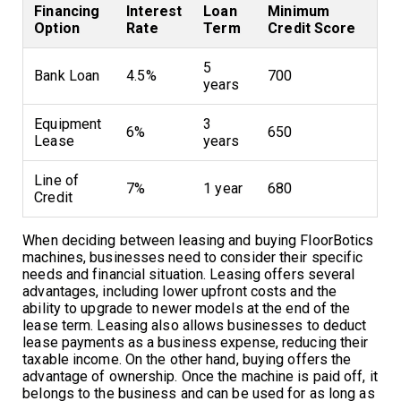
Financing
Interest
Loan
Minimum
Option
Rate
Term
Credit Score
5
Bank Loan
4.5%
700
years
Equipment
3
6%
650
Lease
years
Line of
7%
1 year
680
Credit
When deciding between leasing and buying FloorBotics
machines, businesses need to consider their specific
needs and financial situation. Leasing offers several
advantages, including lower upfront costs and the
ability to upgrade to newer models at the end of the
lease term. Leasing also allows businesses to deduct
lease payments as a business expense, reducing their
taxable income. On the other hand, buying offers the
advantage of ownership. Once the machine is paid off, it
belongs to the business and can be used for as long as