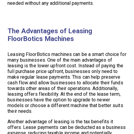
needed without any additional payments.
The Advantages of Leasing
FloorBotics Machines
Leasing FloorBotics machines can be a smart choice for
many businesses. One of the main advantages of
leasing is the lower upfront cost. Instead of paying the
full purchase price upfront, businesses only need to
make regular lease payments. This can help preserve
cash flow and allow businesses to allocate their funds
towards other areas of their operations. Additionally,
leasing offers flexibility. At the end of the lease term,
businesses have the option to upgrade to newer
models or choose a different machine that better suits
their needs.
Another advantage of leasing is the tax benefits it
offers. Lease payments can be deducted as a business
expense, reducing taxable income and potentially