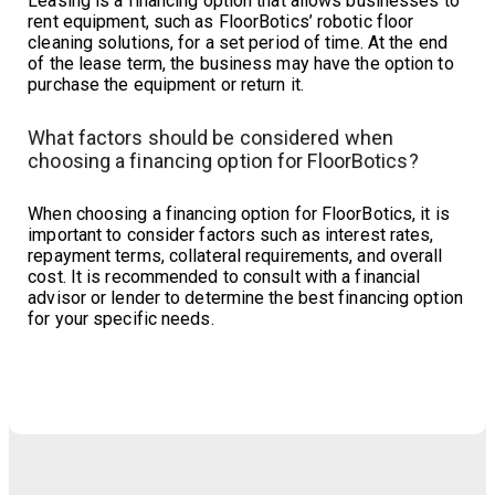
Leasing is a financing option that allows businesses to
rent equipment, such as FloorBotics’ robotic floor
cleaning solutions, for a set period of time. At the end
of the lease term, the business may have the option to
purchase the equipment or return it.
What factors should be considered when
choosing a financing option for FloorBotics?
When choosing a financing option for FloorBotics, it is
important to consider factors such as interest rates,
repayment terms, collateral requirements, and overall
cost. It is recommended to consult with a financial
advisor or lender to determine the best financing option
for your specific needs.