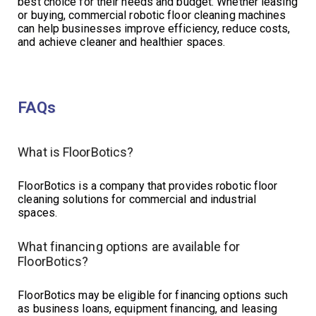
best choice for their needs and budget. Whether leasing
or buying, commercial robotic floor cleaning machines
can help businesses improve efficiency, reduce costs,
and achieve cleaner and healthier spaces.
FAQs
What is FloorBotics?
FloorBotics is a company that provides robotic floor
cleaning solutions for commercial and industrial
spaces.
What financing options are available for
FloorBotics?
FloorBotics may be eligible for financing options such
as business loans, equipment financing, and leasing