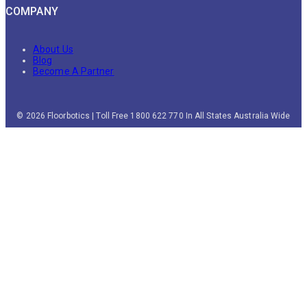
COMPANY
About Us
Blog
Become A Partner
© 2026 Floorbotics | Toll Free 1800 622 770 In All States Australia Wide