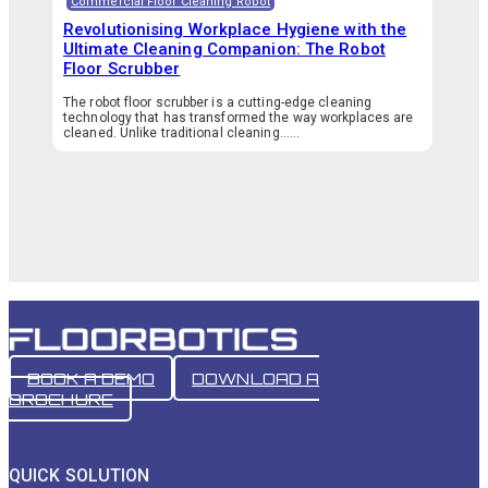
Commercial Floor Cleaning Robot
Revolutionising Workplace Hygiene with the
Ultimate Cleaning Companion: The Robot
Floor Scrubber
The robot floor scrubber is a cutting-edge cleaning
technology that has transformed the way workplaces are
cleaned. Unlike traditional cleaning…...
BOOK A DEMO
DOWNLOAD A
BROCHURE
QUICK SOLUTION