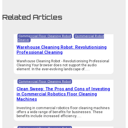
Related Articles
Commercial Floor Cleaning Robot
,
Commercial Robot
Cleaner
Warehouse Cleaning Robot: Revolutionising
Professional Cleaning
Warehouse Cleaning Robot - Revolutionising Professional
Cleaning Your browser does not support the audio
element. In the ever-evolving landscape of…...
Commercial Floor Cleaning Robot
Clean Sweep: The Pros and Cons of Investing
in Commercial Robotics Floor Cleaning
Machines
Investing in commercial robotics floor cleaning machines
offers a wide range of benefits for businesses. These
benefits include increased efficiency…...