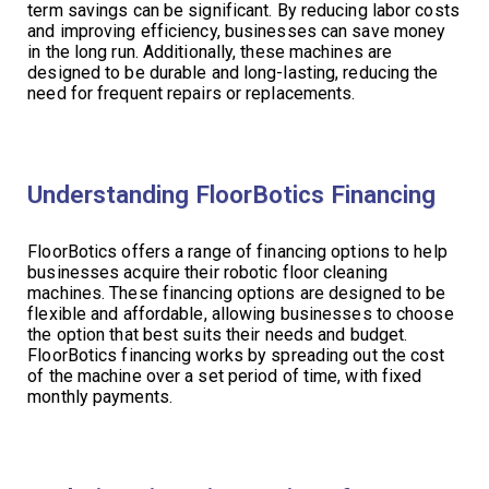
term savings can be significant. By reducing labor costs
and improving efficiency, businesses can save money
in the long run. Additionally, these machines are
designed to be durable and long-lasting, reducing the
need for frequent repairs or replacements.
Understanding FloorBotics Financing
FloorBotics offers a range of financing options to help
businesses acquire their robotic floor cleaning
machines. These financing options are designed to be
flexible and affordable, allowing businesses to choose
the option that best suits their needs and budget.
FloorBotics financing works by spreading out the cost
of the machine over a set period of time, with fixed
monthly payments.