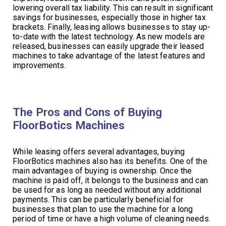
lowering overall tax liability. This can result in significant
savings for businesses, especially those in higher tax
brackets. Finally, leasing allows businesses to stay up-
to-date with the latest technology. As new models are
released, businesses can easily upgrade their leased
machines to take advantage of the latest features and
improvements.
The Pros and Cons of Buying
FloorBotics Machines
While leasing offers several advantages, buying
FloorBotics machines also has its benefits. One of the
main advantages of buying is ownership. Once the
machine is paid off, it belongs to the business and can
be used for as long as needed without any additional
payments. This can be particularly beneficial for
businesses that plan to use the machine for a long
period of time or have a high volume of cleaning needs.