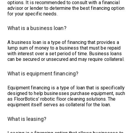
options. It is recommended to consult with a financial
advisor or lender to determine the best financing option
for your specific needs.
What is a business loan?
A business loan is a type of financing that provides a
lump sum of money to a business that must be repaid
with interest over a set period of time. Business loans
can be secured or unsecured and may require collateral.
What is equipment financing?
Equipment financing is a type of loan that is specifically
designed to help businesses purchase equipment, such
as FloorBotics’ robotic floor cleaning solutions. The
equipment itself serves as collateral for the loan.
What is leasing?