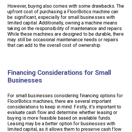
However, buying also comes with some drawbacks. The
upfront cost of purchasing a FloorBotics machine can
be significant, especially for small businesses with
limited capital. Additionally, owning a machine means
taking on the responsibility of maintenance and repairs.
While these machines are designed to be durable, there
may still be occasional maintenance needs or repairs
that can add to the overall cost of ownership.
Financing Considerations for Small
Businesses
For small businesses considering financing options for
FloorBotics machines, there are several important
considerations to keep in mind. Firstly, it’s important to
evaluate cash flow and determine whether leasing or
buying is more feasible based on available funds.
Leasing may be a better option for businesses with
limited capital, as it allows them to preserve cash flow