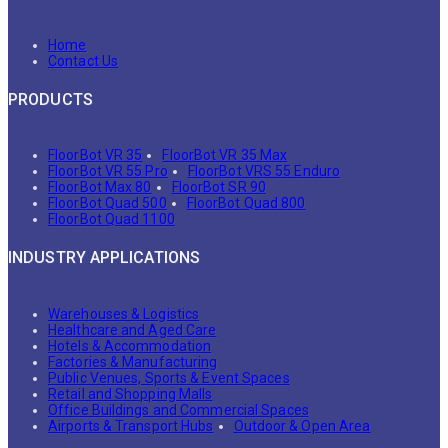
Home
Contact Us
PRODUCTS
FloorBot VR 35
FloorBot VR 35 Max
FloorBot VR 55 Pro
FloorBot VRS 55 Enduro
FloorBot Max 80
FloorBot SR 90
FloorBot Quad 500
FloorBot Quad 800
FloorBot Quad 1100
INDUSTRY APPLICATIONS
Warehouses & Logistics
Healthcare and Aged Care
Hotels & Accommodation
Factories & Manufacturing
Public Venues, Sports & Event Spaces
Retail and Shopping Malls
Office Buildings and Commercial Spaces
Airports & Transport Hubs
Outdoor & Open Area