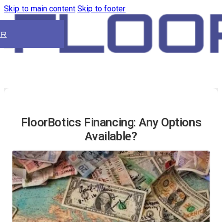
Skip to main content
Skip to footer
ER
FloorBotics Financing: Any Options
Available?