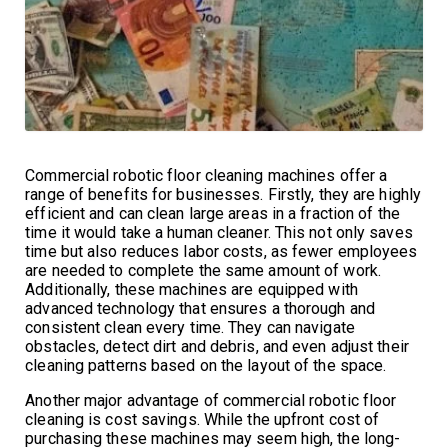
Commercial robotic floor cleaning machines offer a
range of benefits for businesses. Firstly, they are highly
efficient and can clean large areas in a fraction of the
time it would take a human cleaner. This not only saves
time but also reduces labor costs, as fewer employees
are needed to complete the same amount of work.
Additionally, these machines are equipped with
advanced technology that ensures a thorough and
consistent clean every time. They can navigate
obstacles, detect dirt and debris, and even adjust their
cleaning patterns based on the layout of the space.
Another major advantage of commercial robotic floor
cleaning is cost savings. While the upfront cost of
purchasing these machines may seem high, the long-