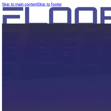
Skip to main content
Skip to footer
HOME
PRODUCTS
ROBOTICS VACUUM AND WA
ROBOTICS VACUUM AND SW