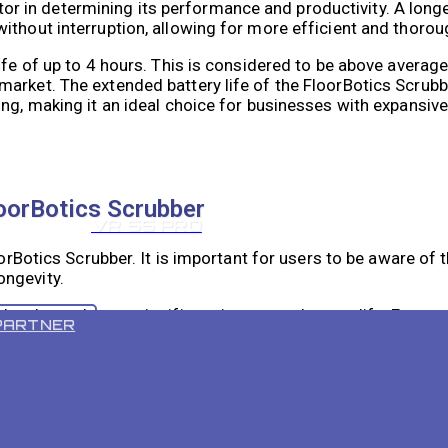
actor in determining its performance and productivity. A long
ithout interruption, allowing for more efficient and thorou
life of up to 4 hours. This is considered to be above avera
arket. The extended battery life of the FloorBotics Scrubbe
ing, making it an ideal choice for businesses with expansiv
loorBotics Scrubber
VR 55 PRO
oorBotics Scrubber. It is important for users to be aware of 
ongevity.
levels can have a significant impact on battery life. Extre
PARTNER
kly. Similarly, high humidity levels can affect the battery’s
hin the recommended temperature and humidity range to ens
uently the FloorBotics Scrubber is used, the shorter its batt
o impact battery life. Longer cleaning cycles will drain the 