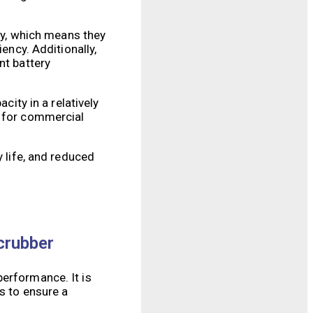
ity, which means they
ency. Additionally,
nt battery
city in a relatively
l for commercial
y life, and reduced
crubber
performance. It is
s to ensure a