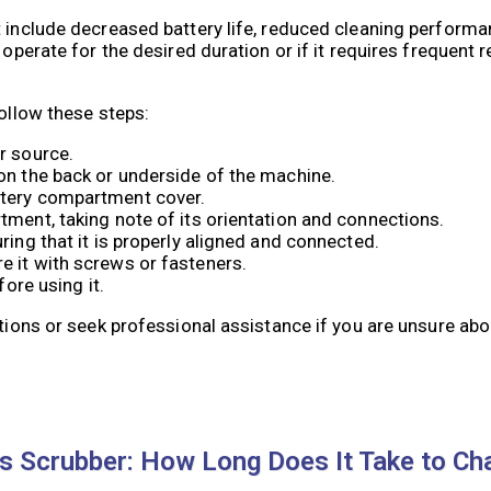
 include decreased battery life, reduced cleaning performan
 operate for the desired duration or if it requires frequent 
follow these steps:
r source.
on the back or underside of the machine.
ttery compartment cover.
tment, taking note of its orientation and connections.
ring that it is properly aligned and connected.
e it with screws or fasteners.
fore using it.
ctions or seek professional assistance if you are unsure abo
cs Scrubber: How Long Does It Take to Ch