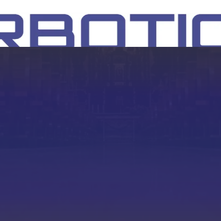
SH
EEP