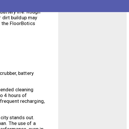
battery life. Rough
r dirt buildup may
g the FloorBotics
crubber, battery
xtended cleaning
to 4 hours of
 frequent recharging,
city stands out.
pan. The use of a
 performance, even in