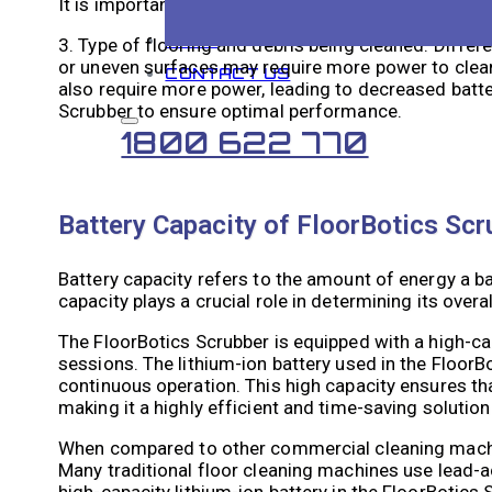
It is important to plan cleaning schedules according
BLOG
3. Type of flooring and debris being cleaned: Differe
or uneven surfaces may require more power to clean, r
CONTACT US
also require more power, leading to decreased batter
Scrubber to ensure optimal performance.
1800 622 770
Battery Capacity of FloorBotics Sc
Battery capacity refers to the amount of energy a bat
capacity plays a crucial role in determining its over
The FloorBotics Scrubber is equipped with a high-ca
sessions. The lithium-ion battery used in the FloorB
continuous operation. This high capacity ensures th
making it a highly efficient and time-saving soluti
When compared to other commercial cleaning machine
Many traditional floor cleaning machines use lead-ac
high-capacity lithium-ion battery in the FloorBotics 