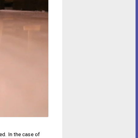
ed. In the case of