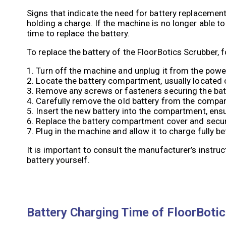
Signs that indicate the need for battery replacement
holding a charge. If the machine is no longer able to
time to replace the battery.
To replace the battery of the FloorBotics Scrubber, 
1. Turn off the machine and unplug it from the powe
2. Locate the battery compartment, usually located 
3. Remove any screws or fasteners securing the ba
4. Carefully remove the old battery from the compar
5. Insert the new battery into the compartment, ensu
6. Replace the battery compartment cover and secur
7. Plug in the machine and allow it to charge fully be
It is important to consult the manufacturer’s instru
battery yourself.
Battery Charging Time of FloorBoti