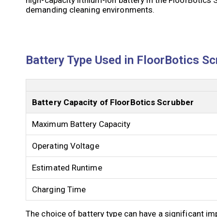
demanding cleaning environments.
Battery Type Used in FloorBotics Sc
Battery Capacity of FloorBotics Scrubber
Maximum Battery Capacity
Operating Voltage
Estimated Runtime
Charging Time
The choice of battery type can have a significant i