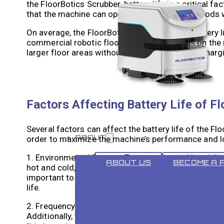
the FloorBotics Scrubber, battery life is a critical f
that the machine can operate for extended periods w
On average, the FloorBotics Scrubber has a battery 
commercial robotic floor cleaning machines on the m
larger floor areas without needing frequent recharg
Factors Affecting Battery Life of F
Several factors can affect the battery life of the Fl
ABOUT
order to maximize the machine’s performance and l
1. Environmental factors: Temperature and humidity 
ABOUT US
BECOME A 
hot and cold, can cause the battery to drain more quic
important to operate the FloorBotics Scrubber wit
life.
2. Frequency of use and cleaning cycle: The more freq
Additionally, the length of the cleaning cycle can als