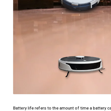
Battery life refers to the amount of time a battery 