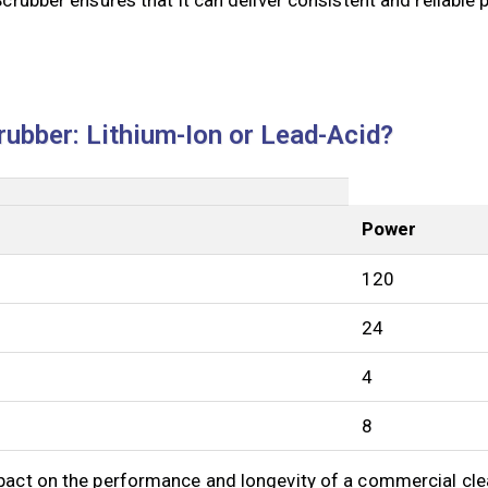
rubber: Lithium-Ion or Lead-Acid?
Power
120
24
4
8
mpact on the performance and longevity of a commercial cle