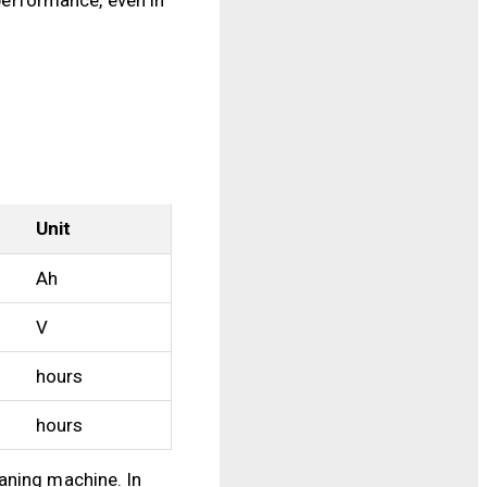
Unit
Ah
V
hours
hours
aning machine. In