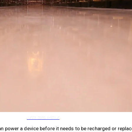
VR 35
VR 35 MAX
can power a device before it needs to be recharged or replac