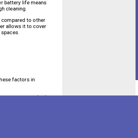
er battery life means
gh cleaning.
ge compared to other
r allows it to cover
e spaces.
these factors in
me temperatures, both
 performance. It is
ure optimal battery
ery life will be.
battery more quickly.