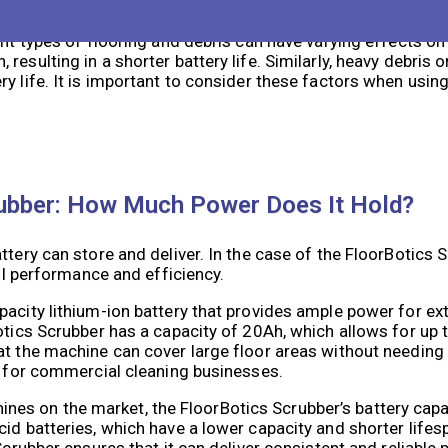
ly to avoid unnecessary strain on the battery.
nt types of flooring and debris can have varying effects on 
esulting in a shorter battery life. Similarly, heavy debris o
y life. It is important to consider these factors when usin
rubber: How Much Power Does It Hold?
tery can store and deliver. In the case of the FloorBotics S
all performance and efficiency.
pacity lithium-ion battery that provides ample power for e
otics Scrubber has a capacity of 20Ah, which allows for up 
at the machine can cover large floor areas without needing
on for commercial cleaning businesses.
s on the market, the FloorBotics Scrubber’s battery capa
id batteries, which have a lower capacity and shorter lifes
Scrubber ensures that it can deliver consistent and reliable