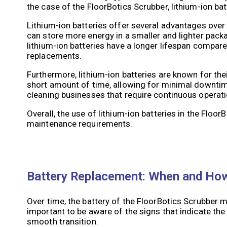
the case of the FloorBotics Scrubber, lithium-ion ba
Lithium-ion batteries offer several advantages over 
can store more energy in a smaller and lighter packag
lithium-ion batteries have a longer lifespan compare
replacements.
Furthermore, lithium-ion batteries are known for their
short amount of time, allowing for minimal downtime
cleaning businesses that require continuous operati
Overall, the use of lithium-ion batteries in the Flo
maintenance requirements.
Battery Replacement: When and How 
Over time, the battery of the FloorBotics Scrubber 
important to be aware of the signs that indicate the
smooth transition.