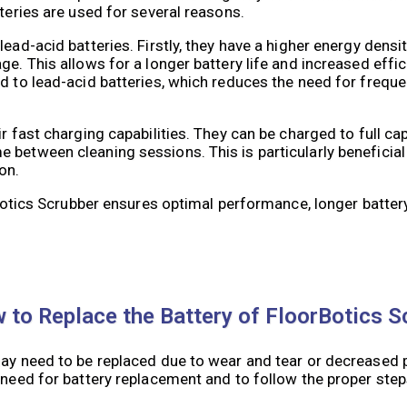
tteries are used for several reasons.
lead-acid batteries. Firstly, they have a higher energy dens
e. This allows for a longer battery life and increased effici
d to lead-acid batteries, which reduces the need for freque
 fast charging capabilities. They can be charged to full capa
 between cleaning sessions. This is particularly beneficia
on.
orBotics Scrubber ensures optimal performance, longer batter
to Replace the Battery of FloorBotics S
may need to be replaced due to wear and tear or decreased 
 need for battery replacement and to follow the proper step