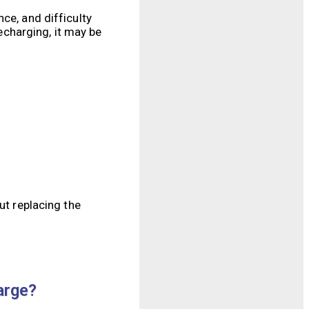
ce, and difficulty
recharging, it may be
ut replacing the
arge?