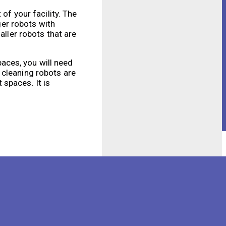
of your facility. The
ger robots with
aller robots that are
paces, you will need
 cleaning robots are
spaces. It is
elp you determine the
 that accumulates on a
igher cleaning
 others may only