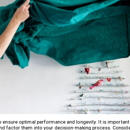
o ensure optimal performance and longevity. It is important
nd factor them into your decision-making process. Conside