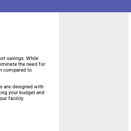
at can be customized
fficiently clean your
ost savings. While
liminate the need for
ion compared to
ts are designed with
ting your budget and
ur facility.