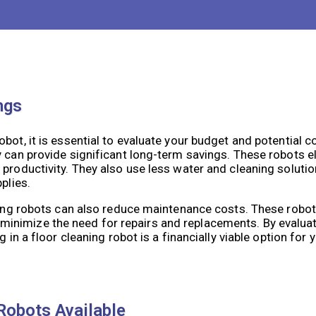
obots come with different cleaning modes and schedules th
ning needs and frequency, you can choose a robot that can e
ngs
bot, it is essential to evaluate your budget and potential c
y can provide significant long-term savings. These robots e
 productivity. They also use less water and cleaning solut
plies.
aning robots can also reduce maintenance costs. These robo
inimize the need for repairs and replacements. By evalua
in a floor cleaning robot is a financially viable option for yo
Robots Available