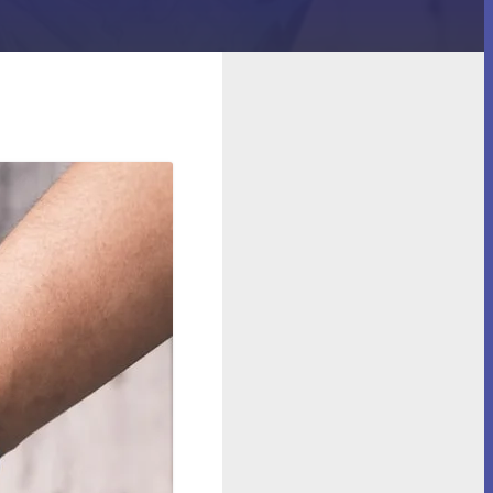
ow to