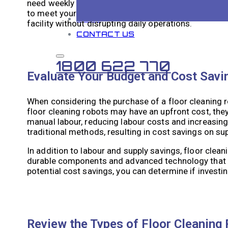
need weekly or monthly cleaning. Floor cleaning r
to meet your specific needs. By analyzing your clea
BLOG
facility without disrupting daily operations.
CONTACT US
1800 622 770
Evaluate Your Budget and Cost Savi
When considering the purchase of a floor cleaning ro
floor cleaning robots may have an upfront cost, the
manual labour, reducing labour costs and increasing
traditional methods, resulting in cost savings on sup
In addition to labour and supply savings, floor cle
durable components and advanced technology that m
potential cost savings, you can determine if investing 
Review the Types of Floor Cleaning 