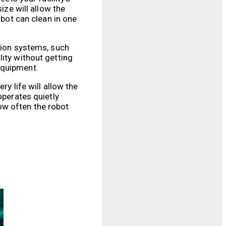
ize will allow the
obot can clean in one
ation systems, such
ity without getting
equipment.
y life will allow the
operates quietly
ow often the robot