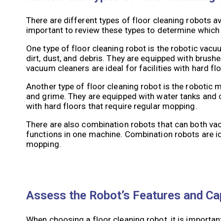
There are different types of floor cleaning robots av
important to review these types to determine which on
One type of floor cleaning robot is the robotic va
dirt, dust, and debris. They are equipped with brush
vacuum cleaners are ideal for facilities with hard fl
Another type of floor cleaning robot is the robotic
and grime. They are equipped with water tanks and c
with hard floors that require regular mopping.
There are also combination robots that can both va
functions in one machine. Combination robots are ide
mopping.
Assess the Robot’s Features and Cap
When choosing a floor cleaning robot, it is important