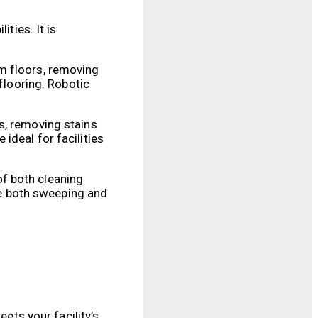
ties. It is
m floors, removing
flooring. Robotic
s, removing stains
ideal for facilities
f both cleaning
ire both sweeping and
eets your facility’s