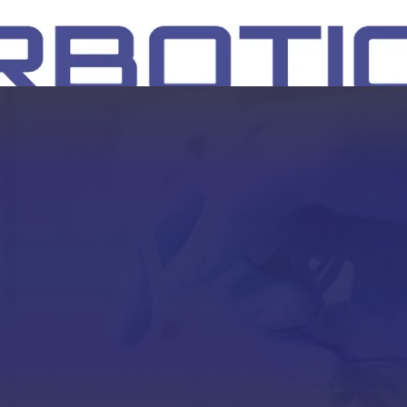
SH
EEP