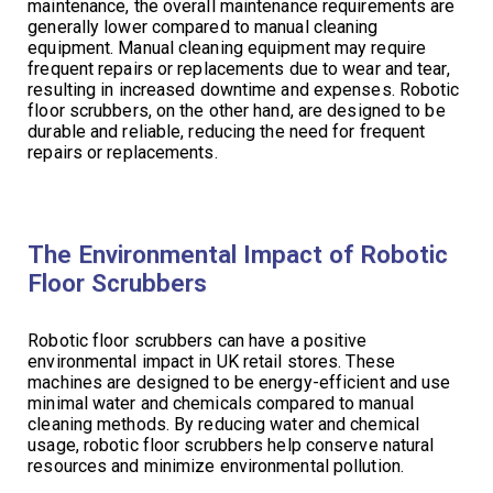
maintenance, the overall maintenance requirements are
generally lower compared to manual cleaning
equipment. Manual cleaning equipment may require
frequent repairs or replacements due to wear and tear,
resulting in increased downtime and expenses. Robotic
floor scrubbers, on the other hand, are designed to be
durable and reliable, reducing the need for frequent
repairs or replacements.
The Environmental Impact of Robotic
Floor Scrubbers
Robotic floor scrubbers can have a positive
environmental impact in UK retail stores. These
machines are designed to be energy-efficient and use
minimal water and chemicals compared to manual
cleaning methods. By reducing water and chemical
usage, robotic floor scrubbers help conserve natural
resources and minimize environmental pollution.