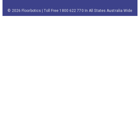
© 2026 Floorbotics | Toll Free 1800 622 770 In All States Australia Wide