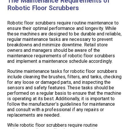
The Maintenance Requirements of
Robotic Floor Scrubbers
Robotic floor scrubbers require routine maintenance to
ensure their optimal performance and longevity. While
these machines are designed to be durable and reliable,
regular maintenance tasks are necessary to prevent
breakdowns and minimize downtime. Retail store
owners and managers should be aware of the
maintenance requirements of robotic floor scrubbers
and implement a maintenance schedule accordingly.
Routine maintenance tasks for robotic floor scrubbers
include cleaning the brushes, filters, and tanks, checking
for any loose or damaged parts, and inspecting the
sensors and safety features. These tasks should be
performed on a regular basis to ensure that the machine
is operating at its best. Additionally, it is important to
follow the manufacturer’s guidelines for maintenance
and consult with a professional if any repairs or
replacements are needed.
While robotic floor scrubbers require routine