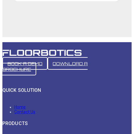
BOOK A DEMO
DOWNLOAD A
BROCHURE
QUICK SOLUTION
Home
Contact Us
PRODUCTS