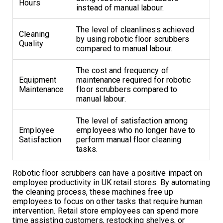
Hours
instead of manual labour.
The level of cleanliness achieved
Cleaning
by using robotic floor scrubbers
Quality
compared to manual labour.
The cost and frequency of
Equipment
maintenance required for robotic
Maintenance
floor scrubbers compared to
manual labour.
The level of satisfaction among
Employee
employees who no longer have to
Satisfaction
perform manual floor cleaning
tasks.
Robotic floor scrubbers can have a positive impact on
employee productivity in UK retail stores. By automating
the cleaning process, these machines free up
employees to focus on other tasks that require human
intervention. Retail store employees can spend more
time assisting customers, restocking shelves, or