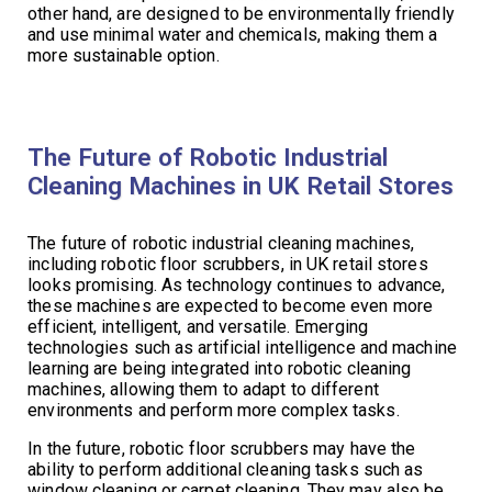
other hand, are designed to be environmentally friendly
and use minimal water and chemicals, making them a
more sustainable option.
The Future of Robotic Industrial
Cleaning Machines in UK Retail Stores
The future of robotic industrial cleaning machines,
including robotic floor scrubbers, in UK retail stores
looks promising. As technology continues to advance,
these machines are expected to become even more
efficient, intelligent, and versatile. Emerging
technologies such as artificial intelligence and machine
learning are being integrated into robotic cleaning
machines, allowing them to adapt to different
environments and perform more complex tasks.
In the future, robotic floor scrubbers may have the
ability to perform additional cleaning tasks such as
window cleaning or carpet cleaning. They may also be