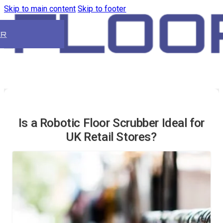
Skip to main content
Skip to footer
ER
Is a Robotic Floor Scrubber Ideal for
UK Retail Stores?