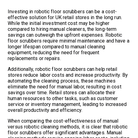
Investing in robotic floor scrubbers can be a cost-
effective solution for UK retail stores in the long run.
While the initial investment cost may be higher
compared to hiring manual cleaners, the long-term
savings can outweigh the upfront expenses. Robotic
floor scrubbers require minimal maintenance and have a
longer lifespan compared to manual cleaning
equipment, reducing the need for frequent
replacements or repairs.
Additionally, robotic floor scrubbers can help retail
stores reduce labor costs and increase productivity. By
automating the cleaning process, these machines
eliminate the need for manual labor, resulting in cost
savings over time. Retail stores can allocate their
human resources to other tasks, such as customer
service or inventory management, leading to increased
overall productivity and efficiency.
When comparing the cost-effectiveness of manual
versus robotic cleaning methods, it is clear that robotic
floor scrubbers offer significant advantages. Manual