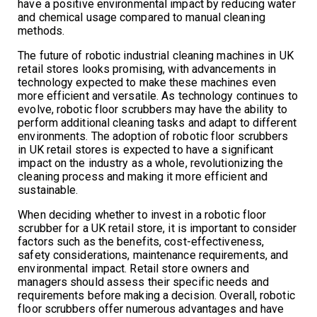
have a positive environmental impact by reducing water
and chemical usage compared to manual cleaning
methods.
The future of robotic industrial cleaning machines in UK
retail stores looks promising, with advancements in
technology expected to make these machines even
more efficient and versatile. As technology continues to
evolve, robotic floor scrubbers may have the ability to
perform additional cleaning tasks and adapt to different
environments. The adoption of robotic floor scrubbers
in UK retail stores is expected to have a significant
impact on the industry as a whole, revolutionizing the
cleaning process and making it more efficient and
sustainable.
When deciding whether to invest in a robotic floor
scrubber for a UK retail store, it is important to consider
factors such as the benefits, cost-effectiveness,
safety considerations, maintenance requirements, and
environmental impact. Retail store owners and
managers should assess their specific needs and
requirements before making a decision. Overall, robotic
floor scrubbers offer numerous advantages and have