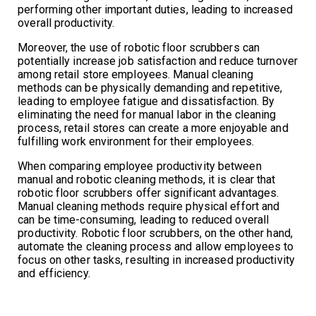
performing other important duties, leading to increased
overall productivity.
Moreover, the use of robotic floor scrubbers can
potentially increase job satisfaction and reduce turnover
among retail store employees. Manual cleaning
methods can be physically demanding and repetitive,
leading to employee fatigue and dissatisfaction. By
eliminating the need for manual labor in the cleaning
process, retail stores can create a more enjoyable and
fulfilling work environment for their employees.
When comparing employee productivity between
manual and robotic cleaning methods, it is clear that
robotic floor scrubbers offer significant advantages.
Manual cleaning methods require physical effort and
can be time-consuming, leading to reduced overall
productivity. Robotic floor scrubbers, on the other hand,
automate the cleaning process and allow employees to
focus on other tasks, resulting in increased productivity
and efficiency.