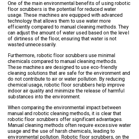
One of the main environmental benefits of using robotic
floor scrubbers is the potential for reduced water
usage. These machines are equipped with advanced
technology that allows them to use water more
efficiently compared to manual cleaning methods. They
can adjust the amount of water used based on the level
of dirtiness of the floor, ensuring that water is not
wasted unnecessarily.
Furthermore, robotic floor scrubbers use minimal
chemicals compared to manual cleaning methods.
These machines are designed to use eco-friendly
cleaning solutions that are safe for the environment and
do not contribute to air or water pollution. By reducing
chemical usage, robotic floor scrubbers help improve
indoor air quality and minimize the release of harmful
substances into the environment.
When comparing the environmental impact between
manual and robotic cleaning methods, it is clear that
robotic floor scrubbers offer significant advantages.
Manual cleaning methods often require excessive water
usage and the use of harsh chemicals, leading to
environmental pollution. Robotic floor scrubbers, on the