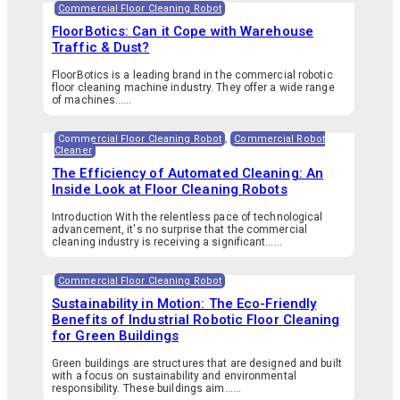
Commercial Floor Cleaning Robot
FloorBotics: Can it Cope with Warehouse
Traffic & Dust?
FloorBotics is a leading brand in the commercial robotic
floor cleaning machine industry. They offer a wide range
of machines…...
Commercial Floor Cleaning Robot
,
Commercial Robot
Cleaner
The Efficiency of Automated Cleaning: An
Inside Look at Floor Cleaning Robots
Introduction With the relentless pace of technological
advancement, it's no surprise that the commercial
cleaning industry is receiving a significant…...
Commercial Floor Cleaning Robot
Sustainability in Motion: The Eco-Friendly
Benefits of Industrial Robotic Floor Cleaning
for Green Buildings
Green buildings are structures that are designed and built
with a focus on sustainability and environmental
responsibility. These buildings aim…...