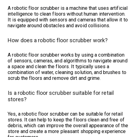
A robotic floor scrubber is a machine that uses artificial
intelligence to clean floors without human intervention.
It is equipped with sensors and cameras that allow it to
navigate around obstacles and avoid collisions.
How does a robotic floor scrubber work?
A robotic floor scrubber works by using a combination
of sensors, cameras, and algorithms to navigate around
a space and clean the floors. It typically uses a
combination of water, cleaning solution, and brushes to
scrub the floors and remove dirt and grime.
Is a robotic floor scrubber suitable for retail
stores?
Yes, a robotic floor scrubber can be suitable for retail
stores. It can help to keep the floors clean and free of
debris, which can improve the overall appearance of the
store and create a more pleasant shopping experience