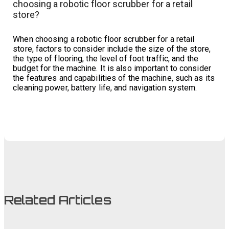
choosing a robotic floor scrubber for a retail
store?
When choosing a robotic floor scrubber for a retail
store, factors to consider include the size of the store,
the type of flooring, the level of foot traffic, and the
budget for the machine. It is also important to consider
the features and capabilities of the machine, such as its
cleaning power, battery life, and navigation system.
Related Articles