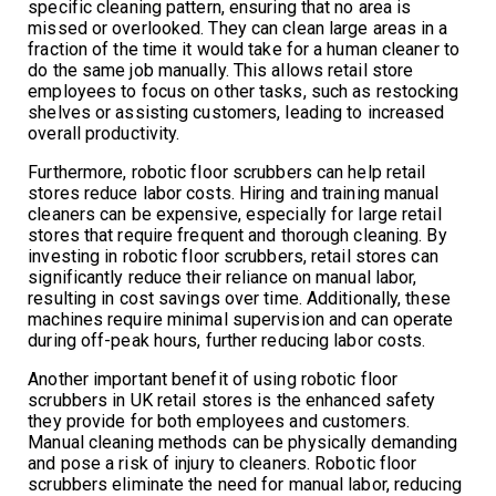
specific cleaning pattern, ensuring that no area is
missed or overlooked. They can clean large areas in a
fraction of the time it would take for a human cleaner to
do the same job manually. This allows retail store
employees to focus on other tasks, such as restocking
shelves or assisting customers, leading to increased
overall productivity.
Furthermore, robotic floor scrubbers can help retail
stores reduce labor costs. Hiring and training manual
cleaners can be expensive, especially for large retail
stores that require frequent and thorough cleaning. By
investing in robotic floor scrubbers, retail stores can
significantly reduce their reliance on manual labor,
resulting in cost savings over time. Additionally, these
machines require minimal supervision and can operate
during off-peak hours, further reducing labor costs.
Another important benefit of using robotic floor
scrubbers in UK retail stores is the enhanced safety
they provide for both employees and customers.
Manual cleaning methods can be physically demanding
and pose a risk of injury to cleaners. Robotic floor
scrubbers eliminate the need for manual labor, reducing