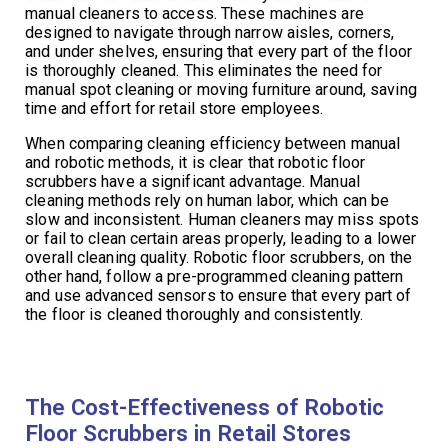
manual cleaners to access. These machines are
designed to navigate through narrow aisles, corners,
and under shelves, ensuring that every part of the floor
is thoroughly cleaned. This eliminates the need for
manual spot cleaning or moving furniture around, saving
time and effort for retail store employees.
When comparing cleaning efficiency between manual
and robotic methods, it is clear that robotic floor
scrubbers have a significant advantage. Manual
cleaning methods rely on human labor, which can be
slow and inconsistent. Human cleaners may miss spots
or fail to clean certain areas properly, leading to a lower
overall cleaning quality. Robotic floor scrubbers, on the
other hand, follow a pre-programmed cleaning pattern
and use advanced sensors to ensure that every part of
the floor is cleaned thoroughly and consistently.
The Cost-Effectiveness of Robotic
Floor Scrubbers in Retail Stores