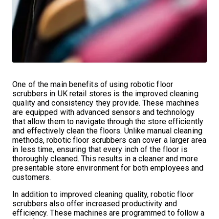
One of the main benefits of using robotic floor
scrubbers in UK retail stores is the improved cleaning
quality and consistency they provide. These machines
are equipped with advanced sensors and technology
that allow them to navigate through the store efficiently
and effectively clean the floors. Unlike manual cleaning
methods, robotic floor scrubbers can cover a larger area
in less time, ensuring that every inch of the floor is
thoroughly cleaned. This results in a cleaner and more
presentable store environment for both employees and
customers.
In addition to improved cleaning quality, robotic floor
scrubbers also offer increased productivity and
efficiency. These machines are programmed to follow a