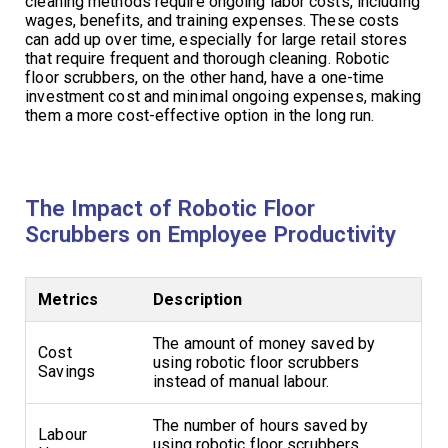
cleaning methods require ongoing labor costs, including
wages, benefits, and training expenses. These costs
can add up over time, especially for large retail stores
that require frequent and thorough cleaning. Robotic
floor scrubbers, on the other hand, have a one-time
investment cost and minimal ongoing expenses, making
them a more cost-effective option in the long run.
The Impact of Robotic Floor
Scrubbers on Employee Productivity
Metrics
Description
The amount of money saved by
Cost
using robotic floor scrubbers
Savings
instead of manual labour.
The number of hours saved by
Labour
using robotic floor scrubbers