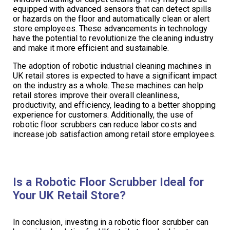
equipped with advanced sensors that can detect spills
or hazards on the floor and automatically clean or alert
store employees. These advancements in technology
have the potential to revolutionize the cleaning industry
and make it more efficient and sustainable.
The adoption of robotic industrial cleaning machines in
UK retail stores is expected to have a significant impact
on the industry as a whole. These machines can help
retail stores improve their overall cleanliness,
productivity, and efficiency, leading to a better shopping
experience for customers. Additionally, the use of
robotic floor scrubbers can reduce labor costs and
increase job satisfaction among retail store employees.
Is a Robotic Floor Scrubber Ideal for
Your UK Retail Store?
In conclusion, investing in a robotic floor scrubber can