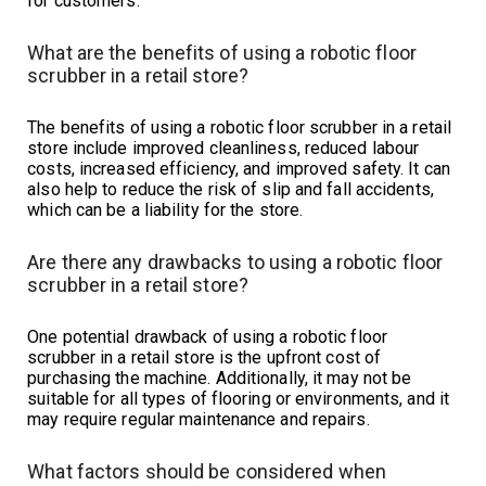
for customers.
What are the benefits of using a robotic floor
scrubber in a retail store?
The benefits of using a robotic floor scrubber in a retail
store include improved cleanliness, reduced labour
costs, increased efficiency, and improved safety. It can
also help to reduce the risk of slip and fall accidents,
which can be a liability for the store.
Are there any drawbacks to using a robotic floor
scrubber in a retail store?
One potential drawback of using a robotic floor
scrubber in a retail store is the upfront cost of
purchasing the machine. Additionally, it may not be
suitable for all types of flooring or environments, and it
may require regular maintenance and repairs.
What factors should be considered when