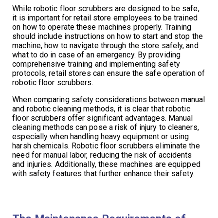
While robotic floor scrubbers are designed to be safe,
it is important for retail store employees to be trained
on how to operate these machines properly. Training
should include instructions on how to start and stop the
machine, how to navigate through the store safely, and
what to do in case of an emergency. By providing
comprehensive training and implementing safety
protocols, retail stores can ensure the safe operation of
robotic floor scrubbers.
When comparing safety considerations between manual
and robotic cleaning methods, it is clear that robotic
floor scrubbers offer significant advantages. Manual
cleaning methods can pose a risk of injury to cleaners,
especially when handling heavy equipment or using
harsh chemicals. Robotic floor scrubbers eliminate the
need for manual labor, reducing the risk of accidents
and injuries. Additionally, these machines are equipped
with safety features that further enhance their safety.