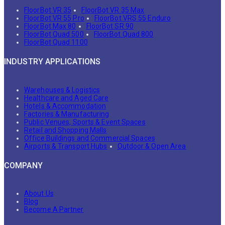
FloorBot VR 35
FloorBot VR 35 Max
FloorBot VR 55 Pro
FloorBot VRS 55 Enduro
FloorBot Max 80
FloorBot SR 90
FloorBot Quad 500
FloorBot Quad 800
FloorBot Quad 1100
INDUSTRY APPLICATIONS
Warehouses & Logistics
Healthcare and Aged Care
Hotels & Accommodation
Factories & Manufacturing
Public Venues, Sports & Event Spaces
Retail and Shopping Malls
Office Buildings and Commercial Spaces
Airports & Transport Hubs
Outdoor & Open Area
COMPANY
About Us
Blog
Become A Partner