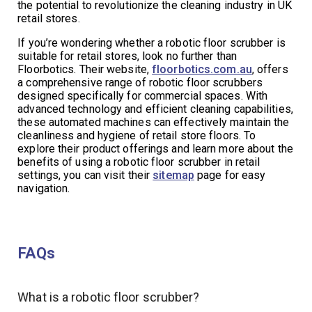
the potential to revolutionize the cleaning industry in UK
retail stores.
If you’re wondering whether a robotic floor scrubber is
suitable for retail stores, look no further than
Floorbotics. Their website,
floorbotics.com.au
, offers
a comprehensive range of robotic floor scrubbers
designed specifically for commercial spaces. With
advanced technology and efficient cleaning capabilities,
these automated machines can effectively maintain the
cleanliness and hygiene of retail store floors. To
explore their product offerings and learn more about the
benefits of using a robotic floor scrubber in retail
settings, you can visit their
sitemap
page for easy
navigation.
FAQs
What is a robotic floor scrubber?