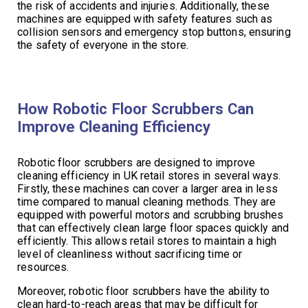
the risk of accidents and injuries. Additionally, these
machines are equipped with safety features such as
collision sensors and emergency stop buttons, ensuring
the safety of everyone in the store.
How Robotic Floor Scrubbers Can
Improve Cleaning Efficiency
Robotic floor scrubbers are designed to improve
cleaning efficiency in UK retail stores in several ways.
Firstly, these machines can cover a larger area in less
time compared to manual cleaning methods. They are
equipped with powerful motors and scrubbing brushes
that can effectively clean large floor spaces quickly and
efficiently. This allows retail stores to maintain a high
level of cleanliness without sacrificing time or
resources.
Moreover, robotic floor scrubbers have the ability to
clean hard-to-reach areas that may be difficult for