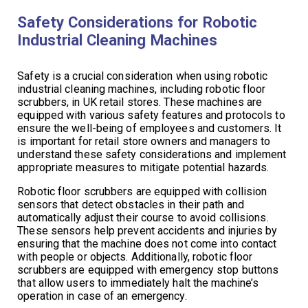
Safety Considerations for Robotic
Industrial Cleaning Machines
Safety is a crucial consideration when using robotic
industrial cleaning machines, including robotic floor
scrubbers, in UK retail stores. These machines are
equipped with various safety features and protocols to
ensure the well-being of employees and customers. It
is important for retail store owners and managers to
understand these safety considerations and implement
appropriate measures to mitigate potential hazards.
Robotic floor scrubbers are equipped with collision
sensors that detect obstacles in their path and
automatically adjust their course to avoid collisions.
These sensors help prevent accidents and injuries by
ensuring that the machine does not come into contact
with people or objects. Additionally, robotic floor
scrubbers are equipped with emergency stop buttons
that allow users to immediately halt the machine’s
operation in case of an emergency.