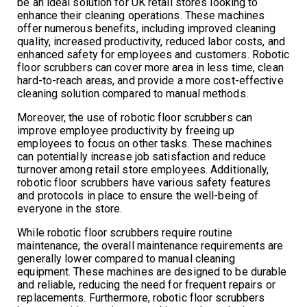
be an ideal solution for UK retail stores looking to
enhance their cleaning operations. These machines
offer numerous benefits, including improved cleaning
quality, increased productivity, reduced labor costs, and
enhanced safety for employees and customers. Robotic
floor scrubbers can cover more area in less time, clean
hard-to-reach areas, and provide a more cost-effective
cleaning solution compared to manual methods.
Moreover, the use of robotic floor scrubbers can
improve employee productivity by freeing up
employees to focus on other tasks. These machines
can potentially increase job satisfaction and reduce
turnover among retail store employees. Additionally,
robotic floor scrubbers have various safety features
and protocols in place to ensure the well-being of
everyone in the store.
While robotic floor scrubbers require routine
maintenance, the overall maintenance requirements are
generally lower compared to manual cleaning
equipment. These machines are designed to be durable
and reliable, reducing the need for frequent repairs or
replacements. Furthermore, robotic floor scrubbers