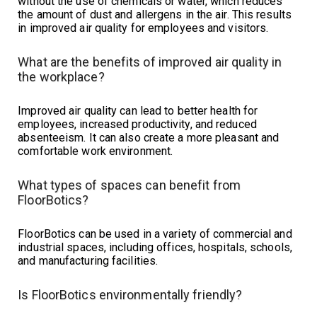
without the use of chemicals or water, which reduces
the amount of dust and allergens in the air. This results
in improved air quality for employees and visitors.
What are the benefits of improved air quality in
the workplace?
Improved air quality can lead to better health for
employees, increased productivity, and reduced
absenteeism. It can also create a more pleasant and
comfortable work environment.
What types of spaces can benefit from
FloorBotics?
FloorBotics can be used in a variety of commercial and
industrial spaces, including offices, hospitals, schools,
and manufacturing facilities.
Is FloorBotics environmentally friendly?