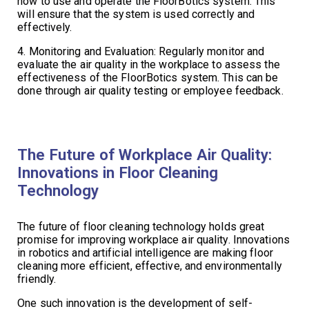
how to use and operate the FloorBotics system. This
will ensure that the system is used correctly and
effectively.
4. Monitoring and Evaluation: Regularly monitor and
evaluate the air quality in the workplace to assess the
effectiveness of the FloorBotics system. This can be
done through air quality testing or employee feedback.
The Future of Workplace Air Quality:
Innovations in Floor Cleaning
Technology
The future of floor cleaning technology holds great
promise for improving workplace air quality. Innovations
in robotics and artificial intelligence are making floor
cleaning more efficient, effective, and environmentally
friendly.
One such innovation is the development of self-