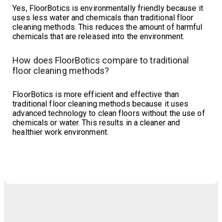
Yes, FloorBotics is environmentally friendly because it
uses less water and chemicals than traditional floor
cleaning methods. This reduces the amount of harmful
chemicals that are released into the environment.
How does FloorBotics compare to traditional
floor cleaning methods?
FloorBotics is more efficient and effective than
traditional floor cleaning methods because it uses
advanced technology to clean floors without the use of
chemicals or water. This results in a cleaner and
healthier work environment.