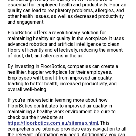
essential for employee health and productivity. Poor air
quality can lead to respiratory problems, allergies, and
other health issues, as well as decreased productivity
and engagement.
FloorBotics offers a revolutionary solution for
maintaining healthy air quality in the workplace. It uses
advanced robotics and artificial intelligence to clean
floors efficiently and effectively, reducing the amount
of dust, dirt, and allergens in the air.
By investing in FloorBotics, companies can create a
healthier, happier workplace for their employees.
Employees will benefit from improved air quality,
leading to better health, increased productivity, and
overall well-being.
If you’re interested in learning more about how
FloorBotics contributes to improved air quality in
maintaining a healthy work environment, be sure to
check out their website at
https://floorbotics.com.au/sitemap.html
. This
comprehensive sitemap provides easy navigation to all
the relevant information you need. Additionally, you can