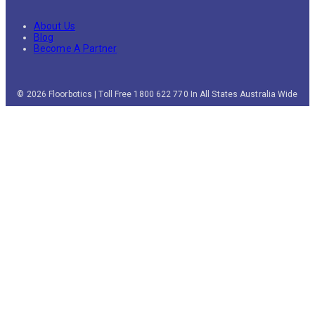
About Us
Blog
Become A Partner
© 2026 Floorbotics | Toll Free 1800 622 770 In All States Australia Wide