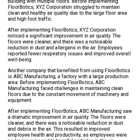
building with multiple floors. Before implementing
FloorBotics, XYZ Corporation struggled to maintain
clean and healthy air quality due to the large floor area
and high foot traffic.
After implementing FloorBotics, XYZ Corporation
noticed a significant improvement in air quality. The
floors were cleaner, and there was a noticeable
reduction in dust and allergens in the air. Employees
reported fewer respiratory issues and improved overall
well-being.
Another company that benefited from using FloorBotics
is ABC Manufacturing, a factory with a large production
area. Before implementing FloorBotics, ABC
Manufacturing faced challenges in maintaining clean
floors due to the constant movement of machinery and
equipment.
After implementing FloorBotics, ABC Manufacturing saw
a dramatic improvement in air quality. The floors were
cleaner, and there was a noticeable reduction in dust
and debris in the air. This resulted in improved
employee health and productivity, as employees were