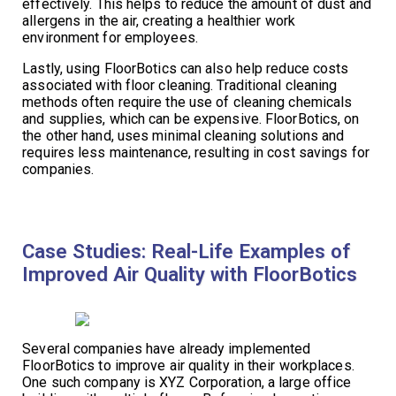
effectively. This helps to reduce the amount of dust and
allergens in the air, creating a healthier work
environment for employees.
Lastly, using FloorBotics can also help reduce costs
associated with floor cleaning. Traditional cleaning
methods often require the use of cleaning chemicals
and supplies, which can be expensive. FloorBotics, on
the other hand, uses minimal cleaning solutions and
requires less maintenance, resulting in cost savings for
companies.
Case Studies: Real-Life Examples of
Improved Air Quality with FloorBotics
Several companies have already implemented
FloorBotics to improve air quality in their workplaces.
One such company is XYZ Corporation, a large office