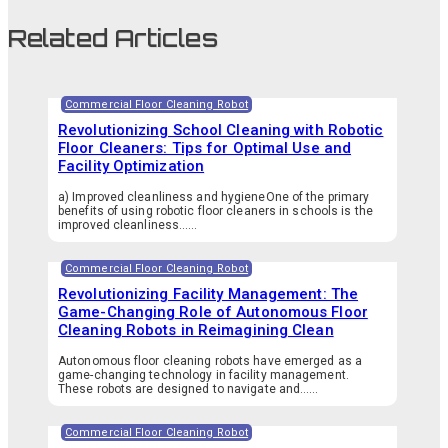
Related Articles
Commercial Floor Cleaning Robot
Revolutionizing School Cleaning with Robotic
Floor Cleaners: Tips for Optimal Use and
Facility Optimization
a) Improved cleanliness and hygieneOne of the primary
benefits of using robotic floor cleaners in schools is the
improved cleanliness…...
Commercial Floor Cleaning Robot
Revolutionizing Facility Management: The
Game-Changing Role of Autonomous Floor
Cleaning Robots in Reimagining Clean
Autonomous floor cleaning robots have emerged as a
game-changing technology in facility management.
These robots are designed to navigate and…...
Commercial Floor Cleaning Robot