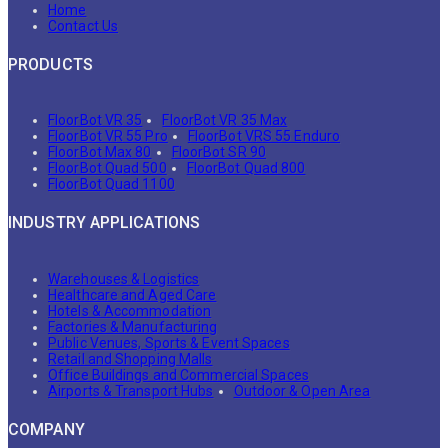
Home
Contact Us
PRODUCTS
FloorBot VR 35
FloorBot VR 35 Max
FloorBot VR 55 Pro
FloorBot VRS 55 Enduro
FloorBot Max 80
FloorBot SR 90
FloorBot Quad 500
FloorBot Quad 800
FloorBot Quad 1100
INDUSTRY APPLICATIONS
Warehouses & Logistics
Healthcare and Aged Care
Hotels & Accommodation
Factories & Manufacturing
Public Venues, Sports & Event Spaces
Retail and Shopping Malls
Office Buildings and Commercial Spaces
Airports & Transport Hubs
Outdoor & Open Area
COMPANY