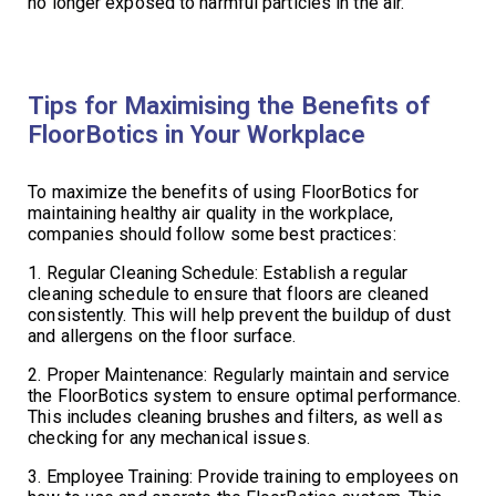
no longer exposed to harmful particles in the air.
Tips for Maximising the Benefits of
FloorBotics in Your Workplace
To maximize the benefits of using FloorBotics for
maintaining healthy air quality in the workplace,
companies should follow some best practices:
1. Regular Cleaning Schedule: Establish a regular
cleaning schedule to ensure that floors are cleaned
consistently. This will help prevent the buildup of dust
and allergens on the floor surface.
2. Proper Maintenance: Regularly maintain and service
the FloorBotics system to ensure optimal performance.
This includes cleaning brushes and filters, as well as
checking for any mechanical issues.
3. Employee Training: Provide training to employees on