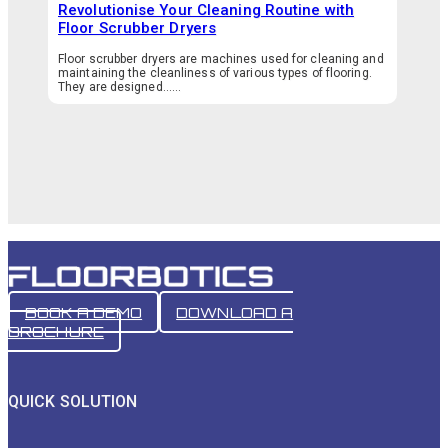
Revolutionise Your Cleaning Routine with
Floor Scrubber Dryers
Floor scrubber dryers are machines used for cleaning and
maintaining the cleanliness of various types of flooring.
They are designed…...
BOOK A DEMO
DOWNLOAD A
BROCHURE
QUICK SOLUTION