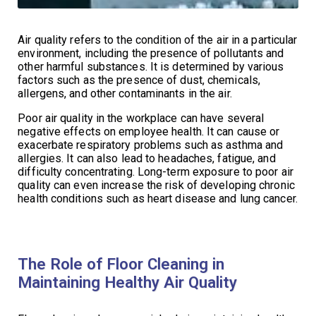
Air quality refers to the condition of the air in a particular
environment, including the presence of pollutants and
other harmful substances. It is determined by various
factors such as the presence of dust, chemicals,
allergens, and other contaminants in the air.
Poor air quality in the workplace can have several
negative effects on employee health. It can cause or
exacerbate respiratory problems such as asthma and
allergies. It can also lead to headaches, fatigue, and
difficulty concentrating. Long-term exposure to poor air
quality can even increase the risk of developing chronic
health conditions such as heart disease and lung cancer.
The Role of Floor Cleaning in
Maintaining Healthy Air Quality