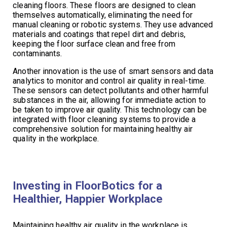
cleaning floors. These floors are designed to clean
themselves automatically, eliminating the need for
manual cleaning or robotic systems. They use advanced
materials and coatings that repel dirt and debris,
keeping the floor surface clean and free from
contaminants.
Another innovation is the use of smart sensors and data
analytics to monitor and control air quality in real-time.
These sensors can detect pollutants and other harmful
substances in the air, allowing for immediate action to
be taken to improve air quality. This technology can be
integrated with floor cleaning systems to provide a
comprehensive solution for maintaining healthy air
quality in the workplace.
Investing in FloorBotics for a
Healthier, Happier Workplace
Maintaining healthy air quality in the workplace is