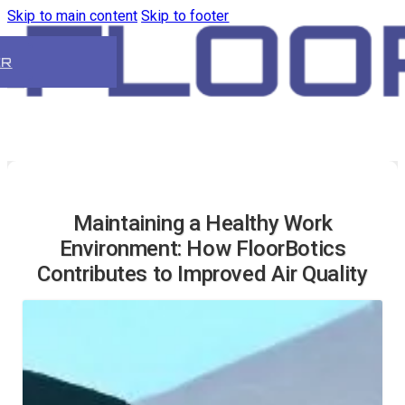
Skip to main content
Skip to footer
ER
Maintaining a Healthy Work
Environment: How FloorBotics
Contributes to Improved Air Quality