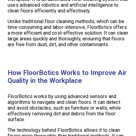
uses advanced robotics and artificial intelligence to
clean floors efficiently and effectively.
Unlike traditional floor cleaning methods, which can be
time-consuming and labor-intensive, FloorBotics offers
a more efficient and cost-effective solution. It can clean
large areas quickly and thoroughly, ensuring that floors
are free from dust, dirt, and other contaminants.
How FloorBotics Works to Improve Air
Quality in the Workplace
FloorBotics works by using advanced sensors and
algorithms to navigate and clean floors. It can detect
and avoid obstacles, such as furniture or walls, while
effectively removing dirt and debris from the floor
surface.
The technology behind FloorBotics allows it to clean
floors more thoroughly than traditional methods. It can