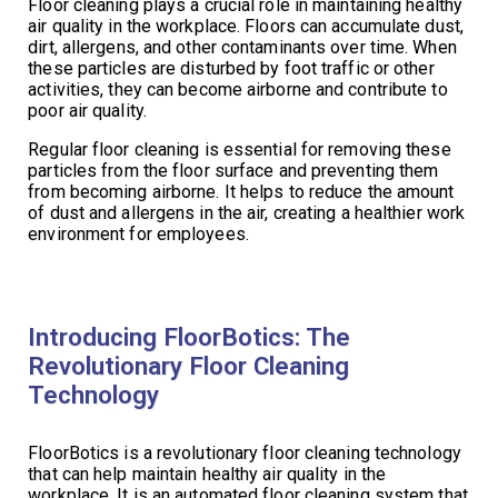
Floor cleaning plays a crucial role in maintaining healthy
air quality in the workplace. Floors can accumulate dust,
dirt, allergens, and other contaminants over time. When
these particles are disturbed by foot traffic or other
activities, they can become airborne and contribute to
poor air quality.
Regular floor cleaning is essential for removing these
particles from the floor surface and preventing them
from becoming airborne. It helps to reduce the amount
of dust and allergens in the air, creating a healthier work
environment for employees.
Introducing FloorBotics: The
Revolutionary Floor Cleaning
Technology
FloorBotics is a revolutionary floor cleaning technology
that can help maintain healthy air quality in the
workplace. It is an automated floor cleaning system that