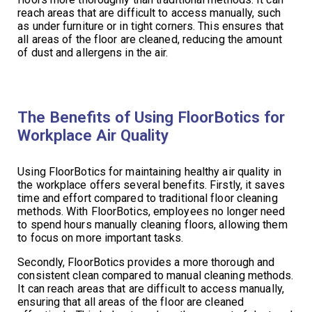
reach areas that are difficult to access manually, such
as under furniture or in tight corners. This ensures that
all areas of the floor are cleaned, reducing the amount
of dust and allergens in the air.
The Benefits of Using FloorBotics for
Workplace Air Quality
Using FloorBotics for maintaining healthy air quality in
the workplace offers several benefits. Firstly, it saves
time and effort compared to traditional floor cleaning
methods. With FloorBotics, employees no longer need
to spend hours manually cleaning floors, allowing them
to focus on more important tasks.
Secondly, FloorBotics provides a more thorough and
consistent clean compared to manual cleaning methods.
It can reach areas that are difficult to access manually,
ensuring that all areas of the floor are cleaned