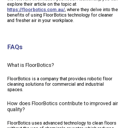
explore their article on the topic at
https://floorbotics.com.au/
, where they delve into the
benefits of using FloorBotics technology for cleaner
and fresher air in your workplace.
FAQs
What is FloorBotics?
FloorBotics is a company that provides robotic floor
cleaning solutions for commercial and industrial
spaces.
How does FloorBotics contribute to improved air
quality?
FloorBotics uses advanced technology to clean floors