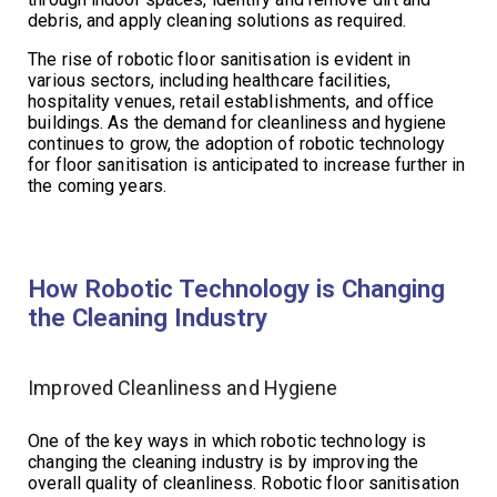
debris, and apply cleaning solutions as required.
The rise of robotic floor sanitisation is evident in
various sectors, including healthcare facilities,
hospitality venues, retail establishments, and office
buildings. As the demand for cleanliness and hygiene
continues to grow, the adoption of robotic technology
for floor sanitisation is anticipated to increase further in
the coming years.
How Robotic Technology is Changing
the Cleaning Industry
Improved Cleanliness and Hygiene
One of the key ways in which robotic technology is
changing the cleaning industry is by improving the
overall quality of cleanliness. Robotic floor sanitisation