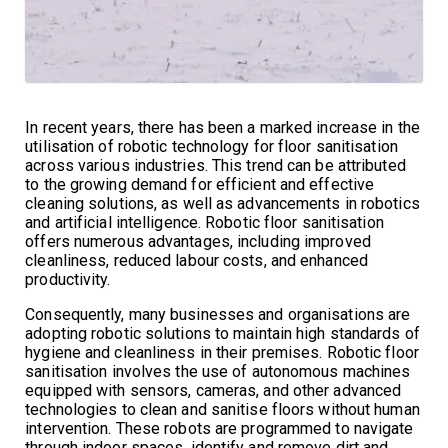
In recent years, there has been a marked increase in the
utilisation of robotic technology for floor sanitisation
across various industries. This trend can be attributed
to the growing demand for efficient and effective
cleaning solutions, as well as advancements in robotics
and artificial intelligence. Robotic floor sanitisation
offers numerous advantages, including improved
cleanliness, reduced labour costs, and enhanced
productivity.
Consequently, many businesses and organisations are
adopting robotic solutions to maintain high standards of
hygiene and cleanliness in their premises. Robotic floor
sanitisation involves the use of autonomous machines
equipped with sensors, cameras, and other advanced
technologies to clean and sanitise floors without human
intervention. These robots are programmed to navigate
through indoor spaces, identify and remove dirt and