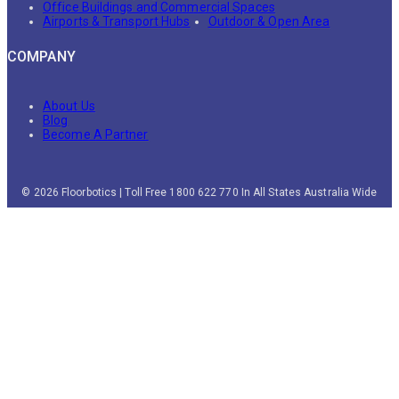
Office Buildings and Commercial Spaces
Airports & Transport Hubs
Outdoor & Open Area
COMPANY
About Us
Blog
Become A Partner
© 2026 Floorbotics | Toll Free 1800 622 770 In All States Australia Wide