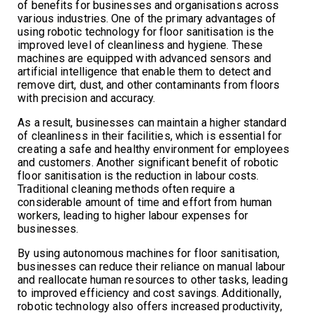
of benefits for businesses and organisations across
various industries. One of the primary advantages of
using robotic technology for floor sanitisation is the
improved level of cleanliness and hygiene. These
machines are equipped with advanced sensors and
artificial intelligence that enable them to detect and
remove dirt, dust, and other contaminants from floors
with precision and accuracy.
As a result, businesses can maintain a higher standard
of cleanliness in their facilities, which is essential for
creating a safe and healthy environment for employees
and customers. Another significant benefit of robotic
floor sanitisation is the reduction in labour costs.
Traditional cleaning methods often require a
considerable amount of time and effort from human
workers, leading to higher labour expenses for
businesses.
By using autonomous machines for floor sanitisation,
businesses can reduce their reliance on manual labour
and reallocate human resources to other tasks, leading
to improved efficiency and cost savings. Additionally,
robotic technology also offers increased productivity,