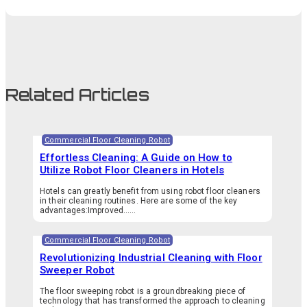
Related Articles
Commercial Floor Cleaning Robot
Effortless Cleaning: A Guide on How to
Utilize Robot Floor Cleaners in Hotels
Hotels can greatly benefit from using robot floor cleaners
in their cleaning routines. Here are some of the key
advantages:Improved…...
Commercial Floor Cleaning Robot
Revolutionizing Industrial Cleaning with Floor
Sweeper Robot
The floor sweeping robot is a groundbreaking piece of
technology that has transformed the approach to cleaning