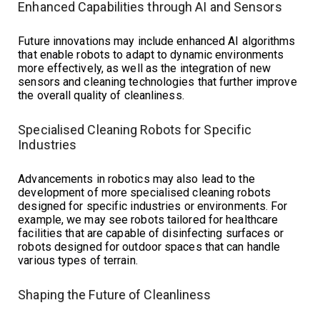
Enhanced Capabilities through AI and Sensors
Future innovations may include enhanced AI algorithms
that enable robots to adapt to dynamic environments
more effectively, as well as the integration of new
sensors and cleaning technologies that further improve
the overall quality of cleanliness.
Specialised Cleaning Robots for Specific
Industries
Advancements in robotics may also lead to the
development of more specialised cleaning robots
designed for specific industries or environments. For
example, we may see robots tailored for healthcare
facilities that are capable of disinfecting surfaces or
robots designed for outdoor spaces that can handle
various types of terrain.
Shaping the Future of Cleanliness