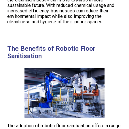
sustainable future. With reduced chemical usage and
increased efficiency, businesses can reduce their
environmental impact while also improving the
cleanliness and hygiene of their indoor spaces.
The Benefits of Robotic Floor
Sanitisation
The adoption of robotic floor sanitisation offers a range