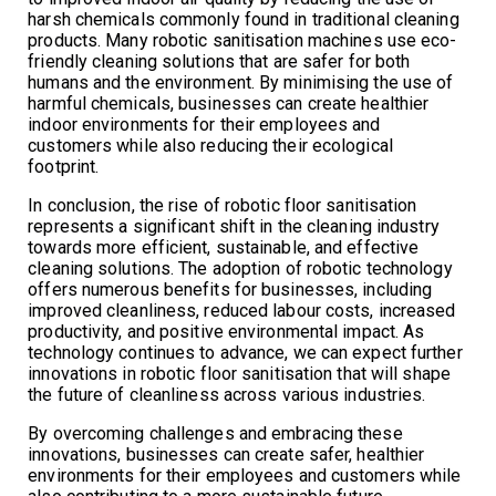
harsh chemicals commonly found in traditional cleaning
products. Many robotic sanitisation machines use eco-
friendly cleaning solutions that are safer for both
humans and the environment. By minimising the use of
harmful chemicals, businesses can create healthier
indoor environments for their employees and
customers while also reducing their ecological
footprint.
In conclusion, the rise of robotic floor sanitisation
represents a significant shift in the cleaning industry
towards more efficient, sustainable, and effective
cleaning solutions. The adoption of robotic technology
offers numerous benefits for businesses, including
improved cleanliness, reduced labour costs, increased
productivity, and positive environmental impact. As
technology continues to advance, we can expect further
innovations in robotic floor sanitisation that will shape
the future of cleanliness across various industries.
By overcoming challenges and embracing these
innovations, businesses can create safer, healthier
environments for their employees and customers while