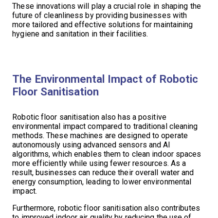
These innovations will play a crucial role in shaping the
future of cleanliness by providing businesses with
more tailored and effective solutions for maintaining
hygiene and sanitation in their facilities.
The Environmental Impact of Robotic
Floor Sanitisation
Robotic floor sanitisation also has a positive
environmental impact compared to traditional cleaning
methods. These machines are designed to operate
autonomously using advanced sensors and AI
algorithms, which enables them to clean indoor spaces
more efficiently while using fewer resources. As a
result, businesses can reduce their overall water and
energy consumption, leading to lower environmental
impact.
Furthermore, robotic floor sanitisation also contributes
to improved indoor air quality by reducing the use of