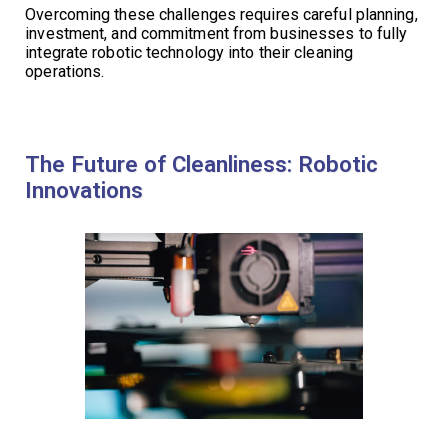
Overcoming these challenges requires careful planning,
investment, and commitment from businesses to fully
integrate robotic technology into their cleaning
operations.
The Future of Cleanliness: Robotic
Innovations