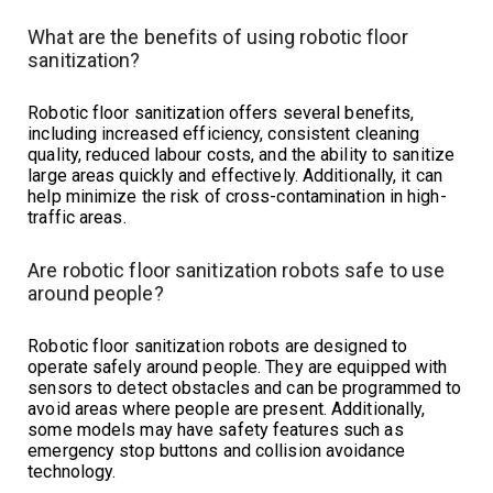
What are the benefits of using robotic floor
sanitization?
Robotic floor sanitization offers several benefits,
including increased efficiency, consistent cleaning
quality, reduced labour costs, and the ability to sanitize
large areas quickly and effectively. Additionally, it can
help minimize the risk of cross-contamination in high-
traffic areas.
Are robotic floor sanitization robots safe to use
around people?
Robotic floor sanitization robots are designed to
operate safely around people. They are equipped with
sensors to detect obstacles and can be programmed to
avoid areas where people are present. Additionally,
some models may have safety features such as
emergency stop buttons and collision avoidance
technology.