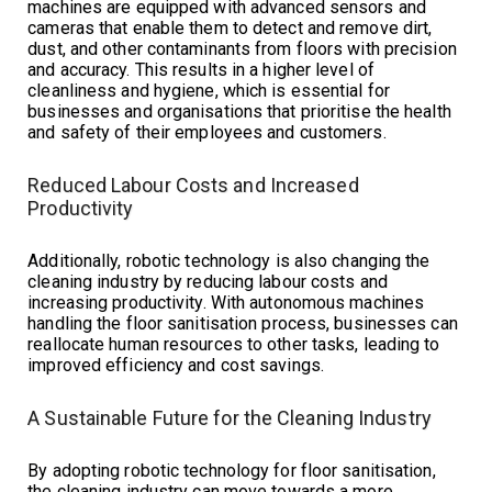
machines are equipped with advanced sensors and
cameras that enable them to detect and remove dirt,
dust, and other contaminants from floors with precision
and accuracy. This results in a higher level of
cleanliness and hygiene, which is essential for
businesses and organisations that prioritise the health
and safety of their employees and customers.
Reduced Labour Costs and Increased
Productivity
Additionally, robotic technology is also changing the
cleaning industry by reducing labour costs and
increasing productivity. With autonomous machines
handling the floor sanitisation process, businesses can
reallocate human resources to other tasks, leading to
improved efficiency and cost savings.
A Sustainable Future for the Cleaning Industry
By adopting robotic technology for floor sanitisation,
the cleaning industry can move towards a more