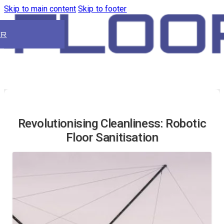
Skip to main content
Skip to footer
ER
Revolutionising Cleanliness: Robotic
Floor Sanitisation