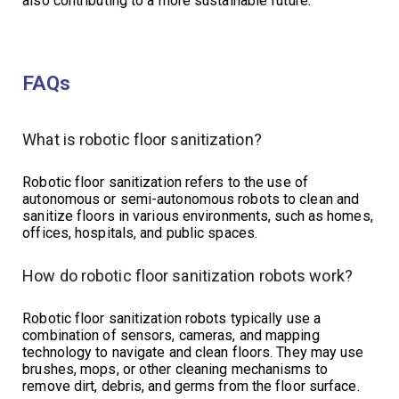
also contributing to a more sustainable future.
FAQs
What is robotic floor sanitization?
Robotic floor sanitization refers to the use of
autonomous or semi-autonomous robots to clean and
sanitize floors in various environments, such as homes,
offices, hospitals, and public spaces.
How do robotic floor sanitization robots work?
Robotic floor sanitization robots typically use a
combination of sensors, cameras, and mapping
technology to navigate and clean floors. They may use
brushes, mops, or other cleaning mechanisms to
remove dirt, debris, and germs from the floor surface.