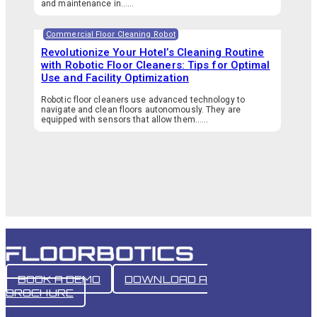
and maintenance in…...
Commercial Floor Cleaning Robot
Revolutionize Your Hotel’s Cleaning Routine
with Robotic Floor Cleaners: Tips for Optimal
Use and Facility Optimization
Robotic floor cleaners use advanced technology to
navigate and clean floors autonomously. They are
equipped with sensors that allow them…...
BOOK A DEMO
DOWNLOAD A
BROCHURE