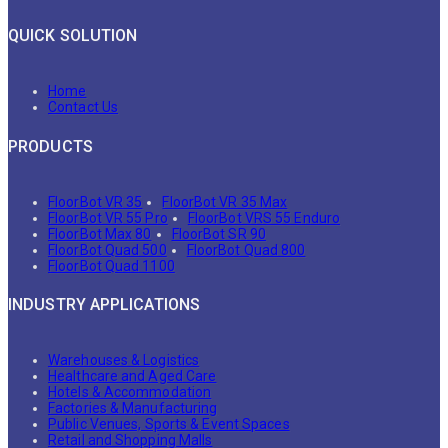
QUICK SOLUTION
Home
Contact Us
PRODUCTS
FloorBot VR 35
FloorBot VR 35 Max
FloorBot VR 55 Pro
FloorBot VRS 55 Enduro
FloorBot Max 80
FloorBot SR 90
FloorBot Quad 500
FloorBot Quad 800
FloorBot Quad 1100
INDUSTRY APPLICATIONS
Warehouses & Logistics
Healthcare and Aged Care
Hotels & Accommodation
Factories & Manufacturing
Public Venues, Sports & Event Spaces
Retail and Shopping Malls