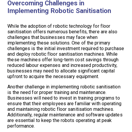
Overcoming Challenges in
Implementing Robotic Sanitisation
While the adoption of robotic technology for floor
sanitisation offers numerous benefits, there are also
challenges that businesses may face when
implementing these solutions. One of the primary
challenges is the initial investment required to purchase
and deploy robotic floor sanitisation machines. While
these machines offer long-term cost savings through
reduced labour expenses and increased productivity,
businesses may need to allocate significant capital
upfront to acquire the necessary equipment.
Another challenge in implementing robotic sanitisation
is the need for proper training and maintenance.
Businesses will need to invest in training programs to
ensure that their employees are familiar with operating
and maintaining robotic floor sanitisation machines.
Additionally, regular maintenance and software updates
are essential to keep the robots operating at peak
performance.