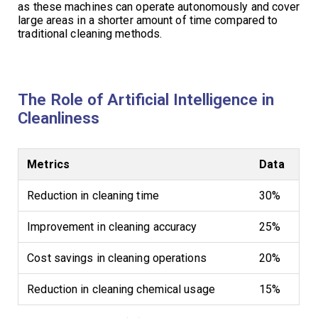
as these machines can operate autonomously and cover
large areas in a shorter amount of time compared to
traditional cleaning methods.
The Role of Artificial Intelligence in
Cleanliness
Metrics
Data
Reduction in cleaning time
30%
Improvement in cleaning accuracy
25%
Cost savings in cleaning operations
20%
Reduction in cleaning chemical usage
15%