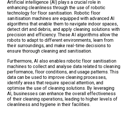
Artificial intelligence (AI) plays a crucial role in
enhancing cleanliness through the use of robotic
technology for floor sanitisation. Robotic floor
sanitisation machines are equipped with advanced AI
algorithms that enable them to navigate indoor spaces,
detect dirt and debris, and apply cleaning solutions with
precision and efficiency. These AI algorithms allow the
robots to adapt to different environments, learn from
their surroundings, and make real-time decisions to
ensure thorough cleaning and sanitisation.
Furthermore, AI also enables robotic floor sanitisation
machines to collect and analyse data related to cleaning
performance, floor conditions, and usage patterns. This
data can be used to improve cleaning processes,
identify areas that require special attention, and
optimise the use of cleaning solutions. By leveraging
AI, businesses can enhance the overall effectiveness
of their cleaning operations, leading to higher levels of
cleanliness and hygiene in their facilities.