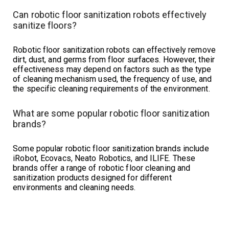
Can robotic floor sanitization robots effectively
sanitize floors?
Robotic floor sanitization robots can effectively remove
dirt, dust, and germs from floor surfaces. However, their
effectiveness may depend on factors such as the type
of cleaning mechanism used, the frequency of use, and
the specific cleaning requirements of the environment.
What are some popular robotic floor sanitization
brands?
Some popular robotic floor sanitization brands include
iRobot, Ecovacs, Neato Robotics, and ILIFE. These
brands offer a range of robotic floor cleaning and
sanitization products designed for different
environments and cleaning needs.