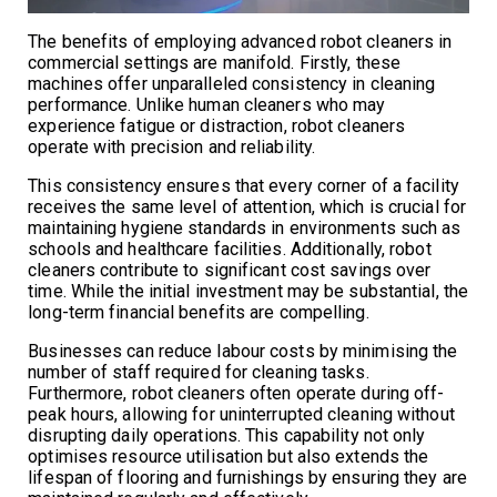
The benefits of employing advanced robot cleaners in
commercial settings are manifold. Firstly, these
machines offer unparalleled consistency in cleaning
performance. Unlike human cleaners who may
experience fatigue or distraction, robot cleaners
operate with precision and reliability.
This consistency ensures that every corner of a facility
receives the same level of attention, which is crucial for
maintaining hygiene standards in environments such as
schools and healthcare facilities. Additionally, robot
cleaners contribute to significant cost savings over
time. While the initial investment may be substantial, the
long-term financial benefits are compelling.
Businesses can reduce labour costs by minimising the
number of staff required for cleaning tasks.
Furthermore, robot cleaners often operate during off-
peak hours, allowing for uninterrupted cleaning without
disrupting daily operations. This capability not only
optimises resource utilisation but also extends the
lifespan of flooring and furnishings by ensuring they are