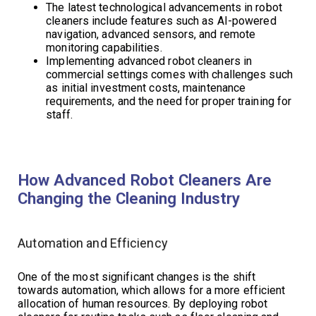
The latest technological advancements in robot
cleaners include features such as AI-powered
navigation, advanced sensors, and remote
monitoring capabilities.
Implementing advanced robot cleaners in
commercial settings comes with challenges such
as initial investment costs, maintenance
requirements, and the need for proper training for
staff.
How Advanced Robot Cleaners Are
Changing the Cleaning Industry
Automation and Efficiency
One of the most significant changes is the shift
towards automation, which allows for a more efficient
allocation of human resources. By deploying robot