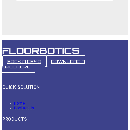
BOOK A DEMO
DOWNLOAD A
BROCHURE
QUICK SOLUTION
Home
Contact Us
PRODUCTS