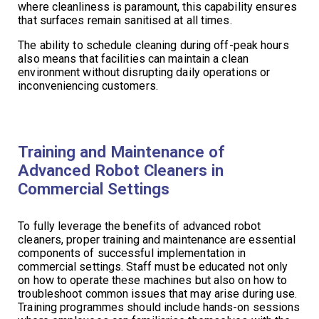
where cleanliness is paramount, this capability ensures
that surfaces remain sanitised at all times.
The ability to schedule cleaning during off-peak hours
also means that facilities can maintain a clean
environment without disrupting daily operations or
inconveniencing customers.
Training and Maintenance of
Advanced Robot Cleaners in
Commercial Settings
To fully leverage the benefits of advanced robot
cleaners, proper training and maintenance are essential
components of successful implementation in
commercial settings. Staff must be educated not only
on how to operate these machines but also on how to
troubleshoot common issues that may arise during use.
Training programmes should include hands-on sessions