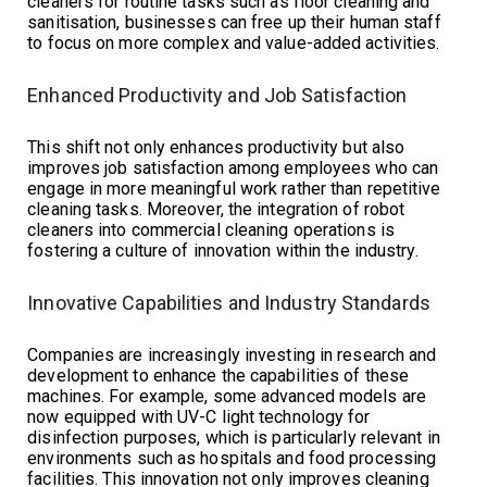
cleaners for routine tasks such as floor cleaning and
sanitisation, businesses can free up their human staff
to focus on more complex and value-added activities.
Enhanced Productivity and Job Satisfaction
This shift not only enhances productivity but also
improves job satisfaction among employees who can
engage in more meaningful work rather than repetitive
cleaning tasks. Moreover, the integration of robot
cleaners into commercial cleaning operations is
fostering a culture of innovation within the industry.
Innovative Capabilities and Industry Standards
Companies are increasingly investing in research and
development to enhance the capabilities of these
machines. For example, some advanced models are
now equipped with UV-C light technology for
disinfection purposes, which is particularly relevant in
environments such as hospitals and food processing
facilities. This innovation not only improves cleaning