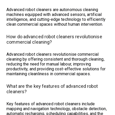
Advanced robot cleaners are autonomous cleaning
machines equipped with advanced sensors, artificial
intelligence, and cutting-edge technology to efficiently
clean commercial spaces without human intervention.
How do advanced robot cleaners revolutionise
commercial cleaning?
Advanced robot cleaners revolutionise commercial
cleaning by offering consistent and thorough cleaning,
reducing the need for manual labour, improving
productivity, and providing cost-effective solutions for
maintaining cleanliness in commercial spaces.
What are the key features of advanced robot
cleaners?
Key features of advanced robot cleaners include
mapping and navigation technology, obstacle detection,
automatic recharging, scheduling capabilities, and the