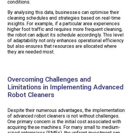
conditions.
By analysing this data, businesses can optimise their
cleaning schedules and strategies based on real-time
insights. For example, if a particular area experiences
higher foot traffic and requires more frequent cleaning,
the robot can adjust its schedule accordingly. This level
of adaptability not only enhances operational efficiency
but also ensures that resources are allocated where
they are needed most.
Overcoming Challenges and
Limitations in Implementing Advanced
Robot Cleaners
Despite their numerous advantages, the implementation
of advanced robot cleaners is not without challenges.
One primary concern is the initial cost associated with
acquiring these machines. For many small to medium-
sized enterprises (SMEs), the upfront investment can