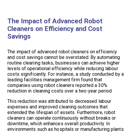
The Impact of Advanced Robot
Cleaners on Efficiency and Cost
Savings
The impact of advanced robot cleaners on efficiency
and cost savings cannot be overstated. By automating
routine cleaning tasks, businesses can achieve higher
levels of operational efficiency while reducing labour
costs significantly. For instance, a study conducted by a
leading facilities management firm found that
companies using robot cleaners reported a 30%
reduction in cleaning costs over a two-year period.
This reduction was attributed to decreased labour
expenses and improved cleaning outcomes that
extended the lifespan of assets. Furthermore, robot
cleaners can operate continuously without breaks or
downtime, which enhances overall productivity. In
environments such as hospitals or manufacturing plants