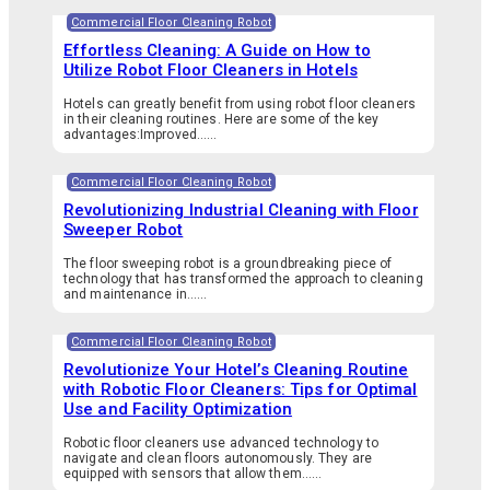
Commercial Floor Cleaning Robot
Effortless Cleaning: A Guide on How to
Utilize Robot Floor Cleaners in Hotels
Hotels can greatly benefit from using robot floor cleaners
in their cleaning routines. Here are some of the key
advantages:Improved…...
Commercial Floor Cleaning Robot
Revolutionizing Industrial Cleaning with Floor
Sweeper Robot
The floor sweeping robot is a groundbreaking piece of
technology that has transformed the approach to cleaning
and maintenance in…...
Commercial Floor Cleaning Robot
Revolutionize Your Hotel’s Cleaning Routine
with Robotic Floor Cleaners: Tips for Optimal
Use and Facility Optimization
Robotic floor cleaners use advanced technology to
navigate and clean floors autonomously. They are
equipped with sensors that allow them…...