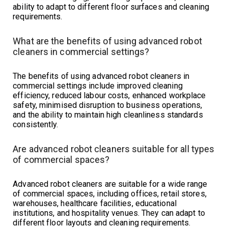
ability to adapt to different floor surfaces and cleaning
requirements.
What are the benefits of using advanced robot
cleaners in commercial settings?
The benefits of using advanced robot cleaners in
commercial settings include improved cleaning
efficiency, reduced labour costs, enhanced workplace
safety, minimised disruption to business operations,
and the ability to maintain high cleanliness standards
consistently.
Are advanced robot cleaners suitable for all types
of commercial spaces?
Advanced robot cleaners are suitable for a wide range
of commercial spaces, including offices, retail stores,
warehouses, healthcare facilities, educational
institutions, and hospitality venues. They can adapt to
different floor layouts and cleaning requirements.