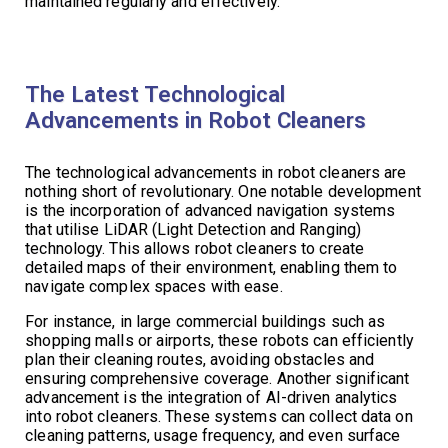
maintained regularly and effectively.
The Latest Technological
Advancements in Robot Cleaners
The technological advancements in robot cleaners are
nothing short of revolutionary. One notable development
is the incorporation of advanced navigation systems
that utilise LiDAR (Light Detection and Ranging)
technology. This allows robot cleaners to create
detailed maps of their environment, enabling them to
navigate complex spaces with ease.
For instance, in large commercial buildings such as
shopping malls or airports, these robots can efficiently
plan their cleaning routes, avoiding obstacles and
ensuring comprehensive coverage. Another significant
advancement is the integration of AI-driven analytics
into robot cleaners. These systems can collect data on
cleaning patterns, usage frequency, and even surface