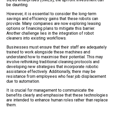
be daunting.
However, it is essential to consider the long-term
savings and efficiency gains that these robots can
provide. Many companies are now exploring leasing
options or financing plans to mitigate this barrier.
Another challenge lies in the integration of robot
cleaners into existing workflows.
Businesses must ensure that their staff are adequately
trained to work alongside these machines and
understand how to maximise their potential. This may
involve rethinking traditional cleaning protocols and
developing new strategies that incorporate robotic
assistance effectively. Additionally, there may be
resistance from employees who fear job displacement
due to automation.
It is crucial for management to communicate the
benefits clearly and emphasise that these technologies
are intended to enhance human roles rather than replace
them.