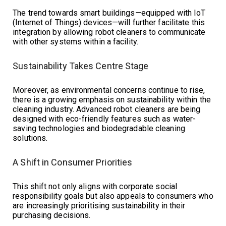
The trend towards smart buildings—equipped with IoT
(Internet of Things) devices—will further facilitate this
integration by allowing robot cleaners to communicate
with other systems within a facility.
Sustainability Takes Centre Stage
Moreover, as environmental concerns continue to rise,
there is a growing emphasis on sustainability within the
cleaning industry. Advanced robot cleaners are being
designed with eco-friendly features such as water-
saving technologies and biodegradable cleaning
solutions.
A Shift in Consumer Priorities
This shift not only aligns with corporate social
responsibility goals but also appeals to consumers who
are increasingly prioritising sustainability in their
purchasing decisions.