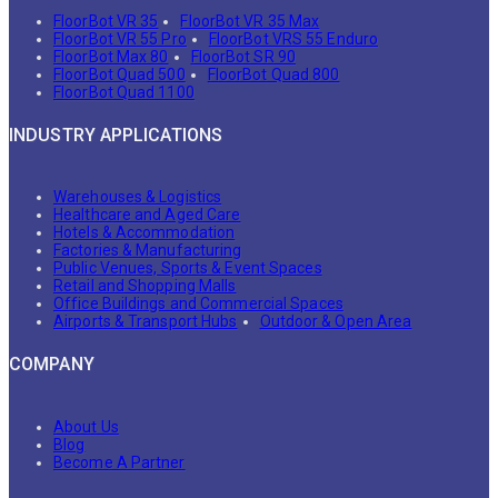
FloorBot VR 35
FloorBot VR 35 Max
FloorBot VR 55 Pro
FloorBot VRS 55 Enduro
FloorBot Max 80
FloorBot SR 90
FloorBot Quad 500
FloorBot Quad 800
FloorBot Quad 1100
INDUSTRY APPLICATIONS
Warehouses & Logistics
Healthcare and Aged Care
Hotels & Accommodation
Factories & Manufacturing
Public Venues, Sports & Event Spaces
Retail and Shopping Malls
Office Buildings and Commercial Spaces
Airports & Transport Hubs
Outdoor & Open Area
COMPANY
About Us
Blog
Become A Partner