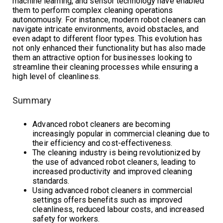
machine learning, and sensor technology have enabled
them to perform complex cleaning operations
autonomously. For instance, modern robot cleaners can
navigate intricate environments, avoid obstacles, and
even adapt to different floor types. This evolution has
not only enhanced their functionality but has also made
them an attractive option for businesses looking to
streamline their cleaning processes while ensuring a
high level of cleanliness.
Summary
Advanced robot cleaners are becoming
increasingly popular in commercial cleaning due to
their efficiency and cost-effectiveness.
The cleaning industry is being revolutionized by
the use of advanced robot cleaners, leading to
increased productivity and improved cleaning
standards.
Using advanced robot cleaners in commercial
settings offers benefits such as improved
cleanliness, reduced labour costs, and increased
safety for workers.