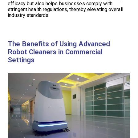
efficacy but also helps businesses comply with
stringent health regulations, thereby elevating overall
industry standards.
The Benefits of Using Advanced
Robot Cleaners in Commercial
Settings