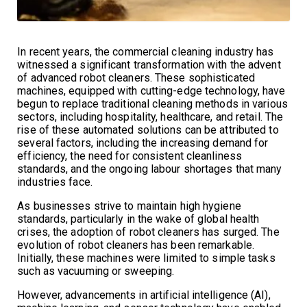
In recent years, the commercial cleaning industry has
witnessed a significant transformation with the advent
of advanced robot cleaners. These sophisticated
machines, equipped with cutting-edge technology, have
begun to replace traditional cleaning methods in various
sectors, including hospitality, healthcare, and retail. The
rise of these automated solutions can be attributed to
several factors, including the increasing demand for
efficiency, the need for consistent cleanliness
standards, and the ongoing labour shortages that many
industries face.
As businesses strive to maintain high hygiene
standards, particularly in the wake of global health
crises, the adoption of robot cleaners has surged. The
evolution of robot cleaners has been remarkable.
Initially, these machines were limited to simple tasks
such as vacuuming or sweeping.
However, advancements in artificial intelligence (AI),