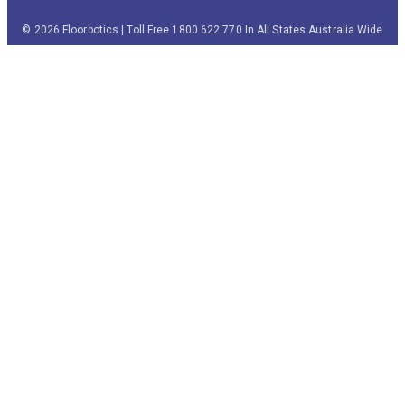
© 2026 Floorbotics | Toll Free 1800 622 770 In All States Australia Wide