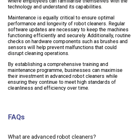
where employees can familiarise themselves with the
technology and understand its capabilities.
Maintenance is equally critical to ensure optimal
performance and longevity of robot cleaners. Regular
software updates are necessary to keep the machines
functioning efficiently and securely. Additionally, routine
checks on hardware components such as brushes and
sensors will help prevent malfunctions that could
disrupt cleaning operations.
By establishing a comprehensive training and
maintenance programme, businesses can maximise
their investment in advanced robot cleaners while
ensuring they continue to meet high standards of
cleanliness and efficiency over time.
FAQs
What are advanced robot cleaners?