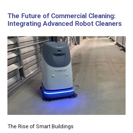
The Future of Commercial Cleaning:
Integrating Advanced Robot Cleaners
The Rise of Smart Buildings