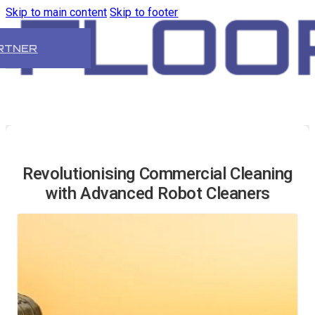
Skip to main content
Skip to footer
RTNER
Revolutionising Commercial Cleaning
with Advanced Robot Cleaners