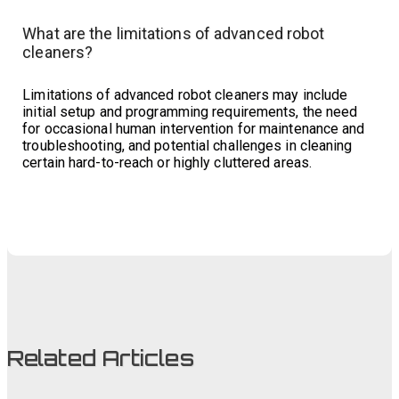
What are the limitations of advanced robot
cleaners?
Limitations of advanced robot cleaners may include
initial setup and programming requirements, the need
for occasional human intervention for maintenance and
troubleshooting, and potential challenges in cleaning
certain hard-to-reach or highly cluttered areas.
Related Articles