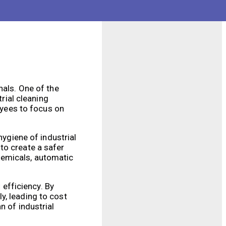
h-quality cleaning
nals. One of the
trial cleaning
loyees to focus on
hygiene of industrial
to create a safer
hemicals, automatic
 efficiency. By
y, leading to cost
n of industrial