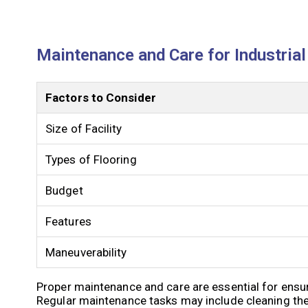
Maintenance and Care for Industria
Factors to Consider
Size of Facility
Types of Flooring
Budget
Features
Maneuverability
Proper maintenance and care are essential for ensur
Regular maintenance tasks may include cleaning the 