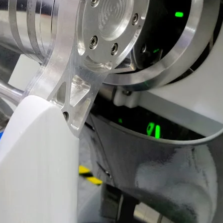
VR 35
VR 35 MAX