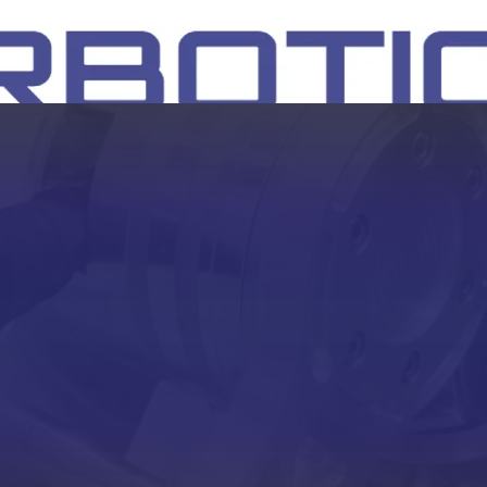
SH
EEP