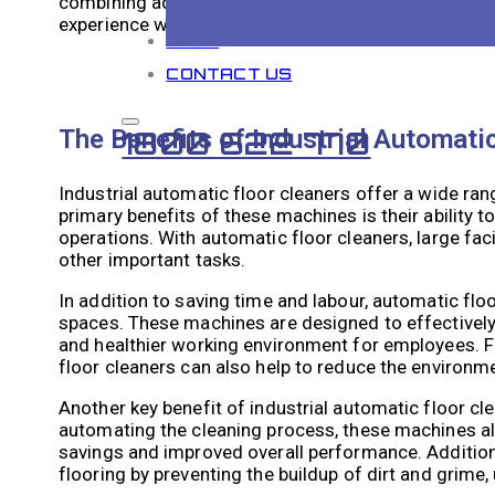
combining advanced technologies with intelligent na
experience with minimal human intervention.
BLOG
CONTACT US
The Benefits of Industrial Automati
1800 622 770
Industrial automatic floor cleaners offer a wide ran
primary benefits of these machines is their ability t
operations. With automatic floor cleaners, large fac
other important tasks.
In addition to saving time and labour, automatic floo
spaces. These machines are designed to effectively 
and healthier working environment for employees. F
floor cleaners can also help to reduce the environme
Another key benefit of industrial automatic floor clea
automating the cleaning process, these machines all
savings and improved overall performance. Additional
flooring by preventing the buildup of dirt and grime,