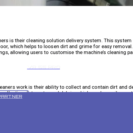
rs is their cleaning solution delivery system. This system 
loor, which helps to loosen dirt and grime for easy remova
tings, allowing users to customise the machine’s cleaning 
VR 55 PRO
aners work is their ability to collect and contain dirt and
 collecting dirty water and debris, which can be easily emp
PARTNER
n and dry, without leaving behind any residue or streaks.
vide efficient and effective cleaning solutions for industri