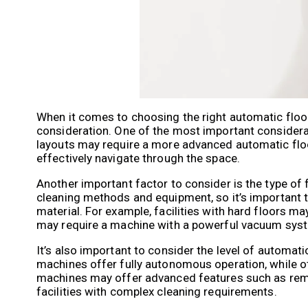
When it comes to choosing the right automatic floor c
consideration. One of the most important considerati
layouts may require a more advanced automatic floo
effectively navigate through the space.
Another important factor to consider is the type of fl
cleaning methods and equipment, so it’s important to
material. For example, facilities with hard floors m
may require a machine with a powerful vacuum sys
It’s also important to consider the level of automat
machines offer fully autonomous operation, while ot
machines may offer advanced features such as remot
facilities with complex cleaning requirements.