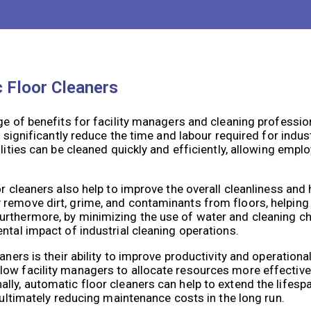
vigation systems, these machines are able to provide a hig
c Floor Cleaners
ge of benefits for facility managers and cleaning professio
o significantly reduce the time and labour required for indus
ilities can be cleaned quickly and efficiently, allowing emp
r cleaners also help to improve the overall cleanliness and 
remove dirt, grime, and contaminants from floors, helping 
urthermore, by minimizing the use of water and cleaning c
ntal impact of industrial cleaning operations.
ners is their ability to improve productivity and operational
ow facility managers to allocate resources more effectivel
ly, automatic floor cleaners can help to extend the lifespa
 ultimately reducing maintenance costs in the long run.