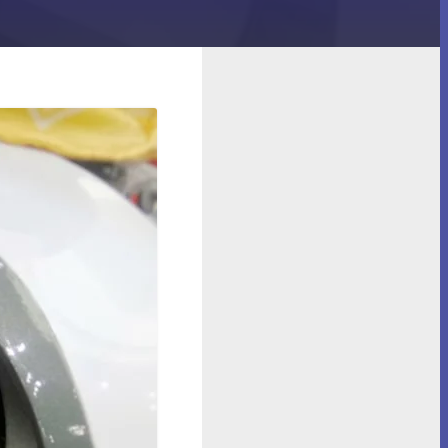
Cleaner