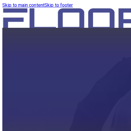
Skip to main content
Skip to footer
HOME
PRODUCTS
ROBOTICS VACUUM AND WA
ROBOTICS VACUUM AND SW