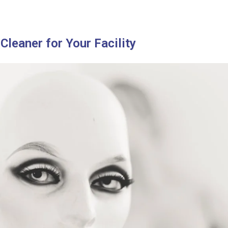
Cleaner for Your Facility