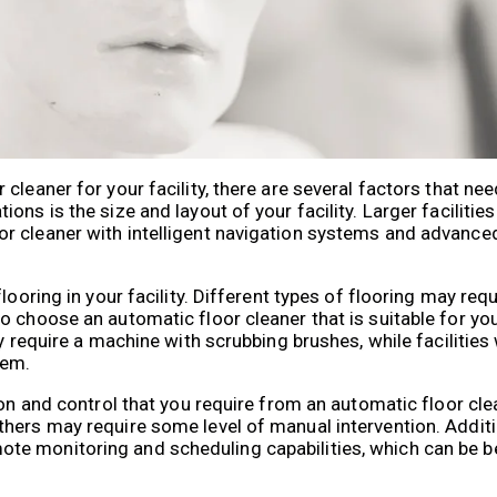
leaner for your facility, there are several factors that nee
ons is the size and layout of your facility. Larger facilitie
r cleaner with intelligent navigation systems and advance
ooring in your facility. Different types of flooring may requ
 choose an automatic floor cleaner that is suitable for you
ay require a machine with scrubbing brushes, while facilities
tem.
ion and control that you require from an automatic floor cl
hers may require some level of manual intervention. Addit
e monitoring and scheduling capabilities, which can be ben