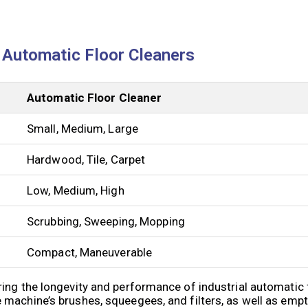
l Automatic Floor Cleaners
Automatic Floor Cleaner
Small, Medium, Large
Hardwood, Tile, Carpet
Low, Medium, High
Scrubbing, Sweeping, Mopping
Compact, Maneuverable
ing the longevity and performance of industrial automatic 
machine’s brushes, squeegees, and filters, as well as emp