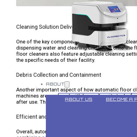
Cleaning Solution Delivery System
One of the key components of automatic floor cleane
dispensing water and cleaning chemicals onto the f
floor cleaners also feature adjustable cleaning set
the specific needs of their facility.
Debris Collection and Containment
ABOUT
Another important aspect of how automatic floor cle
machines are equipped with large capacity tanks for
ABOUT US
BECOME A 
after use. This ensures that the floors are left clea
Efficient and Effective Cleaning
Overall, automatic floor cleaners are designed to pro