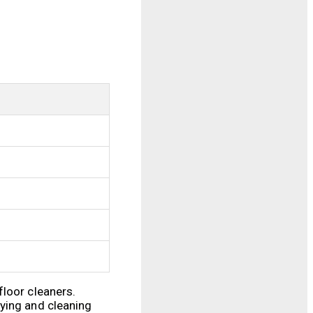
floor cleaners.
tying and cleaning