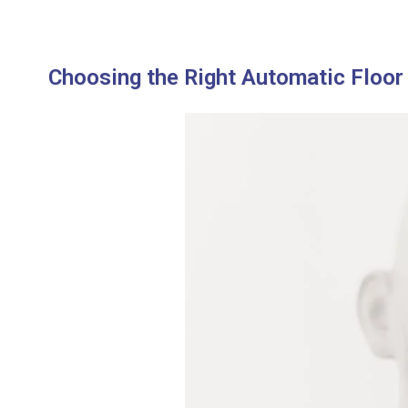
Choosing the Right Automatic Floor 