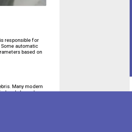
is responsible for
l. Some automatic
parameters based on
 debris. Many modern
tied and cleaned
al spaces. By