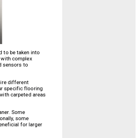
d to be taken into
s with complex
d sensors to
ire different
r specific flooring
 with carpeted areas
eaner. Some
ionally, some
eficial for larger