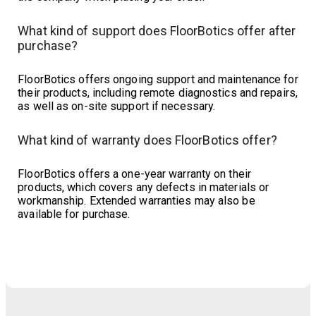
What kind of support does FloorBotics offer after
purchase?
FloorBotics offers ongoing support and maintenance for
their products, including remote diagnostics and repairs,
as well as on-site support if necessary.
What kind of warranty does FloorBotics offer?
FloorBotics offers a one-year warranty on their
products, which covers any defects in materials or
workmanship. Extended warranties may also be
available for purchase.