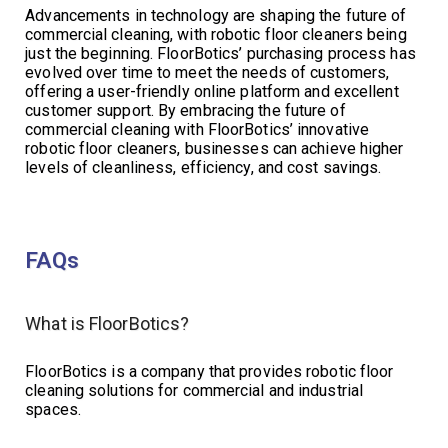
Advancements in technology are shaping the future of
commercial cleaning, with robotic floor cleaners being
just the beginning. FloorBotics’ purchasing process has
evolved over time to meet the needs of customers,
offering a user-friendly online platform and excellent
customer support. By embracing the future of
commercial cleaning with FloorBotics’ innovative
robotic floor cleaners, businesses can achieve higher
levels of cleanliness, efficiency, and cost savings.
FAQs
What is FloorBotics?
FloorBotics is a company that provides robotic floor
cleaning solutions for commercial and industrial
spaces.