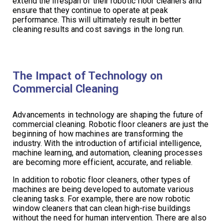
extend the lifespan of their robotic floor cleaners and
ensure that they continue to operate at peak
performance. This will ultimately result in better
cleaning results and cost savings in the long run.
The Impact of Technology on
Commercial Cleaning
Advancements in technology are shaping the future of
commercial cleaning. Robotic floor cleaners are just the
beginning of how machines are transforming the
industry. With the introduction of artificial intelligence,
machine learning, and automation, cleaning processes
are becoming more efficient, accurate, and reliable.
In addition to robotic floor cleaners, other types of
machines are being developed to automate various
cleaning tasks. For example, there are now robotic
window cleaners that can clean high-rise buildings
without the need for human intervention. There are also