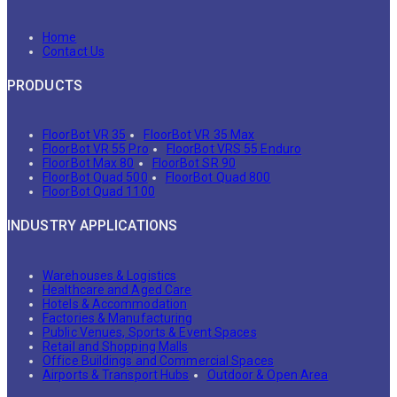
Home
Contact Us
PRODUCTS
FloorBot VR 35
FloorBot VR 35 Max
FloorBot VR 55 Pro
FloorBot VRS 55 Enduro
FloorBot Max 80
FloorBot SR 90
FloorBot Quad 500
FloorBot Quad 800
FloorBot Quad 1100
INDUSTRY APPLICATIONS
Warehouses & Logistics
Healthcare and Aged Care
Hotels & Accommodation
Factories & Manufacturing
Public Venues, Sports & Event Spaces
Retail and Shopping Malls
Office Buildings and Commercial Spaces
Airports & Transport Hubs
Outdoor & Open Area