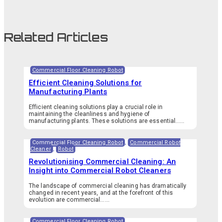
Related Articles
Commercial Floor Cleaning Robot
Efficient Cleaning Solutions for
Manufacturing Plants
Efficient cleaning solutions play a crucial role in
maintaining the cleanliness and hygiene of
manufacturing plants. These solutions are essential…...
Commercial Floor Cleaning Robot
,
Commercial Robot
Cleaner
,
Robot
Revolutionising Commercial Cleaning: An
Insight into Commercial Robot Cleaners
The landscape of commercial cleaning has dramatically
changed in recent years, and at the forefront of this
evolution are commercial…...
Commercial Floor Cleaning Robot