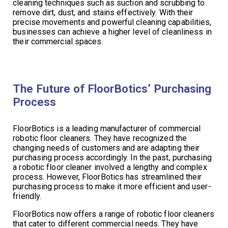
cleaning techniques such as suction and scrubbing to
remove dirt, dust, and stains effectively. With their
precise movements and powerful cleaning capabilities,
businesses can achieve a higher level of cleanliness in
their commercial spaces.
The Future of FloorBotics’ Purchasing
Process
FloorBotics is a leading manufacturer of commercial
robotic floor cleaners. They have recognized the
changing needs of customers and are adapting their
purchasing process accordingly. In the past, purchasing
a robotic floor cleaner involved a lengthy and complex
process. However, FloorBotics has streamlined their
purchasing process to make it more efficient and user-
friendly.
FloorBotics now offers a range of robotic floor cleaners
that cater to different commercial needs. They have