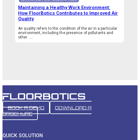
Maintaining a Healthy Work Environment:
How FloorBotics Contributes to Improved Air
Quality
Air quality refers to the condition of the air in a particular
environment, including the presence of pollutants and
other…...
BOOK A DEMO
DOWNLOAD A
BROCHURE
QUICK SOLUTION