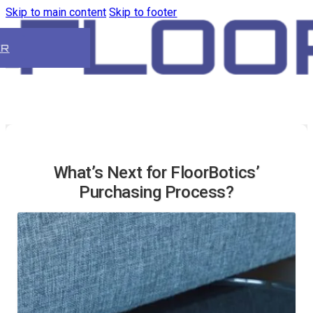
Skip to main content
Skip to footer
ER
What’s Next for FloorBotics’
Purchasing Process?