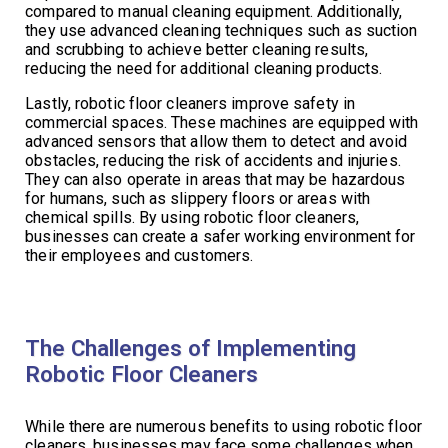
compared to manual cleaning equipment. Additionally,
they use advanced cleaning techniques such as suction
and scrubbing to achieve better cleaning results,
reducing the need for additional cleaning products.
Lastly, robotic floor cleaners improve safety in
commercial spaces. These machines are equipped with
advanced sensors that allow them to detect and avoid
obstacles, reducing the risk of accidents and injuries.
They can also operate in areas that may be hazardous
for humans, such as slippery floors or areas with
chemical spills. By using robotic floor cleaners,
businesses can create a safer working environment for
their employees and customers.
The Challenges of Implementing
Robotic Floor Cleaners
While there are numerous benefits to using robotic floor
cleaners, businesses may face some challenges when