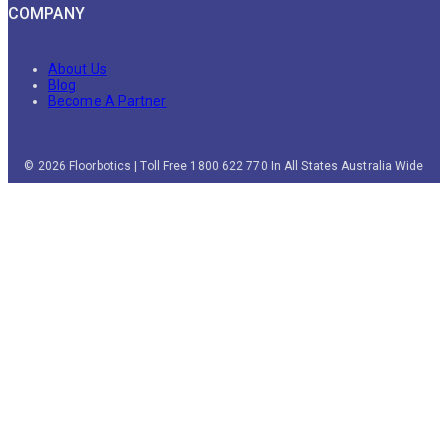
COMPANY
About Us
Blog
Become A Partner
© 2026 Floorbotics | Toll Free 1800 622 770 In All States Australia Wide