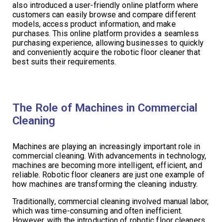
also introduced a user-friendly online platform where
customers can easily browse and compare different
models, access product information, and make
purchases. This online platform provides a seamless
purchasing experience, allowing businesses to quickly
and conveniently acquire the robotic floor cleaner that
best suits their requirements.
The Role of Machines in Commercial
Cleaning
Machines are playing an increasingly important role in
commercial cleaning. With advancements in technology,
machines are becoming more intelligent, efficient, and
reliable. Robotic floor cleaners are just one example of
how machines are transforming the cleaning industry.
Traditionally, commercial cleaning involved manual labor,
which was time-consuming and often inefficient.
However, with the introduction of robotic floor cleaners,