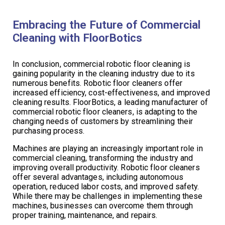
Embracing the Future of Commercial
Cleaning with FloorBotics
In conclusion, commercial robotic floor cleaning is
gaining popularity in the cleaning industry due to its
numerous benefits. Robotic floor cleaners offer
increased efficiency, cost-effectiveness, and improved
cleaning results. FloorBotics, a leading manufacturer of
commercial robotic floor cleaners, is adapting to the
changing needs of customers by streamlining their
purchasing process.
Machines are playing an increasingly important role in
commercial cleaning, transforming the industry and
improving overall productivity. Robotic floor cleaners
offer several advantages, including autonomous
operation, reduced labor costs, and improved safety.
While there may be challenges in implementing these
machines, businesses can overcome them through
proper training, maintenance, and repairs.