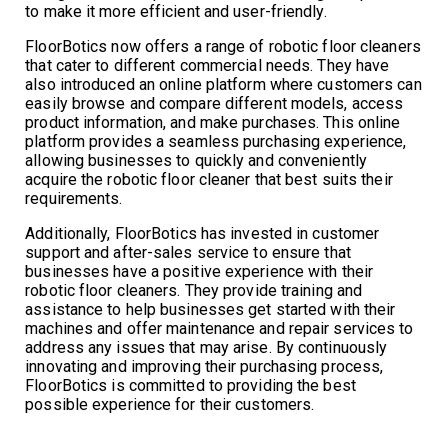
to make it more efficient and user-friendly.
FloorBotics now offers a range of robotic floor cleaners
that cater to different commercial needs. They have
also introduced an online platform where customers can
easily browse and compare different models, access
product information, and make purchases. This online
platform provides a seamless purchasing experience,
allowing businesses to quickly and conveniently
acquire the robotic floor cleaner that best suits their
requirements.
Additionally, FloorBotics has invested in customer
support and after-sales service to ensure that
businesses have a positive experience with their
robotic floor cleaners. They provide training and
assistance to help businesses get started with their
machines and offer maintenance and repair services to
address any issues that may arise. By continuously
innovating and improving their purchasing process,
FloorBotics is committed to providing the best
possible experience for their customers.