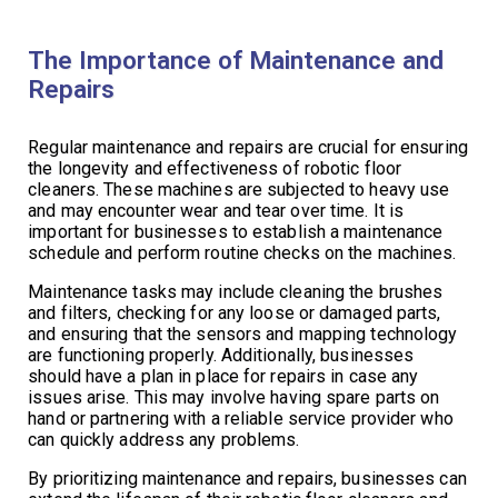
The Importance of Maintenance and
Repairs
Regular maintenance and repairs are crucial for ensuring
the longevity and effectiveness of robotic floor
cleaners. These machines are subjected to heavy use
and may encounter wear and tear over time. It is
important for businesses to establish a maintenance
schedule and perform routine checks on the machines.
Maintenance tasks may include cleaning the brushes
and filters, checking for any loose or damaged parts,
and ensuring that the sensors and mapping technology
are functioning properly. Additionally, businesses
should have a plan in place for repairs in case any
issues arise. This may involve having spare parts on
hand or partnering with a reliable service provider who
can quickly address any problems.
By prioritizing maintenance and repairs, businesses can