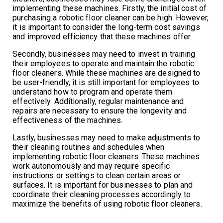
implementing these machines. Firstly, the initial cost of
purchasing a robotic floor cleaner can be high. However,
it is important to consider the long-term cost savings
and improved efficiency that these machines offer.
Secondly, businesses may need to invest in training
their employees to operate and maintain the robotic
floor cleaners. While these machines are designed to
be user-friendly, it is still important for employees to
understand how to program and operate them
effectively. Additionally, regular maintenance and
repairs are necessary to ensure the longevity and
effectiveness of the machines.
Lastly, businesses may need to make adjustments to
their cleaning routines and schedules when
implementing robotic floor cleaners. These machines
work autonomously and may require specific
instructions or settings to clean certain areas or
surfaces. It is important for businesses to plan and
coordinate their cleaning processes accordingly to
maximize the benefits of using robotic floor cleaners.