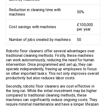
Reduction in cleaning time with
50%
machines
£100,000
Cost savings with machines
per year
Number of jobs created by machines
50
Robotic floor cleaners offer several advantages over
traditional cleaning methods. Firstly, these machines
can work autonomously, reducing the need for human
intervention. Once programmed and set up, they can
operate independently, freeing up employees to focus
on other important tasks. This not only improves overall
productivity but also reduces labor costs.
Secondly, robotic floor cleaners are cost-effective in
the long run. While the initial investment may be higher
compared to traditional cleaning methods, these
machines can significantly reduce ongoing costs. They
require minimal maintenance and have a longer lifespan