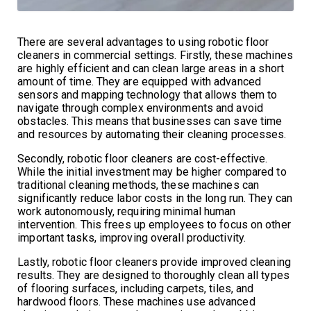
There are several advantages to using robotic floor
cleaners in commercial settings. Firstly, these machines
are highly efficient and can clean large areas in a short
amount of time. They are equipped with advanced
sensors and mapping technology that allows them to
navigate through complex environments and avoid
obstacles. This means that businesses can save time
and resources by automating their cleaning processes.
Secondly, robotic floor cleaners are cost-effective.
While the initial investment may be higher compared to
traditional cleaning methods, these machines can
significantly reduce labor costs in the long run. They can
work autonomously, requiring minimal human
intervention. This frees up employees to focus on other
important tasks, improving overall productivity.
Lastly, robotic floor cleaners provide improved cleaning
results. They are designed to thoroughly clean all types
of flooring surfaces, including carpets, tiles, and
hardwood floors. These machines use advanced