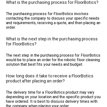
What is the purchasing process for FloorBotics?
The purchasing process for FloorBotics involves
contacting the company to discuss your specific needs
and requirements, receiving a quote, and then placing an
order.
What is the next step in the purchasing process
for FloorBotics?
The next step in the purchasing process for FloorBotics
would be to place an order for the robotic floor cleaning
solution that best fits your needs and budget.
How long does it take to receive a FloorBotics
product after placing an order?
The delivery time for a FloorBotics product may vary
depending on your location and the specific product you
have ordered. It is best to discuss delivery times with
the company when placing your order.