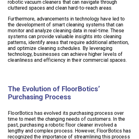
robotic vacuum cleaners that can navigate through
cluttered spaces and clean hard-to-reach areas.
Furthermore, advancements in technology have led to
the development of smart cleaning systems that can
monitor and analyze cleaning data in real-time. These
systems can provide valuable insights into cleaning
patterns, identify areas that require additional attention,
and optimize cleaning schedules. By leveraging
technology, businesses can achieve higher levels of
cleanliness and efficiency in their commercial spaces.
The Evolution of FloorBotics’
Purchasing Process
FloorBotics has evolved its purchasing process over
time to meet the changing needs of customers. In the
past, purchasing a robotic floor cleaner involved a
lengthy and complex process. However, FloorBotics has
recognized the importance of streamlining this process