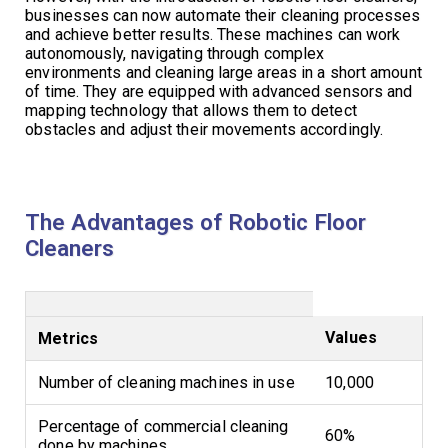
businesses can now automate their cleaning processes
and achieve better results. These machines can work
autonomously, navigating through complex
environments and cleaning large areas in a short amount
of time. They are equipped with advanced sensors and
mapping technology that allows them to detect
obstacles and adjust their movements accordingly.
The Advantages of Robotic Floor
Cleaners
Values
Metrics
Number of cleaning machines in use
10,000
Percentage of commercial cleaning
60%
done by machines