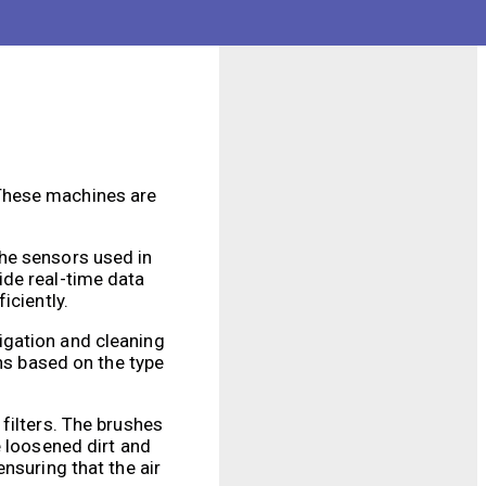
be energy-efficient,
sinesses.
 These machines are
The sensors used in
ide real-time data
iciently.
igation and cleaning
rns based on the type
filters. The brushes
e loosened dirt and
 ensuring that the air