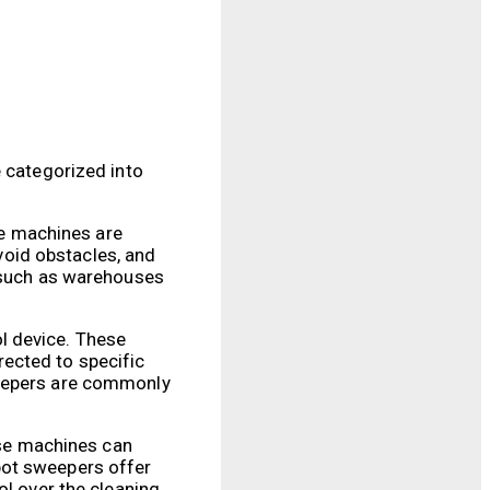
e categorized into
e machines are
oid obstacles, and
, such as warehouses
l device. These
ected to specific
weepers are commonly
se machines can
bot sweepers offer
ol over the cleaning