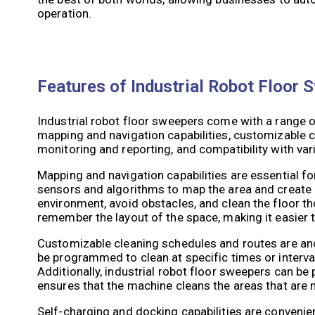
operation.
Features of Industrial Robot Floor 
Industrial robot floor sweepers come with a range of
mapping and navigation capabilities, customizable c
monitoring and reporting, and compatibility with var
Mapping and navigation capabilities are essential fo
sensors and algorithms to map the area and create a
environment, avoid obstacles, and clean the floor t
remember the layout of the space, making it easier t
Customizable cleaning schedules and routes are ano
be programmed to clean at specific times or interva
Additionally, industrial robot floor sweepers can be
ensures that the machine cleans the areas that are m
Self-charging and docking capabilities are convenie