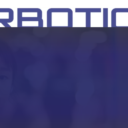
SH
EEP