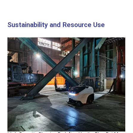
Sustainability and Resource Use