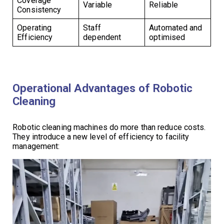
Coverage
Variable
Reliable
Consistency
Operating
Staff
Automated and
Efficiency
dependent
optimised
Operational Advantages of Robotic
Cleaning
Robotic cleaning machines do more than reduce costs.
They introduce a new level of efficiency to facility
management: