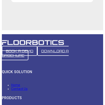
BOOK A DEMO
DOWNLOAD A
BROCHURE
QUICK SOLUTION
Home
Contact Us
PRODUCTS