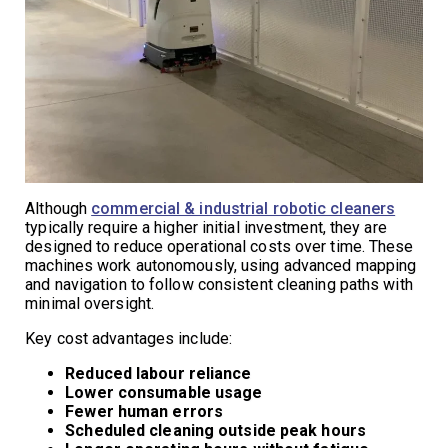
Although
commercial & industrial robotic cleaners
typically require a higher initial investment, they are
designed to reduce operational costs over time. These
machines work autonomously, using advanced mapping
and navigation to follow consistent cleaning paths with
minimal oversight.
Key cost advantages include:
Reduced labour reliance
Lower consumable usage
Fewer human errors
Scheduled cleaning outside peak hours