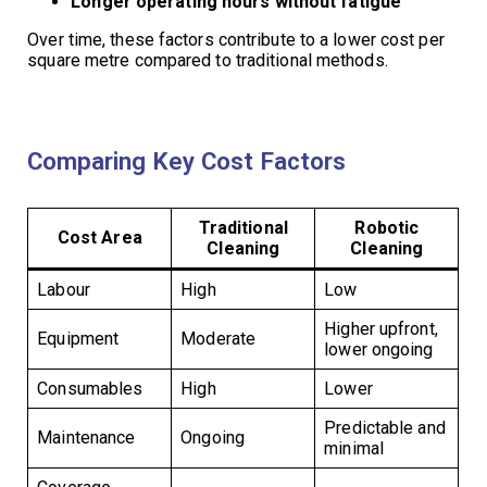
Longer operating hours without fatigue
Over time, these factors contribute to a lower cost per
square metre compared to traditional methods.
Comparing Key Cost Factors
Traditional
Robotic
Cost Area
Cleaning
Cleaning
Labour
High
Low
Higher upfront,
Equipment
Moderate
lower ongoing
Consumables
High
Lower
Predictable and
Maintenance
Ongoing
minimal