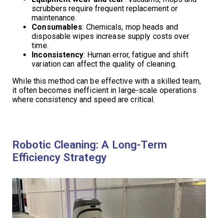
scrubbers require frequent replacement or
maintenance.
Consumables
: Chemicals, mop heads and
disposable wipes increase supply costs over
time.
Inconsistency
: Human error, fatigue and shift
variation can affect the quality of cleaning.
While this method can be effective with a skilled team,
it often becomes inefficient in large-scale operations
where consistency and speed are critical.
Robotic Cleaning: A Long-Term
Efficiency Strategy