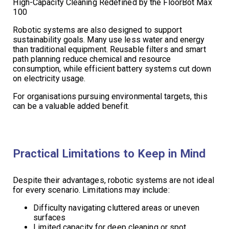
High-Capacity Cleaning Redefined by the FloorBot Max
100
Robotic systems are also designed to support
sustainability goals. Many use less water and energy
than traditional equipment. Reusable filters and smart
path planning reduce chemical and resource
consumption, while efficient battery systems cut down
on electricity usage.
For organisations pursuing environmental targets, this
can be a valuable added benefit.
Practical Limitations to Keep in Mind
Despite their advantages, robotic systems are not ideal
for every scenario. Limitations may include:
Difficulty navigating cluttered areas or uneven
surfaces
Limited capacity for deep cleaning or spot