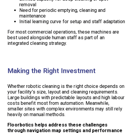
removal
Need for periodic emptying, cleaning and
maintenance
Initial learning curve for setup and staff adaptation
For most commercial operations, these machines are
best used alongside human staff as part of an
integrated cleaning strategy.
Making the Right Investment
Whether robotic cleaning is the right choice depends on
your facility’s size, layout and cleaning requirements.
Large buildings with predictable layouts and high labour
costs benefit most from automation. Meanwhile,
smaller sites with complex environments may still rely
heavily on manual methods.
Floorbotics helps address these challenges
through navigation map settings and performance