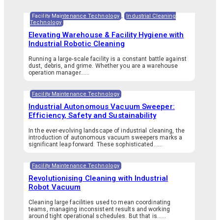
Facility Maintenance Technology
,
Industrial Cleaning
Technology
Elevating Warehouse & Facility Hygiene with
Industrial Robotic Cleaning
Running a large-scale facility is a constant battle against
dust, debris, and grime. Whether you are a warehouse
operation manager…...
Facility Maintenance Technology
Industrial Autonomous Vacuum Sweeper:
Efficiency, Safety and Sustainability
In the ever-evolving landscape of industrial cleaning, the
introduction of autonomous vacuum sweepers marks a
significant leap forward. These sophisticated…...
Facility Maintenance Technology
Revolutionising Cleaning with Industrial
Robot Vacuum
Cleaning large facilities used to mean coordinating
teams, managing inconsistent results and working
around tight operational schedules. But that is…...