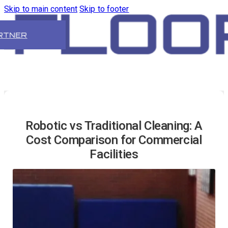
Skip to main content
Skip to footer
RTNER
Robotic vs Traditional Cleaning: A
Cost Comparison for Commercial
Facilities