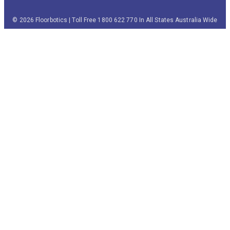
© 2026 Floorbotics | Toll Free 1800 622 770 In All States Australia Wide