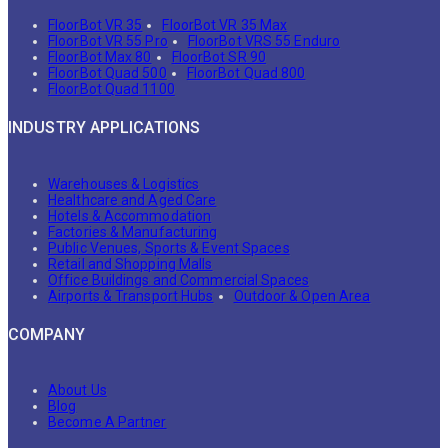
FloorBot VR 35
FloorBot VR 35 Max
FloorBot VR 55 Pro
FloorBot VRS 55 Enduro
FloorBot Max 80
FloorBot SR 90
FloorBot Quad 500
FloorBot Quad 800
FloorBot Quad 1100
INDUSTRY APPLICATIONS
Warehouses & Logistics
Healthcare and Aged Care
Hotels & Accommodation
Factories & Manufacturing
Public Venues, Sports & Event Spaces
Retail and Shopping Malls
Office Buildings and Commercial Spaces
Airports & Transport Hubs
Outdoor & Open Area
COMPANY
About Us
Blog
Become A Partner