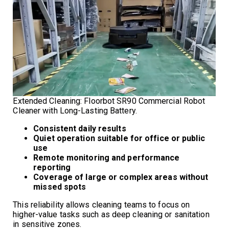
Extended Cleaning: Floorbot SR90 Commercial Robot
Cleaner with Long-Lasting Battery.
Consistent daily results
Quiet operation suitable for office or public
use
Remote monitoring and performance
reporting
Coverage of large or complex areas without
missed spots
This reliability allows cleaning teams to focus on
higher-value tasks such as deep cleaning or sanitation
in sensitive zones.