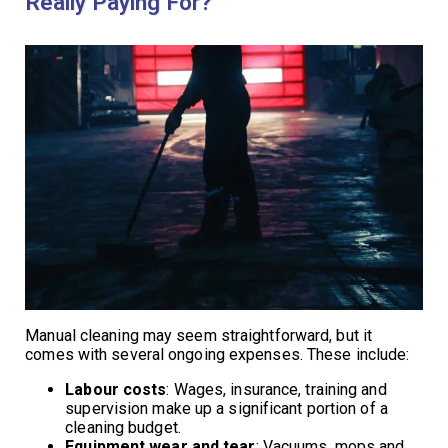
Really Paying For?
Manual cleaning may seem straightforward, but it
comes with several ongoing expenses. These include:
Labour costs
: Wages, insurance, training and
supervision make up a significant portion of a
cleaning budget.
Equipment wear and tear
: Vacuums, mops and