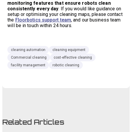
monitoring features that ensure robots clean
consistently every day
. If you would like guidance on
setup or optimising your cleaning maps, please contact
the
Floorbotics support team
, and our business team
will be in touch within 24 hours.
cleaning automation
cleaning equipment
Commercial cleaning
cost-effective cleaning
facility management
robotic cleaning
Related Articles