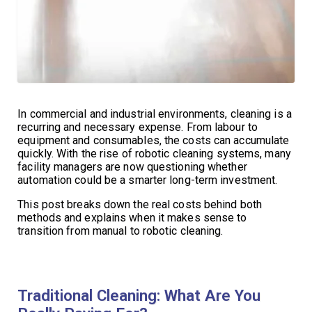
In commercial and industrial environments, cleaning is a
recurring and necessary expense. From labour to
equipment and consumables, the costs can accumulate
quickly. With the rise of robotic cleaning systems, many
facility managers are now questioning whether
automation could be a smarter long-term investment.
This post breaks down the real costs behind both
methods and explains when it makes sense to
transition from manual to robotic cleaning.
Traditional Cleaning: What Are You