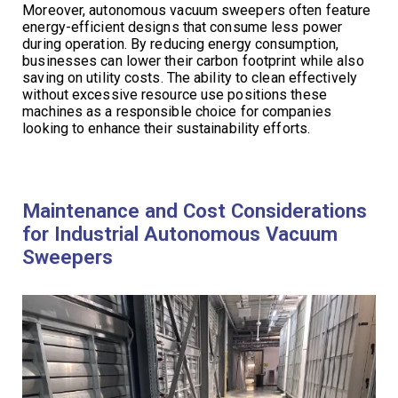
Moreover, autonomous vacuum sweepers often feature
energy-efficient designs that consume less power
during operation. By reducing energy consumption,
businesses can lower their carbon footprint while also
saving on utility costs. The ability to clean effectively
without excessive resource use positions these
machines as a responsible choice for companies
looking to enhance their sustainability efforts.
Maintenance and Cost Considerations
for Industrial Autonomous Vacuum
Sweepers