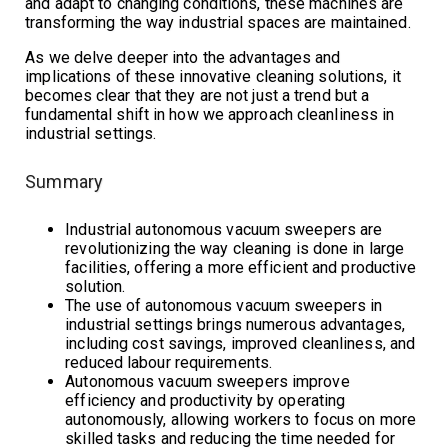
and adapt to changing conditions, these machines are
transforming the way industrial spaces are maintained.
As we delve deeper into the advantages and
implications of these innovative cleaning solutions, it
becomes clear that they are not just a trend but a
fundamental shift in how we approach cleanliness in
industrial settings.
Summary
Industrial autonomous vacuum sweepers are
revolutionizing the way cleaning is done in large
facilities, offering a more efficient and productive
solution.
The use of autonomous vacuum sweepers in
industrial settings brings numerous advantages,
including cost savings, improved cleanliness, and
reduced labour requirements.
Autonomous vacuum sweepers improve
efficiency and productivity by operating
autonomously, allowing workers to focus on more
skilled tasks and reducing the time needed for