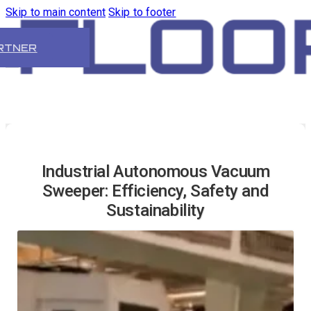
Skip to main content
Skip to footer
RTNER
Industrial Autonomous Vacuum
Sweeper: Efficiency, Safety and
Sustainability