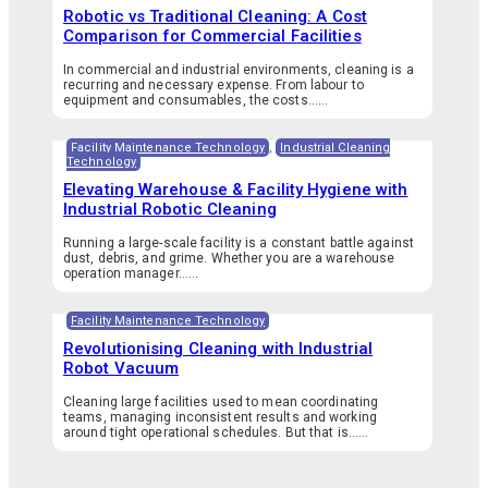
Robotic vs Traditional Cleaning: A Cost
Comparison for Commercial Facilities
In commercial and industrial environments, cleaning is a
recurring and necessary expense. From labour to
equipment and consumables, the costs…...
Facility Maintenance Technology
,
Industrial Cleaning
Technology
Elevating Warehouse & Facility Hygiene with
Industrial Robotic Cleaning
Running a large-scale facility is a constant battle against
dust, debris, and grime. Whether you are a warehouse
operation manager…...
Facility Maintenance Technology
Revolutionising Cleaning with Industrial
Robot Vacuum
Cleaning large facilities used to mean coordinating
teams, managing inconsistent results and working
around tight operational schedules. But that is…...