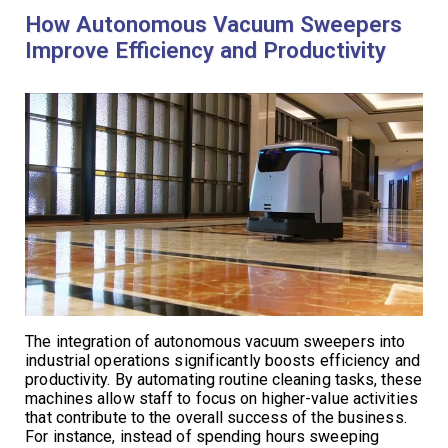
How Autonomous Vacuum Sweepers
Improve Efficiency and Productivity
The integration of autonomous vacuum sweepers into
industrial operations significantly boosts efficiency and
productivity. By automating routine cleaning tasks, these
machines allow staff to focus on higher-value activities
that contribute to the overall success of the business.
For instance, instead of spending hours sweeping