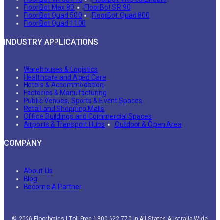
FloorBot Max 80
FloorBot SR 90
FloorBot Quad 500
FloorBot Quad 800
FloorBot Quad 1100
INDUSTRY APPLICATIONS
Warehouses & Logistics
Healthcare and Aged Care
Hotels & Accommodation
Factories & Manufacturing
Public Venues, Sports & Event Spaces
Retail and Shopping Malls
Office Buildings and Commercial Spaces
Airports & Transport Hubs
Outdoor & Open Area
COMPANY
About Us
Blog
Become A Partner
© 2026 Floorbotics | Toll Free 1800 622 770 In All States Australia Wide