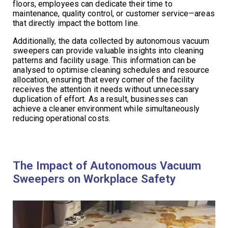
floors, employees can dedicate their time to
maintenance, quality control, or customer service—areas
that directly impact the bottom line.
Additionally, the data collected by autonomous vacuum
sweepers can provide valuable insights into cleaning
patterns and facility usage. This information can be
analysed to optimise cleaning schedules and resource
allocation, ensuring that every corner of the facility
receives the attention it needs without unnecessary
duplication of effort. As a result, businesses can
achieve a cleaner environment while simultaneously
reducing operational costs.
The Impact of Autonomous Vacuum
Sweepers on Workplace Safety