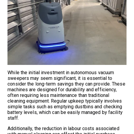
While the initial investment in autonomous vacuum
sweepers may seem significant, it is essential to
consider the long-term savings they can provide. These
machines are designed for durability and efficiency,
often requiring less maintenance than traditional
cleaning equipment. Regular upkeep typically involves
simple tasks such as emptying dustbins and checking
battery levels, which can be easily managed by facility
staff.
Additionally, the reduction in labour costs associated