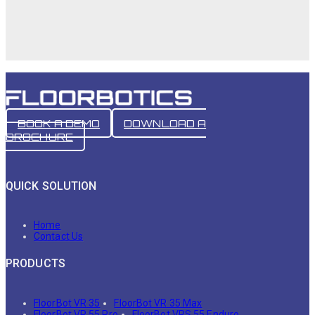
BOOK A DEMO
DOWNLOAD A
BROCHURE
QUICK SOLUTION
Home
Contact Us
PRODUCTS
FloorBot VR 35
FloorBot VR 35 Max
FloorBot VR 55 Pro
FloorBot VRS 55 Enduro