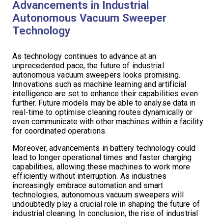
Advancements in Industrial
Autonomous Vacuum Sweeper
Technology
As technology continues to advance at an
unprecedented pace, the future of industrial
autonomous vacuum sweepers looks promising.
Innovations such as machine learning and artificial
intelligence are set to enhance their capabilities even
further. Future models may be able to analyse data in
real-time to optimise cleaning routes dynamically or
even communicate with other machines within a facility
for coordinated operations.
Moreover, advancements in battery technology could
lead to longer operational times and faster charging
capabilities, allowing these machines to work more
efficiently without interruption. As industries
increasingly embrace automation and smart
technologies, autonomous vacuum sweepers will
undoubtedly play a crucial role in shaping the future of
industrial cleaning. In conclusion, the rise of industrial