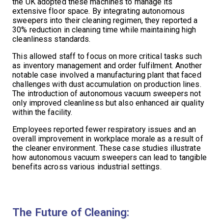
the UK adopted these machines to manage its
extensive floor space. By integrating autonomous
sweepers into their cleaning regimen, they reported a
30% reduction in cleaning time while maintaining high
cleanliness standards.
This allowed staff to focus on more critical tasks such
as inventory management and order fulfilment. Another
notable case involved a manufacturing plant that faced
challenges with dust accumulation on production lines.
The introduction of autonomous vacuum sweepers not
only improved cleanliness but also enhanced air quality
within the facility.
Employees reported fewer respiratory issues and an
overall improvement in workplace morale as a result of
the cleaner environment. These case studies illustrate
how autonomous vacuum sweepers can lead to tangible
benefits across various industrial settings.
The Future of Cleaning: