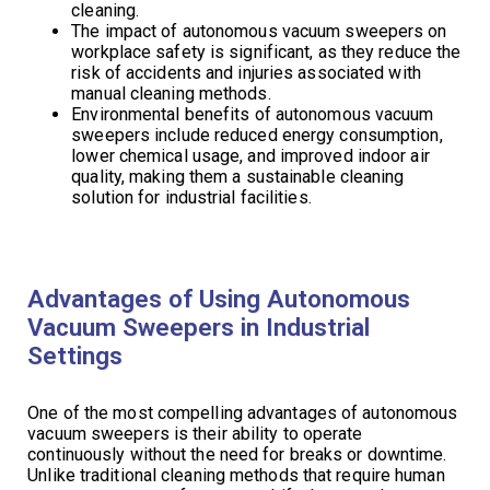
cleaning.
The impact of autonomous vacuum sweepers on
workplace safety is significant, as they reduce the
risk of accidents and injuries associated with
manual cleaning methods.
Environmental benefits of autonomous vacuum
sweepers include reduced energy consumption,
lower chemical usage, and improved indoor air
quality, making them a sustainable cleaning
solution for industrial facilities.
Advantages of Using Autonomous
Vacuum Sweepers in Industrial
Settings
One of the most compelling advantages of autonomous
vacuum sweepers is their ability to operate
continuously without the need for breaks or downtime.
Unlike traditional cleaning methods that require human