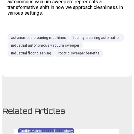
autonomous vacuum sweepers represents a
transformative shift in how we approach cleanliness in
various settings.
autonomous cleaning machines
facility cleaning automation
industrial autonomous vacuum sweeper
industrial floor cleaning
robotic sweeper benefits
Related Articles
Facility Maintenance Technology