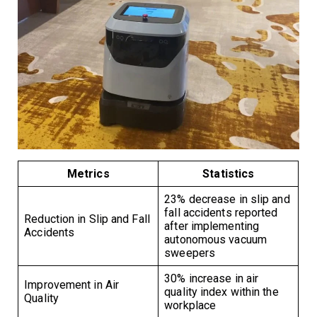
Metrics
Statistics
23% decrease in slip and
fall accidents reported
Reduction in Slip and Fall
after implementing
Accidents
autonomous vacuum
sweepers
30% increase in air
Improvement in Air
quality index within the
Quality
workplace