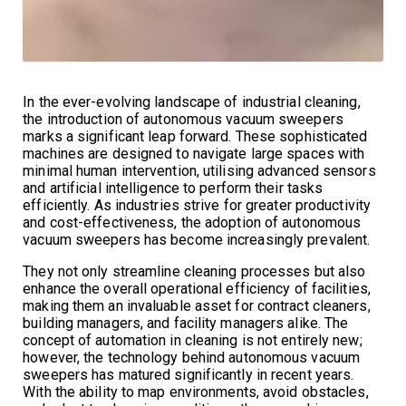
In the ever-evolving landscape of industrial cleaning,
the introduction of autonomous vacuum sweepers
marks a significant leap forward. These sophisticated
machines are designed to navigate large spaces with
minimal human intervention, utilising advanced sensors
and artificial intelligence to perform their tasks
efficiently. As industries strive for greater productivity
and cost-effectiveness, the adoption of autonomous
vacuum sweepers has become increasingly prevalent.
They not only streamline cleaning processes but also
enhance the overall operational efficiency of facilities,
making them an invaluable asset for contract cleaners,
building managers, and facility managers alike. The
concept of automation in cleaning is not entirely new;
however, the technology behind autonomous vacuum
sweepers has matured significantly in recent years.
With the ability to map environments, avoid obstacles,