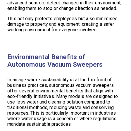
advanced sensors detect changes in their environment,
enabling them to stop or change direction as needed.
This not only protects employees but also minimises
damage to property and equipment, creating a safer
working environment for everyone involved.
Environmental Benefits of
Autonomous Vacuum Sweepers
In an age where sustainability is at the forefront of
business practices, autonomous vacuum sweepers
offer several environmental benefits that align with
eco-friendly initiatives. Many models are designed to
use less water and cleaning solution compared to
traditional methods, reducing waste and conserving
resources. This is particularly important in industries
where water usage is a concern or where regulations
mandate sustainable practices.