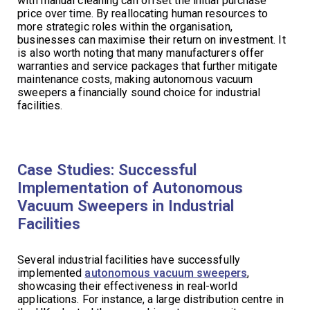
with manual cleaning can offset the initial purchase
price over time. By reallocating human resources to
more strategic roles within the organisation,
businesses can maximise their return on investment. It
is also worth noting that many manufacturers offer
warranties and service packages that further mitigate
maintenance costs, making autonomous vacuum
sweepers a financially sound choice for industrial
facilities.
Case Studies: Successful
Implementation of Autonomous
Vacuum Sweepers in Industrial
Facilities
Several industrial facilities have successfully
implemented
autonomous vacuum sweepers
,
showcasing their effectiveness in real-world
applications. For instance, a large distribution centre in