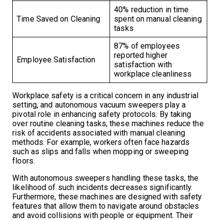
40% reduction in time
Time Saved on Cleaning
spent on manual cleaning
tasks
87% of employees
reported higher
Employee Satisfaction
satisfaction with
workplace cleanliness
Workplace safety is a critical concern in any industrial
setting, and autonomous vacuum sweepers play a
pivotal role in enhancing safety protocols. By taking
over routine cleaning tasks, these machines reduce the
risk of accidents associated with manual cleaning
methods. For example, workers often face hazards
such as slips and falls when mopping or sweeping
floors.
With autonomous sweepers handling these tasks, the
likelihood of such incidents decreases significantly.
Furthermore, these machines are designed with safety
features that allow them to navigate around obstacles
and avoid collisions with people or equipment. Their