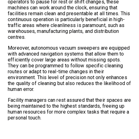
operators to pause for rest or shift changes, these
machines can work around the clock, ensuring that
facilities remain clean and presentable at all times. This
continuous operation is particularly beneficial in high-
traffic areas where cleanliness is paramount, such as
warehouses, manufacturing plants, and distribution
centres.
Moreover, autonomous vacuum sweepers are equipped
with advanced navigation systems that allow them to
efficiently cover large areas without missing spots.
They can be programmed to follow specific cleaning
routes or adapt to real-time changes in their
environment. This level of precision not only enhances
the quality of cleaning but also reduces the likelihood of
human error.
Facility managers can rest assured that their spaces are
being maintained to the highest standards, freeing up
human resources for more complex tasks that require a
personal touch.