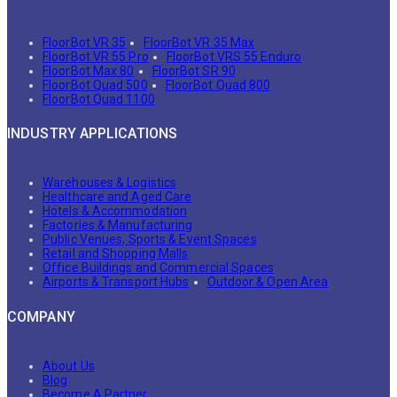
FloorBot VR 35
FloorBot VR 35 Max
FloorBot VR 55 Pro
FloorBot VRS 55 Enduro
FloorBot Max 80
FloorBot SR 90
FloorBot Quad 500
FloorBot Quad 800
FloorBot Quad 1100
INDUSTRY APPLICATIONS
Warehouses & Logistics
Healthcare and Aged Care
Hotels & Accommodation
Factories & Manufacturing
Public Venues, Sports & Event Spaces
Retail and Shopping Malls
Office Buildings and Commercial Spaces
Airports & Transport Hubs
Outdoor & Open Area
COMPANY
About Us
Blog
Become A Partner