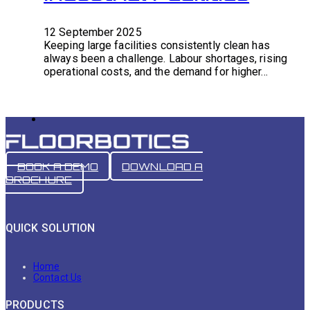
12 September 2025
Keeping large facilities consistently clean has
always been a challenge. Labour shortages, rising
operational costs, and the demand for higher…
BOOK A DEMO
DOWNLOAD A
BROCHURE
QUICK SOLUTION
Home
Contact Us
PRODUCTS