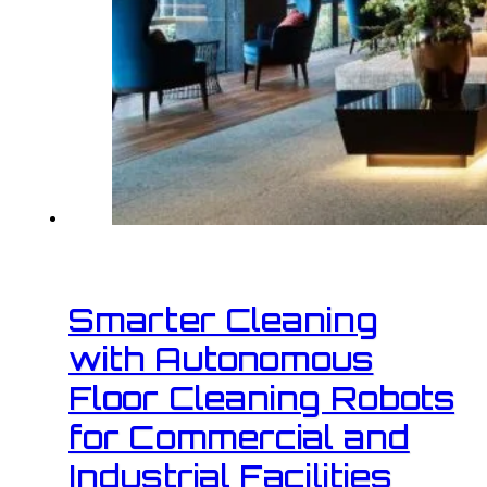
Smarter Cleaning
with Autonomous
Floor Cleaning Robots
for Commercial and
Industrial Facilities