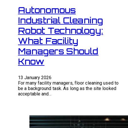
Autonomous
Industrial Cleaning
Robot Technology:
What Facility
Managers Should
Know
13 January 2026
For many facility managers, floor cleaning used to
be a background task. As long as the site looked
acceptable and…