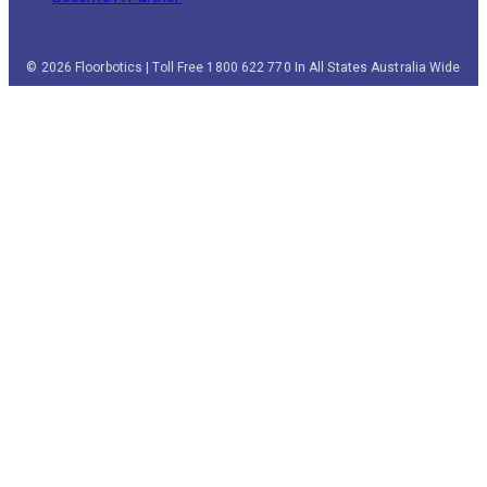
© 2026 Floorbotics | Toll Free 1800 622 770 In All States Australia Wide