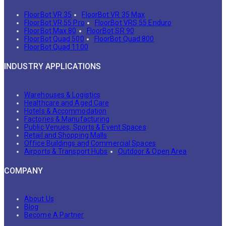
FloorBot VR 35
FloorBot VR 35 Max
FloorBot VR 55 Pro
FloorBot VRS 55 Enduro
FloorBot Max 80
FloorBot SR 90
FloorBot Quad 500
FloorBot Quad 800
FloorBot Quad 1100
INDUSTRY APPLICATIONS
Warehouses & Logistics
Healthcare and Aged Care
Hotels & Accommodation
Factories & Manufacturing
Public Venues, Sports & Event Spaces
Retail and Shopping Malls
Office Buildings and Commercial Spaces
Airports & Transport Hubs
Outdoor & Open Area
COMPANY
About Us
Blog
Become A Partner