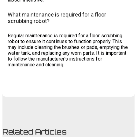
What maintenance is required for a floor
scrubbing robot?
Regular maintenance is required for a floor scrubbing
robot to ensure it continues to function properly. This
may include cleaning the brushes or pads, emptying the
water tank, and replacing any worn parts. It is important
to follow the manufacturer’s instructions for
maintenance and cleaning.
Related Articles