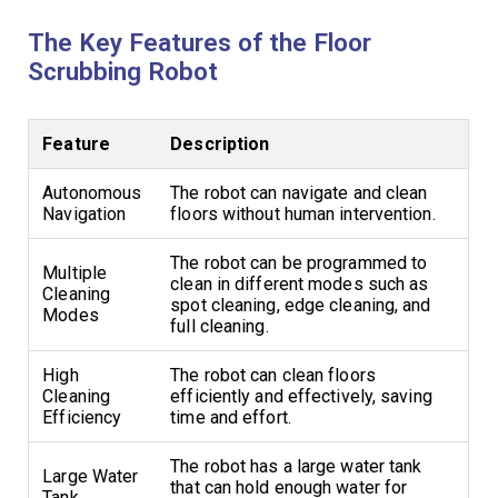
The Key Features of the Floor
Scrubbing Robot
Feature
Description
Autonomous
The robot can navigate and clean
Navigation
floors without human intervention.
The robot can be programmed to
Multiple
clean in different modes such as
Cleaning
spot cleaning, edge cleaning, and
Modes
full cleaning.
High
The robot can clean floors
Cleaning
efficiently and effectively, saving
Efficiency
time and effort.
The robot has a large water tank
Large Water
that can hold enough water for
Tank