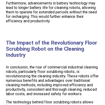
Furthermore, advancements in battery technology may
lead to longer battery life for cleaning robots, allowing
them to operate for extended periods without the need
for recharging. This would further enhance their
efficiency and productivity.
The Impact of the Revolutionary Floor
Scrubbing Robot on the Cleaning
Industry
In conclusion, the rise of commercial industrial cleaning
robots, particularly floor scrubbing robots, is
revolutionizing the cleaning industry. These robots offer
numerous benefits and advantages over traditional
cleaning methods, including improved efficiency and
productivity, consistent and thorough cleaning, reduced
labor costs, and increased safety for workers.
The technology behind floor scrubbing robots allows