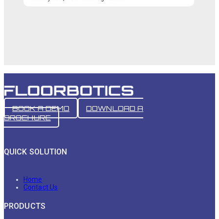
BOOK A DEMO
DOWNLOAD A
BROCHURE
QUICK SOLUTION
Home
Contact Us
PRODUCTS