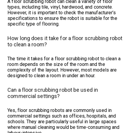
A floor scrubbing robot can clean a variety of floor
types, including tile, vinyl, hardwood, and concrete.
However, it is important to check the manufacturer’s
specifications to ensure the robot is suitable for the
specific type of flooring.
How long does it take for a floor scrubbing robot
to clean a room?
The time it takes for a floor scrubbing robot to clean a
room depends on the size of the room and the
complexity of the layout. However, most models are
designed to clean a room in under an hour.
Can a floor scrubbing robot be used in
commercial settings?
Yes, floor scrubbing robots are commonly used in
commercial settings such as offices, hospitals, and
schools. They are particularly useful in large spaces
where manual cleaning would be time-consuming and
labour-intensive.