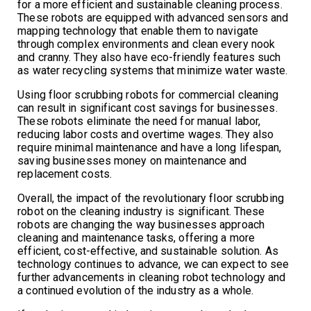
for a more efficient and sustainable cleaning process.
These robots are equipped with advanced sensors and
mapping technology that enable them to navigate
through complex environments and clean every nook
and cranny. They also have eco-friendly features such
as water recycling systems that minimize water waste.
Using floor scrubbing robots for commercial cleaning
can result in significant cost savings for businesses.
These robots eliminate the need for manual labor,
reducing labor costs and overtime wages. They also
require minimal maintenance and have a long lifespan,
saving businesses money on maintenance and
replacement costs.
Overall, the impact of the revolutionary floor scrubbing
robot on the cleaning industry is significant. These
robots are changing the way businesses approach
cleaning and maintenance tasks, offering a more
efficient, cost-effective, and sustainable solution. As
technology continues to advance, we can expect to see
further advancements in cleaning robot technology and
a continued evolution of the industry as a whole.