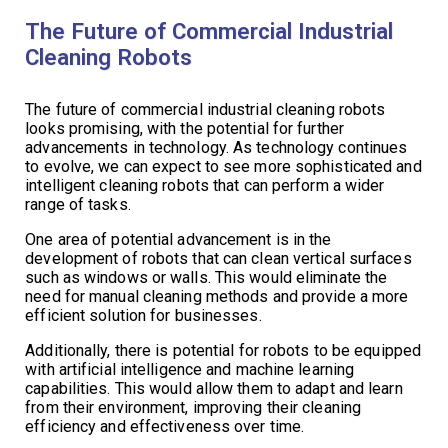
The Future of Commercial Industrial
Cleaning Robots
The future of commercial industrial cleaning robots
looks promising, with the potential for further
advancements in technology. As technology continues
to evolve, we can expect to see more sophisticated and
intelligent cleaning robots that can perform a wider
range of tasks.
One area of potential advancement is in the
development of robots that can clean vertical surfaces
such as windows or walls. This would eliminate the
need for manual cleaning methods and provide a more
efficient solution for businesses.
Additionally, there is potential for robots to be equipped
with artificial intelligence and machine learning
capabilities. This would allow them to adapt and learn
from their environment, improving their cleaning
efficiency and effectiveness over time.