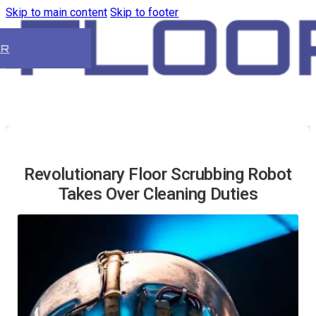
Skip to main content
Skip to footer
ER
Revolutionary Floor Scrubbing Robot
Takes Over Cleaning Duties