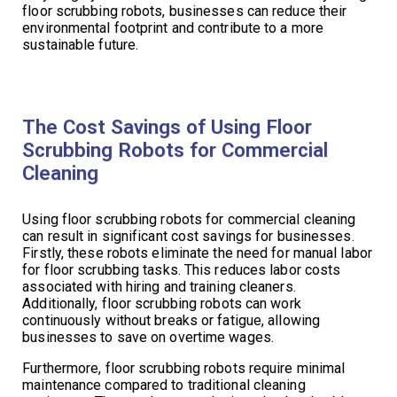
floor scrubbing robots, businesses can reduce their
environmental footprint and contribute to a more
sustainable future.
The Cost Savings of Using Floor
Scrubbing Robots for Commercial
Cleaning
Using floor scrubbing robots for commercial cleaning
can result in significant cost savings for businesses.
Firstly, these robots eliminate the need for manual labor
for floor scrubbing tasks. This reduces labor costs
associated with hiring and training cleaners.
Additionally, floor scrubbing robots can work
continuously without breaks or fatigue, allowing
businesses to save on overtime wages.
Furthermore, floor scrubbing robots require minimal
maintenance compared to traditional cleaning