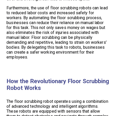
Furthermore, the use of floor scrubbing robots can lead
to reduced labor costs and increased safety for
workers. By automating the floor scrubbing process,
businesses can reduce their reliance on manual labor
for this task. This not only saves money on wages but
also eliminates the risk of injuries associated with
manual labor. Floor scrubbing can be physically
demanding and repetitive, leading to strain on workers’
bodies. By delegating this task to robots, businesses
can create a safer working environment for their
employees.
How the Revolutionary Floor Scrubbing
Robot Works
The floor scrubbing robot operates using a combination
of advanced technology and intelligent algorithms.
These robots are equipped with sensors that allow