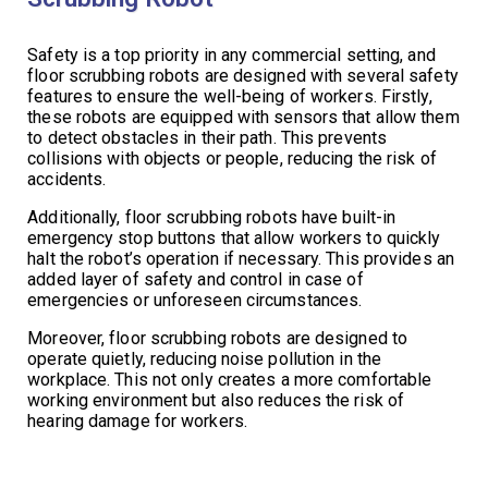
Safety is a top priority in any commercial setting, and
floor scrubbing robots are designed with several safety
features to ensure the well-being of workers. Firstly,
these robots are equipped with sensors that allow them
to detect obstacles in their path. This prevents
collisions with objects or people, reducing the risk of
accidents.
Additionally, floor scrubbing robots have built-in
emergency stop buttons that allow workers to quickly
halt the robot’s operation if necessary. This provides an
added layer of safety and control in case of
emergencies or unforeseen circumstances.
Moreover, floor scrubbing robots are designed to
operate quietly, reducing noise pollution in the
workplace. This not only creates a more comfortable
working environment but also reduces the risk of
hearing damage for workers.