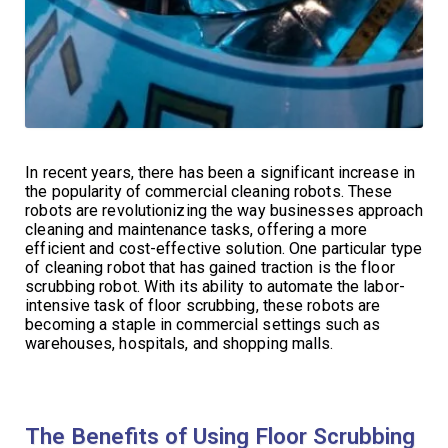
In recent years, there has been a significant increase in
the popularity of commercial cleaning robots. These
robots are revolutionizing the way businesses approach
cleaning and maintenance tasks, offering a more
efficient and cost-effective solution. One particular type
of cleaning robot that has gained traction is the floor
scrubbing robot. With its ability to automate the labor-
intensive task of floor scrubbing, these robots are
becoming a staple in commercial settings such as
warehouses, hospitals, and shopping malls.
The Benefits of Using Floor Scrubbing