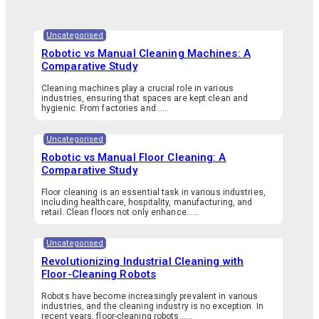
Uncategorised
Robotic vs Manual Cleaning Machines: A
Comparative Study
Cleaning machines play a crucial role in various
industries, ensuring that spaces are kept clean and
hygienic. From factories and…...
Uncategorised
Robotic vs Manual Floor Cleaning: A
Comparative Study
Floor cleaning is an essential task in various industries,
including healthcare, hospitality, manufacturing, and
retail. Clean floors not only enhance…...
Uncategorised
Revolutionizing Industrial Cleaning with
Floor-Cleaning Robots
Robots have become increasingly prevalent in various
industries, and the cleaning industry is no exception. In
recent years, floor-cleaning robots…...