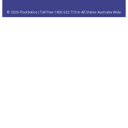
© 2026 Floorbotics | Toll Free 1800 622 770 In All States Australia Wide