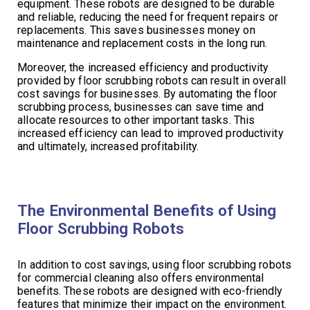
equipment. These robots are designed to be durable
and reliable, reducing the need for frequent repairs or
replacements. This saves businesses money on
maintenance and replacement costs in the long run.
Moreover, the increased efficiency and productivity
provided by floor scrubbing robots can result in overall
cost savings for businesses. By automating the floor
scrubbing process, businesses can save time and
allocate resources to other important tasks. This
increased efficiency can lead to improved productivity
and ultimately, increased profitability.
The Environmental Benefits of Using
Floor Scrubbing Robots
In addition to cost savings, using floor scrubbing robots
for commercial cleaning also offers environmental
benefits. These robots are designed with eco-friendly
features that minimize their impact on the environment.