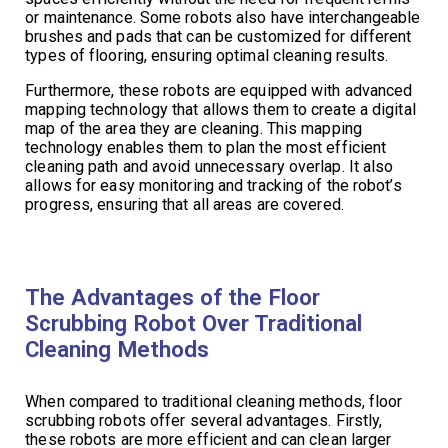
or maintenance. Some robots also have interchangeable
brushes and pads that can be customized for different
types of flooring, ensuring optimal cleaning results.
Furthermore, these robots are equipped with advanced
mapping technology that allows them to create a digital
map of the area they are cleaning. This mapping
technology enables them to plan the most efficient
cleaning path and avoid unnecessary overlap. It also
allows for easy monitoring and tracking of the robot’s
progress, ensuring that all areas are covered.
The Advantages of the Floor
Scrubbing Robot Over Traditional
Cleaning Methods
When compared to traditional cleaning methods, floor
scrubbing robots offer several advantages. Firstly,
these robots are more efficient and can clean larger