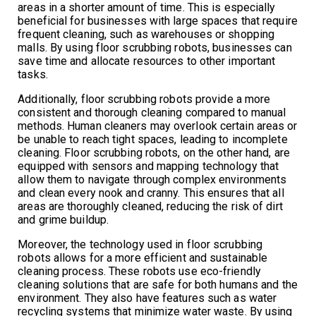
areas in a shorter amount of time. This is especially
beneficial for businesses with large spaces that require
frequent cleaning, such as warehouses or shopping
malls. By using floor scrubbing robots, businesses can
save time and allocate resources to other important
tasks.
Additionally, floor scrubbing robots provide a more
consistent and thorough cleaning compared to manual
methods. Human cleaners may overlook certain areas or
be unable to reach tight spaces, leading to incomplete
cleaning. Floor scrubbing robots, on the other hand, are
equipped with sensors and mapping technology that
allow them to navigate through complex environments
and clean every nook and cranny. This ensures that all
areas are thoroughly cleaned, reducing the risk of dirt
and grime buildup.
Moreover, the technology used in floor scrubbing
robots allows for a more efficient and sustainable
cleaning process. These robots use eco-friendly
cleaning solutions that are safe for both humans and the
environment. They also have features such as water
recycling systems that minimize water waste. By using