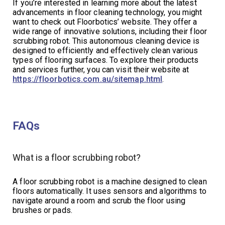
If you’re interested in learning more about the latest
advancements in floor cleaning technology, you might
want to check out Floorbotics’ website. They offer a
wide range of innovative solutions, including their floor
scrubbing robot. This autonomous cleaning device is
designed to efficiently and effectively clean various
types of flooring surfaces. To explore their products
and services further, you can visit their website at
https://floorbotics.com.au/sitemap.html
.
FAQs
What is a floor scrubbing robot?
A floor scrubbing robot is a machine designed to clean
floors automatically. It uses sensors and algorithms to
navigate around a room and scrub the floor using
brushes or pads.