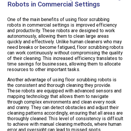
Robots in Commercial Settings
One of the main benefits of using floor scrubbing
robots in commercial settings is improved efficiency
and productivity. These robots are designed to work
autonomously, allowing them to clean large areas
quickly and effectively. Unlike human cleaners who may
need breaks or become fatigued, floor scrubbing robots
can work continuously without compromising the quality
of their cleaning. This increased efficiency translates to
time savings for businesses, allowing them to allocate
resources to other important tasks.
Another advantage of using floor scrubbing robots is
the consistent and thorough cleaning they provide.
These robots are equipped with advanced sensors and
mapping technology that allows them to navigate
through complex environments and clean every nook
and cranny. They can detect obstacles and adjust their
cleaning patterns accordingly, ensuring that all areas are
thoroughly cleaned. This level of consistency is difficult
to achieve with manual cleaning methods, where human
error and oversight can lead to missed spots.