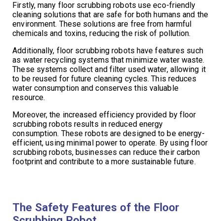
Firstly, many floor scrubbing robots use eco-friendly
cleaning solutions that are safe for both humans and the
environment. These solutions are free from harmful
chemicals and toxins, reducing the risk of pollution.
Additionally, floor scrubbing robots have features such
as water recycling systems that minimize water waste.
These systems collect and filter used water, allowing it
to be reused for future cleaning cycles. This reduces
water consumption and conserves this valuable
resource.
Moreover, the increased efficiency provided by floor
scrubbing robots results in reduced energy
consumption. These robots are designed to be energy-
efficient, using minimal power to operate. By using floor
scrubbing robots, businesses can reduce their carbon
footprint and contribute to a more sustainable future.
The Safety Features of the Floor
Scrubbing Robot