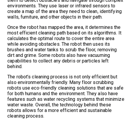
them to detect obstacles and navigate through complex
environments. They use laser or infrared sensors to
create a map of the area they need to clean, identifying
walls, furniture, and other objects in their path.
Once the robot has mapped the area, it determines the
most efficient cleaning path based on its algorithms. It
calculates the optimal route to cover the entire area
while avoiding obstacles. The robot then uses its
brushes and water tanks to scrub the floor, removing
dirt and grime. Some robots also have vacuuming
capabilities to collect any debris or particles left
behind.
The robot’s cleaning process is not only efficient but
also environmentally friendly. Many floor scrubbing
robots use eco-friendly cleaning solutions that are safe
for both humans and the environment. They also have
features such as water recycling systems that minimize
water waste. Overall, the technology behind these
robots allows for a more efficient and sustainable
cleaning process.