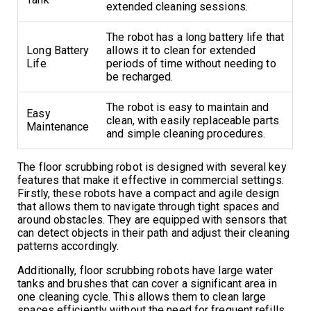
extended cleaning sessions.
The robot has a long battery life that
Long Battery
allows it to clean for extended
Life
periods of time without needing to
be recharged.
The robot is easy to maintain and
Easy
clean, with easily replaceable parts
Maintenance
and simple cleaning procedures.
The floor scrubbing robot is designed with several key
features that make it effective in commercial settings.
Firstly, these robots have a compact and agile design
that allows them to navigate through tight spaces and
around obstacles. They are equipped with sensors that
can detect objects in their path and adjust their cleaning
patterns accordingly.
Additionally, floor scrubbing robots have large water
tanks and brushes that can cover a significant area in
one cleaning cycle. This allows them to clean large
spaces efficiently without the need for frequent refills