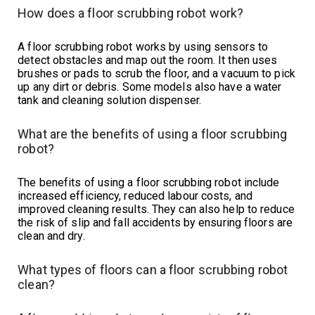
How does a floor scrubbing robot work?
A floor scrubbing robot works by using sensors to
detect obstacles and map out the room. It then uses
brushes or pads to scrub the floor, and a vacuum to pick
up any dirt or debris. Some models also have a water
tank and cleaning solution dispenser.
What are the benefits of using a floor scrubbing
robot?
The benefits of using a floor scrubbing robot include
increased efficiency, reduced labour costs, and
improved cleaning results. They can also help to reduce
the risk of slip and fall accidents by ensuring floors are
clean and dry.
What types of floors can a floor scrubbing robot
clean?