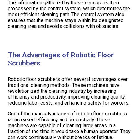
The information gathered by these sensors is then
processed by the control system, which determines the
most efficient cleaning path. The control system also
ensures that the machine stays within its designated
cleaning area and avoids collisions with obstacles.
The Advantages of Robotic Floor
Scrubbers
Robotic floor scrubbers offer several advantages over
traditional cleaning methods. These machines have
revolutionized the cleaning industry by increasing
efficiency and productivity, improving cleaning quality,
reducing labor costs, and enhancing safety for workers.
One of the main advantages of robotic floor scrubbers
is increased efficiency and productivity. These
machines are capable of cleaning large areas in a
fraction of the time it would take a human operator. They
can work continuously without breaks or fatigue,