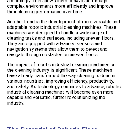
accordingly. This allows them to navigate through
complex environments more efficiently and improve
their cleaning performance over time.
Another trend is the development of more versatile and
adaptable robotic industrial cleaning machines. These
machines are designed to handle a wide range of
cleaning tasks and surfaces, including uneven floors.
They are equipped with advanced sensors and
navigation systems that allow them to detect and
navigate through obstacles on uneven floors.
The impact of robotic industrial cleaning machines on
the cleaning industry is significant. These machines
have already transformed the way cleaning is done in
various industries, improving efficiency, productivity,
and safety. As technology continues to advance, robotic
industrial cleaning machines will become even more
capable and versatile, further revolutionizing the
industry.