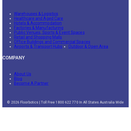
Warehouses & Logistics
Healthcare and Aged Care
Hotels & Accommodation
Factories & Manufacturing
Public Venues, Sports & Event Spaces
Retail and Shopping Malls
Office Buildings and Commercial Spaces
Airports & Transport Hubs
Outdoor & Open Area
COMPANY
About Us
Blog
Become A Partner
© 2026 Floorbotics | Toll Free 1800 622 770 In All States Australia Wide