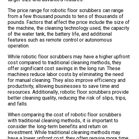
The price range for robotic floor scrubbers can range
from a few thousand pounds to tens of thousands of
pounds. Factors that affect the price include the size of
the machine, the cleaning technology used, the capacity
of the water tank, the battery life, and additional
features such as remote control or autonomous
operation.
While robotic floor scrubbers may have a higher upfront
cost compared to traditional cleaning methods, they
offer significant cost savings in the long run. These
machines reduce labor costs by eliminating the need
for manual cleaning. They also improve efficiency and
productivity, allowing businesses to save time and
resources. Additionally, robotic floor scrubbers provide
better cleaning quality, reducing the risk of slips, trips,
and falls.
When comparing the cost of robotic floor scrubbers
with traditional cleaning methods, it is important to
consider the long-term benefits and return on
investment. While traditional cleaning methods may
have a lower upfront cost, they often require more time