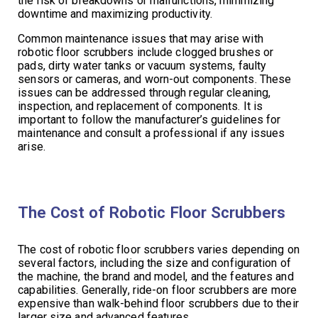
the risk of breakdowns or malfunctions, minimizing
downtime and maximizing productivity.
Common maintenance issues that may arise with
robotic floor scrubbers include clogged brushes or
pads, dirty water tanks or vacuum systems, faulty
sensors or cameras, and worn-out components. These
issues can be addressed through regular cleaning,
inspection, and replacement of components. It is
important to follow the manufacturer’s guidelines for
maintenance and consult a professional if any issues
arise.
The Cost of Robotic Floor Scrubbers
The cost of robotic floor scrubbers varies depending on
several factors, including the size and configuration of
the machine, the brand and model, and the features and
capabilities. Generally, ride-on floor scrubbers are more
expensive than walk-behind floor scrubbers due to their
larger size and advanced features.