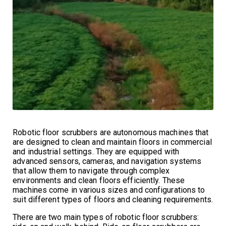
Robotic floor scrubbers are autonomous machines that
are designed to clean and maintain floors in commercial
and industrial settings. They are equipped with
advanced sensors, cameras, and navigation systems
that allow them to navigate through complex
environments and clean floors efficiently. These
machines come in various sizes and configurations to
suit different types of floors and cleaning requirements.
There are two main types of robotic floor scrubbers: