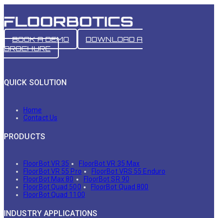
BOOK A DEMO
DOWNLOAD A
BROCHURE
QUICK SOLUTION
Home
Contact Us
PRODUCTS
FloorBot VR 35
FloorBot VR 35 Max
FloorBot VR 55 Pro
FloorBot VRS 55 Enduro
FloorBot Max 80
FloorBot SR 90
FloorBot Quad 500
FloorBot Quad 800
FloorBot Quad 1100
INDUSTRY APPLICATIONS