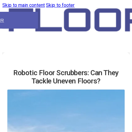
Skip to main content
Skip to footer
ER
Robotic Floor Scrubbers: Can They
Tackle Uneven Floors?