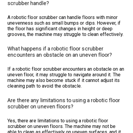
scrubber handle?
A robotic floor scrubber can handle floors with minor
unevenness such as small bumps or dips. However, if
the floor has significant changes in height or deep
grooves, the machine may struggle to clean effectively.
What happens if a robotic floor scrubber
encounters an obstacle on an uneven floor?
If a robotic floor scrubber encounters an obstacle on an
uneven floor, it may struggle to navigate around it. The
machine may also become stuck if it cannot adjust its
cleaning path to avoid the obstacle.
Are there any limitations to using a robotic floor
scrubber on uneven floors?
Yes, there are limitations to using a robotic floor
scrubber on uneven floors. The machine may not be
able to clean as effectively on uneven surfaces, and it