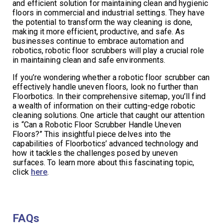
and efficient solution for maintaining clean and hygienic
floors in commercial and industrial settings. They have
the potential to transform the way cleaning is done,
making it more efficient, productive, and safe. As
businesses continue to embrace automation and
robotics, robotic floor scrubbers will play a crucial role
in maintaining clean and safe environments.
If you’re wondering whether a robotic floor scrubber can
effectively handle uneven floors, look no further than
Floorbotics. In their comprehensive sitemap, you’ll find
a wealth of information on their cutting-edge robotic
cleaning solutions. One article that caught our attention
is “Can a Robotic Floor Scrubber Handle Uneven
Floors?” This insightful piece delves into the
capabilities of Floorbotics’ advanced technology and
how it tackles the challenges posed by uneven
surfaces. To learn more about this fascinating topic,
click
here
.
FAQs