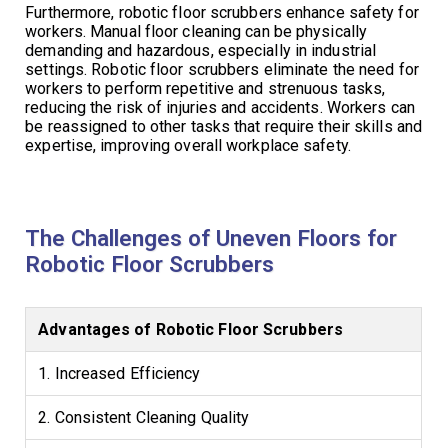
Furthermore, robotic floor scrubbers enhance safety for
workers. Manual floor cleaning can be physically
demanding and hazardous, especially in industrial
settings. Robotic floor scrubbers eliminate the need for
workers to perform repetitive and strenuous tasks,
reducing the risk of injuries and accidents. Workers can
be reassigned to other tasks that require their skills and
expertise, improving overall workplace safety.
The Challenges of Uneven Floors for
Robotic Floor Scrubbers
Advantages of Robotic Floor Scrubbers
1. Increased Efficiency
2. Consistent Cleaning Quality