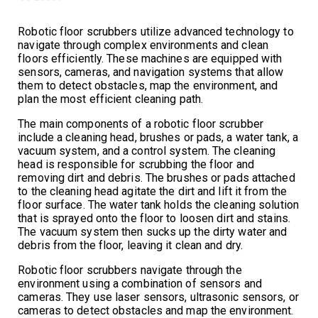
Robotic floor scrubbers utilize advanced technology to
navigate through complex environments and clean
floors efficiently. These machines are equipped with
sensors, cameras, and navigation systems that allow
them to detect obstacles, map the environment, and
plan the most efficient cleaning path.
The main components of a robotic floor scrubber
include a cleaning head, brushes or pads, a water tank, a
vacuum system, and a control system. The cleaning
head is responsible for scrubbing the floor and
removing dirt and debris. The brushes or pads attached
to the cleaning head agitate the dirt and lift it from the
floor surface. The water tank holds the cleaning solution
that is sprayed onto the floor to loosen dirt and stains.
The vacuum system then sucks up the dirty water and
debris from the floor, leaving it clean and dry.
Robotic floor scrubbers navigate through the
environment using a combination of sensors and
cameras. They use laser sensors, ultrasonic sensors, or
cameras to detect obstacles and map the environment.