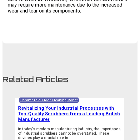
may require more maintenance due to the increased
wear and tear on its components.
Related Articles
Commercial Floor Cleaning Robot
Revitalizing Your Industrial Processes with
Top-Quality Scrubbers from a Leading British
Manufacturer
In today's modern manufacturing industry, the importance
of industrial scrubbers cannot be overstated. These
devices play a crucial role in…...