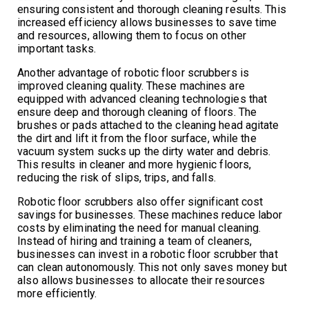
ensuring consistent and thorough cleaning results. This
increased efficiency allows businesses to save time
and resources, allowing them to focus on other
important tasks.
Another advantage of robotic floor scrubbers is
improved cleaning quality. These machines are
equipped with advanced cleaning technologies that
ensure deep and thorough cleaning of floors. The
brushes or pads attached to the cleaning head agitate
the dirt and lift it from the floor surface, while the
vacuum system sucks up the dirty water and debris.
This results in cleaner and more hygienic floors,
reducing the risk of slips, trips, and falls.
Robotic floor scrubbers also offer significant cost
savings for businesses. These machines reduce labor
costs by eliminating the need for manual cleaning.
Instead of hiring and training a team of cleaners,
businesses can invest in a robotic floor scrubber that
can clean autonomously. This not only saves money but
also allows businesses to allocate their resources
more efficiently.