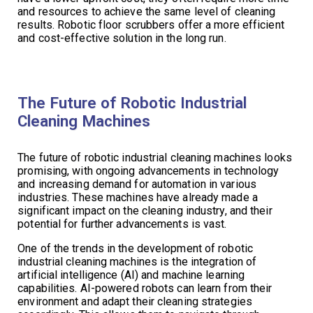
and resources to achieve the same level of cleaning
results. Robotic floor scrubbers offer a more efficient
and cost-effective solution in the long run.
The Future of Robotic Industrial
Cleaning Machines
The future of robotic industrial cleaning machines looks
promising, with ongoing advancements in technology
and increasing demand for automation in various
industries. These machines have already made a
significant impact on the cleaning industry, and their
potential for further advancements is vast.
One of the trends in the development of robotic
industrial cleaning machines is the integration of
artificial intelligence (AI) and machine learning
capabilities. AI-powered robots can learn from their
environment and adapt their cleaning strategies