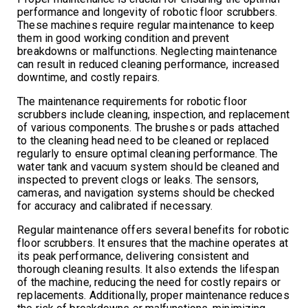
performance and longevity of robotic floor scrubbers.
These machines require regular maintenance to keep
them in good working condition and prevent
breakdowns or malfunctions. Neglecting maintenance
can result in reduced cleaning performance, increased
downtime, and costly repairs.
The maintenance requirements for robotic floor
scrubbers include cleaning, inspection, and replacement
of various components. The brushes or pads attached
to the cleaning head need to be cleaned or replaced
regularly to ensure optimal cleaning performance. The
water tank and vacuum system should be cleaned and
inspected to prevent clogs or leaks. The sensors,
cameras, and navigation systems should be checked
for accuracy and calibrated if necessary.
Regular maintenance offers several benefits for robotic
floor scrubbers. It ensures that the machine operates at
its peak performance, delivering consistent and
thorough cleaning results. It also extends the lifespan
of the machine, reducing the need for costly repairs or
replacements. Additionally, proper maintenance reduces