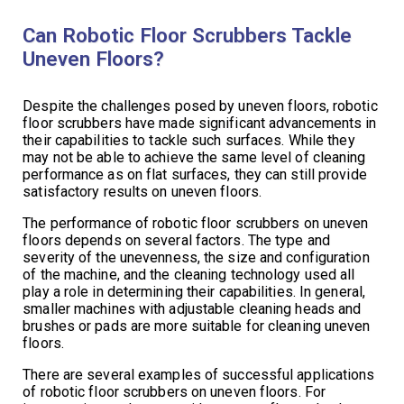
Can Robotic Floor Scrubbers Tackle
Uneven Floors?
Despite the challenges posed by uneven floors, robotic
floor scrubbers have made significant advancements in
their capabilities to tackle such surfaces. While they
may not be able to achieve the same level of cleaning
performance as on flat surfaces, they can still provide
satisfactory results on uneven floors.
The performance of robotic floor scrubbers on uneven
floors depends on several factors. The type and
severity of the unevenness, the size and configuration
of the machine, and the cleaning technology used all
play a role in determining their capabilities. In general,
smaller machines with adjustable cleaning heads and
brushes or pads are more suitable for cleaning uneven
floors.
There are several examples of successful applications
of robotic floor scrubbers on uneven floors. For