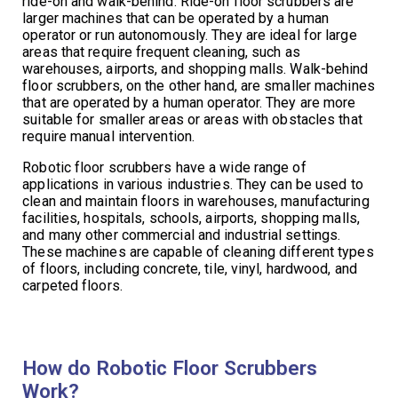
ride-on and walk-behind. Ride-on floor scrubbers are
larger machines that can be operated by a human
operator or run autonomously. They are ideal for large
areas that require frequent cleaning, such as
warehouses, airports, and shopping malls. Walk-behind
floor scrubbers, on the other hand, are smaller machines
that are operated by a human operator. They are more
suitable for smaller areas or areas with obstacles that
require manual intervention.
Robotic floor scrubbers have a wide range of
applications in various industries. They can be used to
clean and maintain floors in warehouses, manufacturing
facilities, hospitals, schools, airports, shopping malls,
and many other commercial and industrial settings.
These machines are capable of cleaning different types
of floors, including concrete, tile, vinyl, hardwood, and
carpeted floors.
How do Robotic Floor Scrubbers
Work?