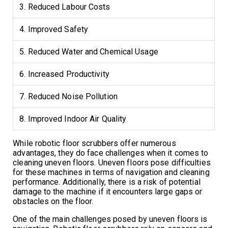
3. Reduced Labour Costs
4. Improved Safety
5. Reduced Water and Chemical Usage
6. Increased Productivity
7. Reduced Noise Pollution
8. Improved Indoor Air Quality
While robotic floor scrubbers offer numerous
advantages, they do face challenges when it comes to
cleaning uneven floors. Uneven floors pose difficulties
for these machines in terms of navigation and cleaning
performance. Additionally, there is a risk of potential
damage to the machine if it encounters large gaps or
obstacles on the floor.
One of the main challenges posed by uneven floors is