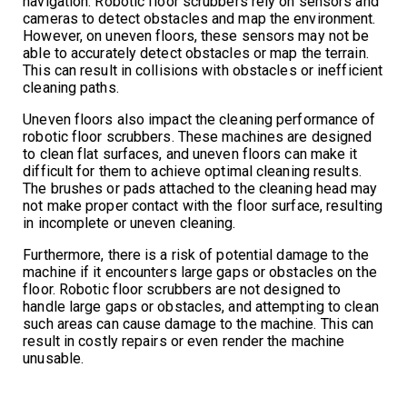
navigation. Robotic floor scrubbers rely on sensors and
cameras to detect obstacles and map the environment.
However, on uneven floors, these sensors may not be
able to accurately detect obstacles or map the terrain.
This can result in collisions with obstacles or inefficient
cleaning paths.
Uneven floors also impact the cleaning performance of
robotic floor scrubbers. These machines are designed
to clean flat surfaces, and uneven floors can make it
difficult for them to achieve optimal cleaning results.
The brushes or pads attached to the cleaning head may
not make proper contact with the floor surface, resulting
in incomplete or uneven cleaning.
Furthermore, there is a risk of potential damage to the
machine if it encounters large gaps or obstacles on the
floor. Robotic floor scrubbers are not designed to
handle large gaps or obstacles, and attempting to clean
such areas can cause damage to the machine. This can
result in costly repairs or even render the machine
unusable.