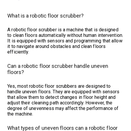
What is a robotic floor scrubber?
A robotic floor scrubber is a machine that is designed
to clean floors automatically without human intervention.
It is equipped with sensors and programming that allow
it to navigate around obstacles and clean floors
efficiently.
Can a robotic floor scrubber handle uneven
floors?
Yes, most robotic floor scrubbers are designed to
handle uneven floors. They are equipped with sensors
that allow them to detect changes in floor height and
adjust their cleaning path accordingly. However, the
degree of unevenness may affect the performance of
the machine.
What types of uneven floors can a robotic floor