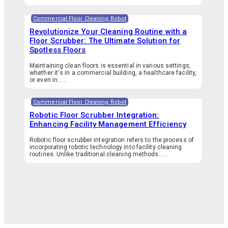
Commercial Floor Cleaning Robot
Revolutionize Your Cleaning Routine with a
Floor Scrubber: The Ultimate Solution for
Spotless Floors
Maintaining clean floors is essential in various settings,
whether it's in a commercial building, a healthcare facility,
or even in…...
Commercial Floor Cleaning Robot
Robotic Floor Scrubber Integration:
Enhancing Facility Management Efficiency
Robotic floor scrubber integration refers to the process of
incorporating robotic technology into facility cleaning
routines. Unlike traditional cleaning methods…...