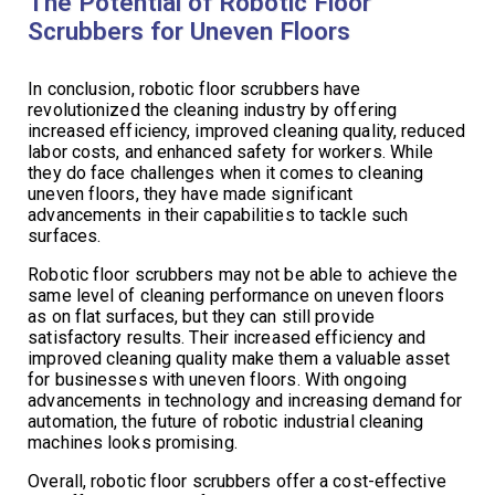
The Potential of Robotic Floor
Scrubbers for Uneven Floors
In conclusion, robotic floor scrubbers have
revolutionized the cleaning industry by offering
increased efficiency, improved cleaning quality, reduced
labor costs, and enhanced safety for workers. While
they do face challenges when it comes to cleaning
uneven floors, they have made significant
advancements in their capabilities to tackle such
surfaces.
Robotic floor scrubbers may not be able to achieve the
same level of cleaning performance on uneven floors
as on flat surfaces, but they can still provide
satisfactory results. Their increased efficiency and
improved cleaning quality make them a valuable asset
for businesses with uneven floors. With ongoing
advancements in technology and increasing demand for
automation, the future of robotic industrial cleaning
machines looks promising.
Overall, robotic floor scrubbers offer a cost-effective