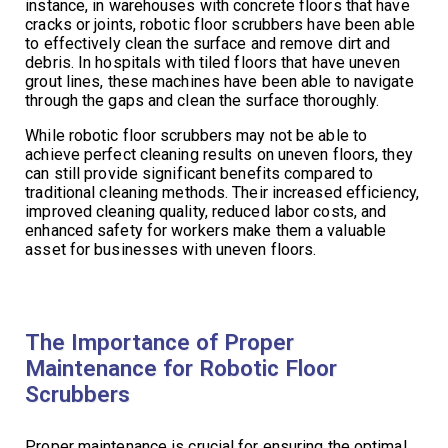
instance, in warehouses with concrete floors that have
cracks or joints, robotic floor scrubbers have been able
to effectively clean the surface and remove dirt and
debris. In hospitals with tiled floors that have uneven
grout lines, these machines have been able to navigate
through the gaps and clean the surface thoroughly.
While robotic floor scrubbers may not be able to
achieve perfect cleaning results on uneven floors, they
can still provide significant benefits compared to
traditional cleaning methods. Their increased efficiency,
improved cleaning quality, reduced labor costs, and
enhanced safety for workers make them a valuable
asset for businesses with uneven floors.
The Importance of Proper
Maintenance for Robotic Floor
Scrubbers
Proper maintenance is crucial for ensuring the optimal