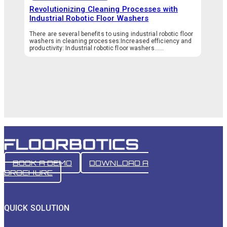
Revolutionizing Cleaning Processes with
Industrial Robotic Floor Washers
There are several benefits to using industrial robotic floor
washers in cleaning processes:Increased efficiency and
productivity: Industrial robotic floor washers…...
BOOK A DEMO
DOWNLOAD A
BROCHURE
QUICK SOLUTION