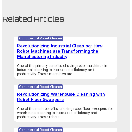
Related Articles
Commercial Robot Cleaner
Revolutionizing Industrial Cleaning: How
Robot Machines are Transforming the
Manufacturing Industry
One of the primary benefits of using robot machines in
industrial cleaning is increased efficiency and
productivity. These machines are…...
Commercial Robot Cleaner
Revolutionizing Warehouse Cleaning with
Robot Floor Sweepers
One of the main benefits of using robot floor sweepers for
warehouse cleaning is increased efficiency and
productivity. These robots…...
Commercial Robot Cleaner