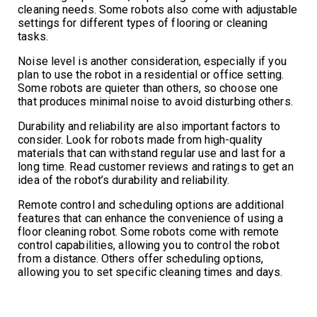
cleaning needs. Some robots also come with adjustable
settings for different types of flooring or cleaning
tasks.
Noise level is another consideration, especially if you
plan to use the robot in a residential or office setting.
Some robots are quieter than others, so choose one
that produces minimal noise to avoid disturbing others.
Durability and reliability are also important factors to
consider. Look for robots made from high-quality
materials that can withstand regular use and last for a
long time. Read customer reviews and ratings to get an
idea of the robot’s durability and reliability.
Remote control and scheduling options are additional
features that can enhance the convenience of using a
floor cleaning robot. Some robots come with remote
control capabilities, allowing you to control the robot
from a distance. Others offer scheduling options,
allowing you to set specific cleaning times and days.