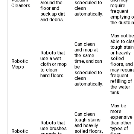
around the
scheduled to
Cleaners
require
floor and
clean
frequent
suck up dirt
automatically.
emptying o
and debris.
the dustbin
May not b
able to cle
Can clean
tough stai
and mop at
Robots that
or heavily
the same
use a wet
soiled
Robotic
time, and can
cloth or mop
floors, and
Mops
be
to clean
may requir
scheduled to
hard floors.
frequent
clean
refilling of
automatically.
the water
tank.
May be
more
Can clean
expensive
tough stains
Robots that
than other
and heavily
use brushes
types of
Robotic
soiled floors,