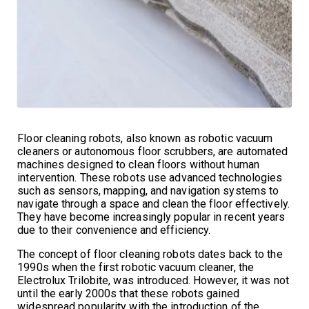
Floor cleaning robots, also known as robotic vacuum
cleaners or autonomous floor scrubbers, are automated
machines designed to clean floors without human
intervention. These robots use advanced technologies
such as sensors, mapping, and navigation systems to
navigate through a space and clean the floor effectively.
They have become increasingly popular in recent years
due to their convenience and efficiency.
The concept of floor cleaning robots dates back to the
1990s when the first robotic vacuum cleaner, the
Electrolux Trilobite, was introduced. However, it was not
until the early 2000s that these robots gained
widespread popularity with the introduction of the