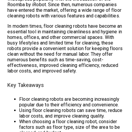
Roomba by iRobot. Since then, numerous companies
have entered the market, offering a wide range of floor
cleaning robots with various features and capabilities.
In modern times, floor cleaning robots have become an
essential tool in maintaining cleanliness and hygiene in
homes, offices, and other commercial spaces. With
busy lifestyles and limited time for cleaning, these
robots provide a convenient solution for keeping floors
clean without the need for manual labor. They offer
numerous benefits such as time-saving, cost-
effectiveness, improved cleaning efficiency, reduced
labor costs, and improved safety.
Key Takeaways
Floor cleaning robots are becoming increasingly
popular due to their efficiency and convenience.
Using floor cleaning robots can save time, reduce
labor costs, and improve cleaning quality.
When choosing a floor cleaning robot, consider
factors such as floor type, size of the area to be