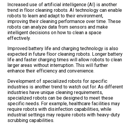
Increased use of artificial intelligence (AI) is another
trend in floor cleaning robots. AI technology can enable
robots to learn and adapt to their environment,
improving their cleaning performance over time. These
robots can analyze data from sensors and make
intelligent decisions on how to clean a space
effectively.
Improved battery life and charging technology is also
expected in future floor cleaning robots. Longer battery
life and faster charging times will allow robots to clean
larger areas without interruption. This will further
enhance their efficiency and convenience.
Development of specialized robots for specific
industries is another trend to watch out for. As different
industries have unique cleaning requirements,
specialized robots can be designed to meet these
specific needs. For example, healthcare facilities may
require robots with disinfection capabilities, while
industrial settings may require robots with heavy-duty
scrubbing capabilities.