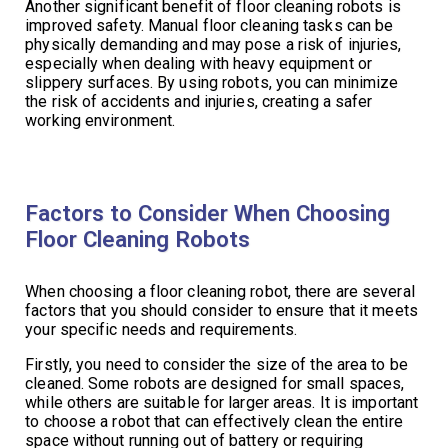
Another significant benefit of floor cleaning robots is
improved safety. Manual floor cleaning tasks can be
physically demanding and may pose a risk of injuries,
especially when dealing with heavy equipment or
slippery surfaces. By using robots, you can minimize
the risk of accidents and injuries, creating a safer
working environment.
Factors to Consider When Choosing
Floor Cleaning Robots
When choosing a floor cleaning robot, there are several
factors that you should consider to ensure that it meets
your specific needs and requirements.
Firstly, you need to consider the size of the area to be
cleaned. Some robots are designed for small spaces,
while others are suitable for larger areas. It is important
to choose a robot that can effectively clean the entire
space without running out of battery or requiring