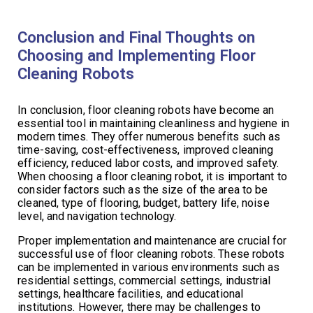
Conclusion and Final Thoughts on
Choosing and Implementing Floor
Cleaning Robots
In conclusion, floor cleaning robots have become an
essential tool in maintaining cleanliness and hygiene in
modern times. They offer numerous benefits such as
time-saving, cost-effectiveness, improved cleaning
efficiency, reduced labor costs, and improved safety.
When choosing a floor cleaning robot, it is important to
consider factors such as the size of the area to be
cleaned, type of flooring, budget, battery life, noise
level, and navigation technology.
Proper implementation and maintenance are crucial for
successful use of floor cleaning robots. These robots
can be implemented in various environments such as
residential settings, commercial settings, industrial
settings, healthcare facilities, and educational
institutions. However, there may be challenges to