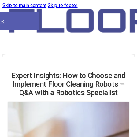
Skip to main content
Skip to footer
ER
Expert Insights: How to Choose and
Implement Floor Cleaning Robots –
Q&A with a Robotics Specialist