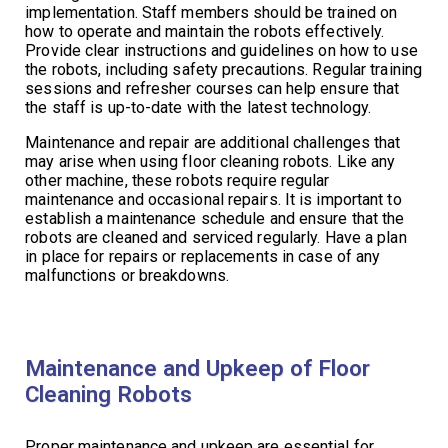
implementation. Staff members should be trained on
how to operate and maintain the robots effectively.
Provide clear instructions and guidelines on how to use
the robots, including safety precautions. Regular training
sessions and refresher courses can help ensure that
the staff is up-to-date with the latest technology.
Maintenance and repair are additional challenges that
may arise when using floor cleaning robots. Like any
other machine, these robots require regular
maintenance and occasional repairs. It is important to
establish a maintenance schedule and ensure that the
robots are cleaned and serviced regularly. Have a plan
in place for repairs or replacements in case of any
malfunctions or breakdowns.
Maintenance and Upkeep of Floor
Cleaning Robots
Proper maintenance and upkeep are essential for