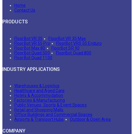
Home
Contact Us
PRODUCTS
FloorBot VR 35
FloorBot VR 35 Max
FloorBot VR 55 Pro
FloorBot VRS 55 Enduro
FloorBot Max 80
FloorBot SR 90
FloorBot Quad 500
FloorBot Quad 800
FloorBot Quad 1100
INDUSTRY APPLICATIONS
Warehouses & Logistics
Healthcare and Aged Care
Hotels & Accommodation
Factories & Manufacturing
Public Venues, Sports & Event Spaces
Retail and Shopping Malls
Office Buildings and Commercial Spaces
Airports & Transport Hubs
Outdoor & Open Area
COMPANY