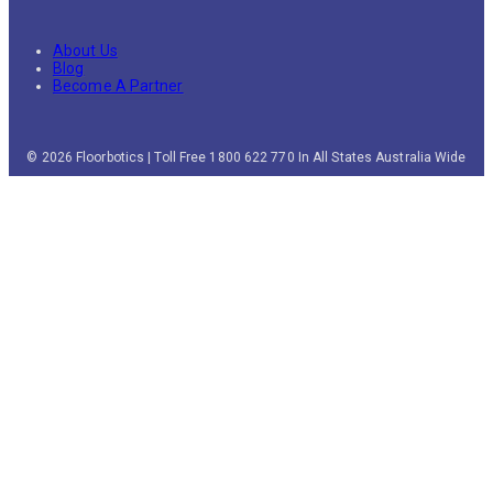
About Us
Blog
Become A Partner
© 2026 Floorbotics | Toll Free 1800 622 770 In All States Australia Wide