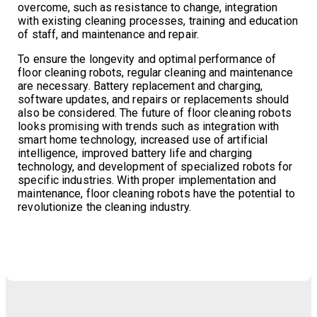
overcome, such as resistance to change, integration
with existing cleaning processes, training and education
of staff, and maintenance and repair.
To ensure the longevity and optimal performance of
floor cleaning robots, regular cleaning and maintenance
are necessary. Battery replacement and charging,
software updates, and repairs or replacements should
also be considered. The future of floor cleaning robots
looks promising with trends such as integration with
smart home technology, increased use of artificial
intelligence, improved battery life and charging
technology, and development of specialized robots for
specific industries. With proper implementation and
maintenance, floor cleaning robots have the potential to
revolutionize the cleaning industry.