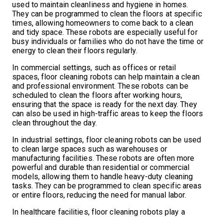
used to maintain cleanliness and hygiene in homes.
They can be programmed to clean the floors at specific
times, allowing homeowners to come back to a clean
and tidy space. These robots are especially useful for
busy individuals or families who do not have the time or
energy to clean their floors regularly.
In commercial settings, such as offices or retail
spaces, floor cleaning robots can help maintain a clean
and professional environment. These robots can be
scheduled to clean the floors after working hours,
ensuring that the space is ready for the next day. They
can also be used in high-traffic areas to keep the floors
clean throughout the day.
In industrial settings, floor cleaning robots can be used
to clean large spaces such as warehouses or
manufacturing facilities. These robots are often more
powerful and durable than residential or commercial
models, allowing them to handle heavy-duty cleaning
tasks. They can be programmed to clean specific areas
or entire floors, reducing the need for manual labor.
In healthcare facilities, floor cleaning robots play a