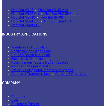
FloorBot VR 35
FloorBot VR 35 Max
FloorBot VR 55 Pro
FloorBot VRS 55 Enduro
FloorBot Max 80
FloorBot SR 90
FloorBot Quad 500
FloorBot Quad 800
FloorBot Quad 1100
INDUSTRY APPLICATIONS
Warehouses & Logistics
Healthcare and Aged Care
Hotels & Accommodation
Factories & Manufacturing
Public Venues, Sports & Event Spaces
Retail and Shopping Malls
Office Buildings and Commercial Spaces
Airports & Transport Hubs
Outdoor & Open Area
COMPANY
About Us
Blog
Become A Partner