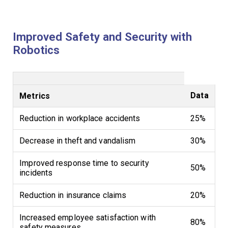
Improved Safety and Security with
Robotics
Data
Metrics
Reduction in workplace accidents
25%
Decrease in theft and vandalism
30%
Improved response time to security
50%
incidents
Reduction in insurance claims
20%
Increased employee satisfaction with
80%
safety measures