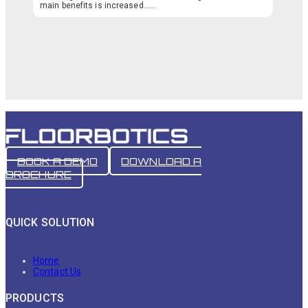
main benefits is increased…...
BOOK A DEMO
DOWNLOAD A
BROCHURE
QUICK SOLUTION
Home
Contact Us
PRODUCTS