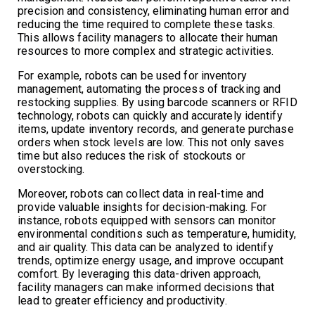
precision and consistency, eliminating human error and
reducing the time required to complete these tasks.
This allows facility managers to allocate their human
resources to more complex and strategic activities.
For example, robots can be used for inventory
management, automating the process of tracking and
restocking supplies. By using barcode scanners or RFID
technology, robots can quickly and accurately identify
items, update inventory records, and generate purchase
orders when stock levels are low. This not only saves
time but also reduces the risk of stockouts or
overstocking.
Moreover, robots can collect data in real-time and
provide valuable insights for decision-making. For
instance, robots equipped with sensors can monitor
environmental conditions such as temperature, humidity,
and air quality. This data can be analyzed to identify
trends, optimize energy usage, and improve occupant
comfort. By leveraging this data-driven approach,
facility managers can make informed decisions that
lead to greater efficiency and productivity.