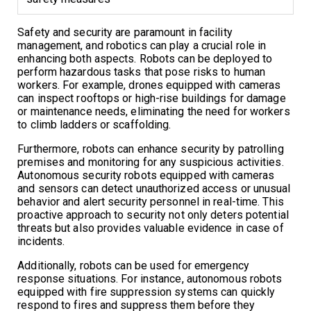
Safety and security are paramount in facility
management, and robotics can play a crucial role in
enhancing both aspects. Robots can be deployed to
perform hazardous tasks that pose risks to human
workers. For example, drones equipped with cameras
can inspect rooftops or high-rise buildings for damage
or maintenance needs, eliminating the need for workers
to climb ladders or scaffolding.
Furthermore, robots can enhance security by patrolling
premises and monitoring for any suspicious activities.
Autonomous security robots equipped with cameras
and sensors can detect unauthorized access or unusual
behavior and alert security personnel in real-time. This
proactive approach to security not only deters potential
threats but also provides valuable evidence in case of
incidents.
Additionally, robots can be used for emergency
response situations. For instance, autonomous robots
equipped with fire suppression systems can quickly
respond to fires and suppress them before they