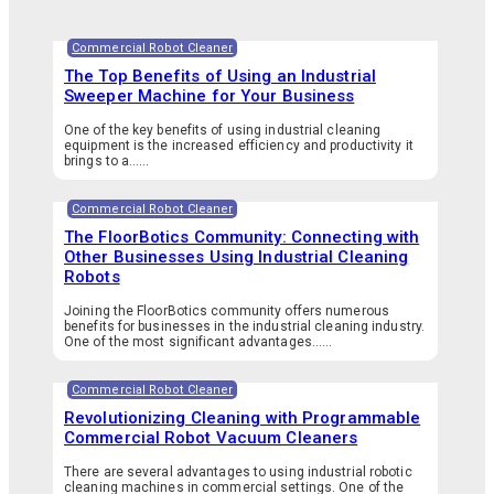
Commercial Robot Cleaner
The Top Benefits of Using an Industrial
Sweeper Machine for Your Business
One of the key benefits of using industrial cleaning
equipment is the increased efficiency and productivity it
brings to a…...
Commercial Robot Cleaner
The FloorBotics Community: Connecting with
Other Businesses Using Industrial Cleaning
Robots
Joining the FloorBotics community offers numerous
benefits for businesses in the industrial cleaning industry.
One of the most significant advantages…...
Commercial Robot Cleaner
Revolutionizing Cleaning with Programmable
Commercial Robot Vacuum Cleaners
There are several advantages to using industrial robotic
cleaning machines in commercial settings. One of the