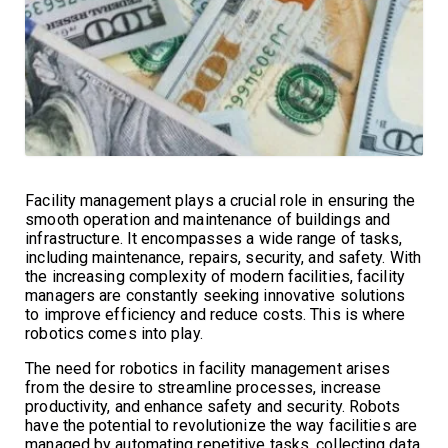
Facility management plays a crucial role in ensuring the
smooth operation and maintenance of buildings and
infrastructure. It encompasses a wide range of tasks,
including maintenance, repairs, security, and safety. With
the increasing complexity of modern facilities, facility
managers are constantly seeking innovative solutions
to improve efficiency and reduce costs. This is where
robotics comes into play.
The need for robotics in facility management arises
from the desire to streamline processes, increase
productivity, and enhance safety and security. Robots
have the potential to revolutionize the way facilities are
managed by automating repetitive tasks, collecting data