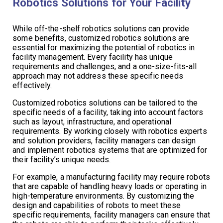
Robotics Solutions for Your Facility
While off-the-shelf robotics solutions can provide
some benefits, customized robotics solutions are
essential for maximizing the potential of robotics in
facility management. Every facility has unique
requirements and challenges, and a one-size-fits-all
approach may not address these specific needs
effectively.
Customized robotics solutions can be tailored to the
specific needs of a facility, taking into account factors
such as layout, infrastructure, and operational
requirements. By working closely with robotics experts
and solution providers, facility managers can design
and implement robotics systems that are optimized for
their facility’s unique needs.
For example, a manufacturing facility may require robots
that are capable of handling heavy loads or operating in
high-temperature environments. By customizing the
design and capabilities of robots to meet these
specific requirements, facility managers can ensure that