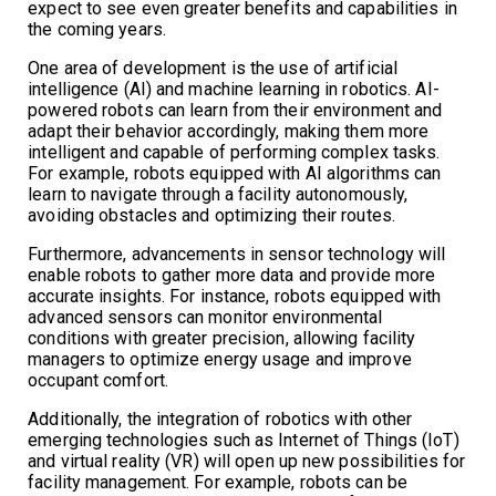
expect to see even greater benefits and capabilities in
the coming years.
One area of development is the use of artificial
intelligence (AI) and machine learning in robotics. AI-
powered robots can learn from their environment and
adapt their behavior accordingly, making them more
intelligent and capable of performing complex tasks.
For example, robots equipped with AI algorithms can
learn to navigate through a facility autonomously,
avoiding obstacles and optimizing their routes.
Furthermore, advancements in sensor technology will
enable robots to gather more data and provide more
accurate insights. For instance, robots equipped with
advanced sensors can monitor environmental
conditions with greater precision, allowing facility
managers to optimize energy usage and improve
occupant comfort.
Additionally, the integration of robotics with other
emerging technologies such as Internet of Things (IoT)
and virtual reality (VR) will open up new possibilities for
facility management. For example, robots can be