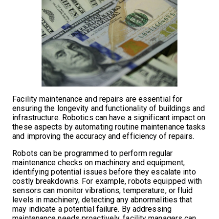
Facility maintenance and repairs are essential for
ensuring the longevity and functionality of buildings and
infrastructure. Robotics can have a significant impact on
these aspects by automating routine maintenance tasks
and improving the accuracy and efficiency of repairs.
Robots can be programmed to perform regular
maintenance checks on machinery and equipment,
identifying potential issues before they escalate into
costly breakdowns. For example, robots equipped with
sensors can monitor vibrations, temperature, or fluid
levels in machinery, detecting any abnormalities that
may indicate a potential failure. By addressing
maintenance needs proactively, facility managers can