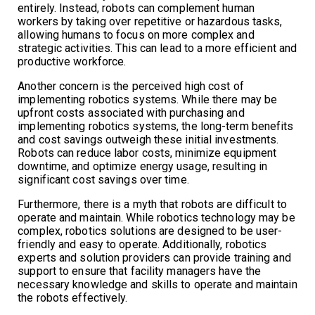
entirely. Instead, robots can complement human
workers by taking over repetitive or hazardous tasks,
allowing humans to focus on more complex and
strategic activities. This can lead to a more efficient and
productive workforce.
Another concern is the perceived high cost of
implementing robotics systems. While there may be
upfront costs associated with purchasing and
implementing robotics systems, the long-term benefits
and cost savings outweigh these initial investments.
Robots can reduce labor costs, minimize equipment
downtime, and optimize energy usage, resulting in
significant cost savings over time.
Furthermore, there is a myth that robots are difficult to
operate and maintain. While robotics technology may be
complex, robotics solutions are designed to be user-
friendly and easy to operate. Additionally, robotics
experts and solution providers can provide training and
support to ensure that facility managers have the
necessary knowledge and skills to operate and maintain
the robots effectively.