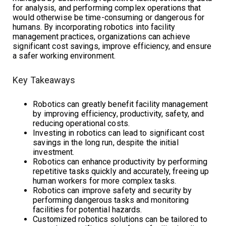
for analysis, and performing complex operations that
would otherwise be time-consuming or dangerous for
humans. By incorporating robotics into facility
management practices, organizations can achieve
significant cost savings, improve efficiency, and ensure
a safer working environment.
Key Takeaways
Robotics can greatly benefit facility management
by improving efficiency, productivity, safety, and
reducing operational costs.
Investing in robotics can lead to significant cost
savings in the long run, despite the initial
investment.
Robotics can enhance productivity by performing
repetitive tasks quickly and accurately, freeing up
human workers for more complex tasks.
Robotics can improve safety and security by
performing dangerous tasks and monitoring
facilities for potential hazards.
Customized robotics solutions can be tailored to