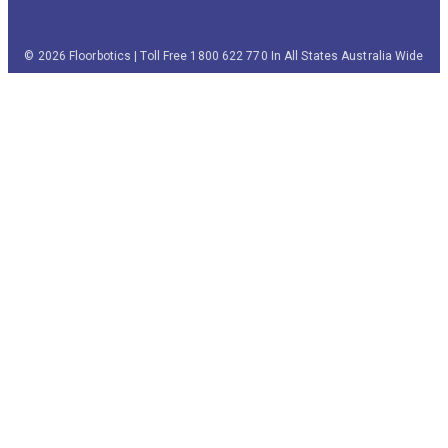
© 2026 Floorbotics | Toll Free 1800 622 770 In All States Australia Wide