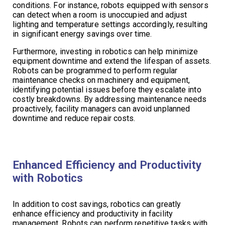
conditions. For instance, robots equipped with sensors
can detect when a room is unoccupied and adjust
lighting and temperature settings accordingly, resulting
in significant energy savings over time.
Furthermore, investing in robotics can help minimize
equipment downtime and extend the lifespan of assets.
Robots can be programmed to perform regular
maintenance checks on machinery and equipment,
identifying potential issues before they escalate into
costly breakdowns. By addressing maintenance needs
proactively, facility managers can avoid unplanned
downtime and reduce repair costs.
Enhanced Efficiency and Productivity
with Robotics
In addition to cost savings, robotics can greatly
enhance efficiency and productivity in facility
management. Robots can perform repetitive tasks with