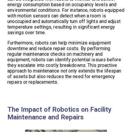
energy consumption based on occupancy levels and
environmental conditions. For instance, robots equipped
with motion sensors can detect when a room is
unoccupied and automatically turn off lights and adjust
temperature settings, resulting in significant energy
savings over time.
Furthermore, robots can help minimize equipment
downtime and reduce repair costs. By performing
regular maintenance checks on machinery and
equipment, robots can identify potential issues before
they escalate into costly breakdowns. This proactive
approach to maintenance not only extends the lifespan
of assets but also reduces the need for emergency
repairs or replacements.
The Impact of Robotics on Facility
Maintenance and Repairs