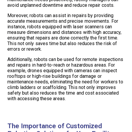
avoid unplanned downtime and reduce repair costs.
Moreover, robots can assist in repairs by providing
accurate measurements and precise movements. For
instance, robots equipped with laser scanners can
measure dimensions and distances with high accuracy,
ensuring that repairs are done correctly the first time.
This not only saves time but also reduces the risk of
errors or rework.
Additionally, robots can be used for remote inspections
and repairs in hard-to-reach or hazardous areas. For
example, drones equipped with cameras can inspect
rooftops or high-rise buildings for damage or
maintenance needs, eliminating the need for workers to
climb ladders or scaffolding. This not only improves
safety but also reduces the time and cost associated
with accessing these areas.
The Importance of Customized