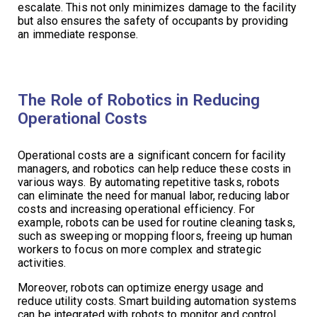
escalate. This not only minimizes damage to the facility
but also ensures the safety of occupants by providing
an immediate response.
The Role of Robotics in Reducing
Operational Costs
Operational costs are a significant concern for facility
managers, and robotics can help reduce these costs in
various ways. By automating repetitive tasks, robots
can eliminate the need for manual labor, reducing labor
costs and increasing operational efficiency. For
example, robots can be used for routine cleaning tasks,
such as sweeping or mopping floors, freeing up human
workers to focus on more complex and strategic
activities.
Moreover, robots can optimize energy usage and
reduce utility costs. Smart building automation systems
can be integrated with robots to monitor and control