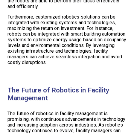
the robots are able to perform their tasks effectively
and efficiently.
Furthermore, customized robotics solutions can be
integrated with existing systems and technologies,
maximizing the return on investment. For instance,
robots can be integrated with smart building automation
systems to optimize energy usage based on occupancy
levels and environmental conditions. By leveraging
existing infrastructure and technologies, facility
managers can achieve seamless integration and avoid
costly disruptions.
The Future of Robotics in Facility
Management
The future of robotics in facility management is
promising, with continuous advancements in technology
and increasing adoption across industries. As robotics
technology continues to evolve, facility managers can