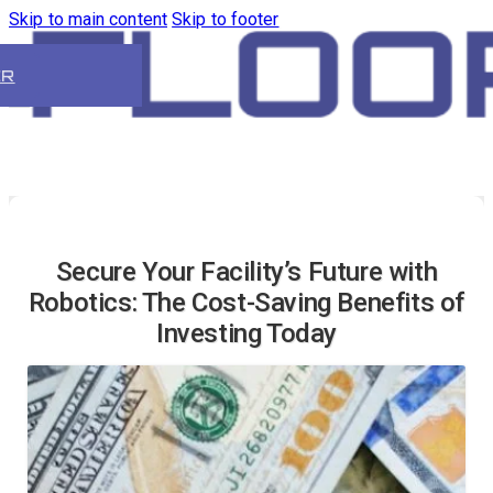
Skip to main content
Skip to footer
ER
Secure Your Facility’s Future with
Robotics: The Cost-Saving Benefits of
Investing Today