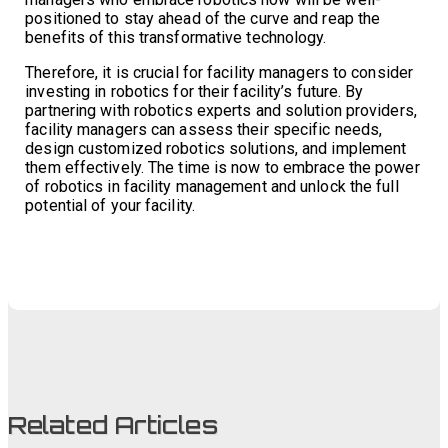
positioned to stay ahead of the curve and reap the
benefits of this transformative technology.
Therefore, it is crucial for facility managers to consider
investing in robotics for their facility’s future. By
partnering with robotics experts and solution providers,
facility managers can assess their specific needs,
design customized robotics solutions, and implement
them effectively. The time is now to embrace the power
of robotics in facility management and unlock the full
potential of your facility.
Related Articles