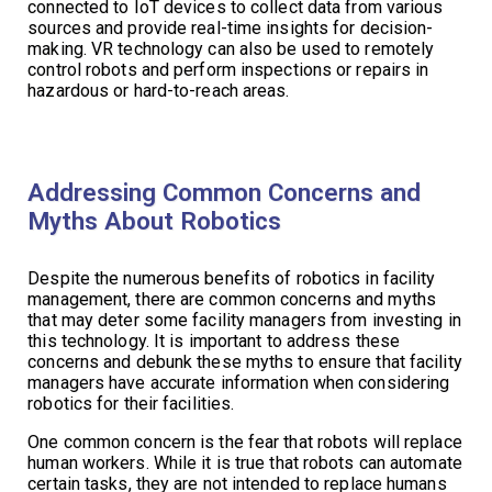
connected to IoT devices to collect data from various
sources and provide real-time insights for decision-
making. VR technology can also be used to remotely
control robots and perform inspections or repairs in
hazardous or hard-to-reach areas.
Addressing Common Concerns and
Myths About Robotics
Despite the numerous benefits of robotics in facility
management, there are common concerns and myths
that may deter some facility managers from investing in
this technology. It is important to address these
concerns and debunk these myths to ensure that facility
managers have accurate information when considering
robotics for their facilities.
One common concern is the fear that robots will replace
human workers. While it is true that robots can automate
certain tasks, they are not intended to replace humans