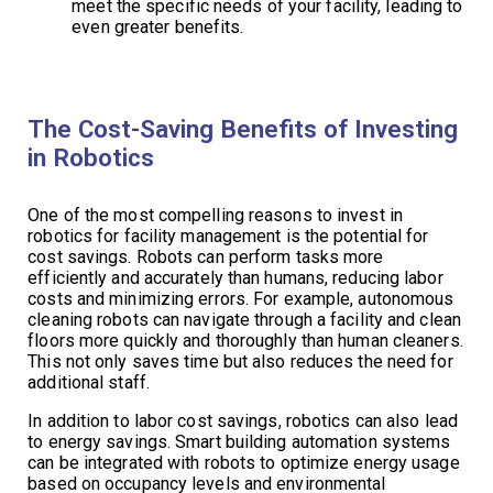
meet the specific needs of your facility, leading to
even greater benefits.
The Cost-Saving Benefits of Investing
in Robotics
One of the most compelling reasons to invest in
robotics for facility management is the potential for
cost savings. Robots can perform tasks more
efficiently and accurately than humans, reducing labor
costs and minimizing errors. For example, autonomous
cleaning robots can navigate through a facility and clean
floors more quickly and thoroughly than human cleaners.
This not only saves time but also reduces the need for
additional staff.
In addition to labor cost savings, robotics can also lead
to energy savings. Smart building automation systems
can be integrated with robots to optimize energy usage
based on occupancy levels and environmental