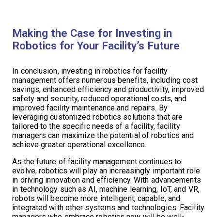
Making the Case for Investing in
Robotics for Your Facility’s Future
In conclusion, investing in robotics for facility
management offers numerous benefits, including cost
savings, enhanced efficiency and productivity, improved
safety and security, reduced operational costs, and
improved facility maintenance and repairs. By
leveraging customized robotics solutions that are
tailored to the specific needs of a facility, facility
managers can maximize the potential of robotics and
achieve greater operational excellence.
As the future of facility management continues to
evolve, robotics will play an increasingly important role
in driving innovation and efficiency. With advancements
in technology such as AI, machine learning, IoT, and VR,
robots will become more intelligent, capable, and
integrated with other systems and technologies. Facility
managers who embrace robotics now will be well-