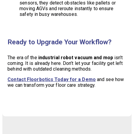
sensors, they detect obstacles like pallets or
moving AGVs and reroute instantly to ensure
safety in busy warehouses.
Ready to Upgrade Your Workflow?
The era of the
industrial robot vacuum and mop
isn’t
coming. It is already here. Don’t let your facility get left
behind with outdated cleaning methods.
Contact Floorbotics Today for a Demo
and see how
we can transform your floor care strategy.