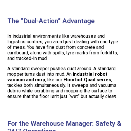
The “Dual-Action” Advantage
In industrial environments like warehouses and
logistics centres, you aren’t just dealing with one type
of mess. You have fine dust from concrete and
cardboard, along with spills, tyre marks from forklifts,
and tracked-in mud.
A standard sweeper pushes dust around. A standard
mopper turns dust into mud. An
industrial robot
vacuum and mop
, like our
Floorbot Quad series
,
tackles both simultaneously. It sweeps and vacuums
debris while scrubbing and mopping the surface to
ensure that the floor isn’t just “wet” but actually
clean
.
For the Warehouse Manager: Safety &
24/7 Operations