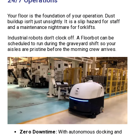
Your floor is the foundation of your operation. Dust
buildup isn’t just unsightly. It is a slip hazard for staff
and a maintenance nightmare for forklifts.
Industrial robots don’t clock off. A Floorbot can be
scheduled to run during the graveyard shift so your
aisles are pristine before the morning crew arrives.
Zero Downtime:
With autonomous docking and