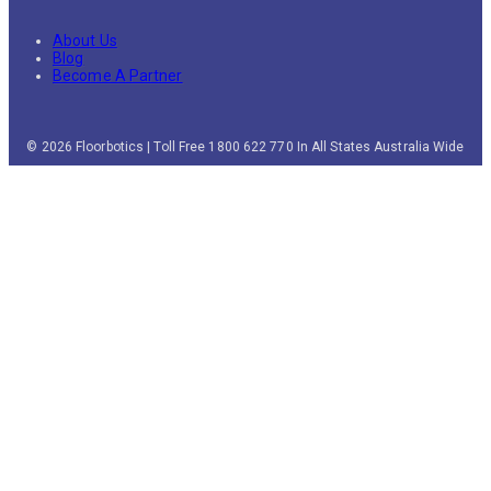
About Us
Blog
Become A Partner
© 2026 Floorbotics | Toll Free 1800 622 770 In All States Australia Wide