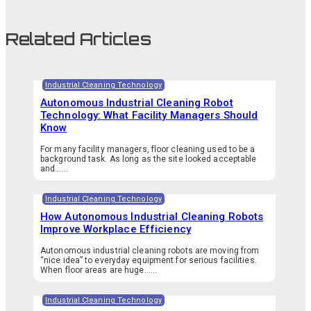
Related Articles
Industrial Cleaning Technology
Autonomous Industrial Cleaning Robot
Technology: What Facility Managers Should
Know
For many facility managers, floor cleaning used to be a
background task. As long as the site looked acceptable
and…...
Industrial Cleaning Technology
How Autonomous Industrial Cleaning Robots
Improve Workplace Efficiency
Autonomous industrial cleaning robots are moving from
“nice idea” to everyday equipment for serious facilities.
When floor areas are huge…...
Industrial Cleaning Technology