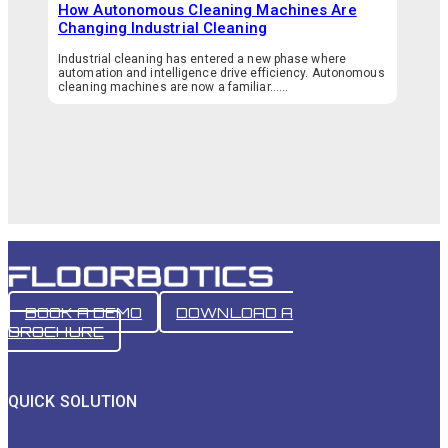
How Autonomous Cleaning Machines Are
Changing Industrial Cleaning
Industrial cleaning has entered a new phase where
automation and intelligence drive efficiency. Autonomous
cleaning machines are now a familiar…...
BOOK A DEMO
DOWNLOAD A
BROCHURE
QUICK SOLUTION