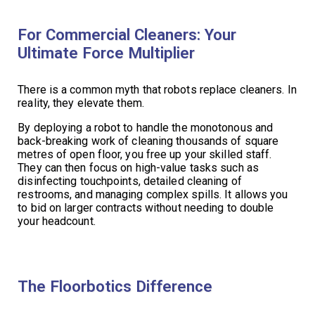
For Commercial Cleaners: Your
Ultimate Force Multiplier
There is a common myth that robots replace cleaners. In
reality, they elevate them.
By deploying a robot to handle the monotonous and
back-breaking work of cleaning thousands of square
metres of open floor, you free up your skilled staff.
They can then focus on high-value tasks such as
disinfecting touchpoints, detailed cleaning of
restrooms, and managing complex spills. It allows you
to bid on larger contracts without needing to double
your headcount.
The Floorbotics Difference