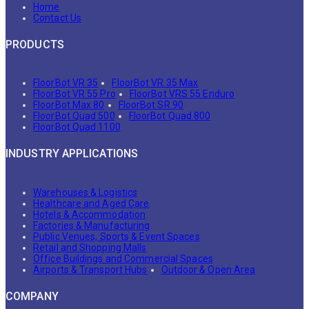
Home
Contact Us
PRODUCTS
FloorBot VR 35
FloorBot VR 35 Max
FloorBot VR 55 Pro
FloorBot VRS 55 Enduro
FloorBot Max 80
FloorBot SR 90
FloorBot Quad 500
FloorBot Quad 800
FloorBot Quad 1100
INDUSTRY APPLICATIONS
Warehouses & Logistics
Healthcare and Aged Care
Hotels & Accommodation
Factories & Manufacturing
Public Venues, Sports & Event Spaces
Retail and Shopping Malls
Office Buildings and Commercial Spaces
Airports & Transport Hubs
Outdoor & Open Area
COMPANY