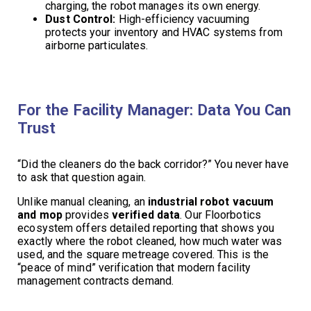
charging, the robot manages its own energy.
Dust Control:
High-efficiency vacuuming
protects your inventory and HVAC systems from
airborne particulates.
For the Facility Manager: Data You Can
Trust
“Did the cleaners do the back corridor?” You never have
to ask that question again.
Unlike manual cleaning, an
industrial robot vacuum
and mop
provides
verified data
. Our Floorbotics
ecosystem offers detailed reporting that shows you
exactly where the robot cleaned, how much water was
used, and the square metreage covered. This is the
“peace of mind” verification that modern facility
management contracts demand.