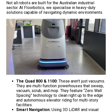
Not all robots are built for the Australian industrial
sector. At Floorbotics, we specialise in heavy-duty
solutions capable of navigating dynamic environments.
The Quad 800 & 1100:
These aren’t just vacuums.
They are multi-function powerhouses that sweep,
vacuum, scrub, and mop. They feature “Zero Wall
Spacing” technology to clean right up to the edge
and autonomous elevator riding for multi-story
facilities.
Smart Navigation:
Using 3D LiDAR and visual