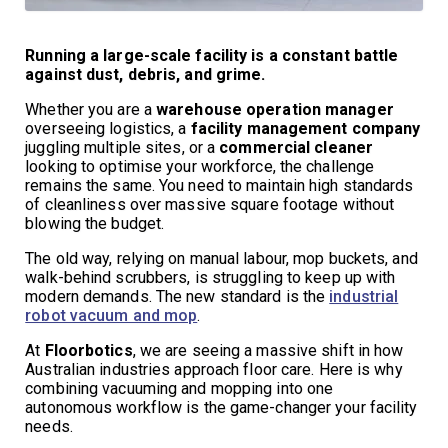
Running a large-scale facility is a constant battle
against dust, debris, and grime.
Whether you are a
warehouse operation manager
overseeing logistics, a
facility management company
juggling multiple sites, or a
commercial cleaner
looking to optimise your workforce, the challenge
remains the same. You need to maintain high standards
of cleanliness over massive square footage without
blowing the budget.
The old way, relying on manual labour, mop buckets, and
walk-behind scrubbers, is struggling to keep up with
modern demands. The new standard is the
industrial
robot vacuum and mop
.
At
Floorbotics
, we are seeing a massive shift in how
Australian industries approach floor care. Here is why
combining vacuuming and mopping into one
autonomous workflow is the game-changer your facility
needs.