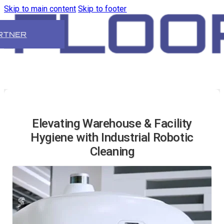
Skip to main content
Skip to footer
RTNER
Elevating Warehouse & Facility
Hygiene with Industrial Robotic
Cleaning